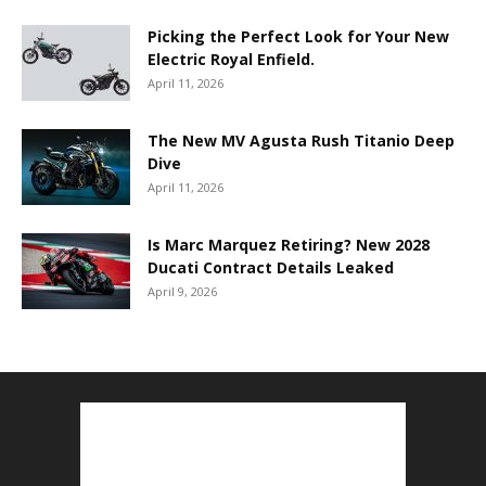
Picking the Perfect Look for Your New
Electric Royal Enfield.
April 11, 2026
The New MV Agusta Rush Titanio Deep
Dive
April 11, 2026
Is Marc Marquez Retiring? New 2028
Ducati Contract Details Leaked
April 9, 2026