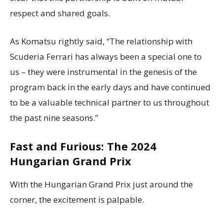
respect and shared goals.
As Komatsu rightly said, “The relationship with
Scuderia Ferrari has always been a special one to
us – they were instrumental in the genesis of the
program back in the early days and have continued
to be a valuable technical partner to us throughout
the past nine seasons.”
Fast and Furious: The 2024
Hungarian Grand Prix
With the Hungarian Grand Prix just around the
corner, the excitement is palpable.