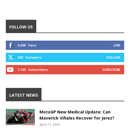
FOLLOW US
5,500
Fans
LIKE
302
Followers
FOLLOW
1,100
Subscribers
SUBSCRIBE
LATEST NEWS
MotoGP New Medical Update: Can
Maverick Viñales Recover for Jerez?
April 11, 2026