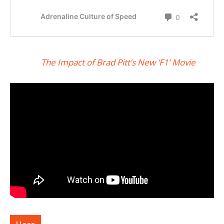
The Impact of Brad Pitt’s New ‘F1’ Movie