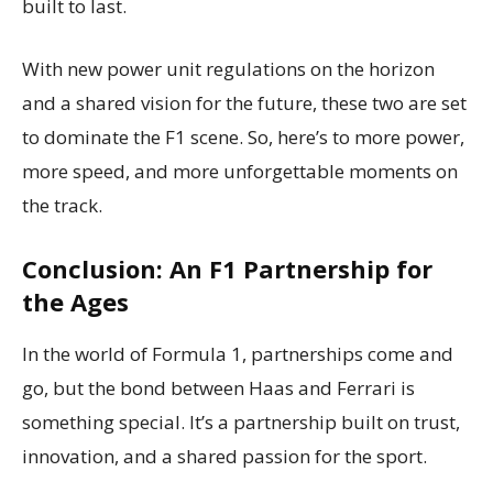
built to last.
With new power unit regulations on the horizon
and a shared vision for the future, these two are set
to dominate the F1 scene. So, here’s to more power,
more speed, and more unforgettable moments on
the track.
Conclusion: An F1 Partnership for
the Ages
In the world of Formula 1, partnerships come and
go, but the bond between Haas and Ferrari is
something special. It’s a partnership built on trust,
innovation, and a shared passion for the sport.