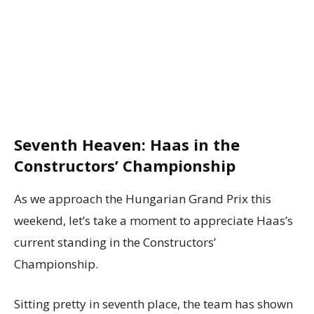
Seventh Heaven: Haas in the
Constructors’ Championship
As we approach the Hungarian Grand Prix this
weekend, let’s take a moment to appreciate Haas’s
current standing in the Constructors’
Championship.
Sitting pretty in seventh place, the team has shown