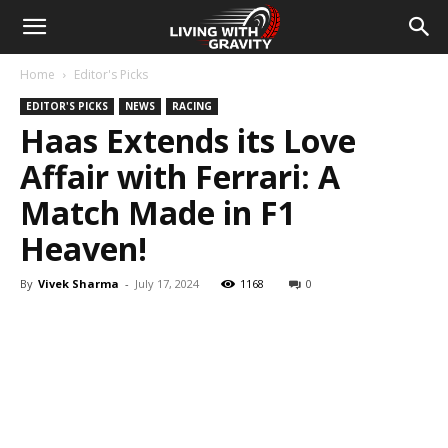
Home
Editor's Picks
EDITOR'S PICKS
NEWS
RACING
Haas Extends its Love
Affair with Ferrari: A
Match Made in F1
Heaven!
By
Vivek Sharma
-
July 17, 2024
1168
0