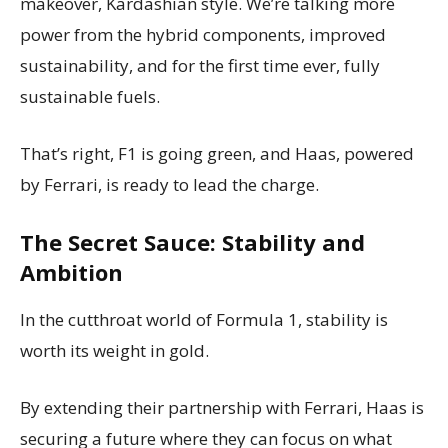
makeover, Kardashian style. We’re talking more
power from the hybrid components, improved
sustainability, and for the first time ever, fully
sustainable fuels.
That’s right, F1 is going green, and Haas, powered
by Ferrari, is ready to lead the charge.
The Secret Sauce: Stability and
Ambition
In the cutthroat world of Formula 1, stability is
worth its weight in gold.
By extending their partnership with Ferrari, Haas is
securing a future where they can focus on what