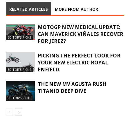
RELATED ARTICLES
MORE FROM AUTHOR
MOTOGP NEW MEDICAL UPDATE:
CAN MAVERICK VIÑALES RECOVER
EDITOR'S PICKS
FOR JEREZ?
PICKING THE PERFECT LOOK FOR
YOUR NEW ELECTRIC ROYAL
ENFIELD.
EDITOR'S PICKS
THE NEW MV AGUSTA RUSH
TITANIO DEEP DIVE
EDITOR'S PICKS