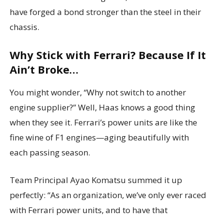
have forged a bond stronger than the steel in their
chassis.
Why Stick with Ferrari? Because If It
Ain’t Broke…
You might wonder, “Why not switch to another
engine supplier?” Well, Haas knows a good thing
when they see it. Ferrari’s power units are like the
fine wine of F1 engines—aging beautifully with
each passing season.
Team Principal Ayao Komatsu summed it up
perfectly: “As an organization, we’ve only ever raced
with Ferrari power units, and to have that