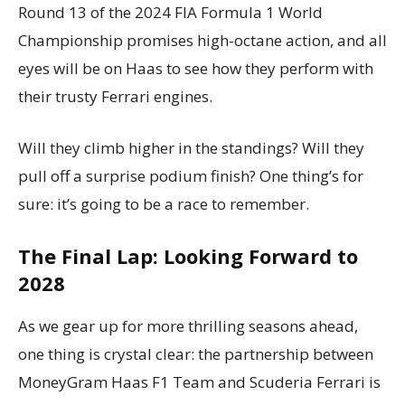
Round 13 of the 2024 FIA Formula 1 World
Championship promises high-octane action, and all
eyes will be on Haas to see how they perform with
their trusty Ferrari engines.
Will they climb higher in the standings? Will they
pull off a surprise podium finish? One thing’s for
sure: it’s going to be a race to remember.
The Final Lap: Looking Forward to
2028
As we gear up for more thrilling seasons ahead,
one thing is crystal clear: the partnership between
MoneyGram Haas F1 Team and Scuderia Ferrari is