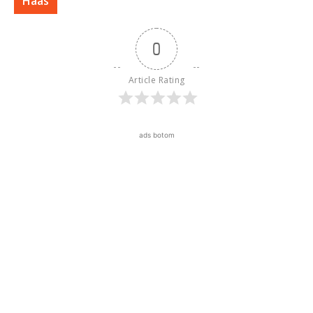
Haas
0
Article Rating
ads botom