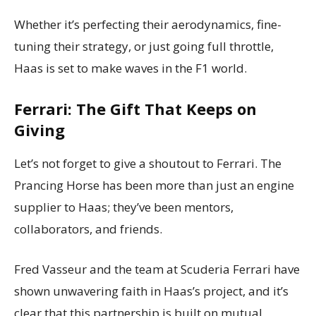
Whether it’s perfecting their aerodynamics, fine-
tuning their strategy, or just going full throttle,
Haas is set to make waves in the F1 world.
Ferrari: The Gift That Keeps on
Giving
Let’s not forget to give a shoutout to Ferrari. The
Prancing Horse has been more than just an engine
supplier to Haas; they’ve been mentors,
collaborators, and friends.
Fred Vasseur and the team at Scuderia Ferrari have
shown unwavering faith in Haas’s project, and it’s
clear that this partnership is built on mutual