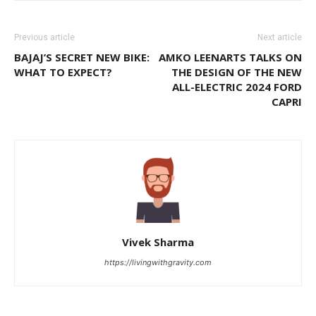
Previous article
Next article
BAJAJ’S SECRET NEW BIKE:
AMKO LEENARTS TALKS ON
WHAT TO EXPECT?
THE DESIGN OF THE NEW
ALL-ELECTRIC 2024 FORD
CAPRI
Vivek Sharma
https://livingwithgravity.com