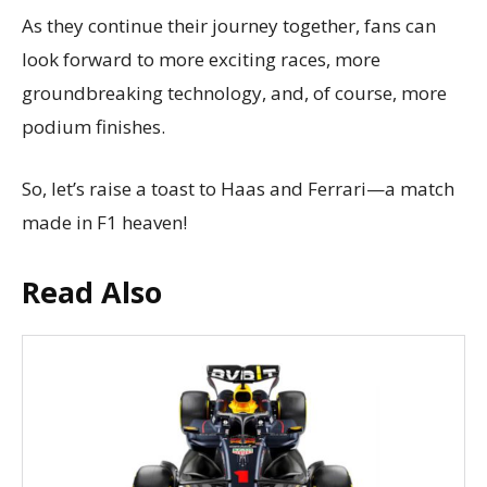
As they continue their journey together, fans can
look forward to more exciting races, more
groundbreaking technology, and, of course, more
podium finishes.
So, let’s raise a toast to Haas and Ferrari—a match
made in F1 heaven!
Read Also