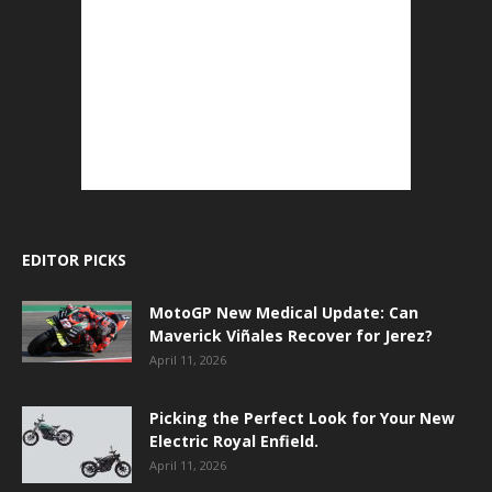
EDITOR PICKS
MotoGP New Medical Update: Can
Maverick Viñales Recover for Jerez?
April 11, 2026
Picking the Perfect Look for Your New
Electric Royal Enfield.
April 11, 2026