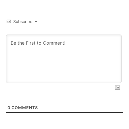
Subscribe
0
COMMENTS