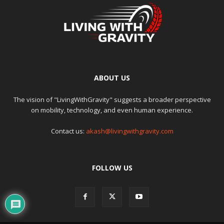
ABOUT US
The vision of "LivingWithGravity" suggests a broader perspective
on mobility, technology, and even human experience.
Contact us:
akash@livingwithgravity.com
FOLLOW US