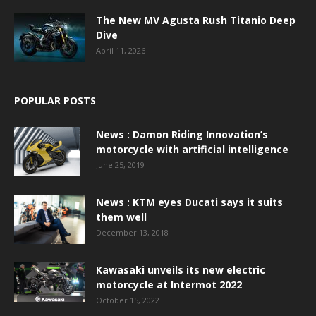
The New MV Agusta Rush Titanio Deep
Dive
April 11, 2026
POPULAR POSTS
News : Damon Riding Innovation’s
motorcycle with artificial intelligence
June 25, 2019
News : KTM eyes Ducati says it suits
them well
December 13, 2018
Kawasaki unveils its new electric
motorcycle at Intermot 2022
October 15, 2022