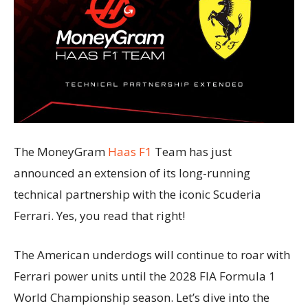
The MoneyGram
Haas F1
Team has just
announced an extension of its long-running
technical partnership with the iconic Scuderia
Ferrari. Yes, you read that right!
The American underdogs will continue to roar with
Ferrari power units until the 2028 FIA Formula 1
World Championship season. Let’s dive into the