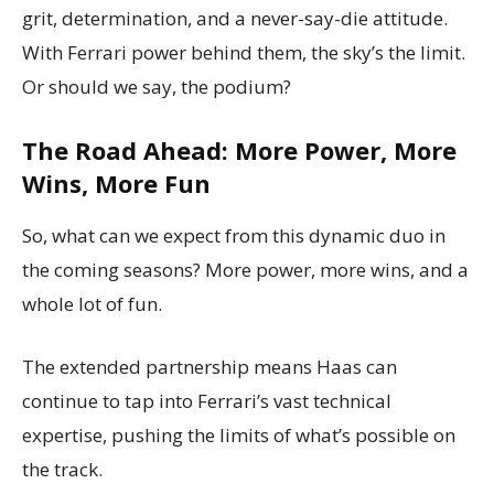
grit, determination, and a never-say-die attitude.
With Ferrari power behind them, the sky’s the limit.
Or should we say, the podium?
The Road Ahead: More Power, More
Wins, More Fun
So, what can we expect from this dynamic duo in
the coming seasons? More power, more wins, and a
whole lot of fun.
The extended partnership means Haas can
continue to tap into Ferrari’s vast technical
expertise, pushing the limits of what’s possible on
the track.