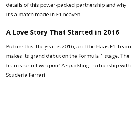
details of this power-packed partnership and why
it’s a match made in F1 heaven.
A Love Story That Started in 2016
Picture this: the year is 2016, and the Haas F1 Team
makes its grand debut on the Formula 1 stage. The
team’s secret weapon? A sparkling partnership with
Scuderia Ferrari.