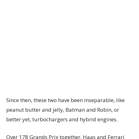
Since then, these two have been inseparable, like
peanut butter and jelly, Batman and Robin, or
better yet, turbochargers and hybrid engines.
Over 178 Grands Prix together, Haas and Ferrari