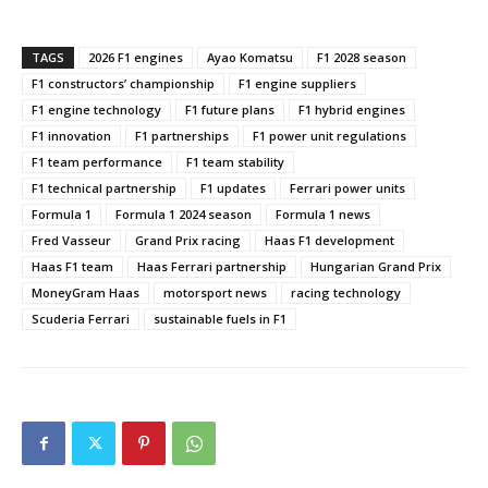
TAGS
2026 F1 engines
Ayao Komatsu
F1 2028 season
F1 constructors’ championship
F1 engine suppliers
F1 engine technology
F1 future plans
F1 hybrid engines
F1 innovation
F1 partnerships
F1 power unit regulations
F1 team performance
F1 team stability
F1 technical partnership
F1 updates
Ferrari power units
Formula 1
Formula 1 2024 season
Formula 1 news
Fred Vasseur
Grand Prix racing
Haas F1 development
Haas F1 team
Haas Ferrari partnership
Hungarian Grand Prix
MoneyGram Haas
motorsport news
racing technology
Scuderia Ferrari
sustainable fuels in F1