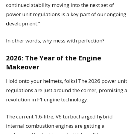
continued stability moving into the next set of
power unit regulations is a key part of our ongoing
development.”
In other words, why mess with perfection?
2026: The Year of the Engine
Makeover
Hold onto your helmets, folks! The 2026 power unit
regulations are just around the corner, promising a
revolution in F1 engine technology.
The current 1.6-litre, V6 turbocharged hybrid
internal combustion engines are getting a