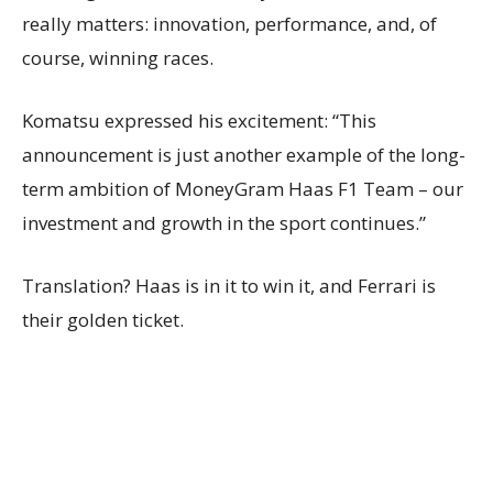
really matters: innovation, performance, and, of
course, winning races.
Komatsu expressed his excitement: “This
announcement is just another example of the long-
term ambition of MoneyGram Haas F1 Team – our
investment and growth in the sport continues.”
Translation? Haas is in it to win it, and Ferrari is
their golden ticket.