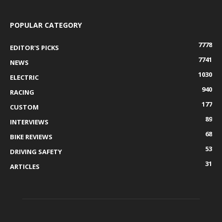
POPULAR CATEGORY
7778
EDITOR'S PICKS
7741
NEWS
1030
ELECTRIC
940
RACING
177
CUSTOM
89
INTERVIEWS
68
BIKE REVIEWS
53
DRIVING SAFETY
31
ARTICLES