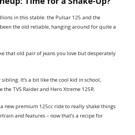
Lineup: Time for a Shake-Up?
tallions in this stable: the Pulsar 125 and the
been the old reliable, hanging around for quite a
 like that old pair of jeans you love but desperately
bling. It’s a bit like the cool kid in school,
ike the TVS Raider and Hero Xtreme 125R.
up a new premium 125cc ride to really shake things
train and features – now that’s a recipe for