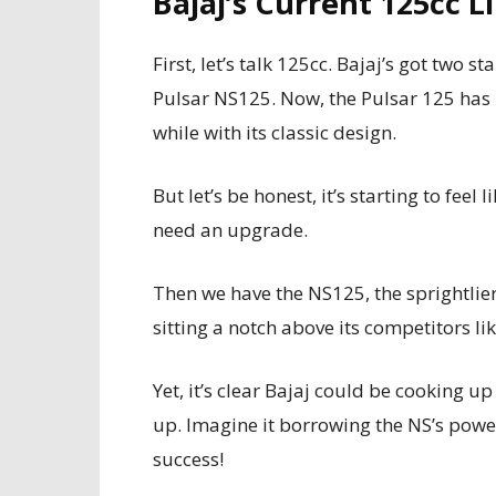
Bajaj’s Current 125cc 
First, let’s talk 125cc. Bajaj’s got two s
Pulsar NS125. Now, the Pulsar 125 has 
while with its classic design.
But let’s be honest, it’s starting to feel
need an upgrade.
Then we have the NS125, the sprightlier si
sitting a notch above its competitors l
Yet, it’s clear Bajaj could be cooking 
up. Imagine it borrowing the NS’s power
success!