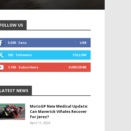
FOLLOW US
5,500
Fans
LIKE
302
Followers
FOLLOW
1,100
Subscribers
SUBSCRIBE
LATEST NEWS
MotoGP New Medical Update:
Can Maverick Viñales Recover
for Jerez?
April 11, 2026