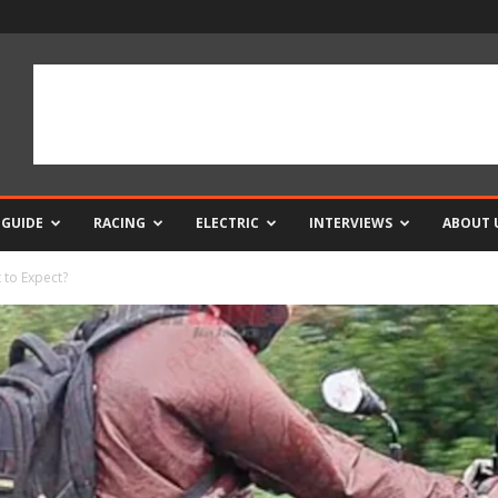
 GUIDE
RACING
ELECTRIC
INTERVIEWS
ABOUT 
 to Expect?