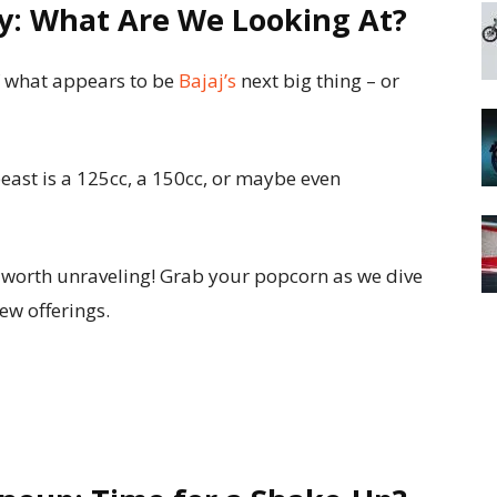
ry: What Are We Looking At?
f what appears to be
Bajaj’s
next big thing – or
 beast is a 125cc, a 150cc, or maybe even
y worth unraveling! Grab your popcorn as we dive
new offerings.