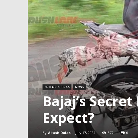
EDITOR'S PICKS
NEWS
Bajaj’s Secre
Expect?
By
Akash Dolas
-
July 17, 2024
877
0