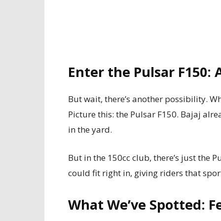
Enter the Pulsar F150:
But wait, there’s another possibility. W
Picture this: the Pulsar F150. Bajaj al
in the yard.
But in the 150cc club, there’s just the
could fit right in, giving riders that spo
What We’ve Spotted: F