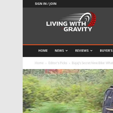
SIGN IN / JOIN
Adrenaline
Culture
of
Speed
HOME
NEWS
REVIEWS
BUYER’S
Home
Editor's Picks
Bajaj’s Secret New Bike: What