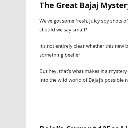
The Great Bajaj Myste
We’ve got some fresh, juicy spy shots o
should we say small?
It’s not entirely clear whether this new
something beefier.
But hey, that’s what makes it a myster
into the wild world of Bajaj’s possible 