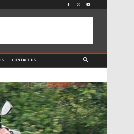
US
CONTACT US