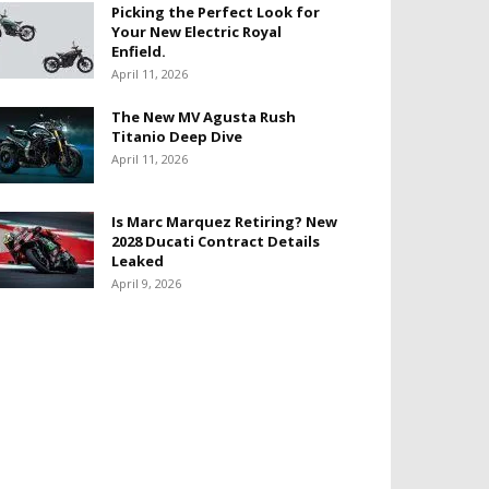
Picking the Perfect Look for
Your New Electric Royal
Enfield.
April 11, 2026
The New MV Agusta Rush
Titanio Deep Dive
April 11, 2026
Is Marc Marquez Retiring? New
2028 Ducati Contract Details
Leaked
April 9, 2026