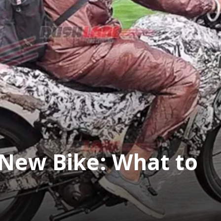
t New Bike: What to