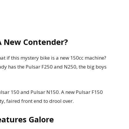
 A New Contender?
hat if this mystery bike is a new 150cc machine?
ready has the Pulsar F250 and N250, the big boys
 Pulsar 150 and Pulsar N150. A new Pulsar F150
rty, faired front end to drool over.
eatures Galore