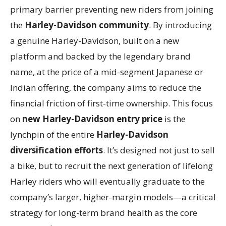
primary barrier preventing new riders from joining
the
Harley-Davidson community
. By introducing
a genuine Harley-Davidson, built on a new
platform and backed by the legendary brand
name, at the price of a mid-segment Japanese or
Indian offering, the company aims to reduce the
financial friction of first-time ownership. This focus
on
new Harley-Davidson entry price
is the
lynchpin of the entire
Harley-Davidson
diversification efforts
. It’s designed not just to sell
a bike, but to recruit the next generation of lifelong
Harley riders who will eventually graduate to the
company’s larger, higher-margin models—a critical
strategy for long-term brand health as the core