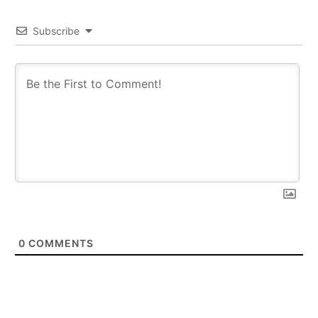
Subscribe
0
COMMENTS