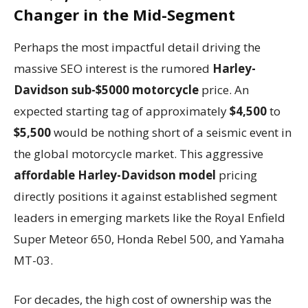
Changer in the Mid-Segment
Perhaps the most impactful detail driving the
massive SEO interest is the rumored
Harley-
Davidson sub-$5000 motorcycle
price. An
expected starting tag of approximately
$4,500
to
$5,500
would be nothing short of a seismic event in
the global motorcycle market. This aggressive
affordable Harley-Davidson model
pricing
directly positions it against established segment
leaders in emerging markets like the Royal Enfield
Super Meteor 650, Honda Rebel 500, and Yamaha
MT-03.
For decades, the high cost of ownership was the