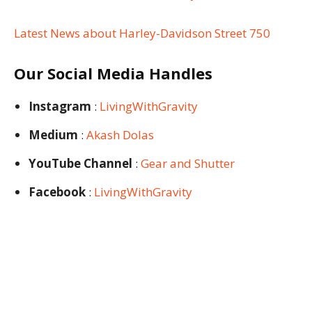
Latest News about Harley-Davidson Street 750
Our Social Media Handles
Instagram
:
LivingWithGravity
Medium
:
Akash Dolas
YouTube Channel
:
Gear and Shutter
Facebook
:
LivingWithGravity