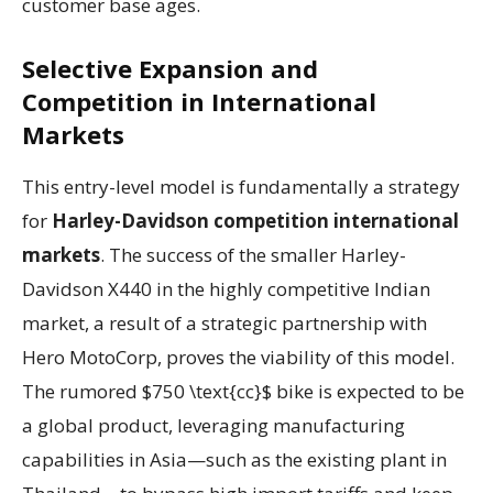
customer base ages.
Selective Expansion and
Competition in International
Markets
This entry-level model is fundamentally a strategy
for
Harley-Davidson competition international
markets
. The success of the smaller Harley-
Davidson X440 in the highly competitive Indian
market, a result of a strategic partnership with
Hero MotoCorp, proves the viability of this model.
The rumored $750 \text{cc}$ bike is expected to be
a global product, leveraging manufacturing
capabilities in Asia—such as the existing plant in