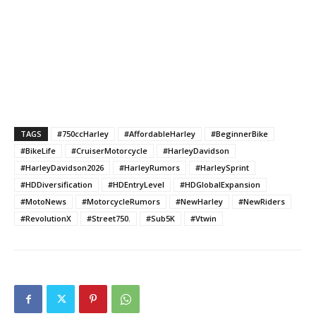
TAGS
#750ccHarley
#AffordableHarley
#BeginnerBike
#BikeLife
#CruiserMotorcycle
#HarleyDavidson
#HarleyDavidson2026
#HarleyRumors
#HarleySprint
#HDDiversification
#HDEntryLevel
#HDGlobalExpansion
#MotoNews
#MotorcycleRumors
#NewHarley
#NewRiders
#RevolutionX
#Street750.
#Sub5K
#Vtwin