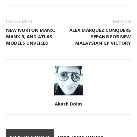
Previous article
Next article
NEW NORTON MANX,
ÁLEX MÁRQUEZ CONQUERS
MANX R, AND ATLAS
SEPANG FOR NEW
MODELS UNVEILED
MALAYSIAN GP VICTORY
Akash Dolas