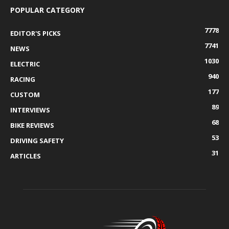
POPULAR CATEGORY
7778
EDITOR'S PICKS
7741
NEWS
1030
ELECTRIC
940
RACING
177
CUSTOM
89
INTERVIEWS
68
BIKE REVIEWS
53
DRIVING SAFETY
31
ARTICLES