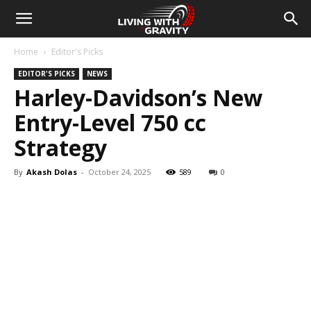
Home
Editor's Picks
EDITOR'S PICKS
NEWS
Harley-Davidson’s New
Entry-Level 750 cc
Strategy
By
Akash Dolas
-
October 24, 2025
589
0