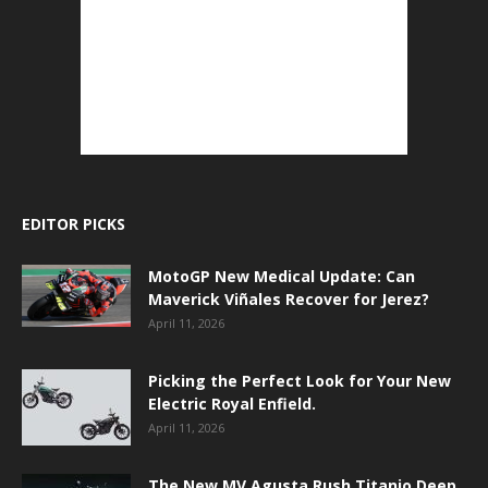
EDITOR PICKS
MotoGP New Medical Update: Can
Maverick Viñales Recover for Jerez?
April 11, 2026
Picking the Perfect Look for Your New
Electric Royal Enfield.
April 11, 2026
The New MV Agusta Rush Titanio Deep