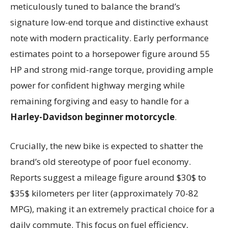
meticulously tuned to balance the brand’s
signature low-end torque and distinctive exhaust
note with modern practicality. Early performance
estimates point to a horsepower figure around 55
HP and strong mid-range torque, providing ample
power for confident highway merging while
remaining forgiving and easy to handle for a
Harley-Davidson beginner motorcycle
.
Crucially, the new bike is expected to shatter the
brand’s old stereotype of poor fuel economy.
Reports suggest a mileage figure around $30$ to
$35$ kilometers per liter (approximately 70-82
MPG), making it an extremely practical choice for a
daily commute. This focus on fuel efficiency,