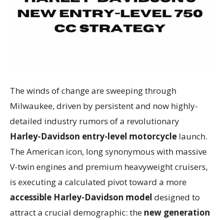
The winds of change are sweeping through
Milwaukee, driven by persistent and now highly-
detailed industry rumors of a revolutionary
Harley-Davidson entry-level motorcycle
launch.
The American icon, long synonymous with massive
V-twin engines and premium heavyweight cruisers,
is executing a calculated pivot toward a more
accessible Harley-Davidson model
designed to
attract a crucial demographic: the
new generation