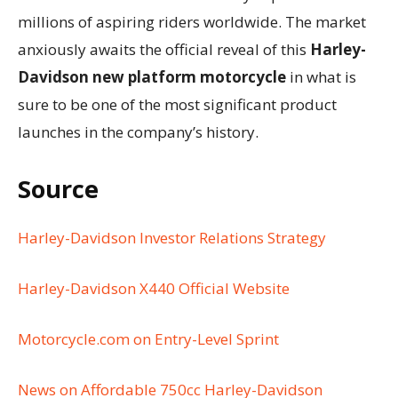
millions of aspiring riders worldwide. The market
anxiously awaits the official reveal of this
Harley-
Davidson new platform motorcycle
in what is
sure to be one of the most significant product
launches in the company’s history.
Source
Harley-Davidson Investor Relations Strategy
Harley-Davidson X440 Official Website
Motorcycle.com on Entry-Level Sprint
News on Affordable 750cc Harley-Davidson