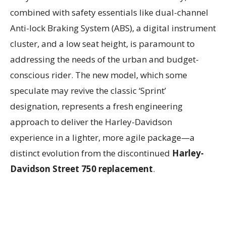
combined with safety essentials like dual-channel
Anti-lock Braking System (ABS), a digital instrument
cluster, and a low seat height, is paramount to
addressing the needs of the urban and budget-
conscious rider. The new model, which some
speculate may revive the classic ‘Sprint’
designation, represents a fresh engineering
approach to deliver the Harley-Davidson
experience in a lighter, more agile package—a
distinct evolution from the discontinued
Harley-
Davidson Street 750 replacement
.