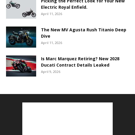
Picking the Perfect Look for Your New
Electric Royal Enfield.
April 11, 2026
The New MV Agusta Rush Titanio Deep
Dive
April 11, 2026
Is Marc Marquez Retiring? New 2028
Ducati Contract Details Leaked
April 9, 2026