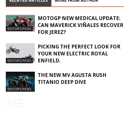
RELATED ARTICLES
MORE FROM AUTHOR
MOTOGP NEW MEDICAL UPDATE:
CAN MAVERICK VIÑALES RECOVER
EDITOR'S PICKS
FOR JEREZ?
PICKING THE PERFECT LOOK FOR
YOUR NEW ELECTRIC ROYAL
ENFIELD.
EDITOR'S PICKS
THE NEW MV AGUSTA RUSH
TITANIO DEEP DIVE
EDITOR'S PICKS