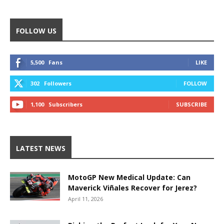
FOLLOW US
5,500
Fans
LIKE
302
Followers
FOLLOW
1,100
Subscribers
SUBSCRIBE
LATEST NEWS
MotoGP New Medical Update: Can
Maverick Viñales Recover for Jerez?
April 11, 2026