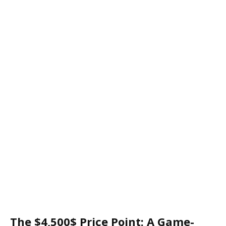
The $4,500$ Price Point: A Game-