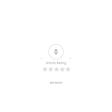
0
Article Rating
ads botom