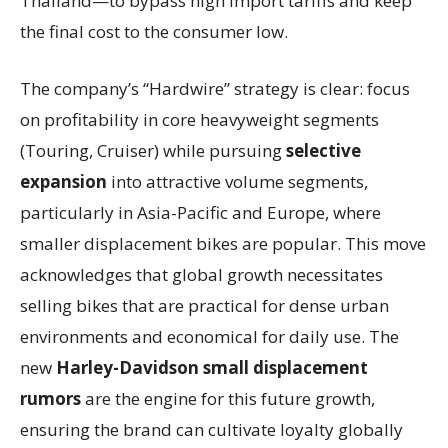
Thailand—to bypass high import tariffs and keep
the final cost to the consumer low.
The company’s “Hardwire” strategy is clear: focus
on profitability in core heavyweight segments
(Touring, Cruiser) while pursuing
selective
expansion
into attractive volume segments,
particularly in Asia-Pacific and Europe, where
smaller displacement bikes are popular. This move
acknowledges that global growth necessitates
selling bikes that are practical for dense urban
environments and economical for daily use. The
new
Harley-Davidson small displacement
rumors
are the engine for this future growth,
ensuring the brand can cultivate loyalty globally