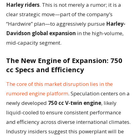
Harley riders
. This is not merely a rumor; it is a
clear strategic move—part of the company’s
“Hardwire” plan—to aggressively pursue
Harley-
Davidson global expansion
in the high-volume,
mid-capacity segment.
The New Engine of Expansion: 750
cc Specs and Efficiency
The core of this market disruption lies in the
rumored engine platform
. Speculation centers on a
newly developed
750 cc V-twin engine
, likely
liquid-cooled to ensure consistent performance
and efficiency across diverse international climates.
Industry insiders suggest this powerplant will be