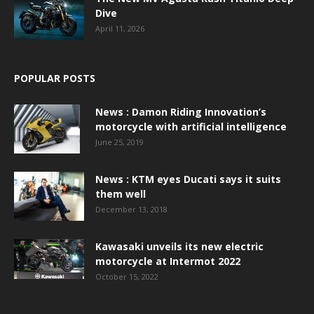
Dive
April 11, 2026
POPULAR POSTS
News : Damon Riding Innovation’s
motorcycle with artificial intelligence
June 25, 2019
News : KTM eyes Ducati says it suits
them well
December 13, 2018
Kawasaki unveils its new electric
motorcycle at Intermot 2022
October 15, 2022