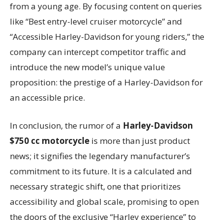
from a young age. By focusing content on queries
like “Best entry-level cruiser motorcycle” and
“Accessible Harley-Davidson for young riders,” the
company can intercept competitor traffic and
introduce the new model’s unique value
proposition: the prestige of a Harley-Davidson for
an accessible price.
In conclusion, the rumor of a
Harley-Davidson
$750 cc motorcycle
is more than just product
news; it signifies the legendary manufacturer’s
commitment to its future. It is a calculated and
necessary strategic shift, one that prioritizes
accessibility and global scale, promising to open
the doors of the exclusive “Harley experience” to