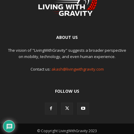
ABOUT US
The vision of "LivingWithGravity" suggests a broader perspective
on mobility, technology, and even human experience.
Contact us:
akash@livingwithgravity.com
FOLLOW US
© Copyright LivingWithGravity 2023