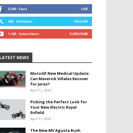
5,500
Fans
LIKE
302
Followers
FOLLOW
1,100
Subscribers
SUBSCRIBE
LATEST NEWS
MotoGP New Medical Update:
Can Maverick Viñales Recover
for Jerez?
April 11, 2026
Picking the Perfect Look for
Your New Electric Royal
Enfield.
April 11, 2026
The New MV Agusta Rush