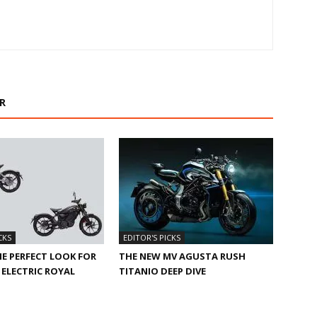
R
CKS
EDITOR'S PICKS
HE PERFECT LOOK FOR
THE NEW MV AGUSTA RUSH
ELECTRIC ROYAL
TITANIO DEEP DIVE