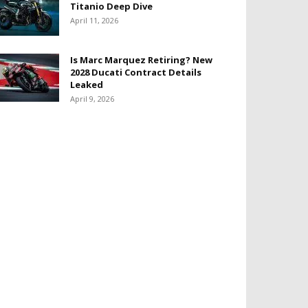
Titanio Deep Dive
April 11, 2026
Is Marc Marquez Retiring? New
2028 Ducati Contract Details
Leaked
April 9, 2026