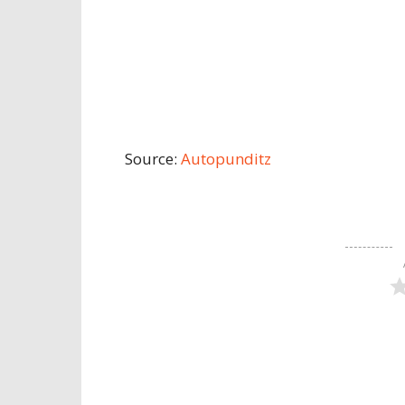
Source:
Autopunditz