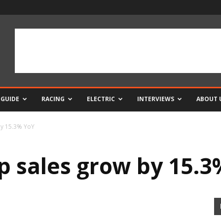
 GUIDE
RACING
ELECTRIC
INTERVIEWS
ABOUT 
by 15.3% YoY
 sales grow by 15.3