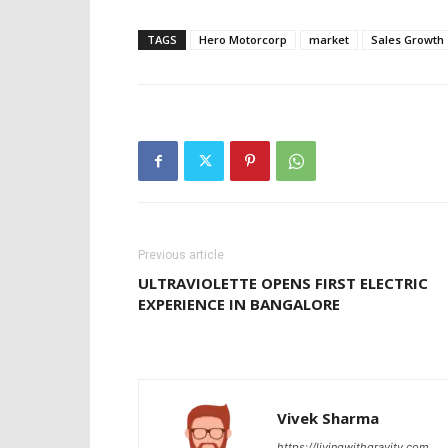
TAGS
Hero Motorcorp
market
Sales Growth 
Previous article
ULTRAVIOLETTE OPENS FIRST ELECTRIC
EXPERIENCE IN BANGALORE
Vivek Sharma
https://livingwithgravity.com