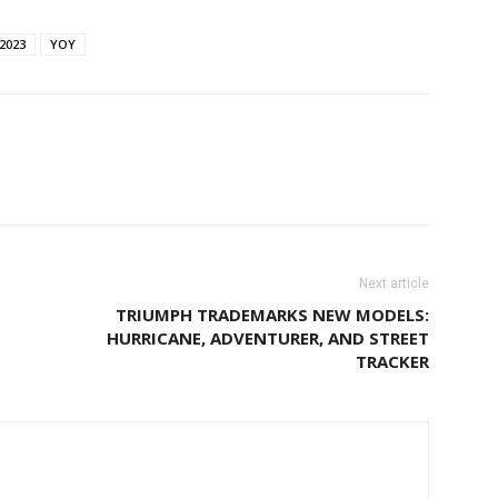
2023
YOY
Next article
TRIUMPH TRADEMARKS NEW MODELS:
HURRICANE, ADVENTURER, AND STREET
TRACKER