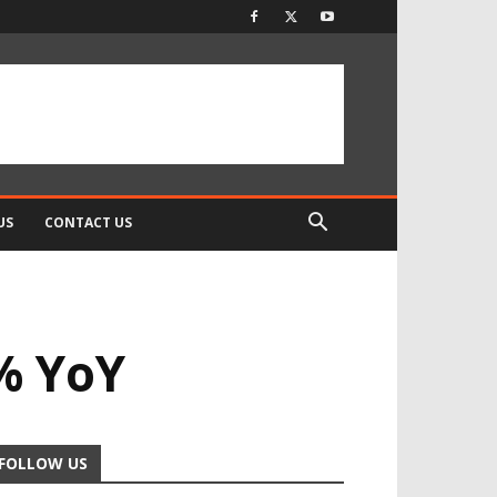
US
CONTACT US
% YoY
FOLLOW US