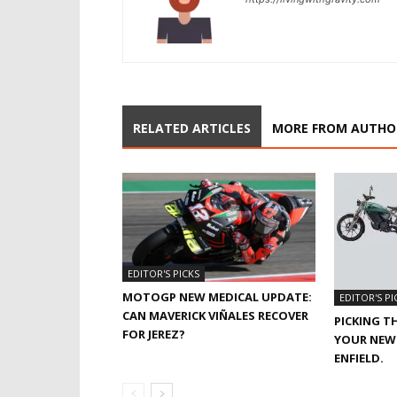
RELATED ARTICLES
MORE FROM AUTHO
EDITOR'S PICKS
MOTOGP NEW MEDICAL UPDATE:
EDITOR'S PI
CAN MAVERICK VIÑALES RECOVER
PICKING T
FOR JEREZ?
YOUR NEW 
ENFIELD.