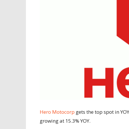
Hero Motocorp
gets the top spot in YOY
growing at 15.3% YOY.