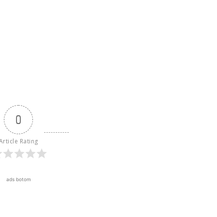
0
Article Rating
ads botom