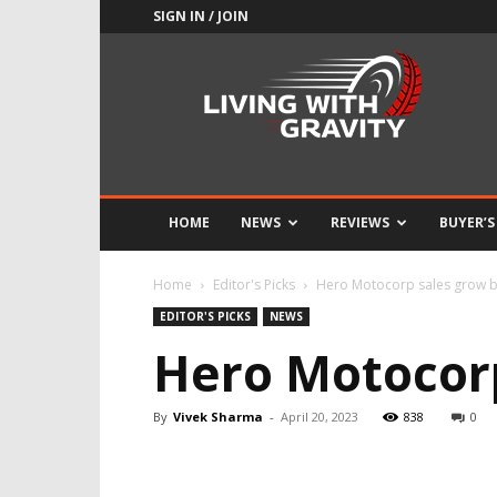
SIGN IN / JOIN
Adrenaline
Culture
of
Speed
HOME
NEWS
REVIEWS
BUYER’S
Home
Editor's Picks
Hero Motocorp sales grow 
EDITOR'S PICKS
NEWS
Hero Motocorp
By
Vivek Sharma
-
April 20, 2023
838
0