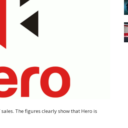
 sales. The figures clearly show that Hero is