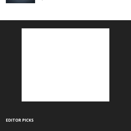
EDITOR PICKS