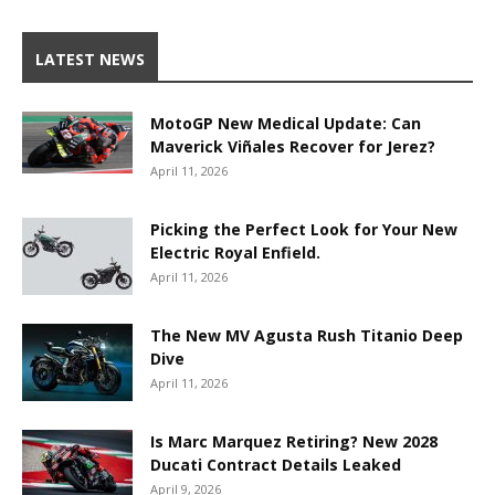
LATEST NEWS
MotoGP New Medical Update: Can
Maverick Viñales Recover for Jerez?
April 11, 2026
Picking the Perfect Look for Your New
Electric Royal Enfield.
April 11, 2026
The New MV Agusta Rush Titanio Deep
Dive
April 11, 2026
Is Marc Marquez Retiring? New 2028
Ducati Contract Details Leaked
April 9, 2026