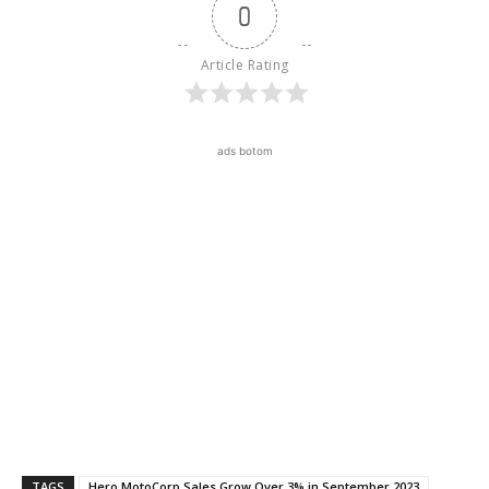
0
Article Rating
ads botom
TAGS
Hero MotoCorp Sales Grow Over 3% in September 2023