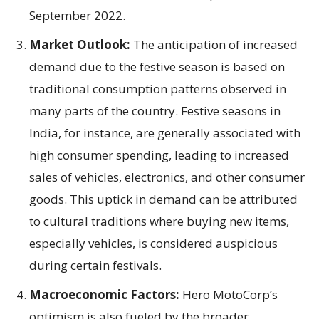
September 2022.
Market Outlook:
The anticipation of increased
demand due to the festive season is based on
traditional consumption patterns observed in
many parts of the country. Festive seasons in
India, for instance, are generally associated with
high consumer spending, leading to increased
sales of vehicles, electronics, and other consumer
goods. This uptick in demand can be attributed
to cultural traditions where buying new items,
especially vehicles, is considered auspicious
during certain festivals.
Macroeconomic Factors:
Hero MotoCorp’s
optimism is also fueled by the broader