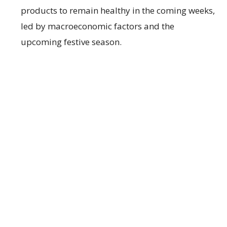
products to remain healthy in the coming weeks,
led by macroeconomic factors and the
upcoming festive season.