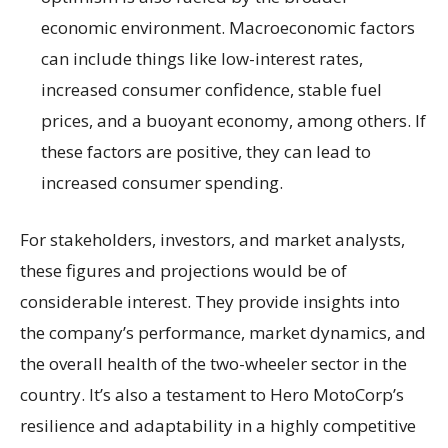
economic environment. Macroeconomic factors
can include things like low-interest rates,
increased consumer confidence, stable fuel
prices, and a buoyant economy, among others. If
these factors are positive, they can lead to
increased consumer spending.
For stakeholders, investors, and market analysts,
these figures and projections would be of
considerable interest. They provide insights into
the company’s performance, market dynamics, and
the overall health of the two-wheeler sector in the
country. It’s also a testament to Hero MotoCorp’s
resilience and adaptability in a highly competitive