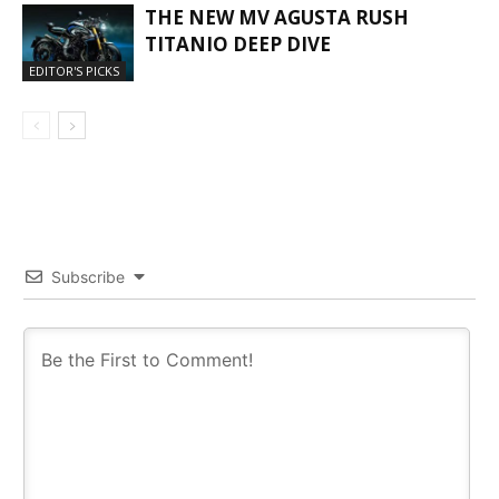
THE NEW MV AGUSTA RUSH
TITANIO DEEP DIVE
EDITOR'S PICKS
Subscribe