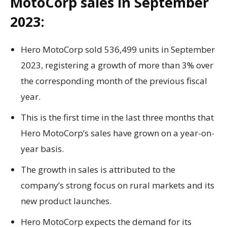
MotoCorp sales in September
2023:
Hero MotoCorp sold 536,499 units in September
2023, registering a growth of more than 3% over
the corresponding month of the previous fiscal
year.
This is the first time in the last three months that
Hero MotoCorp’s sales have grown on a year-on-
year basis.
The growth in sales is attributed to the
company’s strong focus on rural markets and its
new product launches.
Hero MotoCorp expects the demand for its