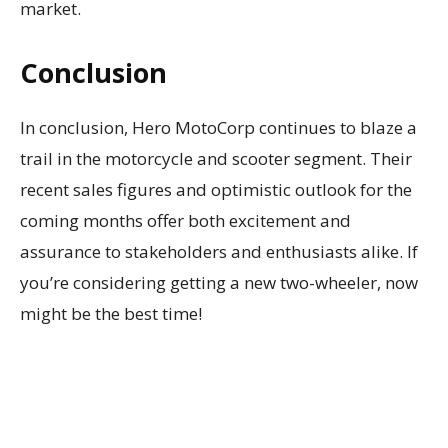
market.
Conclusion
In conclusion, Hero MotoCorp continues to blaze a
trail in the motorcycle and scooter segment. Their
recent sales figures and optimistic outlook for the
coming months offer both excitement and
assurance to stakeholders and enthusiasts alike. If
you’re considering getting a new two-wheeler, now
might be the best time!