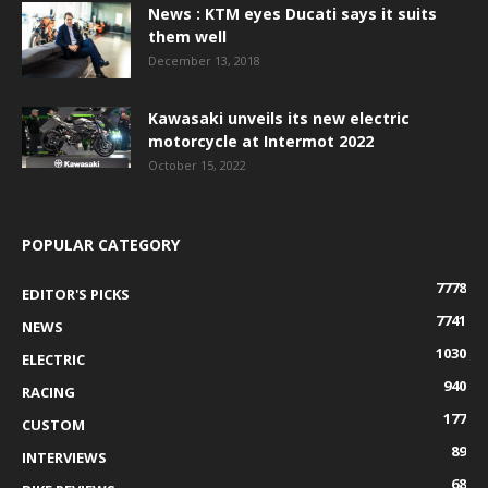
News : KTM eyes Ducati says it suits
them well
December 13, 2018
Kawasaki unveils its new electric
motorcycle at Intermot 2022
October 15, 2022
POPULAR CATEGORY
7778
EDITOR'S PICKS
7741
NEWS
1030
ELECTRIC
940
RACING
177
CUSTOM
89
INTERVIEWS
68