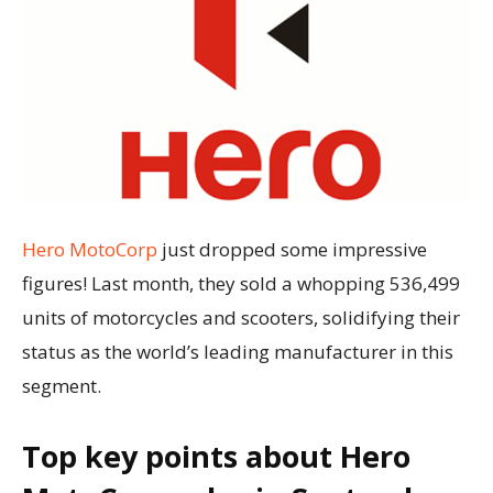
Hero MotoCorp
just dropped some impressive
figures! Last month, they sold a whopping 536,499
units of motorcycles and scooters, solidifying their
status as the world’s leading manufacturer in this
segment.
Top key points about Hero