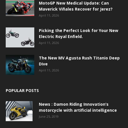
MotoGP New Medical Update: Can
Maverick Viñales Recover for Jerez?
April 11, 2026
Picking the Perfect Look for Your New
Electric Royal Enfield.
April 11, 2026
The New MV Agusta Rush Titanio Deep
Dive
April 11, 2026
POPULAR POSTS
News : Damon Riding Innovation’s
motorcycle with artificial intelligence
June 25, 2019