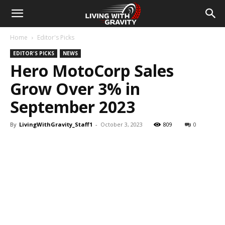
Home
Editor's Picks
EDITOR'S PICKS
NEWS
Hero MotoCorp Sales
Grow Over 3% in
September 2023
By
LivingWithGravity_Staff1
-
October 3, 2023
809
0