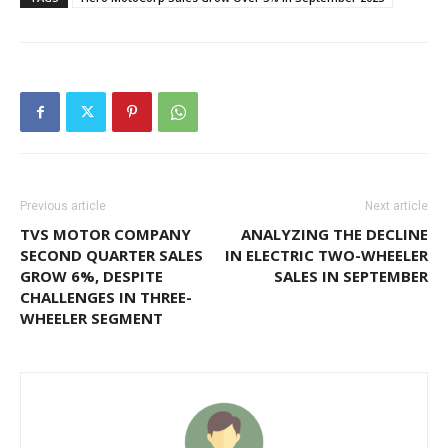
Previous article
Next article
TVS MOTOR COMPANY
ANALYZING THE DECLINE
SECOND QUARTER SALES
IN ELECTRIC TWO-WHEELER
GROW 6%, DESPITE
SALES IN SEPTEMBER
CHALLENGES IN THREE-
WHEELER SEGMENT