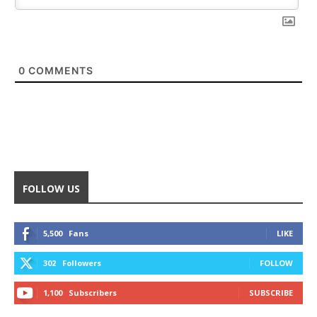
0
COMMENTS
FOLLOW US
5,500
Fans
LIKE
302
Followers
FOLLOW
1,100
Subscribers
SUBSCRIBE