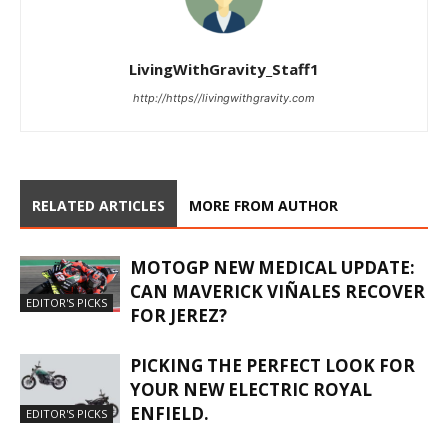
LivingWithGravity_Staff1
http://https//livingwithgravity.com
RELATED ARTICLES
MORE FROM AUTHOR
MOTOGP NEW MEDICAL UPDATE:
CAN MAVERICK VIÑALES RECOVER
EDITOR'S PICKS
FOR JEREZ?
PICKING THE PERFECT LOOK FOR
YOUR NEW ELECTRIC ROYAL
ENFIELD.
EDITOR'S PICKS