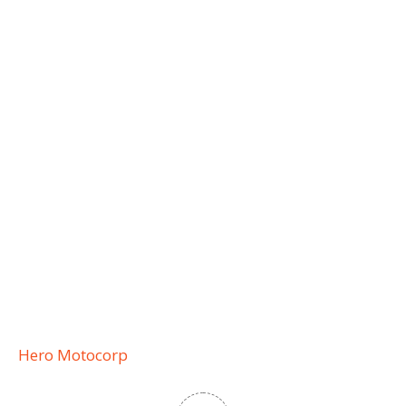
Hero Motocorp