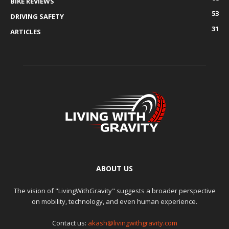
BIKE REVIEWS
53
DRIVING SAFETY
31
ARTICLES
ABOUT US
The vision of "LivingWithGravity" suggests a broader perspective
on mobility, technology, and even human experience.
Contact us:
akash@livingwithgravity.com