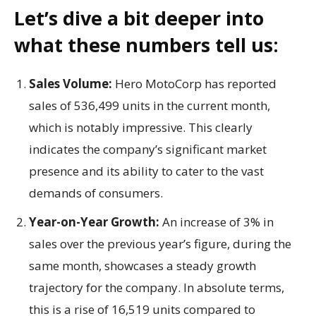
Let’s dive a bit deeper into
what these numbers tell us:
Sales Volume:
Hero MotoCorp has reported
sales of 536,499 units in the current month,
which is notably impressive. This clearly
indicates the company’s significant market
presence and its ability to cater to the vast
demands of consumers.
Year-on-Year Growth:
An increase of 3% in
sales over the previous year’s figure, during the
same month, showcases a steady growth
trajectory for the company. In absolute terms,
this is a rise of 16,519 units compared to