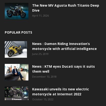
The New MV Agusta Rush Titanio Deep
Dive
April 11, 2026
POPULAR POSTS
News : Damon Riding Innovation’s
motorcycle with artificial intelligence
June 25, 2019
News : KTM eyes Ducati says it suits
them well
December 13, 2018
Kawasaki unveils its new electric
motorcycle at Intermot 2022
October 15, 2022