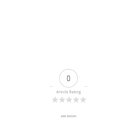
0
Article Rating
ads botom