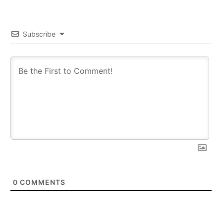
Subscribe
0
COMMENTS