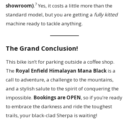
7
showroom)
.
Yes, it costs a little more than the
standard model, but you are getting a
fully kitted
machine ready to tackle anything.
The Grand Conclusion!
This bike isn’t for parking outside a coffee shop.
The
Royal Enfield Himalayan Mana Black
is a
call to adventure, a challenge to the mountains,
and a stylish salute to the spirit of conquering the
impossible.
Bookings are OPEN
, so if you’re ready
to embrace the darkness and ride the toughest
trails, your black-clad Sherpa is waiting!