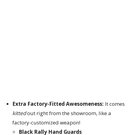
Extra Factory-Fitted Awesomeness:
It comes
kitted
out right from the showroom, like a
factory-customized weapon!
Black Rally Hand Guards