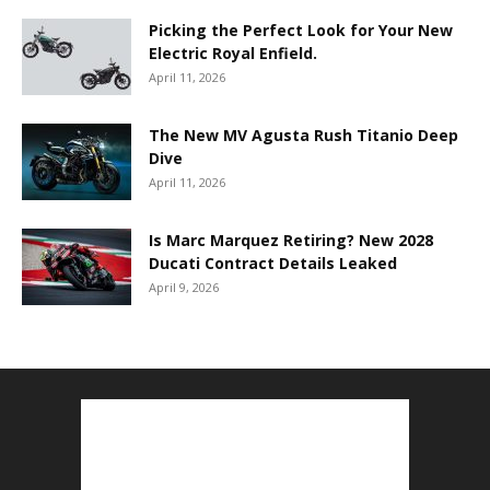
Picking the Perfect Look for Your New
Electric Royal Enfield.
April 11, 2026
The New MV Agusta Rush Titanio Deep
Dive
April 11, 2026
Is Marc Marquez Retiring? New 2028
Ducati Contract Details Leaked
April 9, 2026