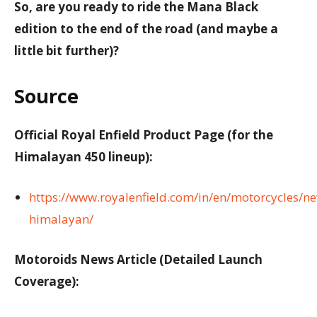
So, are you ready to ride the Mana Black
edition to the end of the road (and maybe a
little bit further)?
Source
Official Royal Enfield Product Page (for the
Himalayan 450 lineup):
https://www.royalenfield.com/in/en/motorcycles/n
himalayan/
Motoroids News Article (Detailed Launch
Coverage):