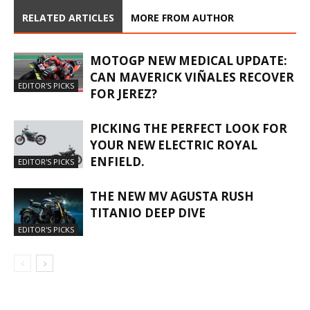
RELATED ARTICLES
MORE FROM AUTHOR
MOTOGP NEW MEDICAL UPDATE:
CAN MAVERICK VIÑALES RECOVER
EDITOR'S PICKS
FOR JEREZ?
PICKING THE PERFECT LOOK FOR
YOUR NEW ELECTRIC ROYAL
ENFIELD.
EDITOR'S PICKS
THE NEW MV AGUSTA RUSH
TITANIO DEEP DIVE
EDITOR'S PICKS