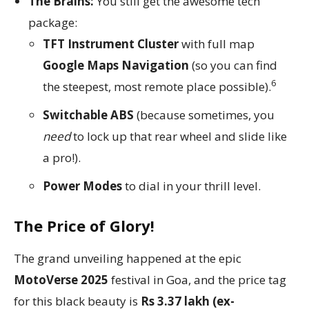
The Brains:
You still get the awesome tech
package:
TFT Instrument Cluster
with full map
Google Maps Navigation
(so you can find
6
the steepest, most remote place possible).
Switchable ABS
(because sometimes, you
need
to lock up that rear wheel and slide like
a pro!).
Power Modes
to dial in your thrill level.
The Price of Glory!
The grand unveiling happened at the epic
MotoVerse 2025
festival in Goa, and the price tag
for this black beauty is
Rs 3.37 lakh (ex-