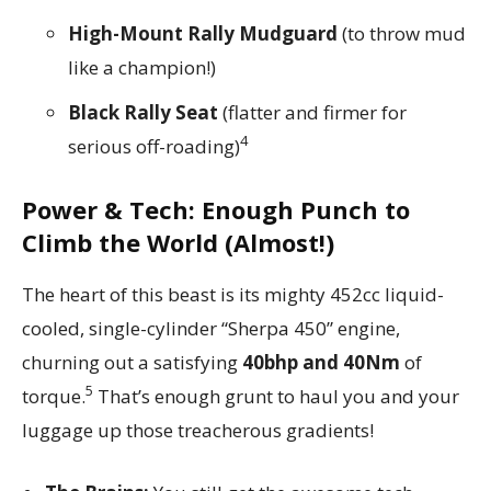
High-Mount Rally Mudguard
(to throw mud
like a champion!)
Black Rally Seat
(flatter and firmer for
4
serious off-roading)
Power & Tech: Enough Punch to
Climb the World (Almost!)
The heart of this beast is its mighty 452cc liquid-
cooled, single-cylinder “Sherpa 450” engine,
churning out a satisfying
40bhp and 40Nm
of
5
torque.
That’s enough grunt to haul you and your
luggage up those treacherous gradients!