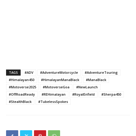
TAGS
#ADV
#AdventureMotorcycle
#AdventureTouring
#Himalayan450
#HimalayanManaBlack
#ManaBlack
#Motoverse2025
#MotoverseGoa
#NewLaunch
#OffRoadReady
#REHimalayan
#RoyalEnfield
#Sherpa450
#StealthBlack
#TubelessSpokes