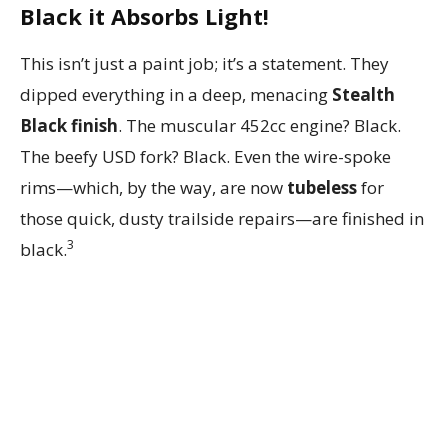
Black it Absorbs Light!
This isn’t just a paint job; it’s a statement. They
dipped everything in a deep, menacing
Stealth
Black finish
. The muscular 452cc engine? Black.
The beefy USD fork? Black. Even the wire-spoke
rims—which, by the way, are now
tubeless
for
those quick, dusty trailside repairs—are finished in
3
black.