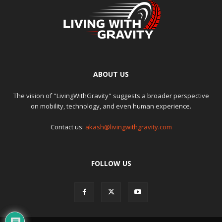
ABOUT US
The vision of "LivingWithGravity" suggests a broader perspective
on mobility, technology, and even human experience.
Contact us:
akash@livingwithgravity.com
FOLLOW US