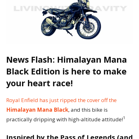
News Flash: Himalayan Mana
Black Edition is here to make
your heart race!
Royal Enfield has just ripped the cover off the
Himalayan Mana Black
, and this bike is
1
practically dripping with high-altitude attitude!
Inspired by the Pass of Legends (and