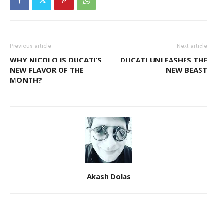
Previous article
Next article
WHY NICOLO IS DUCATI’S
DUCATI UNLEASHES THE
NEW FLAVOR OF THE
NEW BEAST
MONTH?
Akash Dolas