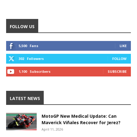
FOLLOW US
5,500
Fans
LIKE
302
Followers
FOLLOW
1,100
Subscribers
SUBSCRIBE
LATEST NEWS
MotoGP New Medical Update: Can
Maverick Viñales Recover for Jerez?
April 11, 2026