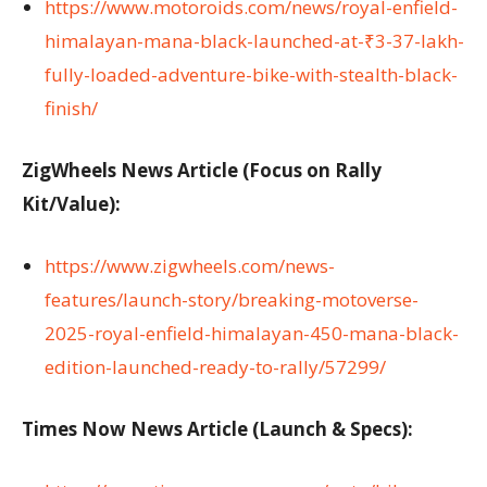
https://www.motoroids.com/news/royal-enfield-
himalayan-mana-black-launched-at-₹3-37-lakh-
fully-loaded-adventure-bike-with-stealth-black-
finish/
ZigWheels News Article (Focus on Rally
Kit/Value):
https://www.zigwheels.com/news-
features/launch-story/breaking-motoverse-
2025-royal-enfield-himalayan-450-mana-black-
edition-launched-ready-to-rally/57299/
Times Now News Article (Launch & Specs):