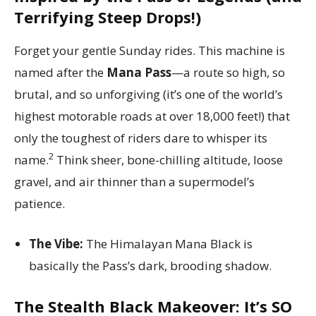
Terrifying Steep Drops!)
Forget your gentle Sunday rides. This machine is
named after the
Mana Pass
—a route so high, so
brutal, and so unforgiving (it’s one of the world’s
highest motorable roads at over 18,000 feet!) that
only the toughest of riders dare to whisper its
2
name.
Think sheer, bone-chilling altitude, loose
gravel, and air thinner than a supermodel’s
patience.
The Vibe:
The Himalayan Mana Black is
basically the Pass’s dark, brooding shadow.
The Stealth Black Makeover: It’s SO