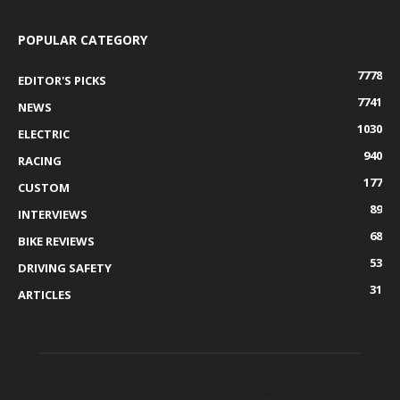
POPULAR CATEGORY
7778
EDITOR'S PICKS
7741
NEWS
1030
ELECTRIC
940
RACING
177
CUSTOM
89
INTERVIEWS
68
BIKE REVIEWS
53
DRIVING SAFETY
31
ARTICLES