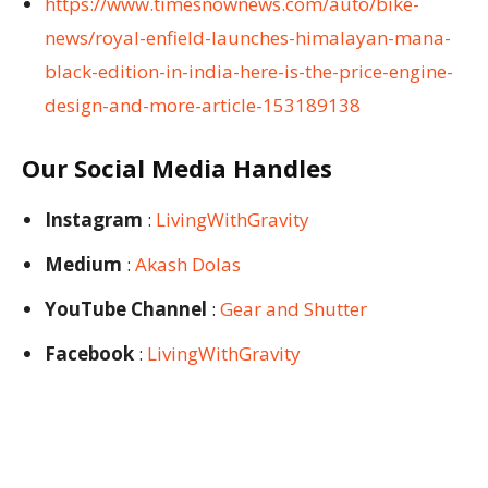
https://www.timesnownews.com/auto/bike-
news/royal-enfield-launches-himalayan-mana-
black-edition-in-india-here-is-the-price-engine-
design-and-more-article-153189138
Our Social Media Handles
Instagram
:
LivingWithGravity
Medium
:
Akash Dolas
YouTube Channel
:
Gear and Shutter
Facebook
:
LivingWithGravity