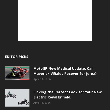
EDITOR PICKS
MotoGP New Medical Update: Can
Maverick Viñales Recover for Jerez?
April 11, 2026
Picking the Perfect Look for Your New
Electric Royal Enfield.
April 11, 2026