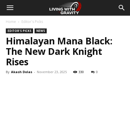
Home
Editor's Picks
EDITOR'S PICKS
NEWS
Himalayan Mana Black:
The New Dark Knight
Rises
By
Akash Dolas
-
November 23, 2025
330
0