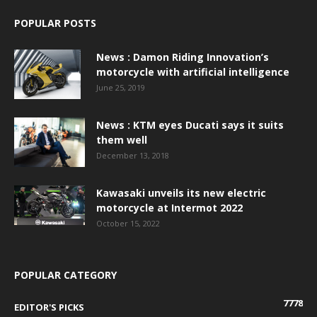
POPULAR POSTS
News : Damon Riding Innovation’s
motorcycle with artificial intelligence
June 25, 2019
News : KTM eyes Ducati says it suits
them well
December 13, 2018
Kawasaki unveils its new electric
motorcycle at Intermot 2022
October 15, 2022
POPULAR CATEGORY
7778
EDITOR'S PICKS