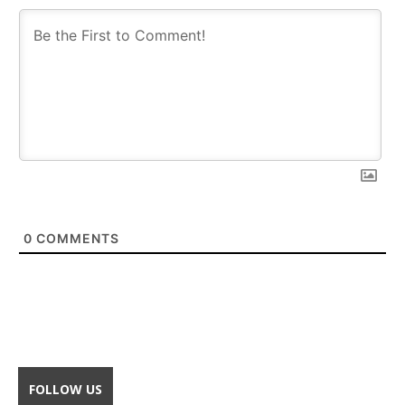
0
COMMENTS
FOLLOW US