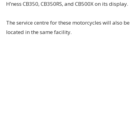
H’ness CB350, CB350RS, and CB500X on its display.
The service centre for these motorcycles will also be
located in the same facility.