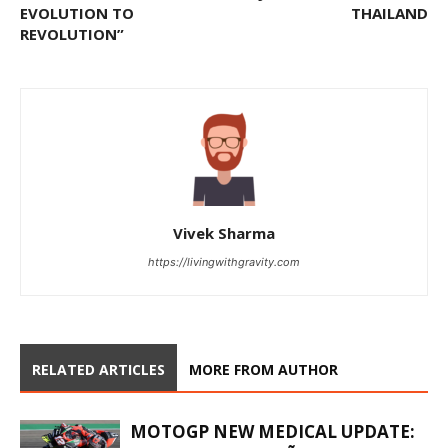
EVOLUTION TO
THAILAND
REVOLUTION”
Vivek Sharma
https://livingwithgravity.com
RELATED ARTICLES
MORE FROM AUTHOR
MOTOGP NEW MEDICAL UPDATE: