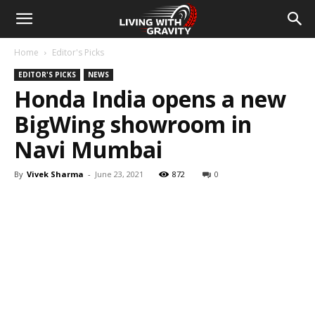
Home
Editor's Picks
EDITOR'S PICKS
NEWS
Honda India opens a new
BigWing showroom in
Navi Mumbai
By
Vivek Sharma
-
June 23, 2021
872
0