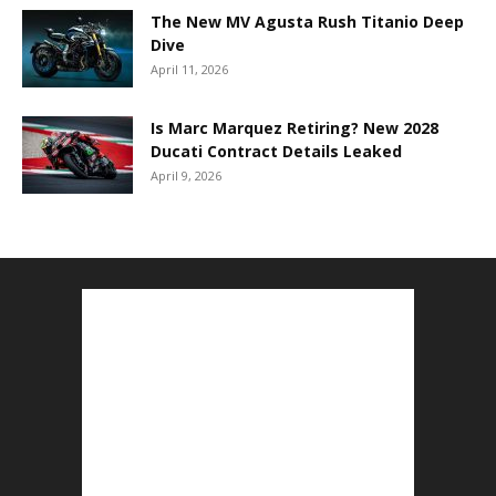
The New MV Agusta Rush Titanio Deep
Dive
April 11, 2026
Is Marc Marquez Retiring? New 2028
Ducati Contract Details Leaked
April 9, 2026