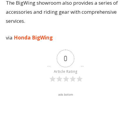
The BigWing showroom also provides a series of
accessories and riding gear with comprehensive
services.
via
Honda BigWing
0
Article Rating
ads botom