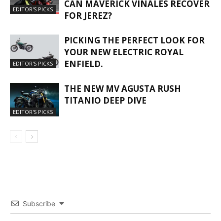
CAN MAVERICK VIÑALES RECOVER
EDITOR'S PICKS
FOR JEREZ?
PICKING THE PERFECT LOOK FOR
YOUR NEW ELECTRIC ROYAL
ENFIELD.
EDITOR'S PICKS
THE NEW MV AGUSTA RUSH
TITANIO DEEP DIVE
EDITOR'S PICKS
Subscribe