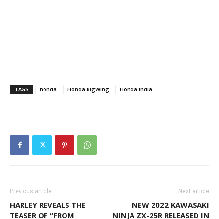
TAGS
honda
Honda BIgWIng
Honda India
Previous article
Next article
HARLEY REVEALS THE
NEW 2022 KAWASAKI
TEASER OF “FROM
NINJA ZX-25R RELEASED IN