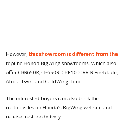
However,
this showroom is different from the
topline Honda BigWing showrooms. Which also
offer CBR650R, CB650R, CBR1000RR-R Fireblade,
Africa Twin, and GoldWing Tour.
The interested buyers can also book the
motorcycles on Honda’s BigWing website and
receive in-store delivery.