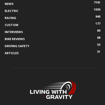
7741
NEWS
1030
ELECTRIC
940
RACING
177
CUSTOM
89
INTERVIEWS
68
BIKE REVIEWS
53
DRIVING SAFETY
31
ARTICLES