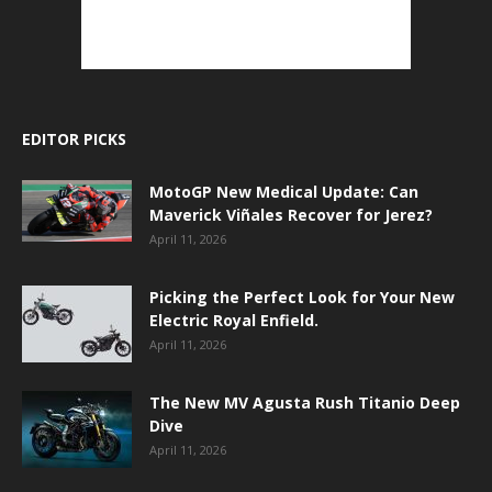
EDITOR PICKS
MotoGP New Medical Update: Can
Maverick Viñales Recover for Jerez?
April 11, 2026
Picking the Perfect Look for Your New
Electric Royal Enfield.
April 11, 2026
The New MV Agusta Rush Titanio Deep
Dive
April 11, 2026