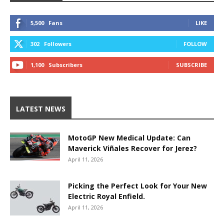
5,500
Fans
LIKE
302
Followers
FOLLOW
1,100
Subscribers
SUBSCRIBE
LATEST NEWS
MotoGP New Medical Update: Can
Maverick Viñales Recover for Jerez?
April 11, 2026
Picking the Perfect Look for Your New
Electric Royal Enfield.
April 11, 2026