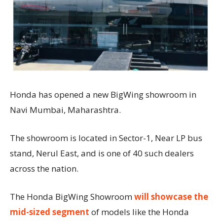
Honda has opened a new BigWing showroom in
Navi Mumbai, Maharashtra.
The showroom is located in Sector-1, Near LP bus
stand, Nerul East, and is one of 40 such dealers
across the nation.
The Honda BigWing Showroom
will showcase the
mid-sized segment
of models like the Honda