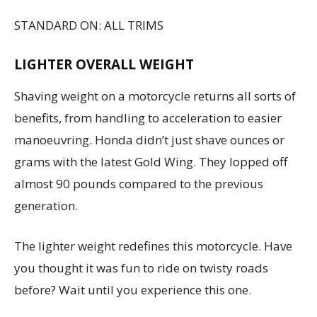
STANDARD ON: ALL TRIMS
LIGHTER OVERALL WEIGHT
Shaving weight on a motorcycle returns all sorts of
benefits, from handling to acceleration to easier
manoeuvring. Honda didn’t just shave ounces or
grams with the latest Gold Wing. They lopped off
almost 90 pounds compared to the previous
generation.
The lighter weight redefines this motorcycle. Have
you thought it was fun to ride on twisty roads
before? Wait until you experience this one.