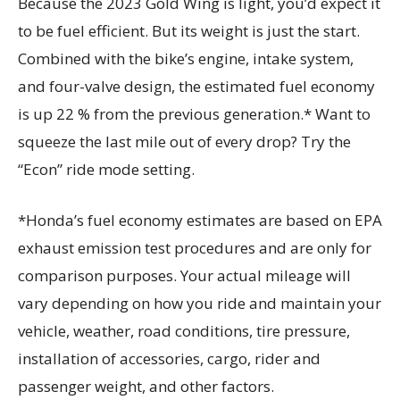
Because the 2023 Gold Wing is light, you’d expect it
to be fuel efficient. But its weight is just the start.
Combined with the bike’s engine, intake system,
and four-valve design, the estimated fuel economy
is up 22 % from the previous generation.* Want to
squeeze the last mile out of every drop? Try the
“Econ” ride mode setting.
*Honda’s fuel economy estimates are based on EPA
exhaust emission test procedures and are only for
comparison purposes. Your actual mileage will
vary depending on how you ride and maintain your
vehicle, weather, road conditions, tire pressure,
installation of accessories, cargo, rider and
passenger weight, and other factors.