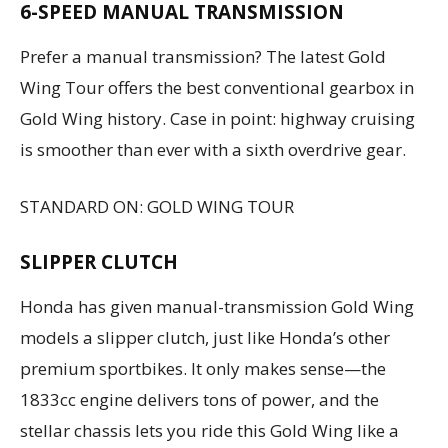
6-SPEED MANUAL TRANSMISSION
Prefer a manual transmission? The latest Gold
Wing Tour offers the best conventional gearbox in
Gold Wing history. Case in point: highway cruising
is smoother than ever with a sixth overdrive gear.
STANDARD ON: GOLD WING TOUR
SLIPPER CLUTCH
Honda has given manual-transmission Gold Wing
models a slipper clutch, just like Honda’s other
premium sportbikes. It only makes sense—the
1833cc engine delivers tons of power, and the
stellar chassis lets you ride this Gold Wing like a