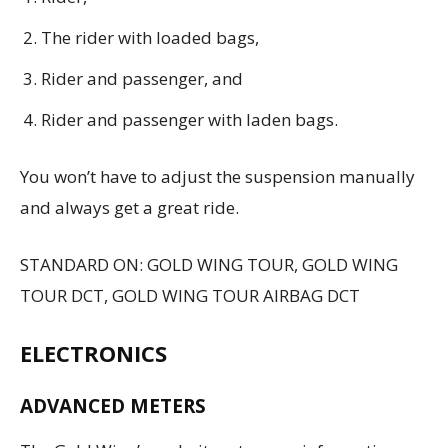
The rider with loaded bags,
Rider and passenger, and
Rider and passenger with laden bags.
You won’t have to adjust the suspension manually
and always get a great ride.
STANDARD ON: GOLD WING TOUR, GOLD WING
TOUR DCT, GOLD WING TOUR AIRBAG DCT
ELECTRONICS
ADVANCED METERS