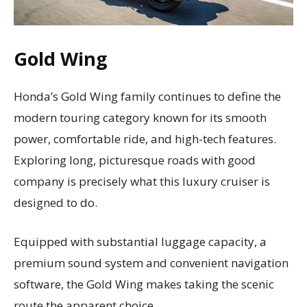
Gold Wing
Honda’s Gold Wing family continues to define the
modern touring category known for its smooth
power, comfortable ride, and high-tech features.
Exploring long, picturesque roads with good
company is precisely what this luxury cruiser is
designed to do.
Equipped with substantial luggage capacity, a
premium sound system and convenient navigation
software, the Gold Wing makes taking the scenic
route the apparent choice.