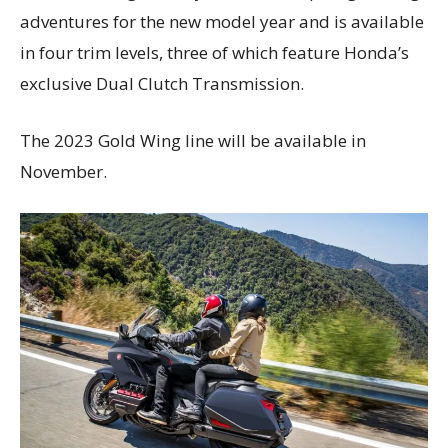
adventures for the new model year and is available
in four trim levels, three of which feature Honda’s
exclusive Dual Clutch Transmission.
The 2023 Gold Wing line will be available in
November.