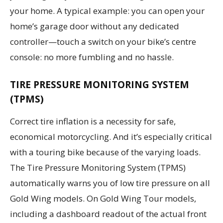
your home. A typical example: you can open your
home’s garage door without any dedicated
controller—touch a switch on your bike’s centre
console: no more fumbling and no hassle.
TIRE PRESSURE MONITORING SYSTEM
(TPMS)
Correct tire inflation is a necessity for safe,
economical motorcycling. And it’s especially critical
with a touring bike because of the varying loads.
The Tire Pressure Monitoring System (TPMS)
automatically warns you of low tire pressure on all
Gold Wing models. On Gold Wing Tour models,
including a dashboard readout of the actual front