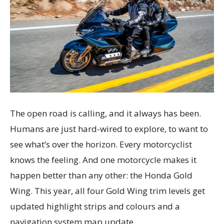
The open road is calling, and it always has been.
Humans are just hard-wired to explore, to want to
see what’s over the horizon. Every motorcyclist
knows the feeling. And one motorcycle makes it
happen better than any other: the Honda Gold
Wing. This year, all four Gold Wing trim levels get
updated highlight strips and colours and a
navigation system map update.