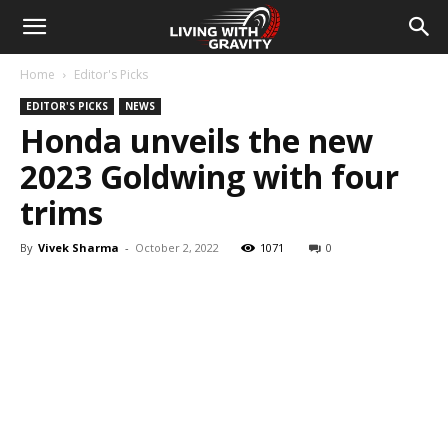
Home
Editor's Picks
EDITOR'S PICKS
NEWS
Honda unveils the new
2023 Goldwing with four
trims
By
Vivek Sharma
-
October 2, 2022
1071
0