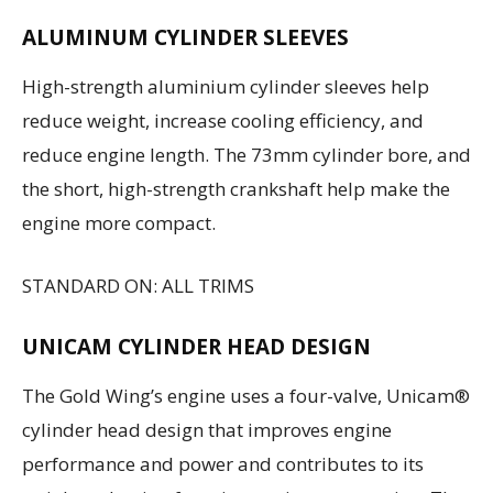
ALUMINUM CYLINDER SLEEVES
High-strength aluminium cylinder sleeves help
reduce weight, increase cooling efficiency, and
reduce engine length. The 73mm cylinder bore, and
the short, high-strength crankshaft help make the
engine more compact.
STANDARD ON: ALL TRIMS
UNICAM CYLINDER HEAD DESIGN
The Gold Wing’s engine uses a four-valve, Unicam®
cylinder head design that improves engine
performance and power and contributes to its