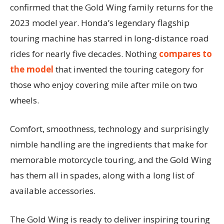
confirmed that the Gold Wing family returns for the
2023 model year. Honda’s legendary flagship
touring machine has starred in long-distance road
rides for nearly five decades. Nothing
compares to
the model
that invented the touring category for
those who enjoy covering mile after mile on two
wheels.
Comfort, smoothness, technology and surprisingly
nimble handling are the ingredients that make for
memorable motorcycle touring, and the Gold Wing
has them all in spades, along with a long list of
available accessories.
The Gold Wing is ready to deliver inspiring touring