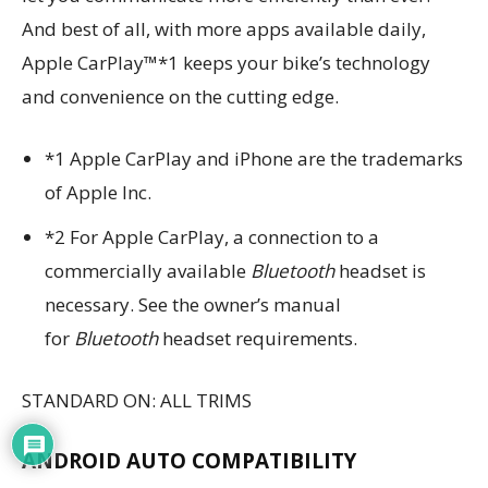
And best of all, with more apps available daily,
Apple CarPlay™*1 keeps your bike’s technology
and convenience on the cutting edge.
*1 Apple CarPlay and iPhone are the trademarks
of Apple Inc.
*2 For Apple CarPlay, a connection to a
commercially available
Bluetooth
headset is
necessary. See the owner’s manual
for
Bluetooth
headset requirements.
STANDARD ON: ALL TRIMS
ANDROID AUTO COMPATIBILITY