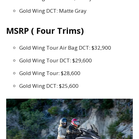
Gold Wing DCT: Matte Gray
MSRP ( Four Trims)
Gold Wing Tour Air Bag DCT: $32,900
Gold Wing Tour DCT: $29,600
Gold Wing Tour: $28,600
Gold Wing DCT: $25,600