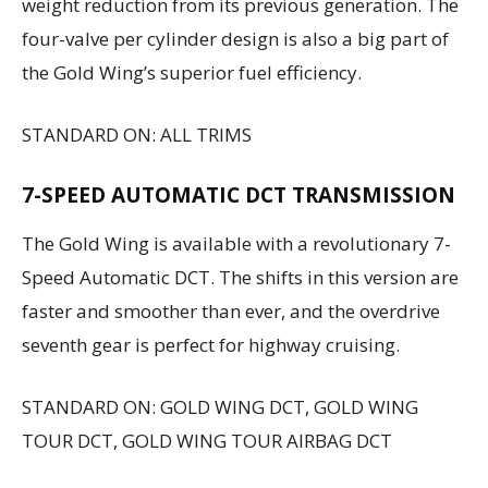
weight reduction from its previous generation. The
four-valve per cylinder design is also a big part of
the Gold Wing’s superior fuel efficiency.
STANDARD ON: ALL TRIMS
7-SPEED AUTOMATIC DCT TRANSMISSION
The Gold Wing is available with a revolutionary 7-
Speed Automatic DCT. The shifts in this version are
faster and smoother than ever, and the overdrive
seventh gear is perfect for highway cruising.
STANDARD ON: GOLD WING DCT, GOLD WING
TOUR DCT, GOLD WING TOUR AIRBAG DCT