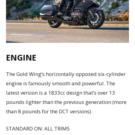
ENGINE
The Gold Wing’s horizontally opposed six-cylinder
engine is famously smooth and powerful. The
latest version is a 1833cc design that’s over 13
pounds lighter than the previous generation (more
than 8 pounds for the DCT versions).
STANDARD ON: ALL TRIMS