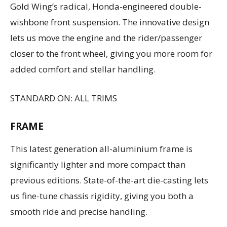
Gold Wing’s radical, Honda-engineered double-
wishbone front suspension. The innovative design
lets us move the engine and the rider/passenger
closer to the front wheel, giving you more room for
added comfort and stellar handling.
STANDARD ON: ALL TRIMS
FRAME
This latest generation all-aluminium frame is
significantly lighter and more compact than
previous editions. State-of-the-art die-casting lets
us fine-tune chassis rigidity, giving you both a
smooth ride and precise handling.