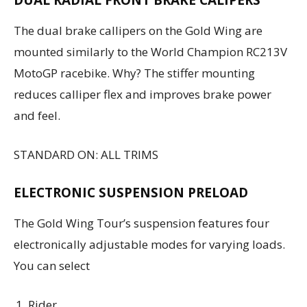
The dual brake callipers on the Gold Wing are
mounted similarly to the World Champion RC213V
MotoGP racebike. Why? The stiffer mounting
reduces calliper flex and improves brake power
and feel.
STANDARD ON: ALL TRIMS
ELECTRONIC SUSPENSION PRELOAD
The Gold Wing Tour’s suspension features four
electronically adjustable modes for varying loads.
You can select
Rider,