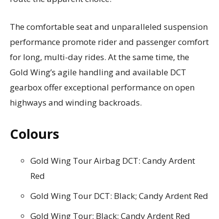
The comfortable seat and unparalleled suspension
performance promote rider and passenger comfort
for long, multi-day rides. At the same time, the
Gold Wing’s agile handling and available DCT
gearbox offer exceptional performance on open
highways and winding backroads.
Colours
Gold Wing Tour Airbag DCT: Candy Ardent
Red
Gold Wing Tour DCT: Black; Candy Ardent Red
Gold Wing Tour: Black; Candy Ardent Red