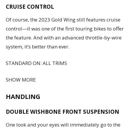
CRUISE CONTROL
Of course, the 2023 Gold Wing still features cruise
control—it was one of the first touring bikes to offer
the feature. And with an advanced throttle-by-wire
system, it’s better than ever.
STANDARD ON: ALL TRIMS
SHOW MORE
HANDLING
DOUBLE WISHBONE FRONT SUSPENSION
One look and your eyes will immediately go to the