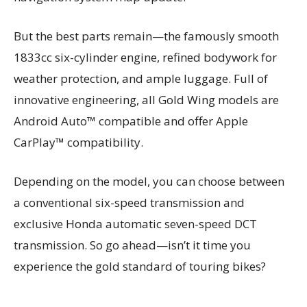
But the best parts remain—the famously smooth
1833cc six-cylinder engine, refined bodywork for
weather protection, and ample luggage. Full of
innovative engineering, all Gold Wing models are
Android Auto™ compatible and offer Apple
CarPlay™ compatibility.
Depending on the model, you can choose between
a conventional six-speed transmission and
exclusive Honda automatic seven-speed DCT
transmission. So go ahead—isn’t it time you
experience the gold standard of touring bikes?