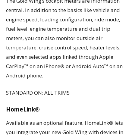
The Gold Wing’s cockpit meters are information
central. In addition to the basics like vehicle and
engine speed, loading configuration, ride mode,
fuel level, engine temperature and dual trip
meters, you can also monitor outside air
temperature, cruise control speed, heater levels,
and even selected apps linked through Apple
CarPlay™ on an iPhone® or Android Auto™ on an
Android phone.
STANDARD ON: ALL TRIMS
HomeLink®
Available as an optional feature, HomeLink® lets
you integrate your new Gold Wing with devices in