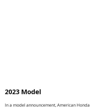
2023 Model
In a model announcement, American Honda