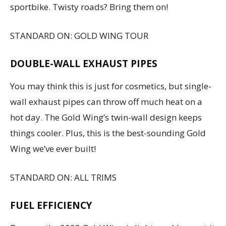
sportbike. Twisty roads? Bring them on!
STANDARD ON: GOLD WING TOUR
DOUBLE-WALL EXHAUST PIPES
You may think this is just for cosmetics, but single-
wall exhaust pipes can throw off much heat on a
hot day. The Gold Wing’s twin-wall design keeps
things cooler. Plus, this is the best-sounding Gold
Wing we’ve ever built!
STANDARD ON: ALL TRIMS
FUEL EFFICIENCY