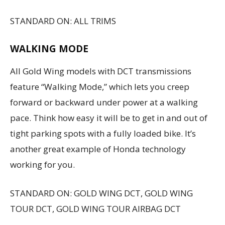
STANDARD ON: ALL TRIMS
WALKING MODE
All Gold Wing models with DCT transmissions
feature “Walking Mode,” which lets you creep
forward or backward under power at a walking
pace. Think how easy it will be to get in and out of
tight parking spots with a fully loaded bike. It’s
another great example of Honda technology
working for you.
STANDARD ON: GOLD WING DCT, GOLD WING
TOUR DCT, GOLD WING TOUR AIRBAG DCT