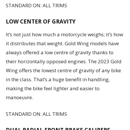
STANDARD ON: ALL TRIMS
LOW CENTER OF GRAVITY
It’s not just how much a motorcycle weighs; it’s how
it distributes that weight. Gold Wing models have
always offered a low centre of gravity thanks to
their horizontally opposed engines. The 2023 Gold
Wing offers the lowest centre of gravity of any bike
in the class. That’s a huge benefit in handling,
making the bike feel lighter and easier to
manoeuvre.
STANDARD ON: ALL TRIMS
DUAL RADIAL FRONT BRAKE CALIPERS