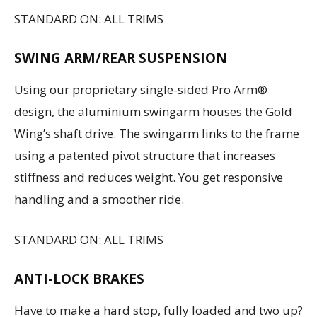
STANDARD ON: ALL TRIMS
SWING ARM/REAR SUSPENSION
Using our proprietary single-sided Pro Arm®
design, the aluminium swingarm houses the Gold
Wing’s shaft drive. The swingarm links to the frame
using a patented pivot structure that increases
stiffness and reduces weight. You get responsive
handling and a smoother ride.
STANDARD ON: ALL TRIMS
ANTI-LOCK BRAKES
Have to make a hard stop, fully loaded and two up?