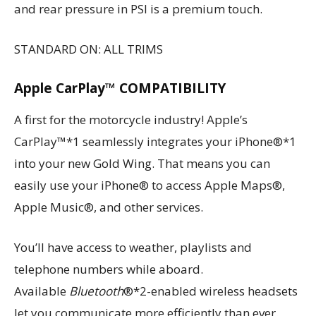
and rear pressure in PSI is a premium touch.
STANDARD ON: ALL TRIMS
Apple CarPlay™ COMPATIBILITY
A first for the motorcycle industry! Apple’s
CarPlay™*1 seamlessly integrates your iPhone®*1
into your new Gold Wing. That means you can
easily use your iPhone® to access Apple Maps®,
Apple Music®, and other services.
You’ll have access to weather, playlists and
telephone numbers while aboard.
Available
Bluetooth
®*2-enabled wireless headsets
let you communicate more efficiently than ever.