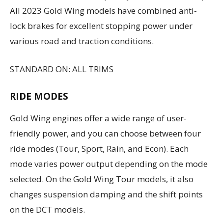
All 2023 Gold Wing models have combined anti-
lock brakes for excellent stopping power under
various road and traction conditions.
STANDARD ON: ALL TRIMS
RIDE MODES
Gold Wing engines offer a wide range of user-
friendly power, and you can choose between four
ride modes (Tour, Sport, Rain, and Econ). Each
mode varies power output depending on the mode
selected. On the Gold Wing Tour models, it also
changes suspension damping and the shift points
on the DCT models.