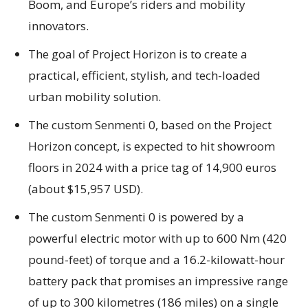
Boom, and Europe’s riders and mobility
innovators.
The goal of Project Horizon is to create a
practical, efficient, stylish, and tech-loaded
urban mobility solution.
The custom Senmenti 0, based on the Project
Horizon concept, is expected to hit showroom
floors in 2024 with a price tag of 14,900 euros
(about $15,957 USD).
The custom Senmenti 0 is powered by a
powerful electric motor with up to 600 Nm (420
pound-feet) of torque and a 16.2-kilowatt-hour
battery pack that promises an impressive range
of up to 300 kilometres (186 miles) on a single