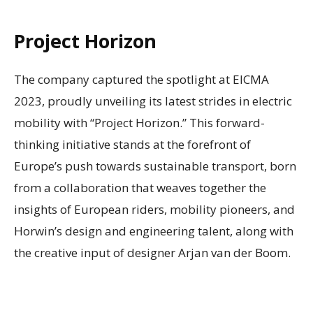
Project Horizon
The company captured the spotlight at EICMA
2023, proudly unveiling its latest strides in electric
mobility with “Project Horizon.” This forward-
thinking initiative stands at the forefront of
Europe’s push towards sustainable transport, born
from a collaboration that weaves together the
insights of European riders, mobility pioneers, and
Horwin’s design and engineering talent, along with
the creative input of designer Arjan van der Boom.