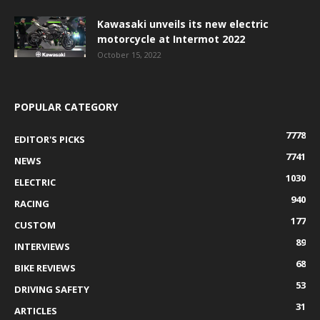
Kawasaki unveils its new electric
motorcycle at Intermot 2022
October 15, 2022
POPULAR CATEGORY
7778
EDITOR'S PICKS
7741
NEWS
1030
ELECTRIC
940
RACING
177
CUSTOM
89
INTERVIEWS
68
BIKE REVIEWS
53
DRIVING SAFETY
31
ARTICLES