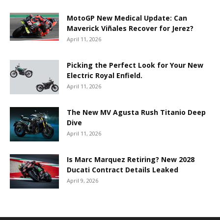
MotoGP New Medical Update: Can
Maverick Viñales Recover for Jerez?
April 11, 2026
Picking the Perfect Look for Your New
Electric Royal Enfield.
April 11, 2026
The New MV Agusta Rush Titanio Deep
Dive
April 11, 2026
Is Marc Marquez Retiring? New 2028
Ducati Contract Details Leaked
April 9, 2026