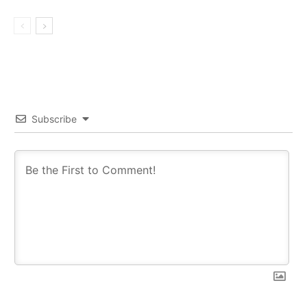
Subscribe