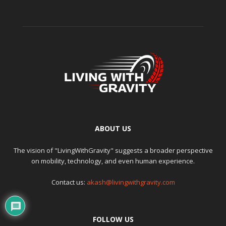
ABOUT US
The vision of "LivingWithGravity" suggests a broader perspective
on mobility, technology, and even human experience.
Contact us:
akash@livingwithgravity.com
FOLLOW US