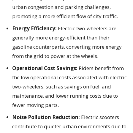
urban congestion and parking challenges,
promoting a more efficient flow of city traffic.
Energy Efficiency:
Electric two-wheelers are
generally more energy-efficient than their
gasoline counterparts, converting more energy
from the grid to power at the wheels.
Operational Cost Savings:
Riders benefit from
the low operational costs associated with electric
two-wheelers, such as savings on fuel, and
maintenance, and lower running costs due to
fewer moving parts.
Noise Pollution Reduction:
Electric scooters
contribute to quieter urban environments due to