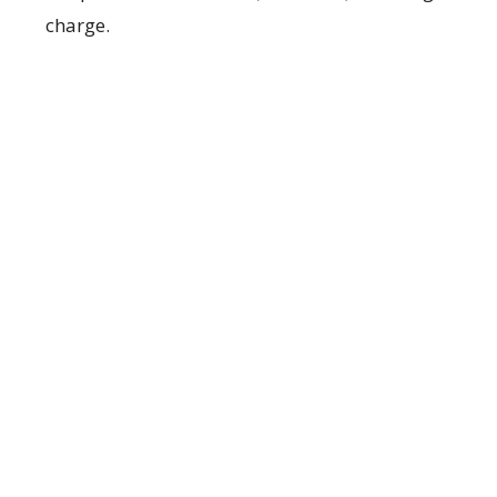
charge.