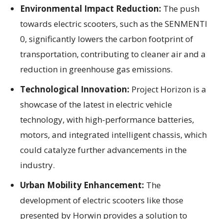
Environmental Impact Reduction:
The push
towards electric scooters, such as the SENMENTI
0, significantly lowers the carbon footprint of
transportation, contributing to cleaner air and a
reduction in greenhouse gas emissions.
Technological Innovation:
Project Horizon is a
showcase of the latest in electric vehicle
technology, with high-performance batteries,
motors, and integrated intelligent chassis, which
could catalyze further advancements in the
industry.
Urban Mobility Enhancement:
The
development of electric scooters like those
presented by Horwin provides a solution to