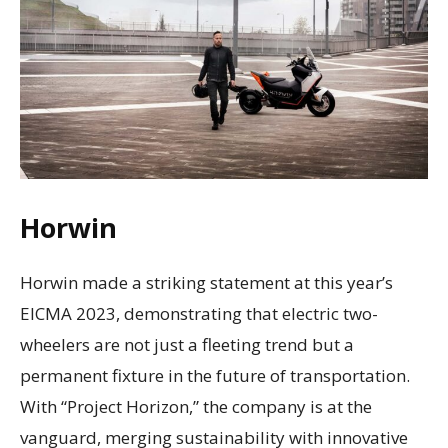
Horwin
Horwin made a striking statement at this year’s
EICMA 2023, demonstrating that electric two-
wheelers are not just a fleeting trend but a
permanent fixture in the future of transportation.
With “Project Horizon,” the company is at the
vanguard, merging sustainability with innovative