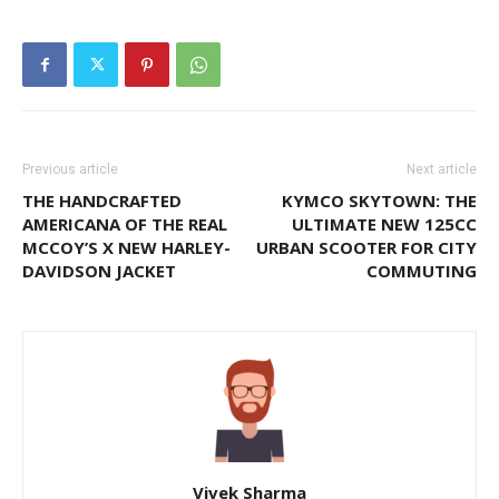
Previous article
Next article
THE HANDCRAFTED
KYMCO SKYTOWN: THE
AMERICANA OF THE REAL
ULTIMATE NEW 125CC
MCCOY’S X NEW HARLEY-
URBAN SCOOTER FOR CITY
DAVIDSON JACKET
COMMUTING
Vivek Sharma