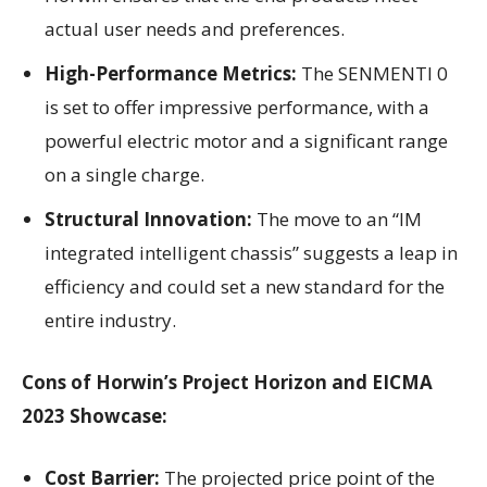
actual user needs and preferences.
High-Performance Metrics:
The SENMENTI 0
is set to offer impressive performance, with a
powerful electric motor and a significant range
on a single charge.
Structural Innovation:
The move to an “IM
integrated intelligent chassis” suggests a leap in
efficiency and could set a new standard for the
entire industry.
Cons of Horwin’s Project Horizon and EICMA
2023 Showcase:
Cost Barrier:
The projected price point of the