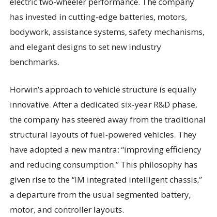
electric two-wheeler performance. The company
has invested in cutting-edge batteries, motors,
bodywork, assistance systems, safety mechanisms,
and elegant designs to set new industry
benchmarks.
Horwin’s approach to vehicle structure is equally
innovative. After a dedicated six-year R&D phase,
the company has steered away from the traditional
structural layouts of fuel-powered vehicles. They
have adopted a new mantra: “improving efficiency
and reducing consumption.” This philosophy has
given rise to the “IM integrated intelligent chassis,”
a departure from the usual segmented battery,
motor, and controller layouts.