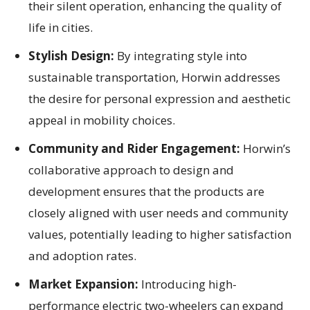
their silent operation, enhancing the quality of
life in cities.
Stylish Design:
By integrating style into
sustainable transportation, Horwin addresses
the desire for personal expression and aesthetic
appeal in mobility choices.
Community and Rider Engagement:
Horwin’s
collaborative approach to design and
development ensures that the products are
closely aligned with user needs and community
values, potentially leading to higher satisfaction
and adoption rates.
Market Expansion:
Introducing high-
performance electric two-wheelers can expand