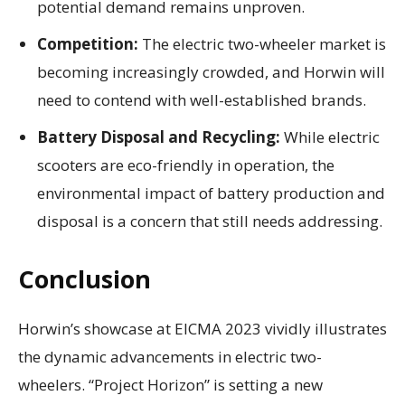
potential demand remains unproven.
Competition:
The electric two-wheeler market is
becoming increasingly crowded, and Horwin will
need to contend with well-established brands.
Battery Disposal and Recycling:
While electric
scooters are eco-friendly in operation, the
environmental impact of battery production and
disposal is a concern that still needs addressing.
Conclusion
Horwin’s showcase at EICMA 2023 vividly illustrates
the dynamic advancements in electric two-
wheelers. “Project Horizon” is setting a new