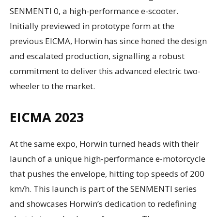
SENMENTI 0, a high-performance e-scooter.
Initially previewed in prototype form at the
previous EICMA, Horwin has since honed the design
and escalated production, signalling a robust
commitment to deliver this advanced electric two-
wheeler to the market.
EICMA 2023
At the same expo, Horwin turned heads with their
launch of a unique high-performance e-motorcycle
that pushes the envelope, hitting top speeds of 200
km/h. This launch is part of the SENMENTI series
and showcases Horwin’s dedication to redefining