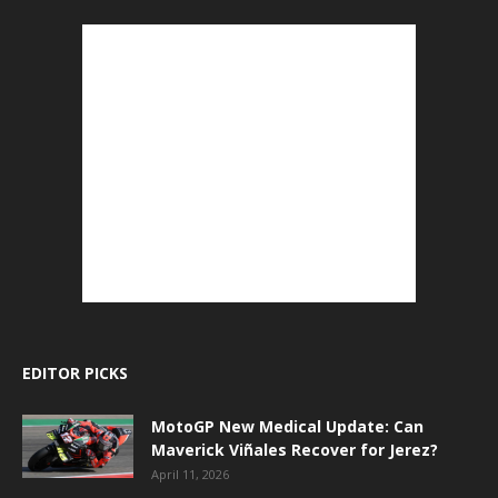
EDITOR PICKS
MotoGP New Medical Update: Can
Maverick Viñales Recover for Jerez?
April 11, 2026