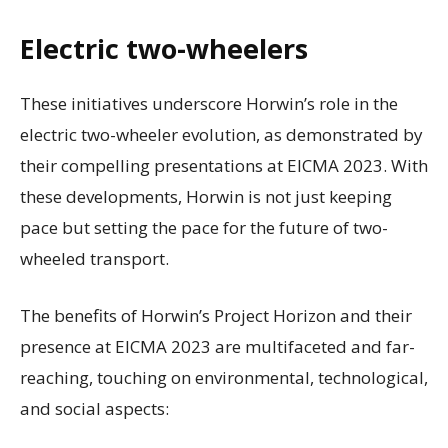
Electric two-wheelers
These initiatives underscore Horwin’s role in the
electric two-wheeler evolution, as demonstrated by
their compelling presentations at EICMA 2023. With
these developments, Horwin is not just keeping
pace but setting the pace for the future of two-
wheeled transport.
The benefits of Horwin’s Project Horizon and their
presence at EICMA 2023 are multifaceted and far-
reaching, touching on environmental, technological,
and social aspects: