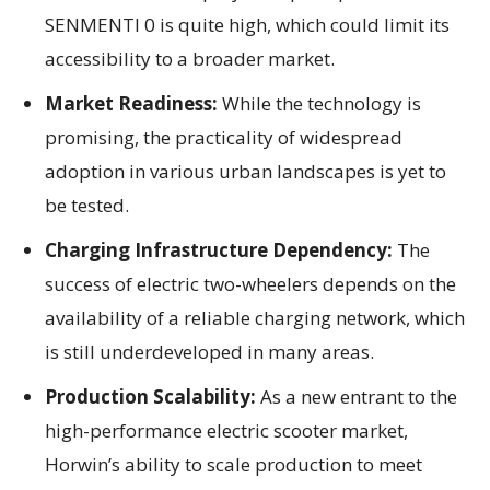
SENMENTI 0 is quite high, which could limit its
accessibility to a broader market.
Market Readiness:
While the technology is
promising, the practicality of widespread
adoption in various urban landscapes is yet to
be tested.
Charging Infrastructure Dependency:
The
success of electric two-wheelers depends on the
availability of a reliable charging network, which
is still underdeveloped in many areas.
Production Scalability:
As a new entrant to the
high-performance electric scooter market,
Horwin’s ability to scale production to meet