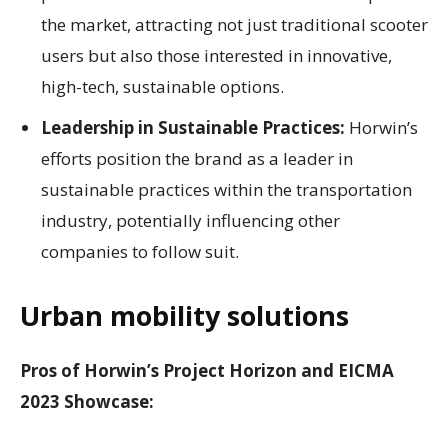
the market, attracting not just traditional scooter
users but also those interested in innovative,
high-tech, sustainable options.
Leadership in Sustainable Practices:
Horwin’s
efforts position the brand as a leader in
sustainable practices within the transportation
industry, potentially influencing other
companies to follow suit.
Urban mobility solutions
Pros of Horwin’s Project Horizon and EICMA
2023 Showcase: