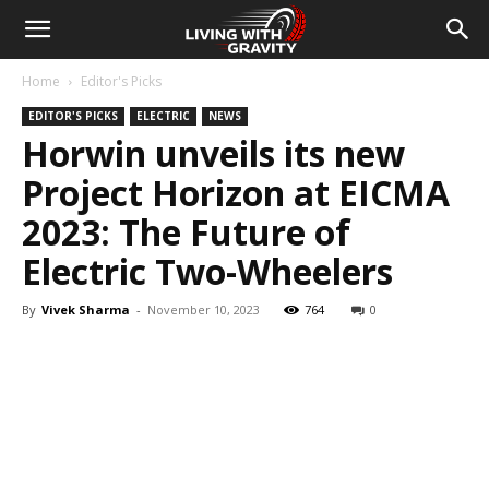
Home
Editor's Picks
EDITOR'S PICKS
ELECTRIC
NEWS
Horwin unveils its new
Project Horizon at EICMA
2023: The Future of
Electric Two-Wheelers
By
Vivek Sharma
-
November 10, 2023
764
0