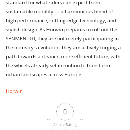
standard for what riders can expect from
sustainable mobility — a harmonious blend of
high performance, cutting-edge technology, and
stylish design. As Horwin prepares to roll out the
SENMENTI 0, they are not merely participating in
the industry’s evolution; they are actively forging a
path towards a cleaner, more efficient future, with
the wheels already set in motion to transform
urban landscapes across Europe.
Horwin
0
Article Rating