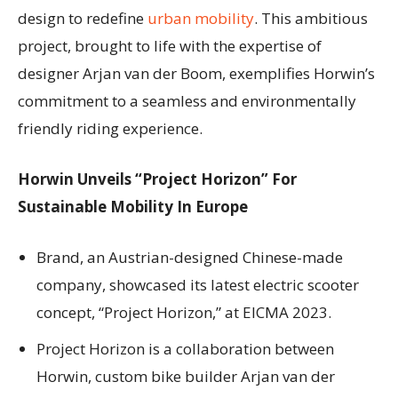
design to redefine
urban mobility
. This ambitious
project, brought to life with the expertise of
designer Arjan van der Boom, exemplifies Horwin’s
commitment to a seamless and environmentally
friendly riding experience.
Horwin Unveils “Project Horizon” For
Sustainable Mobility In Europe
Brand, an Austrian-designed Chinese-made
company, showcased its latest electric scooter
concept, “Project Horizon,” at EICMA 2023.
Project Horizon is a collaboration between
Horwin, custom bike builder Arjan van der