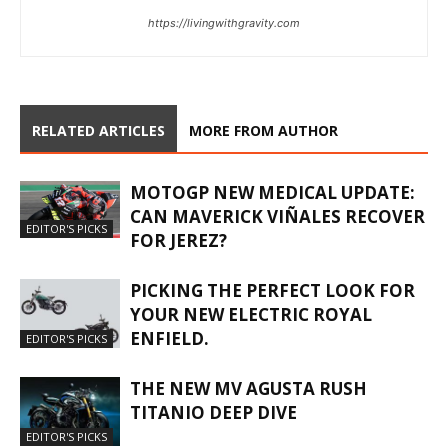
https://livingwithgravity.com
RELATED ARTICLES
MORE FROM AUTHOR
MOTOGP NEW MEDICAL UPDATE:
CAN MAVERICK VIÑALES RECOVER
EDITOR'S PICKS
FOR JEREZ?
PICKING THE PERFECT LOOK FOR
YOUR NEW ELECTRIC ROYAL
ENFIELD.
EDITOR'S PICKS
THE NEW MV AGUSTA RUSH
TITANIO DEEP DIVE
EDITOR'S PICKS