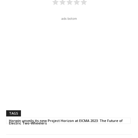
ads botom
TAGS
Horwin unveils its new Project Horizon at EICMA 2023: The Future of
Electric Two-Wheelers