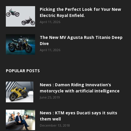
Picking the Perfect Look for Your New
Electric Royal Enfield.
April 11, 2026
The New MV Agusta Rush Titanio Deep
Dive
April 11, 2026
POPULAR POSTS
News : Damon Riding Innovation’s
motorcycle with artificial intelligence
June 25, 2019
News : KTM eyes Ducati says it suits
them well
December 13, 2018