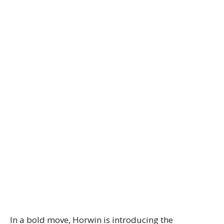
In a bold move, Horwin is introducing the