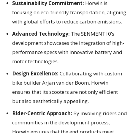
Sustainability Commitment:
Horwin is
focusing on eco-friendly transportation, aligning
with global efforts to reduce carbon emissions.
Advanced Technology:
The SENMENTI 0’s
development showcases the integration of high-
performance specs with innovative battery and
motor technologies.
Design Excellence:
Collaborating with custom
bike builder Arjan van der Boom, Horwin
ensures that its scooters are not only efficient
but also aesthetically appealing.
Rider-Centric Approach:
By involving riders and
communities in the development process,
Horwin ensures that the end products meet