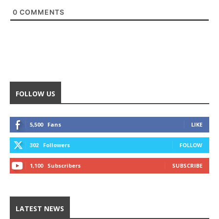
0
COMMENTS
FOLLOW US
5,500
Fans
LIKE
302
Followers
FOLLOW
1,100
Subscribers
SUBSCRIBE
LATEST NEWS