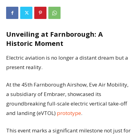
Unveiling at Farnborough: A
Historic Moment
Electric aviation is no longer a distant dream but a
present reality.
At the 45th Farnborough Airshow, Eve Air Mobility,
a subsidiary of Embraer, showcased its
groundbreaking full-scale electric vertical take-off
and landing (eVTOL)
prototype
.
This event marks a significant milestone not just for