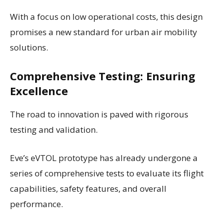
With a focus on low operational costs, this design
promises a new standard for urban air mobility
solutions.
Comprehensive Testing: Ensuring
Excellence
The road to innovation is paved with rigorous
testing and validation.
Eve’s eVTOL prototype has already undergone a
series of comprehensive tests to evaluate its flight
capabilities, safety features, and overall
performance.