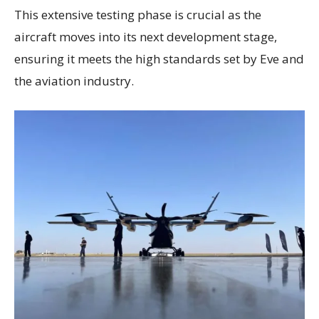
This extensive testing phase is crucial as the
aircraft moves into its next development stage,
ensuring it meets the high standards set by Eve and
the aviation industry.