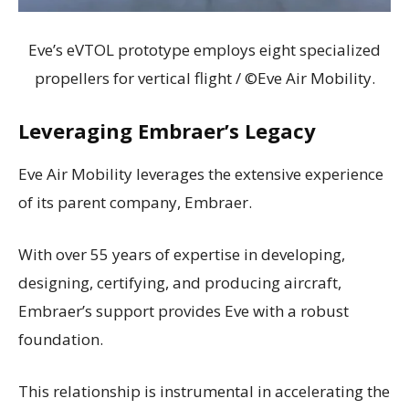
Eve’s eVTOL prototype employs eight specialized
propellers for vertical flight / ©Eve Air Mobility.
Leveraging Embraer’s Legacy
Eve Air Mobility leverages the extensive experience
of its parent company, Embraer.
With over 55 years of expertise in developing,
designing, certifying, and producing aircraft,
Embraer’s support provides Eve with a robust
foundation.
This relationship is instrumental in accelerating the