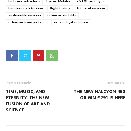
Embraer subsidiary
Eve Air Mobility
eVTOL prototype
Farnborough Airshow
flight testing
future of aviation
sustainable aviation
urban air mobility
urban air transportation
urban flight solutions
Previous article
Next article
TIME, MUSIC, AND
THE NEW HALCYON 450
ETERNITY: THE NEW
ORIGIN #291 IS HERE
FUSION OF ART AND
SCIENCE