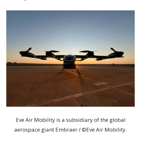
Eve Air Mobility is a subsidiary of the global
aerospace giant Embraer / ©Eve Air Mobility.