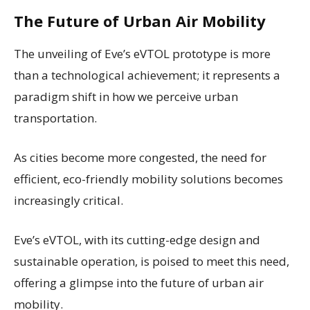
The Future of Urban Air Mobility
The unveiling of Eve’s eVTOL prototype is more
than a technological achievement; it represents a
paradigm shift in how we perceive urban
transportation.
As cities become more congested, the need for
efficient, eco-friendly mobility solutions becomes
increasingly critical.
Eve’s eVTOL, with its cutting-edge design and
sustainable operation, is poised to meet this need,
offering a glimpse into the future of urban air
mobility.