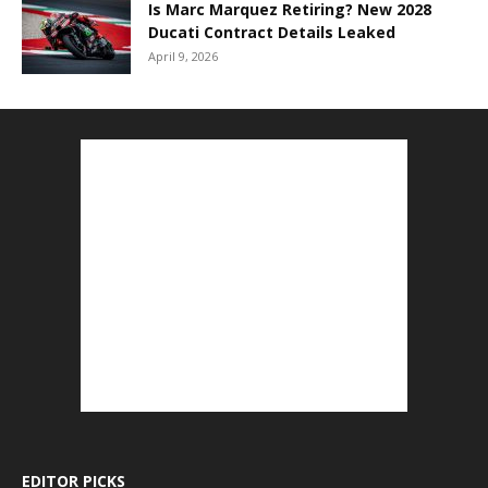
Is Marc Marquez Retiring? New 2028
Ducati Contract Details Leaked
April 9, 2026
EDITOR PICKS