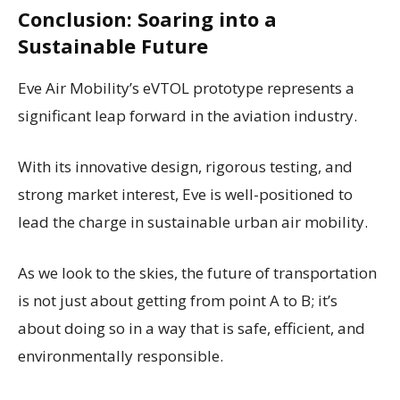
Conclusion: Soaring into a
Sustainable Future
Eve Air Mobility’s eVTOL prototype represents a
significant leap forward in the aviation industry.
With its innovative design, rigorous testing, and
strong market interest, Eve is well-positioned to
lead the charge in sustainable urban air mobility.
As we look to the skies, the future of transportation
is not just about getting from point A to B; it’s
about doing so in a way that is safe, efficient, and
environmentally responsible.