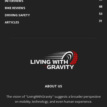
INTERVIEWS
68
BIKE REVIEWS
53
DRIVING SAFETY
31
ARTICLES
ABOUT US
The vision of "LivingWithGravity" suggests a broader perspective
on mobility, technology, and even human experience.