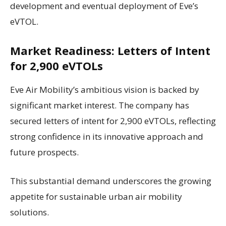
development and eventual deployment of Eve’s
eVTOL.
Market Readiness: Letters of Intent
for 2,900 eVTOLs
Eve Air Mobility’s ambitious vision is backed by
significant market interest. The company has
secured letters of intent for 2,900 eVTOLs, reflecting
strong confidence in its innovative approach and
future prospects.
This substantial demand underscores the growing
appetite for sustainable urban air mobility
solutions.