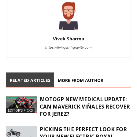
Vivek Sharma
https://livingwithgravity.com
RELATED ARTICLES
MORE FROM AUTHOR
MOTOGP NEW MEDICAL UPDATE:
CAN MAVERICK VIÑALES RECOVER
EDITOR'S PICKS
FOR JEREZ?
PICKING THE PERFECT LOOK FOR
YOUR NEW ELECTRIC ROYAL