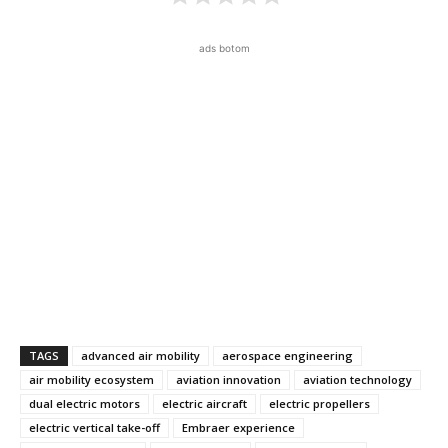
ads botom
TAGS
advanced air mobility
aerospace engineering
air mobility ecosystem
aviation innovation
aviation technology
dual electric motors
electric aircraft
electric propellers
electric vertical take-off
Embraer experience