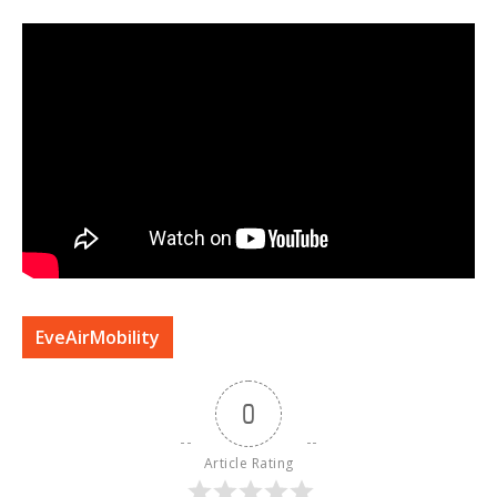
EveAirMobility
0
Article Rating