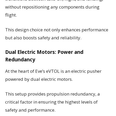
without repositioning any components during
flight.
This design choice not only enhances performance
but also boosts safety and reliability.
Dual Electric Motors: Power and
Redundancy
At the heart of Eve’s eVTOL is an electric pusher
powered by dual electric motors.
This setup provides propulsion redundancy, a
critical factor in ensuring the highest levels of
safety and performance.