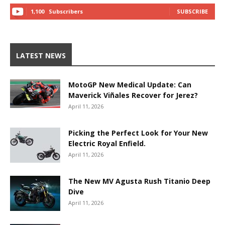
1,100
Subscribers
SUBSCRIBE
LATEST NEWS
MotoGP New Medical Update: Can
Maverick Viñales Recover for Jerez?
April 11, 2026
Picking the Perfect Look for Your New
Electric Royal Enfield.
April 11, 2026
The New MV Agusta Rush Titanio Deep
Dive
April 11, 2026