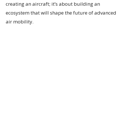
creating an aircraft; it’s about building an
ecosystem that will shape the future of advanced
air mobility.