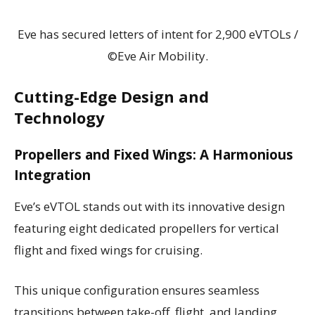
Eve has secured letters of intent for 2,900 eVTOLs /
©Eve Air Mobility.
Cutting-Edge Design and
Technology
Propellers and Fixed Wings: A Harmonious
Integration
Eve’s eVTOL stands out with its innovative design
featuring eight dedicated propellers for vertical
flight and fixed wings for cruising.
This unique configuration ensures seamless
transitions between take-off, flight, and landing,