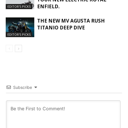
ENFIELD.
EDITOR'S PICKS
THE NEW MV AGUSTA RUSH
TITANIO DEEP DIVE
EDITOR'S PICKS
Subscribe