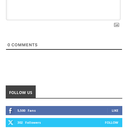
0
COMMENTS
FOLLOW US
5,500
Fans
LIKE
302
Followers
FOLLOW