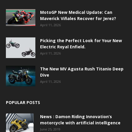
MotoGP New Medical Update: Can
Maverick Viñales Recover for Jerez?
April 11, 2026
Picking the Perfect Look for Your New
Electric Royal Enfield.
April 11, 2026
The New MV Agusta Rush Titanio Deep
Dive
April 11, 2026
POPULAR POSTS
News : Damon Riding Innovation’s
motorcycle with artificial intelligence
June 25, 2019