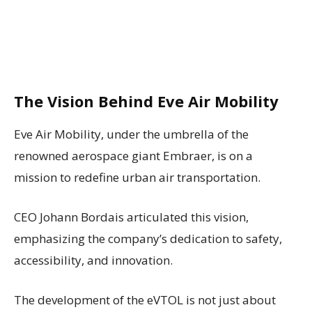
The Vision Behind Eve Air Mobility
Eve Air Mobility, under the umbrella of the
renowned aerospace giant Embraer, is on a
mission to redefine urban air transportation.
CEO Johann Bordais articulated this vision,
emphasizing the company’s dedication to safety,
accessibility, and innovation.
The development of the eVTOL is not just about