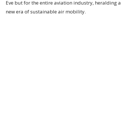
Eve but for the entire aviation industry, heralding a
new era of sustainable air mobility.