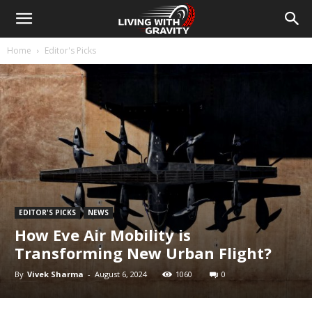
Home
Editor's Picks
EDITOR'S PICKS
NEWS
How Eve Air Mobility is
Transforming New Urban Flight?
By
Vivek Sharma
-
August 6, 2024
1060
0