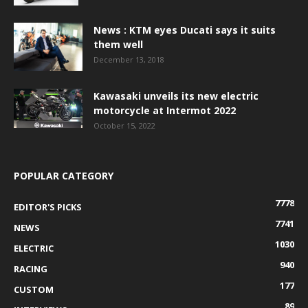
News : KTM eyes Ducati says it suits
them well
December 13, 2018
Kawasaki unveils its new electric
motorcycle at Intermot 2022
October 15, 2022
POPULAR CATEGORY
7778
EDITOR'S PICKS
7741
NEWS
1030
ELECTRIC
940
RACING
177
CUSTOM
89