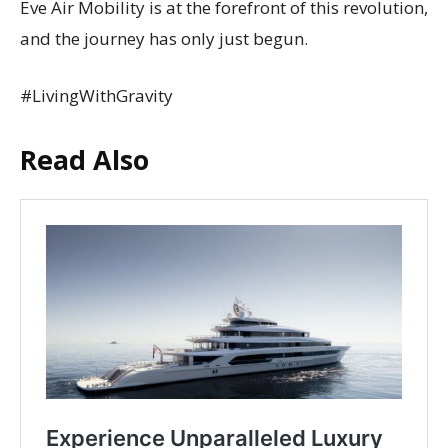
Eve Air Mobility is at the forefront of this revolution,
and the journey has only just begun.
#LivingWithGravity
Read Also