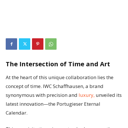
The Intersection of Time and Art
At the heart of this unique collaboration lies the
concept of time. IWC Schaffhausen, a brand
synonymous with precision and
luxury,
unveiled its
latest innovation—the Portugieser Eternal
Calendar.