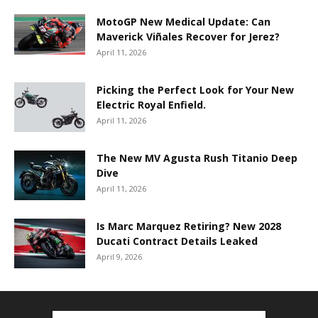
MotoGP New Medical Update: Can
Maverick Viñales Recover for Jerez?
April 11, 2026
Picking the Perfect Look for Your New
Electric Royal Enfield.
April 11, 2026
The New MV Agusta Rush Titanio Deep
Dive
April 11, 2026
Is Marc Marquez Retiring? New 2028
Ducati Contract Details Leaked
April 9, 2026