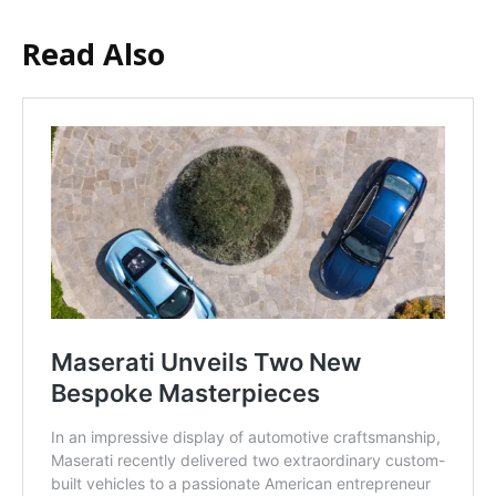
Read Also