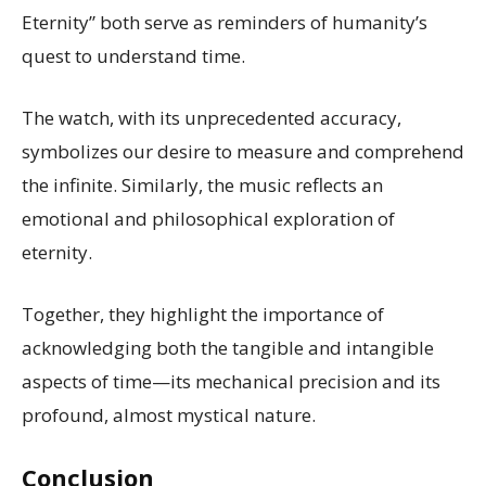
Eternity” both serve as reminders of humanity’s
quest to understand time.
The watch, with its unprecedented accuracy,
symbolizes our desire to measure and comprehend
the infinite. Similarly, the music reflects an
emotional and philosophical exploration of
eternity.
Together, they highlight the importance of
acknowledging both the tangible and intangible
aspects of time—its mechanical precision and its
profound, almost mystical nature.
Conclusion