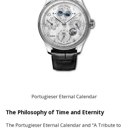
Portugieser Eternal Calendar
The Philosophy of Time and Eternity
The Portugieser Eternal Calendar and “A Tribute to