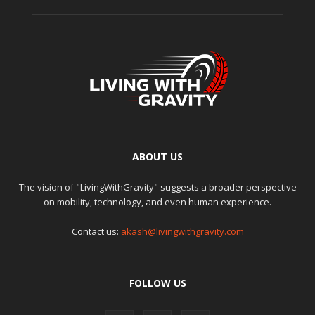
ABOUT US
The vision of "LivingWithGravity" suggests a broader perspective
on mobility, technology, and even human experience.
Contact us:
akash@livingwithgravity.com
FOLLOW US