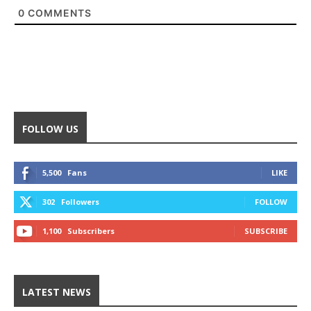
0
COMMENTS
FOLLOW US
5,500
Fans
LIKE
302
Followers
FOLLOW
1,100
Subscribers
SUBSCRIBE
LATEST NEWS