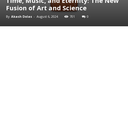
Time, Music, and Eternity: The New
Fusion of Art and Science
By
Akash Dolas
-
August 6, 2024
701
0