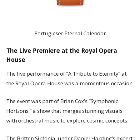
Portugieser Eternal Calendar
The Live Premiere at the Royal Opera
House
The live performance of “A Tribute to Eternity” at
the Royal Opera House was a momentous occasion.
The event was part of Brian Cox’s “Symphonic
Horizons,” a show that merges stunning visuals
with orchestral music to explore cosmic concepts.
The Britten Sinfonia, under Daniel Harding’s expert