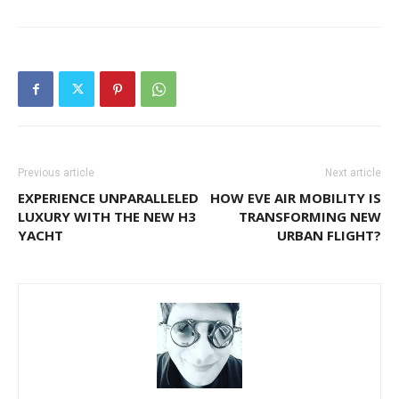
Previous article
Next article
EXPERIENCE UNPARALLELED
HOW EVE AIR MOBILITY IS
LUXURY WITH THE NEW H3
TRANSFORMING NEW
YACHT
URBAN FLIGHT?