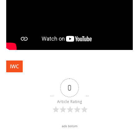
IWC
0
Article Rating
ads botom