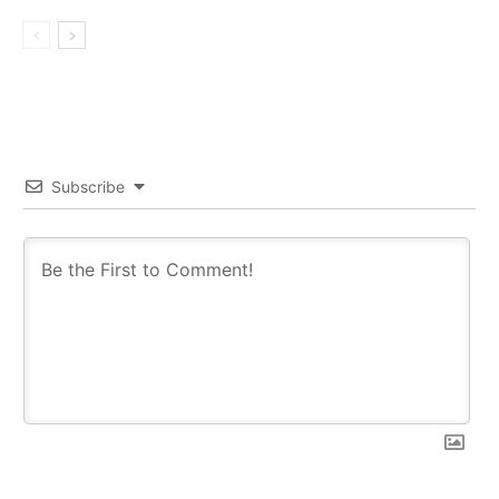
Subscribe