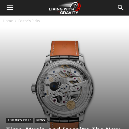
Home
Editor's Picks
EDITOR'S PICKS
NEWS