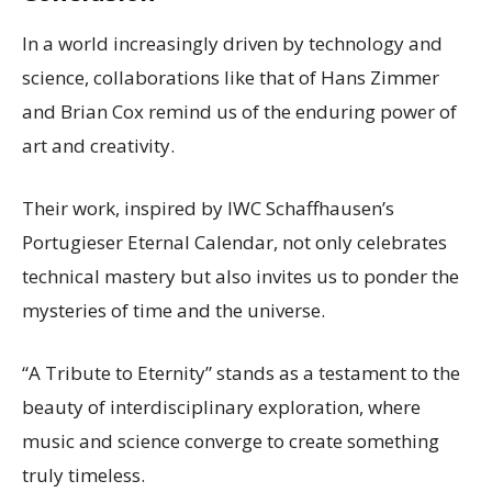
In a world increasingly driven by technology and
science, collaborations like that of Hans Zimmer
and Brian Cox remind us of the enduring power of
art and creativity.
Their work, inspired by IWC Schaffhausen’s
Portugieser Eternal Calendar, not only celebrates
technical mastery but also invites us to ponder the
mysteries of time and the universe.
“A Tribute to Eternity” stands as a testament to the
beauty of interdisciplinary exploration, where
music and science converge to create something
truly timeless.