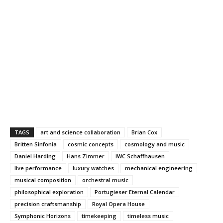
TAGS
art and science collaboration
Brian Cox
Britten Sinfonia
cosmic concepts
cosmology and music
Daniel Harding
Hans Zimmer
IWC Schaffhausen
live performance
luxury watches
mechanical engineering
musical composition
orchestral music
philosophical exploration
Portugieser Eternal Calendar
precision craftsmanship
Royal Opera House
Symphonic Horizons
timekeeping
timeless music