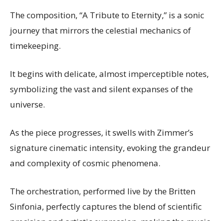
The composition, “A Tribute to Eternity,” is a sonic
journey that mirrors the celestial mechanics of
timekeeping.
It begins with delicate, almost imperceptible notes,
symbolizing the vast and silent expanses of the
universe.
As the piece progresses, it swells with Zimmer’s
signature cinematic intensity, evoking the grandeur
and complexity of cosmic phenomena.
The orchestration, performed live by the Britten
Sinfonia, perfectly captures the blend of scientific