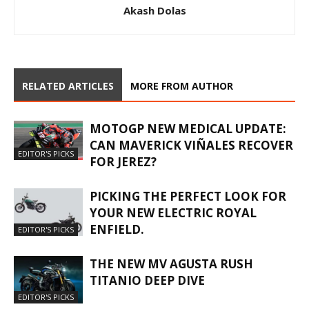
Akash Dolas
RELATED ARTICLES
MORE FROM AUTHOR
MOTOGP NEW MEDICAL UPDATE:
CAN MAVERICK VIÑALES RECOVER
EDITOR'S PICKS
FOR JEREZ?
PICKING THE PERFECT LOOK FOR
YOUR NEW ELECTRIC ROYAL
ENFIELD.
EDITOR'S PICKS
THE NEW MV AGUSTA RUSH
TITANIO DEEP DIVE
EDITOR'S PICKS