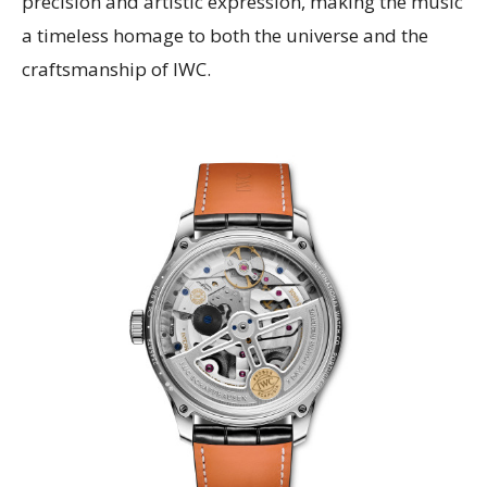
precision and artistic expression, making the music
a timeless homage to both the universe and the
craftsmanship of IWC.