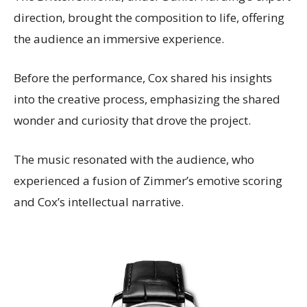
direction, brought the composition to life, offering
the audience an immersive experience.
Before the performance, Cox shared his insights
into the creative process, emphasizing the shared
wonder and curiosity that drove the project.
The music resonated with the audience, who
experienced a fusion of Zimmer’s emotive scoring
and Cox’s intellectual narrative.