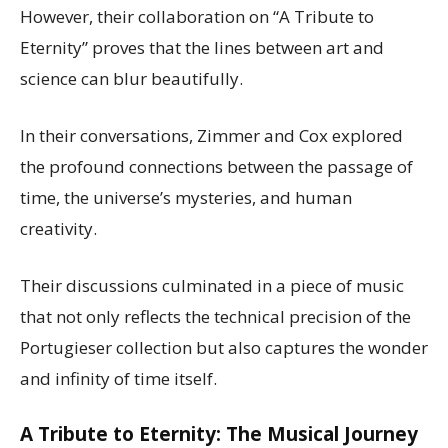
However, their collaboration on “A Tribute to
Eternity” proves that the lines between art and
science can blur beautifully.
In their conversations, Zimmer and Cox explored
the profound connections between the passage of
time, the universe’s mysteries, and human
creativity.
Their discussions culminated in a piece of music
that not only reflects the technical precision of the
Portugieser collection but also captures the wonder
and infinity of time itself.
A Tribute to Eternity: The Musical Journey