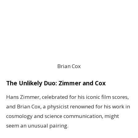
Brian Cox
The Unlikely Duo: Zimmer and Cox
Hans Zimmer, celebrated for his iconic film scores,
and Brian Cox, a physicist renowned for his work in
cosmology and science communication, might
seem an unusual pairing.