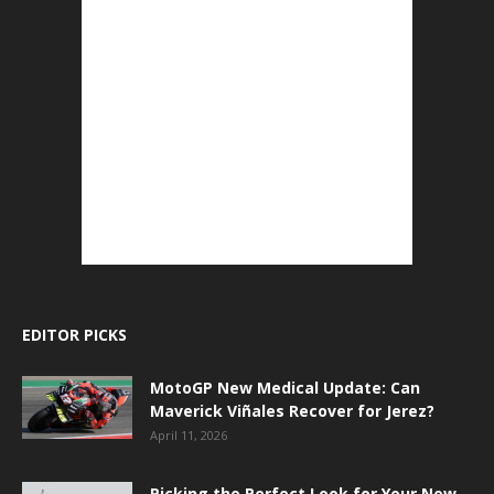
EDITOR PICKS
MotoGP New Medical Update: Can
Maverick Viñales Recover for Jerez?
April 11, 2026
Picking the Perfect Look for Your New