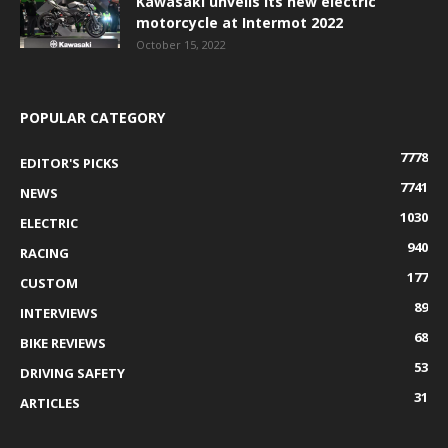
Kawasaki unveils its new electric
motorcycle at Intermot 2022
October 15, 2022
POPULAR CATEGORY
7778
EDITOR'S PICKS
7741
NEWS
1030
ELECTRIC
940
RACING
177
CUSTOM
89
INTERVIEWS
68
BIKE REVIEWS
53
DRIVING SAFETY
31
ARTICLES