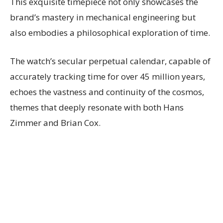
This exquisite timepiece not only showcases the
brand’s mastery in mechanical engineering but
also embodies a philosophical exploration of time.
The watch’s secular perpetual calendar, capable of
accurately tracking time for over 45 million years,
echoes the vastness and continuity of the cosmos,
themes that deeply resonate with both Hans
Zimmer and Brian Cox.