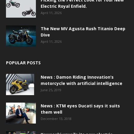
Electric Royal Enfield.
April 11, 2026
The New MV Agusta Rush Titanio Deep
Dive
April 11, 2026
POPULAR POSTS
News : Damon Riding Innovation’s
motorcycle with artificial intelligence
June 25, 2019
News : KTM eyes Ducati says it suits
them well
December 13, 2018