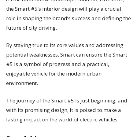
the Smart #5’s interior design will play a crucial
role in shaping the brand’s success and defining the
future of city driving.
By staying true to its core values and addressing
potential weaknesses, Smart can ensure the Smart
#5 is a symbol of progress and a practical,
enjoyable vehicle for the modern urban
environment.
The journey of the Smart #5 is just beginning, and
with its promising design, it is poised to make a
lasting impact on the world of electric vehicles.