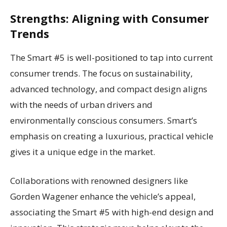
Strengths: Aligning with Consumer
Trends
The Smart #5 is well-positioned to tap into current
consumer trends. The focus on sustainability,
advanced technology, and compact design aligns
with the needs of urban drivers and
environmentally conscious consumers. Smart’s
emphasis on creating a luxurious, practical vehicle
gives it a unique edge in the market.
Collaborations with renowned designers like
Gorden Wagener enhance the vehicle’s appeal,
associating the Smart #5 with high-end design and