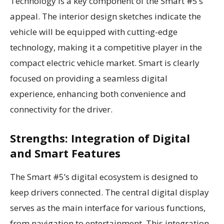
Technology is a key component of the Smart #5’s
appeal. The interior design sketches indicate the
vehicle will be equipped with cutting-edge
technology, making it a competitive player in the
compact electric vehicle market. Smart is clearly
focused on providing a seamless digital
experience, enhancing both convenience and
connectivity for the driver.
Strengths: Integration of Digital
and Smart Features
The Smart #5’s digital ecosystem is designed to
keep drivers connected. The central digital display
serves as the main interface for various functions,
from navigation to entertainment. This integration