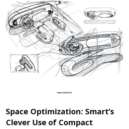
Space Optimization: Smart’s
Clever Use of Compact