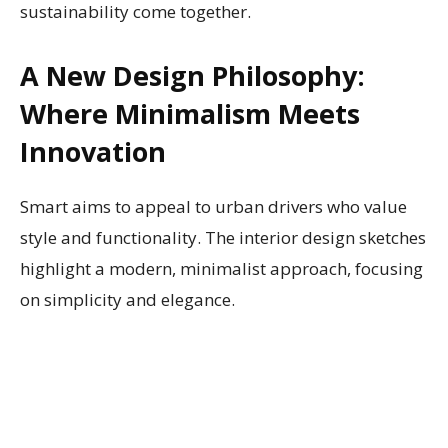
sustainability come together.
A New Design Philosophy:
Where Minimalism Meets
Innovation
Smart aims to appeal to urban drivers who value
style and functionality. The interior design sketches
highlight a modern, minimalist approach, focusing
on simplicity and elegance.