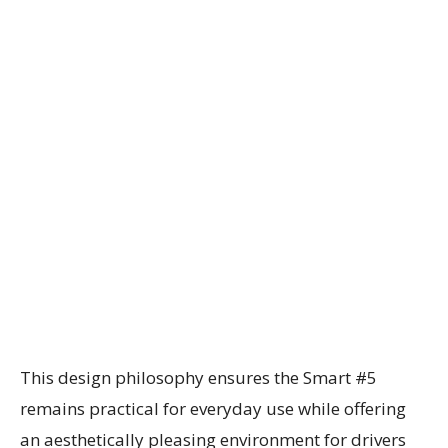
This design philosophy ensures the Smart #5
remains practical for everyday use while offering
an aesthetically pleasing environment for drivers