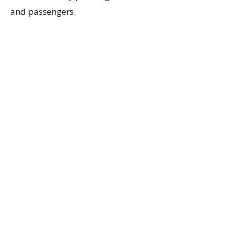
and passengers.