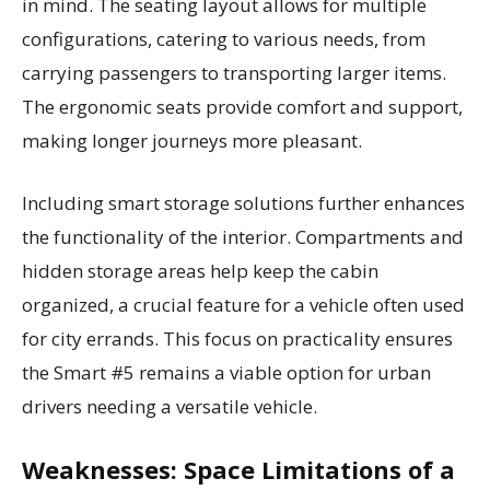
in mind. The seating layout allows for multiple
configurations, catering to various needs, from
carrying passengers to transporting larger items.
The ergonomic seats provide comfort and support,
making longer journeys more pleasant.
Including smart storage solutions further enhances
the functionality of the interior. Compartments and
hidden storage areas help keep the cabin
organized, a crucial feature for a vehicle often used
for city errands. This focus on practicality ensures
the Smart #5 remains a viable option for urban
drivers needing a versatile vehicle.
Weaknesses: Space Limitations of a