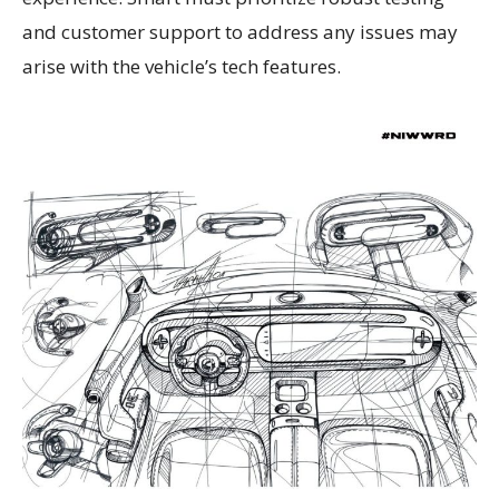
and customer support to address any issues may
arise with the vehicle’s tech features.