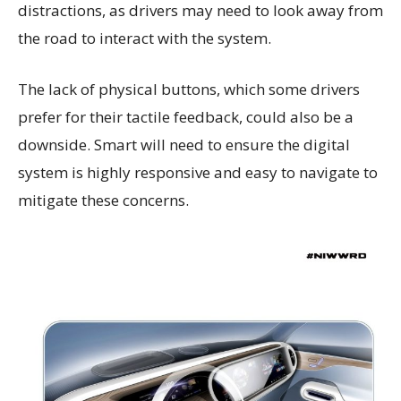
distractions, as drivers may need to look away from
the road to interact with the system.
The lack of physical buttons, which some drivers
prefer for their tactile feedback, could also be a
downside. Smart will need to ensure the digital
system is highly responsive and easy to navigate to
mitigate these concerns.