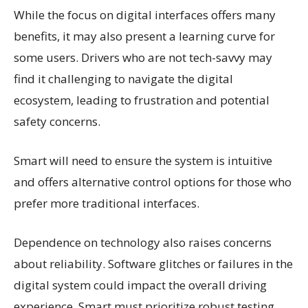
While the focus on digital interfaces offers many
benefits, it may also present a learning curve for
some users. Drivers who are not tech-savvy may
find it challenging to navigate the digital
ecosystem, leading to frustration and potential
safety concerns.
Smart will need to ensure the system is intuitive
and offers alternative control options for those who
prefer more traditional interfaces.
Dependence on technology also raises concerns
about reliability. Software glitches or failures in the
digital system could impact the overall driving
experience. Smart must prioritize robust testing