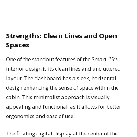
Strengths: Clean Lines and Open
Spaces
One of the standout features of the Smart #5’s
interior design is its clean lines and uncluttered
layout. The dashboard has a sleek, horizontal
design enhancing the sense of space within the
cabin. This minimalist approach is visually
appealing and functional, as it allows for better
ergonomics and ease of use.
The floating digital display at the center of the