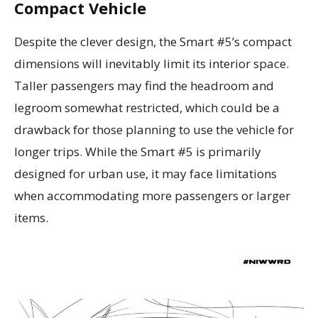
Compact Vehicle
Despite the clever design, the Smart #5’s compact
dimensions will inevitably limit its interior space.
Taller passengers may find the headroom and
legroom somewhat restricted, which could be a
drawback for those planning to use the vehicle for
longer trips. While the Smart #5 is primarily
designed for urban use, it may face limitations
when accommodating more passengers or larger
items.