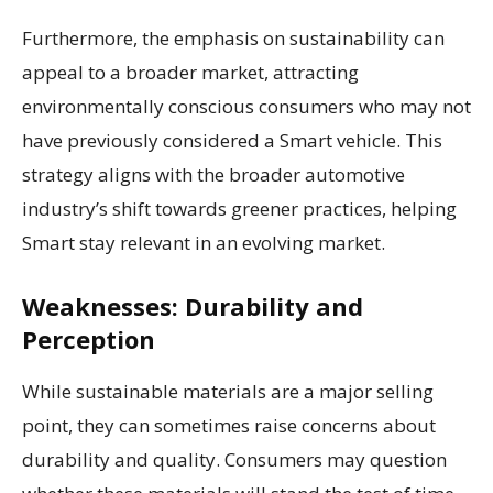
Furthermore, the emphasis on sustainability can
appeal to a broader market, attracting
environmentally conscious consumers who may not
have previously considered a Smart vehicle. This
strategy aligns with the broader automotive
industry’s shift towards greener practices, helping
Smart stay relevant in an evolving market.
Weaknesses: Durability and
Perception
While sustainable materials are a major selling
point, they can sometimes raise concerns about
durability and quality. Consumers may question