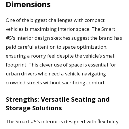
Dimensions
One of the biggest challenges with compact
vehicles is maximizing interior space. The Smart
#5’s interior design sketches suggest the brand has
paid careful attention to space optimization,
ensuring a roomy feel despite the vehicle’s small
footprint. This clever use of space is essential for
urban drivers who need a vehicle navigating
crowded streets without sacrificing comfort.
Strengths: Versatile Seating and
Storage Solutions
The Smart #5’s interior is designed with flexibility