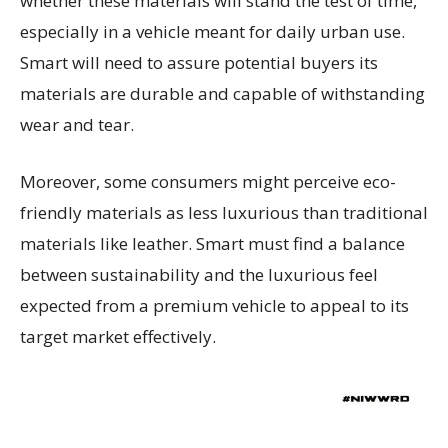
whether these materials will stand the test of time,
especially in a vehicle meant for daily urban use.
Smart will need to assure potential buyers its
materials are durable and capable of withstanding
wear and tear.
Moreover, some consumers might perceive eco-
friendly materials as less luxurious than traditional
materials like leather. Smart must find a balance
between sustainability and the luxurious feel
expected from a premium vehicle to appeal to its
target market effectively.