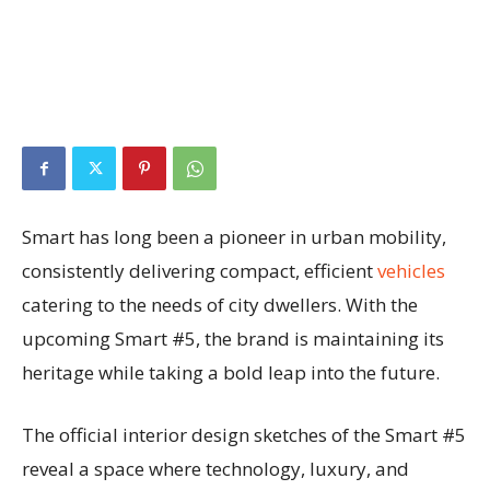
Smart has long been a pioneer in urban mobility,
consistently delivering compact, efficient
vehicles
catering to the needs of city dwellers. With the
upcoming Smart #5, the brand is maintaining its
heritage while taking a bold leap into the future.
The official interior design sketches of the Smart #5
reveal a space where technology, luxury, and