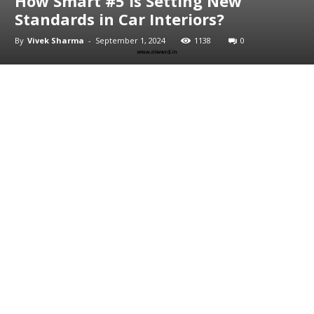
How Smart #5 is Setting New
Standards in Car Interiors?
By
Vivek Sharma
-
September 1, 2024
1138
0