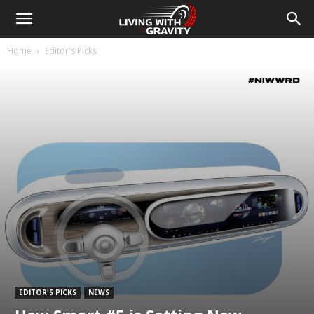
Home
Editor's Picks
EDITOR'S PICKS
NEWS