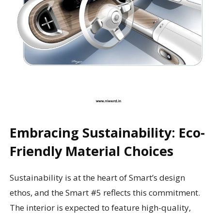
Embracing Sustainability: Eco-
Friendly Material Choices
Sustainability is at the heart of Smart’s design
ethos, and the Smart #5 reflects this commitment.
The interior is expected to feature high-quality,