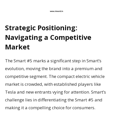
Strategic Positioning:
Navigating a Competitive
Market
The Smart #5 marks a significant step in Smart’s
evolution, moving the brand into a premium and
competitive segment. The compact electric vehicle
market is crowded, with established players like
Tesla and new entrants vying for attention. Smart’s
challenge lies in differentiating the Smart #5 and
making it a compelling choice for consumers.