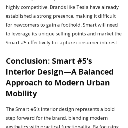
highly competitive. Brands like Tesla have already
established a strong presence, making it difficult
for newcomers to gain a foothold. Smart will need
to leverage its unique selling points and market the
Smart #5 effectively to capture consumer interest.
Conclusion: Smart #5’s
Interior Design—A Balanced
Approach to Modern Urban
Mobility
The Smart #5’s interior design represents a bold
step forward for the brand, blending modern
aesthetics with practical functionality. By focusing