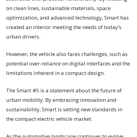
on clean lines, sustainable materials, space
optimization, and advanced technology, Smart has
created an interior meeting the needs of today’s
urban drivers.
However, the vehicle also faces challenges, such as
potential over-reliance on digital interfaces and the
limitations inherent in a compact design.
The Smart #5 is a statement about the future of
urban mobility. By embracing innovation and
sustainability, Smart is setting new standards in
the compact electric vehicle market.
As the automotive landscape continues to evolve,