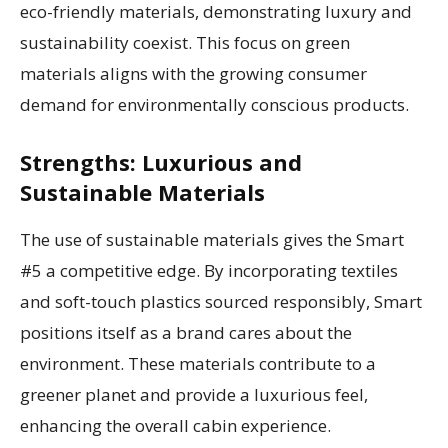
eco-friendly materials, demonstrating luxury and
sustainability coexist. This focus on green
materials aligns with the growing consumer
demand for environmentally conscious products.
Strengths: Luxurious and
Sustainable Materials
The use of sustainable materials gives the Smart
#5 a competitive edge. By incorporating textiles
and soft-touch plastics sourced responsibly, Smart
positions itself as a brand cares about the
environment. These materials contribute to a
greener planet and provide a luxurious feel,
enhancing the overall cabin experience.