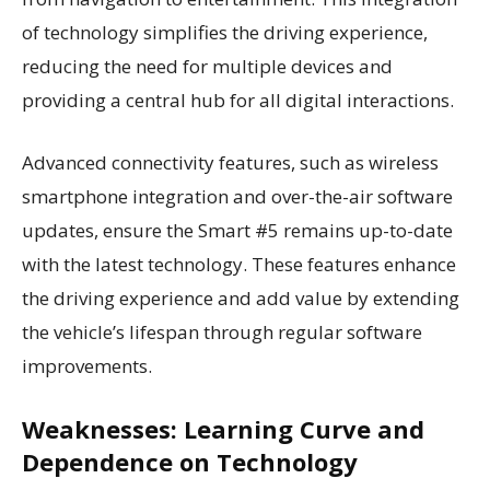
of technology simplifies the driving experience,
reducing the need for multiple devices and
providing a central hub for all digital interactions.
Advanced connectivity features, such as wireless
smartphone integration and over-the-air software
updates, ensure the Smart #5 remains up-to-date
with the latest technology. These features enhance
the driving experience and add value by extending
the vehicle’s lifespan through regular software
improvements.
Weaknesses: Learning Curve and
Dependence on Technology