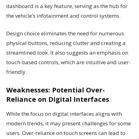
dashboard is a key feature, serving as the hub for
the vehicle’s infotainment and control systems.
Design choice eliminates the need for numerous
physical buttons, reducing clutter and creating a
streamlined look. It also suggests an emphasis on
touch-based controls, which are intuitive and user-
friendly.
Weaknesses: Potential Over-
Reliance on Digital Interfaces
While the focus on digital interfaces aligns with
modern trends, it may present challenges for some
users. Over-reliance on touch screens can lead to