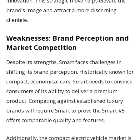
innovation. This strategic move helps elevate the
brand’s image and attract a more discerning
clientele.
Weaknesses: Brand Perception and
Market Competition
Despite its strengths, Smart faces challenges in
shifting its brand perception. Historically known for
compact, economical cars, Smart needs to convince
consumers of its ability to deliver a premium
product. Competing against established luxury
brands will require Smart to prove the Smart #5
offers comparable quality and features.
Additionally, the compact electric vehicle market is