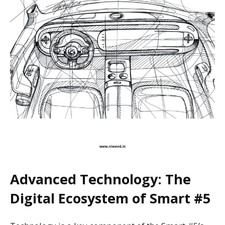
Advanced Technology: The
Digital Ecosystem of Smart #5