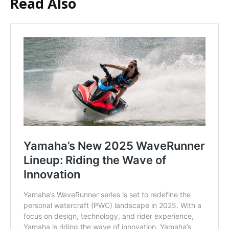
Read Also