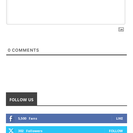
0
COMMENTS
FOLLOW US
5,500
Fans
LIKE
302
Followers
FOLLOW