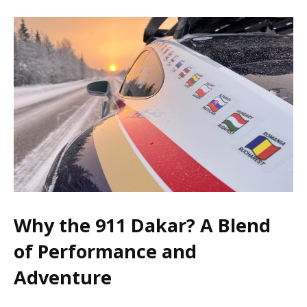
Why the 911 Dakar? A Blend
of Performance and
Adventure