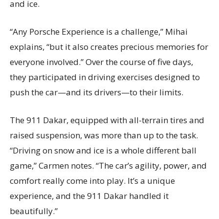
and ice.
“Any Porsche Experience is a challenge,” Mihai
explains, “but it also creates precious memories for
everyone involved.” Over the course of five days,
they participated in driving exercises designed to
push the car—and its drivers—to their limits.
The 911 Dakar, equipped with all-terrain tires and
raised suspension, was more than up to the task.
“Driving on snow and ice is a whole different ball
game,” Carmen notes. “The car’s agility, power, and
comfort really come into play. It’s a unique
experience, and the 911 Dakar handled it
beautifully.”