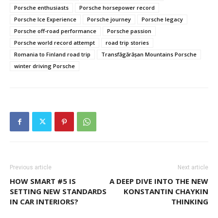
Porsche enthusiasts
Porsche horsepower record
Porsche Ice Experience
Porsche journey
Porsche legacy
Porsche off-road performance
Porsche passion
Porsche world record attempt
road trip stories
Romania to Finland road trip
Transfăgărășan Mountains Porsche
winter driving Porsche
Previous article
Next article
HOW SMART #5 IS
A DEEP DIVE INTO THE NEW
SETTING NEW STANDARDS
KONSTANTIN CHAYKIN
IN CAR INTERIORS?
THINKING