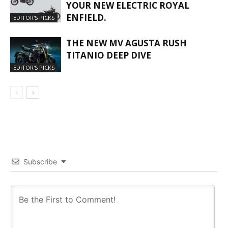
YOUR NEW ELECTRIC ROYAL
ENFIELD.
EDITOR'S PICKS
THE NEW MV AGUSTA RUSH
TITANIO DEEP DIVE
EDITOR'S PICKS
Subscribe