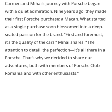
Carmen and Mihai’s journey with Porsche began
with a quiet admiration. Nine years ago, they made
their first Porsche purchase: a Macan. What started
as a single purchase soon blossomed into a deep-
seated passion for the brand. “First and foremost,
it’s the quality of the cars,” Mihai shares. “The
attention to detail, the perfection—it’s all there in a
Porsche. That’s why we decided to share our
adventures, both with members of Porsche Club
Romania and with other enthusiasts.”