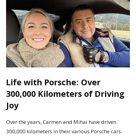
Life with Porsche: Over
300,000 Kilometers of Driving
Joy
Over the years, Carmen and Mihai have driven
300,000 kilometers in their various Porsche cars.