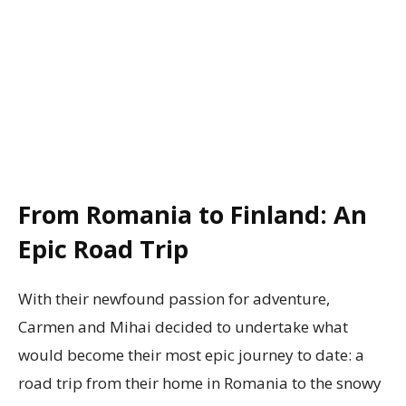
From Romania to Finland: An
Epic Road Trip
With their newfound passion for adventure,
Carmen and Mihai decided to undertake what
would become their most epic journey to date: a
road trip from their home in Romania to the snowy