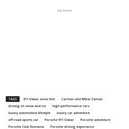
ads botom
TAGS
911 Dakar snow test
Carmen and Mihai Zaman
driving on snow and ice
high-performance cars
luxury automotive lifestyle
luxury car adventure
off-road sports car
Porsche 911 Dakar
Porsche adventure
Porsche Club Romania
Porsche driving experience