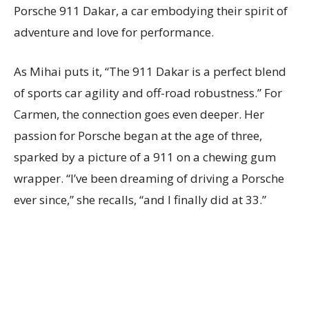
Porsche 911 Dakar, a car embodying their spirit of
adventure and love for performance.
As Mihai puts it, “The 911 Dakar is a perfect blend
of sports car agility and off-road robustness.” For
Carmen, the connection goes even deeper. Her
passion for Porsche began at the age of three,
sparked by a picture of a 911 on a chewing gum
wrapper. “I’ve been dreaming of driving a Porsche
ever since,” she recalls, “and I finally did at 33.”