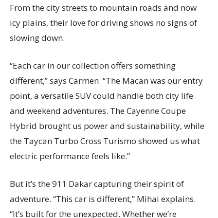
From the city streets to mountain roads and now
icy plains, their love for driving shows no signs of
slowing down.
“Each car in our collection offers something
different,” says Carmen. “The Macan was our entry
point, a versatile SUV could handle both city life
and weekend adventures. The Cayenne Coupe
Hybrid brought us power and sustainability, while
the Taycan Turbo Cross Turismo showed us what
electric performance feels like.”
But it’s the 911 Dakar capturing their spirit of
adventure. “This car is different,” Mihai explains.
“It’s built for the unexpected. Whether we’re