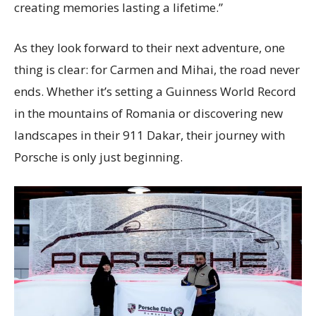
creating memories lasting a lifetime.”
As they look forward to their next adventure, one
thing is clear: for Carmen and Mihai, the road never
ends. Whether it’s setting a Guinness World Record
in the mountains of Romania or discovering new
landscapes in their 911 Dakar, their journey with
Porsche is only just beginning.