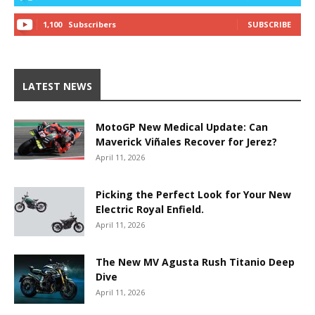
1,100
Subscribers
SUBSCRIBE
LATEST NEWS
MotoGP New Medical Update: Can
Maverick Viñales Recover for Jerez?
April 11, 2026
Picking the Perfect Look for Your New
Electric Royal Enfield.
April 11, 2026
The New MV Agusta Rush Titanio Deep
Dive
April 11, 2026