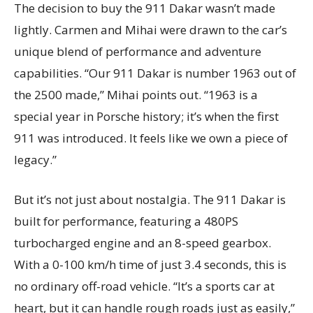
The decision to buy the 911 Dakar wasn’t made
lightly. Carmen and Mihai were drawn to the car’s
unique blend of performance and adventure
capabilities. “Our 911 Dakar is number 1963 out of
the 2500 made,” Mihai points out. “1963 is a
special year in Porsche history; it’s when the first
911 was introduced. It feels like we own a piece of
legacy.”
But it’s not just about nostalgia. The 911 Dakar is
built for performance, featuring a 480PS
turbocharged engine and an 8-speed gearbox.
With a 0-100 km/h time of just 3.4 seconds, this is
no ordinary off-road vehicle. “It’s a sports car at
heart, but it can handle rough roads just as easily,”