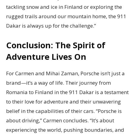
tackling snow and ice in Finland or exploring the
rugged trails around our mountain home, the 911
Dakar is always up for the challenge.”
Conclusion: The Spirit of
Adventure Lives On
For Carmen and Mihai Zaman, Porsche isn’t just a
brand—it’s a way of life. Their journey from
Romania to Finland in the 911 Dakar is a testament
to their love for adventure and their unwavering
belief in the capabilities of their cars. “Porsche is
about driving,” Carmen concludes. “It’s about
experiencing the world, pushing boundaries, and