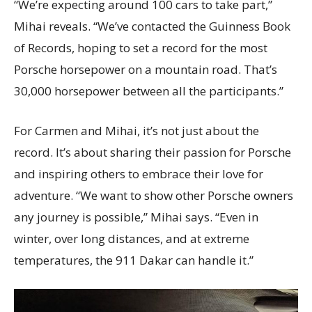
“We’re expecting around 100 cars to take part,”
Mihai reveals. “We’ve contacted the Guinness Book
of Records, hoping to set a record for the most
Porsche horsepower on a mountain road. That’s
30,000 horsepower between all the participants.”
For Carmen and Mihai, it’s not just about the
record. It’s about sharing their passion for Porsche
and inspiring others to embrace their love for
adventure. “We want to show other Porsche owners
any journey is possible,” Mihai says. “Even in
winter, over long distances, and at extreme
temperatures, the 911 Dakar can handle it.”