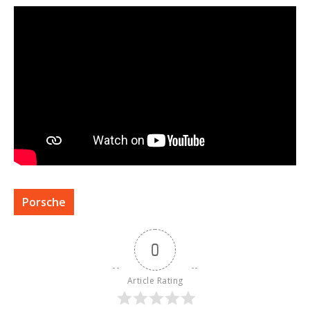
Porsche
0
Article Rating