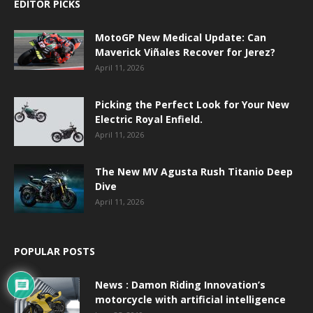
EDITOR PICKS
MotoGP New Medical Update: Can
Maverick Viñales Recover for Jerez?
April 11, 2026
Picking the Perfect Look for Your New
Electric Royal Enfield.
April 11, 2026
The New MV Agusta Rush Titanio Deep
Dive
April 11, 2026
POPULAR POSTS
News : Damon Riding Innovation’s
motorcycle with artificial intelligence