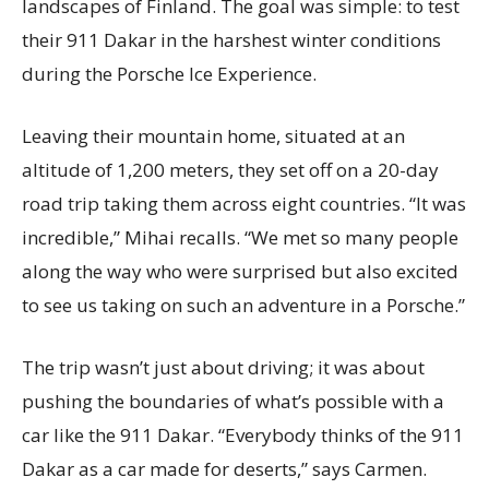
landscapes of Finland. The goal was simple: to test
their 911 Dakar in the harshest winter conditions
during the Porsche Ice Experience.
Leaving their mountain home, situated at an
altitude of 1,200 meters, they set off on a 20-day
road trip taking them across eight countries. “It was
incredible,” Mihai recalls. “We met so many people
along the way who were surprised but also excited
to see us taking on such an adventure in a Porsche.”
The trip wasn’t just about driving; it was about
pushing the boundaries of what’s possible with a
car like the 911 Dakar. “Everybody thinks of the 911
Dakar as a car made for deserts,” says Carmen.