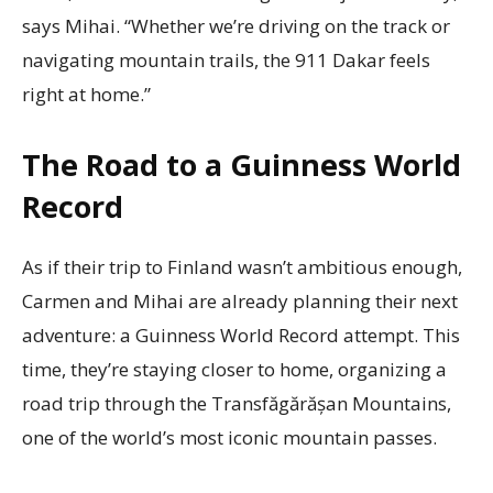
says Mihai. “Whether we’re driving on the track or
navigating mountain trails, the 911 Dakar feels
right at home.”
The Road to a Guinness World
Record
As if their trip to Finland wasn’t ambitious enough,
Carmen and Mihai are already planning their next
adventure: a Guinness World Record attempt. This
time, they’re staying closer to home, organizing a
road trip through the Transfăgărășan Mountains,
one of the world’s most iconic mountain passes.