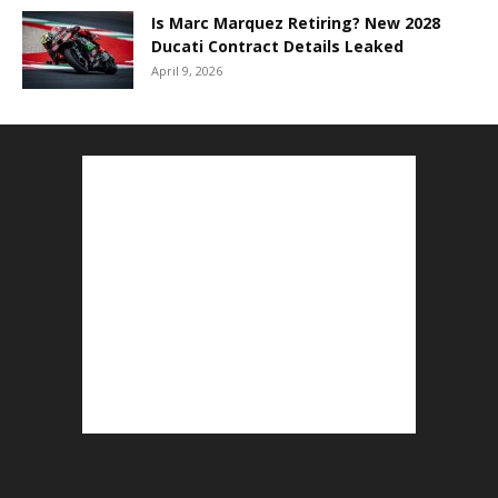
Is Marc Marquez Retiring? New 2028
Ducati Contract Details Leaked
April 9, 2026