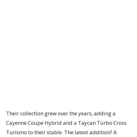
Their collection grew over the years, adding a
Cayenne Coupe Hybrid and a Taycan Turbo Cross
Turismo to their stable. The latest addition? A