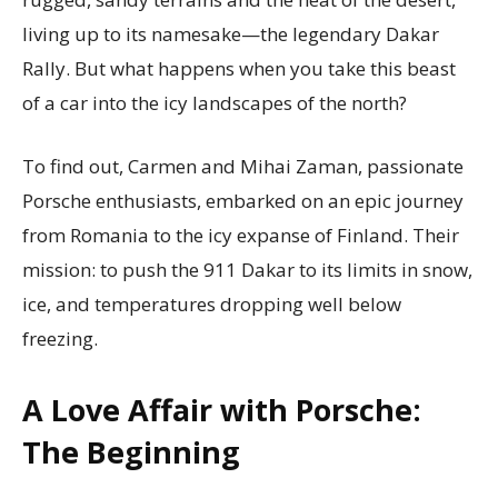
living up to its namesake—the legendary Dakar
Rally. But what happens when you take this beast
of a car into the icy landscapes of the north?
To find out, Carmen and Mihai Zaman, passionate
Porsche enthusiasts, embarked on an epic journey
from Romania to the icy expanse of Finland. Their
mission: to push the 911 Dakar to its limits in snow,
ice, and temperatures dropping well below
freezing.
A Love Affair with Porsche:
The Beginning