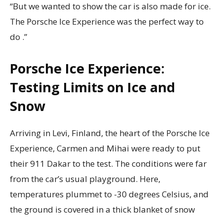
“But we wanted to show the car is also made for ice.
The Porsche Ice Experience was the perfect way to
do .”
Porsche Ice Experience:
Testing Limits on Ice and
Snow
Arriving in Levi, Finland, the heart of the Porsche Ice
Experience, Carmen and Mihai were ready to put
their 911 Dakar to the test. The conditions were far
from the car’s usual playground. Here,
temperatures plummet to -30 degrees Celsius, and
the ground is covered in a thick blanket of snow