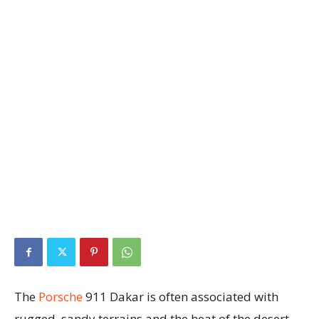
The
Porsche
911 Dakar is often associated with
rugged, sandy terrains and the heat of the desert,