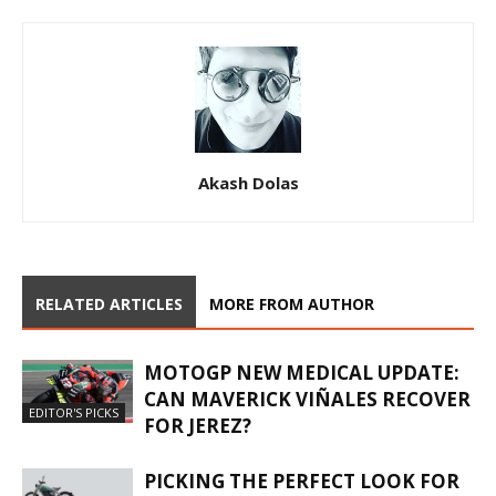
Akash Dolas
RELATED ARTICLES
MORE FROM AUTHOR
MOTOGP NEW MEDICAL UPDATE:
CAN MAVERICK VIÑALES RECOVER
EDITOR'S PICKS
FOR JEREZ?
PICKING THE PERFECT LOOK FOR