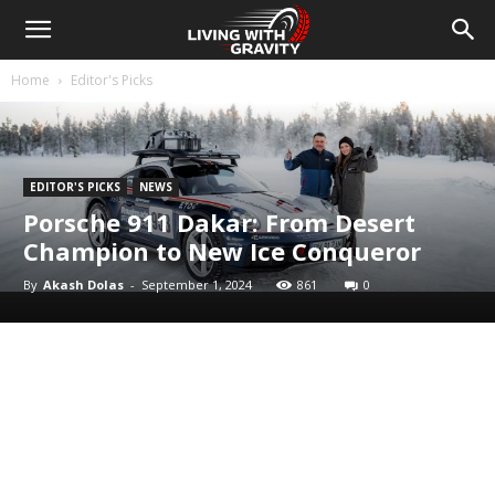
Home
Editor's Picks
EDITOR'S PICKS
NEWS
Porsche 911 Dakar: From Desert
Champion to New Ice Conqueror
By
Akash Dolas
-
September 1, 2024
861
0