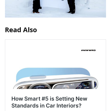
Read Also