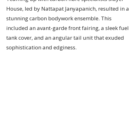
House, led by Nattapat Janyapanich, resulted in a
stunning carbon bodywork ensemble. This
included an avant-garde front fairing, a sleek fuel
tank cover, and an angular tail unit that exuded
sophistication and edginess.