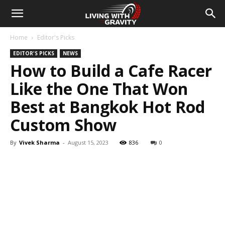
Home
Editor's Picks
EDITOR'S PICKS
NEWS
How to Build a Cafe Racer
Like the One That Won
Best at Bangkok Hot Rod
Custom Show
By
Vivek Sharma
-
August 15, 2023
836
0