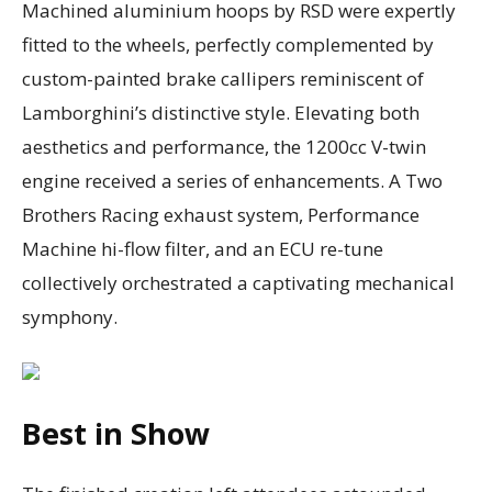
Machined aluminium hoops by RSD were expertly
fitted to the wheels, perfectly complemented by
custom-painted brake callipers reminiscent of
Lamborghini’s distinctive style. Elevating both
aesthetics and performance, the 1200cc V-twin
engine received a series of enhancements. A Two
Brothers Racing exhaust system, Performance
Machine hi-flow filter, and an ECU re-tune
collectively orchestrated a captivating mechanical
symphony.
Best in Show