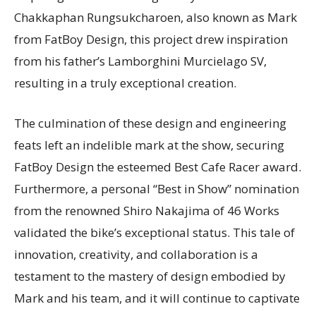
Chakkaphan Rungsukcharoen, also known as Mark
from FatBoy Design, this project drew inspiration
from his father’s Lamborghini Murcielago SV,
resulting in a truly exceptional creation.
The culmination of these design and engineering
feats left an indelible mark at the show, securing
FatBoy Design the esteemed Best Cafe Racer award.
Furthermore, a personal “Best in Show” nomination
from the renowned Shiro Nakajima of 46 Works
validated the bike’s exceptional status. This tale of
innovation, creativity, and collaboration is a
testament to the mastery of design embodied by
Mark and his team, and it will continue to captivate