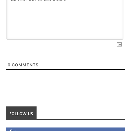
0
COMMENTS
FOLLOW US