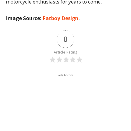
motorcycle enthusiasts for years to come.
Image Source:
Fatboy Design
.
0
Article Rating
ads botom