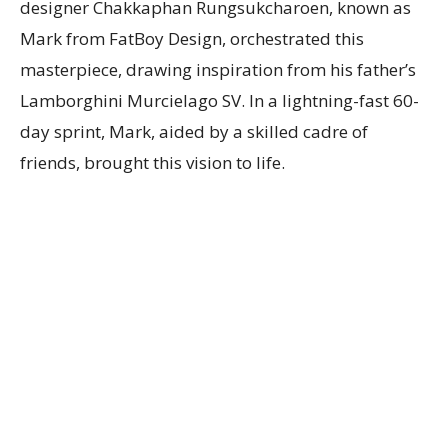
designer Chakkaphan Rungsukcharoen, known as
Mark from FatBoy Design, orchestrated this
masterpiece, drawing inspiration from his father’s
Lamborghini Murcielago SV. In a lightning-fast 60-
day sprint, Mark, aided by a skilled cadre of
friends, brought this vision to life.