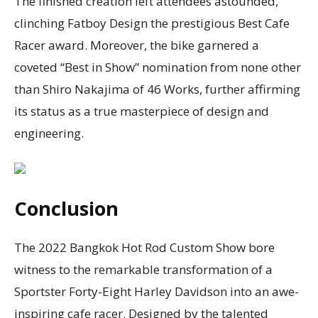
The finished creation left attendees astounded,
clinching Fatboy Design the prestigious Best Cafe
Racer award. Moreover, the bike garnered a
coveted “Best in Show” nomination from none other
than Shiro Nakajima of 46 Works, further affirming
its status as a true masterpiece of design and
engineering.
Conclusion
The 2022 Bangkok Hot Rod Custom Show bore
witness to the remarkable transformation of a
Sportster Forty-Eight Harley Davidson into an awe-
inspiring cafe racer. Designed by the talented