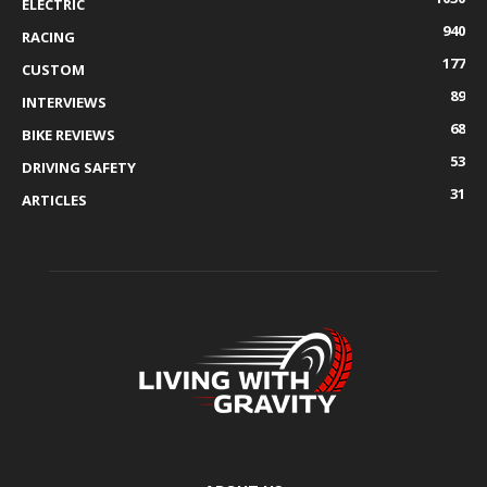
ELECTRIC
940
RACING
177
CUSTOM
89
INTERVIEWS
68
BIKE REVIEWS
53
DRIVING SAFETY
31
ARTICLES