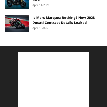
April 11, 2026
Is Marc Marquez Retiring? New 2028
Ducati Contract Details Leaked
April 9, 2026