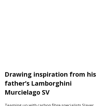
Drawing inspiration from his
father’s Lamborghini
Murcielago SV
Teaming up with carbon fibre specialists Slayer