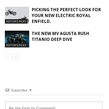
PICKING THE PERFECT LOOK FOR
YOUR NEW ELECTRIC ROYAL
ENFIELD.
EDITOR'S PICKS
THE NEW MV AGUSTA RUSH
TITANIO DEEP DIVE
EDITOR'S PICKS
Subscribe