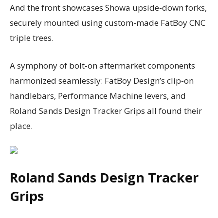
And the front showcases Showa upside-down forks,
securely mounted using custom-made FatBoy CNC
triple trees.
A symphony of bolt-on aftermarket components
harmonized seamlessly: FatBoy Design’s clip-on
handlebars, Performance Machine levers, and
Roland Sands Design Tracker Grips all found their
place.
Roland Sands Design Tracker
Grips