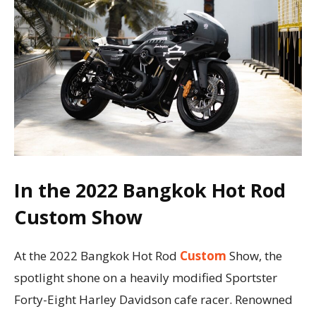
In the 2022 Bangkok Hot Rod
Custom Show
At the 2022 Bangkok Hot Rod
Custom
Show, the
spotlight shone on a heavily modified Sportster
Forty-Eight Harley Davidson cafe racer. Renowned