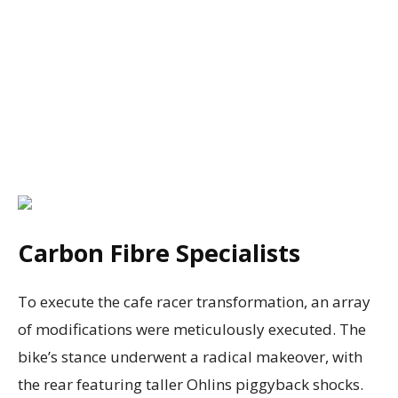
Carbon Fibre Specialists
To execute the cafe racer transformation, an array
of modifications were meticulously executed. The
bike’s stance underwent a radical makeover, with
the rear featuring taller Ohlins piggyback shocks.