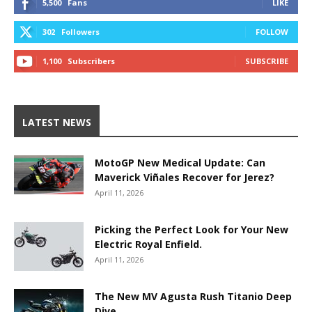
5,500
Fans
LIKE
302
Followers
FOLLOW
1,100
Subscribers
SUBSCRIBE
LATEST NEWS
MotoGP New Medical Update: Can
Maverick Viñales Recover for Jerez?
April 11, 2026
Picking the Perfect Look for Your New
Electric Royal Enfield.
April 11, 2026
The New MV Agusta Rush Titanio Deep
Dive