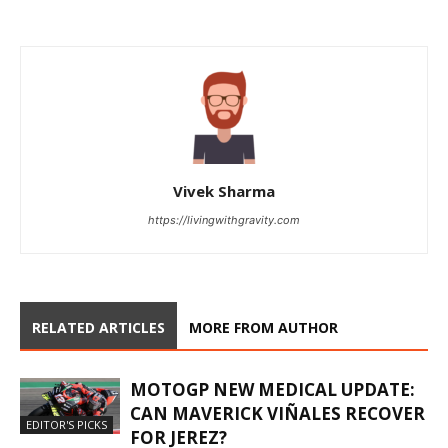
Vivek Sharma
https://livingwithgravity.com
RELATED ARTICLES
MORE FROM AUTHOR
MOTOGP NEW MEDICAL UPDATE:
CAN MAVERICK VIÑALES RECOVER
EDITOR'S PICKS
FOR JEREZ?