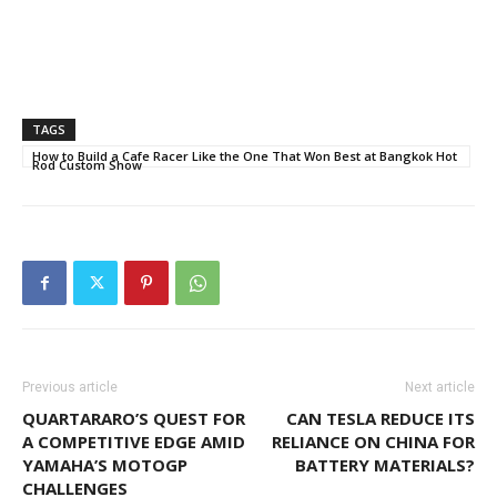
TAGS
How to Build a Cafe Racer Like the One That Won Best at Bangkok Hot
Rod Custom Show
Previous article
Next article
QUARTARARO’S QUEST FOR
CAN TESLA REDUCE ITS
A COMPETITIVE EDGE AMID
RELIANCE ON CHINA FOR
YAMAHA’S MOTOGP
BATTERY MATERIALS?
CHALLENGES