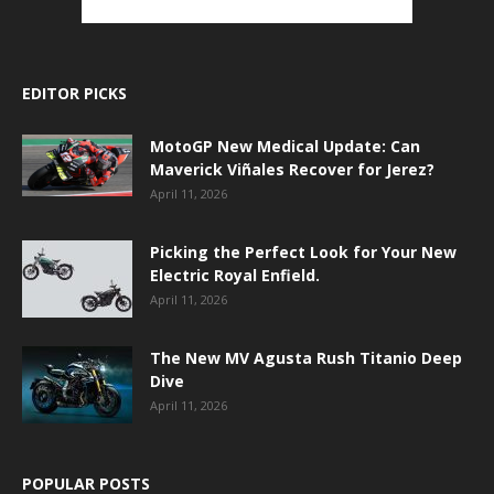
EDITOR PICKS
MotoGP New Medical Update: Can
Maverick Viñales Recover for Jerez?
April 11, 2026
Picking the Perfect Look for Your New
Electric Royal Enfield.
April 11, 2026
The New MV Agusta Rush Titanio Deep
Dive
April 11, 2026
POPULAR POSTS