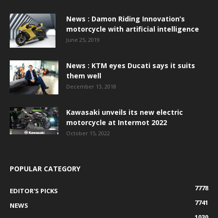
News : Damon Riding Innovation’s
motorcycle with artificial intelligence
June 25, 2019
News : KTM eyes Ducati says it suits
them well
December 13, 2018
Kawasaki unveils its new electric
motorcycle at Intermot 2022
October 15, 2022
POPULAR CATEGORY
7778
EDITOR'S PICKS
7741
NEWS
1030