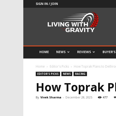
SIGN IN / JOIN
Adrenaline
Culture
of
Speed
HOME
NEWS
REVIEWS
BUYER’S
Home
Editor's Picks
How Toprak Plans to Dethr
EDITOR'S PICKS
NEWS
RACING
How Toprak P
By
Vivek Sharma
-
December 28, 2025
477