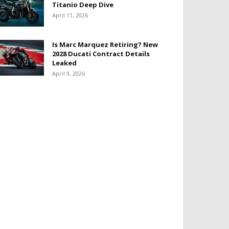
Titanio Deep Dive
April 11, 2026
Is Marc Marquez Retiring? New
2028 Ducati Contract Details
Leaked
April 9, 2026