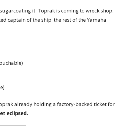
ugarcoating it: Toprak is coming to wreck shop.
ed captain of the ship, the rest of the Yamaha
touchable)
e)
oprak already holding a factory-backed ticket for
et eclipsed.