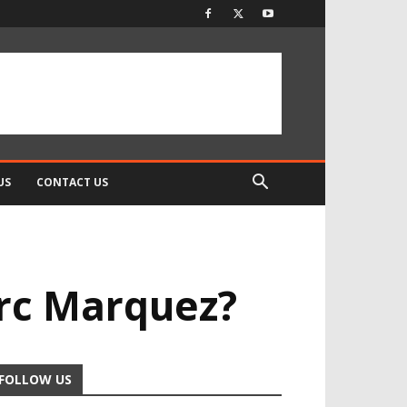
US
CONTACT US
rc Marquez?
FOLLOW US