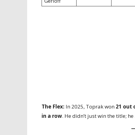
Gerloff
The Flex:
In 2025, Toprak won
21 out 
in a row
. He didn’t just win the title; h