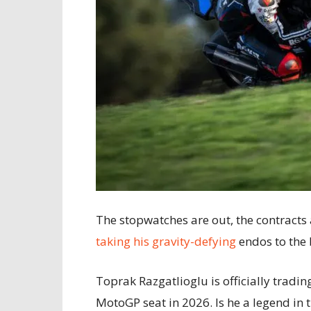
The stopwatches are out, the contracts
taking his gravity-defying
endos to the 
Toprak Razgatlioglu is officially tra
MotoGP seat in 2026. Is he a legend in t