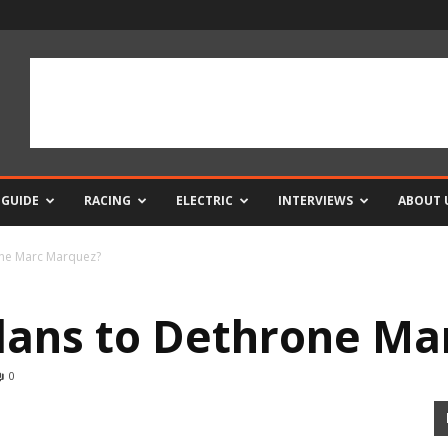
 GUIDE
RACING
ELECTRIC
INTERVIEWS
ABOUT 
one Marc Marquez?
lans to Dethrone Ma
0