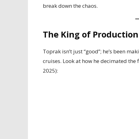
break down the chaos.
The King of Production
Toprak isn’t just “good”; he’s been mak
cruises. Look at how he decimated the f
2025):