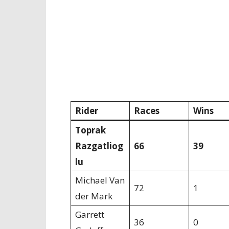
Rider
Races
Wins
Toprak
Razgatliog
66
39
lu
Michael Van
72
1
der Mark
Garrett
36
0