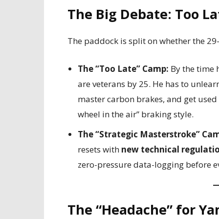
The Big Debate: Too Lat
The paddock is split on whether the 29
The “Too Late” Camp:
By the time h
are veterans by 25. He has to unlea
master carbon brakes, and get used t
wheel in the air” braking style.
The “Strategic Masterstroke” Ca
resets with
new technical regulati
zero-pressure data-logging before ev
The “Headache” for Ya