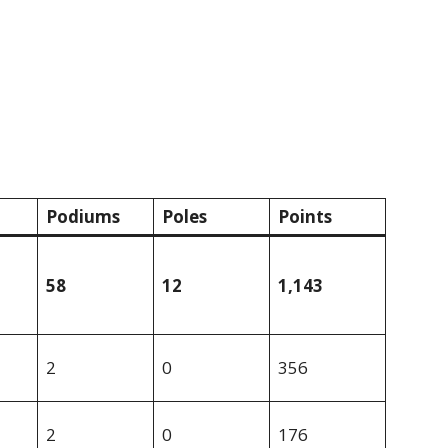
Podiums
Poles
Points
58
12
1,143
2
0
356
2
0
176