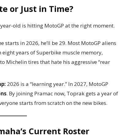
e or Just in Time?
-year-old is hitting MotoGP at the right moment.
e starts in 2026, he’ll be 29. Most MotoGP aliens
rn eight years of Superbike muscle memory,
o Michelin tires that hate his aggressive “rear
mp:
2026 is a “learning year.” In 2027, MotoGP
ons
. By joining Pramac now, Toprak gets a year of
eryone starts from scratch on the new bikes.
maha’s Current Roster