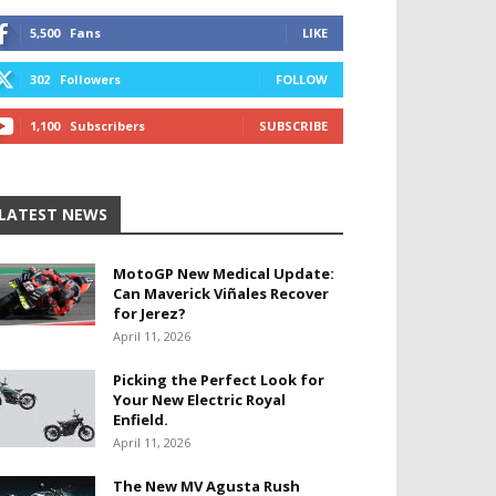
5,500
Fans
LIKE
302
Followers
FOLLOW
1,100
Subscribers
SUBSCRIBE
LATEST NEWS
MotoGP New Medical Update:
Can Maverick Viñales Recover
for Jerez?
April 11, 2026
Picking the Perfect Look for
Your New Electric Royal
Enfield.
April 11, 2026
The New MV Agusta Rush