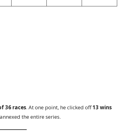
of 36 races
. At one point, he clicked off
13 wins
e annexed the entire series.