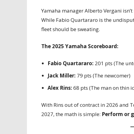
Yamaha manager Alberto Vergani isn’t s
While Fabio Quartararo is the undisput
fleet should be sweating.
The 2025 Yamaha Scoreboard:
Fabio Quartararo:
201 pts (The un
Jack Miller:
79 pts (The newcomer)
Alex Rins:
68 pts (The man on thin ic
With Rins out of contract in 2026 and T
2027, the math is simple:
Perform or g