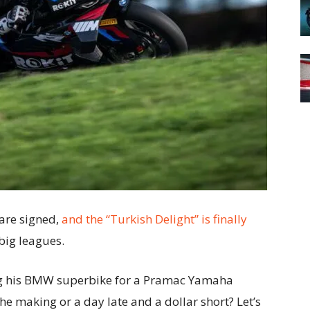
 are signed,
and the “Turkish Delight” is finally
big leagues.
ding his BMW superbike for a Pramac Yamaha
he making or a day late and a dollar short? Let’s