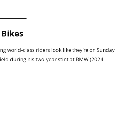
 Bikes
ing world-class riders look like they’re on Sunday
ield during his two-year stint at BMW (2024-