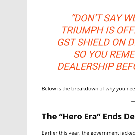
“DON’T SAY W
TRIUMPH IS OFF
GST SHIELD ON D
SO YOU REME
DEALERSHIP BEFO
Below is the breakdown of why you ne
The “Hero Era” Ends De
Earlier this year, the government jack