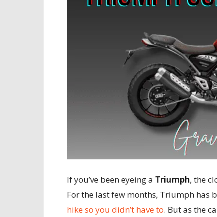
If you’ve been eyeing a
Triumph
, the c
For the last few months, Triumph has b
hike so you didn’t have to
. But as the ca