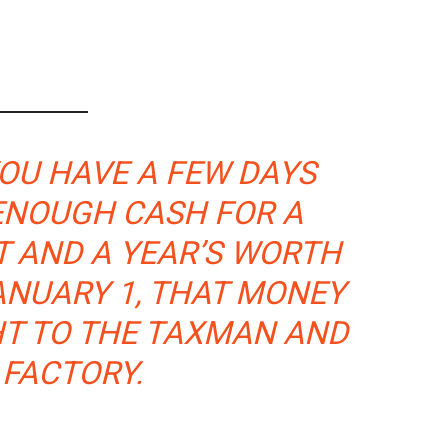
OU HAVE A FEW DAYS
 ENOUGH CASH FOR A
 AND A YEAR’S WORTH
ANUARY 1, THAT MONEY
HT TO THE TAXMAN AND
 FACTORY.