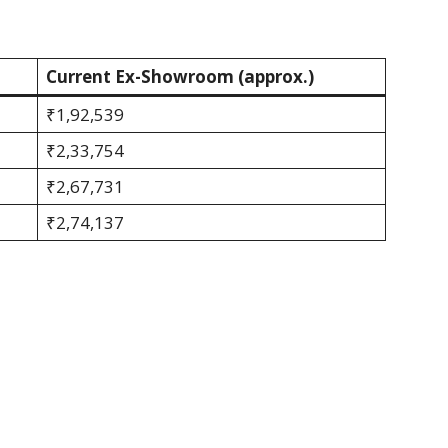
Current Ex-Showroom (approx.)
₹1,92,539
₹2,33,754
₹2,67,731
₹2,74,137