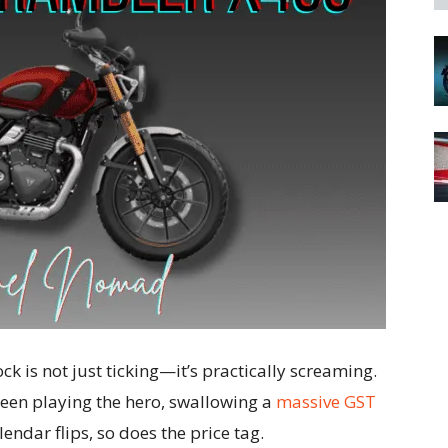
lock is not just ticking—it’s practically screaming.
een playing the hero, swallowing a
massive GST
lendar flips, so does the price tag.