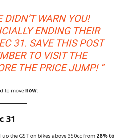
E DIDN’T WARN YOU!
ICIALLY ENDING THEIR
EC 31. SAVE THIS POST
MBER TO VISIT THE
RE THE PRICE JUMP! “
ed to move
now
:
c 31
ed up the GST on bikes above 350cc from
28% to