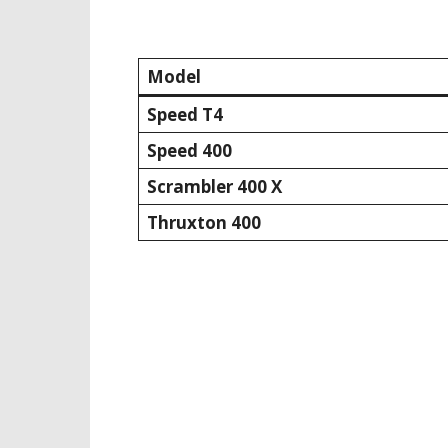
Model
Speed T4
Speed 400
Scrambler 400 X
Thruxton 400