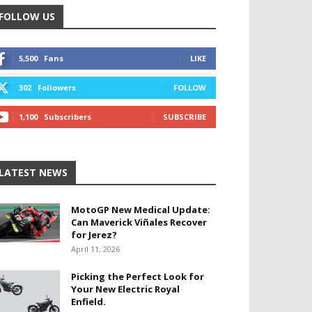
FOLLOW US
5,500
Fans
LIKE
302
Followers
FOLLOW
1,100
Subscribers
SUBSCRIBE
LATEST NEWS
MotoGP New Medical Update:
Can Maverick Viñales Recover
for Jerez?
April 11, 2026
Picking the Perfect Look for
Your New Electric Royal
Enfield.