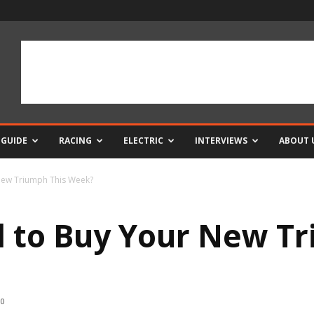
 GUIDE
RACING
ELECTRIC
INTERVIEWS
ABOUT 
New Triumph This Week?
 to Buy Your New Tr
0