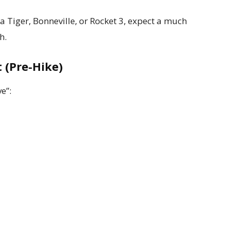
 a Tiger, Bonneville, or Rocket 3, expect a much
h.
 (Pre-Hike)
ve”: