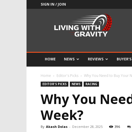
SIGN IN / JOIN
Adrenaline
Culture
of
Speed
HOME
NEWS
REVIEWS
BUYER’S
Home
Editor's Picks
Why You Need to Buy Your 
EDITOR'S PICKS
NEWS
RACING
Why You Need
Week?
By
Akash Dolas
-
December 28, 2025
396