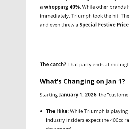
a whopping 40%
. While other brands h
immediately, Triumph took the hit. They
and even threw a
Special Festive Price
The catch?
That party ends at midnig
What’s Changing on Jan 1?
Starting
January 1, 2026
, the “custome
The Hike:
While Triumph is playing 
industry insiders expect the 400cc 
showroom).