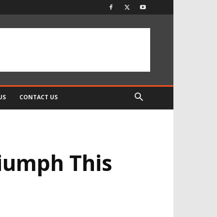
US
CONTACT US
iumph This