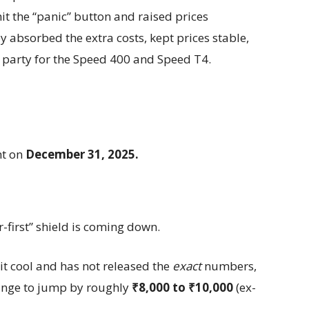
it the “panic” button and raised prices
 absorbed the extra costs, kept prices stable,
party for the Speed 400 and Speed T4.
ht on
December 31, 2025.
r-first” shield is coming down.
it cool and has not released the
exact
numbers,
range to jump by roughly
₹8,000 to ₹10,000
(ex-