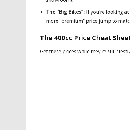
The “Big Bikes”:
If you’re looking at
more “premium” price jump to matc
The 400cc Price Cheat Sheet
Get these prices while they’re still “festi