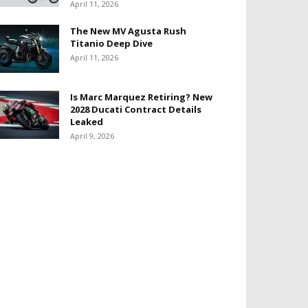
April 11, 2026
The New MV Agusta Rush
Titanio Deep Dive
April 11, 2026
Is Marc Marquez Retiring? New
2028 Ducati Contract Details
Leaked
April 9, 2026