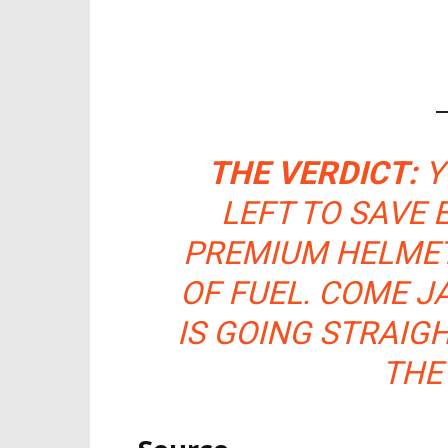
THE VERDICT:
Y
LEFT TO SAVE
PREMIUM HELMET
OF FUEL. COME J
IS GOING STRAIG
THE