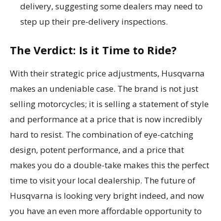
delivery, suggesting some dealers may need to
step up their pre-delivery inspections.
The Verdict: Is it Time to Ride?
With their strategic price adjustments, Husqvarna
makes an undeniable case. The brand is not just
selling motorcycles; it is selling a statement of style
and performance at a price that is now incredibly
hard to resist. The combination of eye-catching
design, potent performance, and a price that
makes you do a double-take makes this the perfect
time to visit your local dealership. The future of
Husqvarna is looking very bright indeed, and now
you have an even more affordable opportunity to