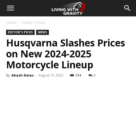
Home
Editor's Picks
EDITOR'S PICKS
NEWS
Husqvarna Slashes Prices
on New 2024-2025
Motorcycle Lineup
By
Akash Dolas
-
August 13, 2025
514
0