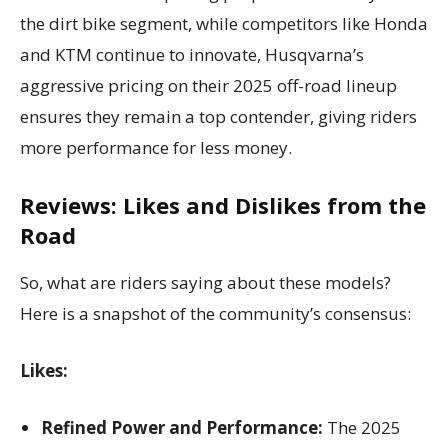
the dirt bike segment, while competitors like Honda
and KTM continue to innovate, Husqvarna’s
aggressive pricing on their 2025 off-road lineup
ensures they remain a top contender, giving riders
more performance for less money.
Reviews: Likes and Dislikes from the
Road
So, what are riders saying about these models?
Here is a snapshot of the community’s consensus:
Likes:
Refined Power and Performance:
The 2025