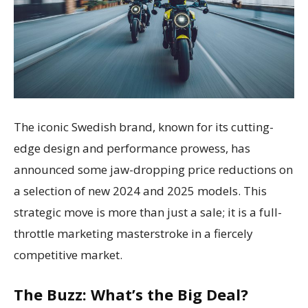
The iconic Swedish brand, known for its cutting-
edge design and performance prowess, has
announced some jaw-dropping price reductions on
a selection of new 2024 and 2025 models. This
strategic move is more than just a sale; it is a full-
throttle marketing masterstroke in a fiercely
competitive market.
The Buzz: What’s the Big Deal?