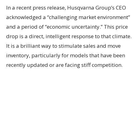
In a recent press release, Husqvarna Group’s CEO
acknowledged a “challenging market environment”
and a period of “economic uncertainty.” This price
drop is a direct, intelligent response to that climate.
It is a brilliant way to stimulate sales and move
inventory, particularly for models that have been
recently updated or are facing stiff competition.