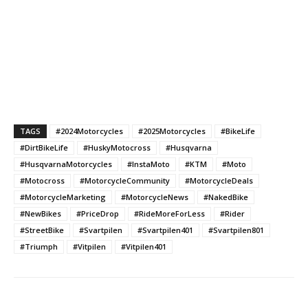
TAGS
#2024Motorcycles
#2025Motorcycles
#BikeLife
#DirtBikeLife
#HuskyMotocross
#Husqvarna
#HusqvarnaMotorcycles
#InstaMoto
#KTM
#Moto
#Motocross
#MotorcycleCommunity
#MotorcycleDeals
#MotorcycleMarketing
#MotorcycleNews
#NakedBike
#NewBikes
#PriceDrop
#RideMoreForLess
#Rider
#StreetBike
#Svartpilen
#Svartpilen401
#Svartpilen801
#Triumph
#Vitpilen
#Vitpilen401