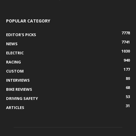
POPULAR CATEGORY
7778
EDITOR'S PICKS
7741
NEWS
1030
ELECTRIC
940
RACING
177
CUSTOM
89
INTERVIEWS
68
BIKE REVIEWS
53
DRIVING SAFETY
31
ARTICLES