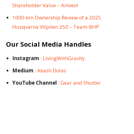
Shareholder Value – Ainvest
1000-km Ownership Review of a 2025
Husqvarna Vitpilen 250 – Team-BHP
Our Social Media Handles
Instagram
:
LivingWithGravity
Medium
:
Akash Dolas
YouTube Channel
:
Gear and Shutter