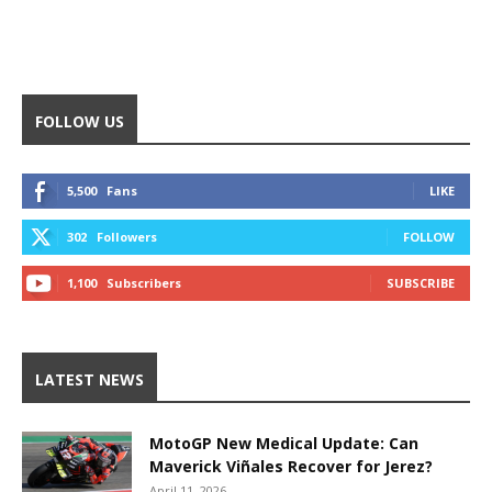
FOLLOW US
5,500
Fans
LIKE
302
Followers
FOLLOW
1,100
Subscribers
SUBSCRIBE
LATEST NEWS
MotoGP New Medical Update: Can
Maverick Viñales Recover for Jerez?
April 11, 2026