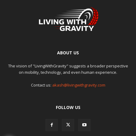
ABOUT US
The vision of "LivingWithGravity" suggests a broader perspective
on mobility, technology, and even human experience.
Contact us:
akash@livingwithgravity.com
FOLLOW US