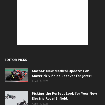
EDITOR PICKS
MotoGP New Medical Update: Can
Maverick Viñales Recover for Jerez?
April 11, 2026
Picking the Perfect Look for Your New
Electric Royal Enfield.
April 11, 2026