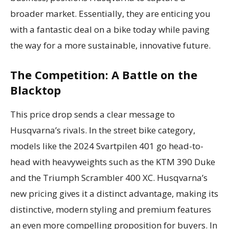
broader market. Essentially, they are enticing you
with a fantastic deal on a bike today while paving
the way for a more sustainable, innovative future.
The Competition: A Battle on the
Blacktop
This price drop sends a clear message to
Husqvarna’s rivals. In the street bike category,
models like the 2024 Svartpilen 401 go head-to-
head with heavyweights such as the KTM 390 Duke
and the Triumph Scrambler 400 XC. Husqvarna’s
new pricing gives it a distinct advantage, making its
distinctive, modern styling and premium features
an even more compelling proposition for buyers. In