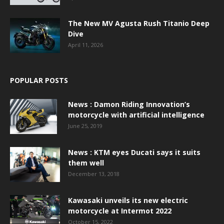
The New MV Agusta Rush Titanio Deep
Dive
April 11, 2026
POPULAR POSTS
News : Damon Riding Innovation’s
motorcycle with artificial intelligence
June 25, 2019
News : KTM eyes Ducati says it suits
them well
December 13, 2018
Kawasaki unveils its new electric
motorcycle at Intermot 2022
October 15, 2022