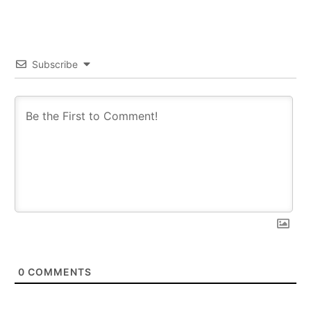
Subscribe
0
COMMENTS