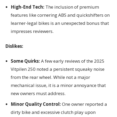
High-End Tech:
The inclusion of premium
features like cornering ABS and quickshifters on
learner-legal bikes is an unexpected bonus that
impresses reviewers.
Dislikes:
Some Quirks:
A few early reviews of the 2025
Vitpilen 250 noted a persistent squeaky noise
from the rear wheel. While not a major
mechanical issue, it is a minor annoyance that
new owners must address.
Minor Quality Control:
One owner reported a
dirty bike and excessive clutch play upon