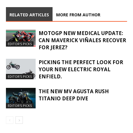
RELATED ARTICLES
MORE FROM AUTHOR
MOTOGP NEW MEDICAL UPDATE:
CAN MAVERICK VIÑALES RECOVER
EDITOR'S PICKS
FOR JEREZ?
PICKING THE PERFECT LOOK FOR
YOUR NEW ELECTRIC ROYAL
ENFIELD.
EDITOR'S PICKS
THE NEW MV AGUSTA RUSH
TITANIO DEEP DIVE
EDITOR'S PICKS