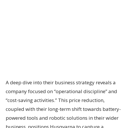
A deep dive into their business strategy reveals a
company focused on “operational discipline” and
“cost-saving activities.” This price reduction,
coupled with their long-term shift towards battery-
powered tools and robotic solutions in their wider
business, positions Husqvarna to capture a