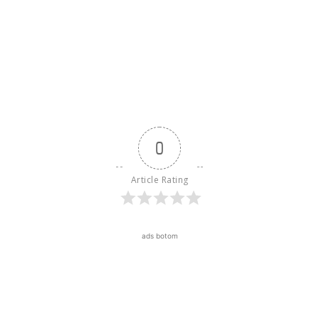
0
Article Rating
ads botom