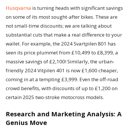
Husqvarna
is turning heads with significant savings
on some of its most sought-after bikes. These are
not small-time discounts; we are talking about
substantial cuts that make a real difference to your
wallet. For example, the 2024 Svartpilen 801 has
seen its price plummet from £10,499 to £8,399, a
massive savings of £2,100! Similarly, the urban-
friendly 2024 Vitpilen 401 is now £1,600 cheaper,
coming in at a tempting £3,999. Even the off-road
crowd benefits, with discounts of up to £1,200 on
certain 2025 two-stroke motocross models.
Research and Marketing Analysis: A
Genius Move