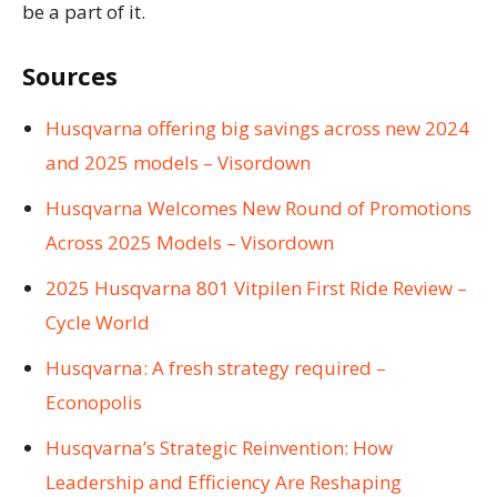
be a part of it.
Sources
Husqvarna offering big savings across new 2024
and 2025 models – Visordown
Husqvarna Welcomes New Round of Promotions
Across 2025 Models – Visordown
2025 Husqvarna 801 Vitpilen First Ride Review –
Cycle World
Husqvarna: A fresh strategy required –
Econopolis
Husqvarna’s Strategic Reinvention: How
Leadership and Efficiency Are Reshaping