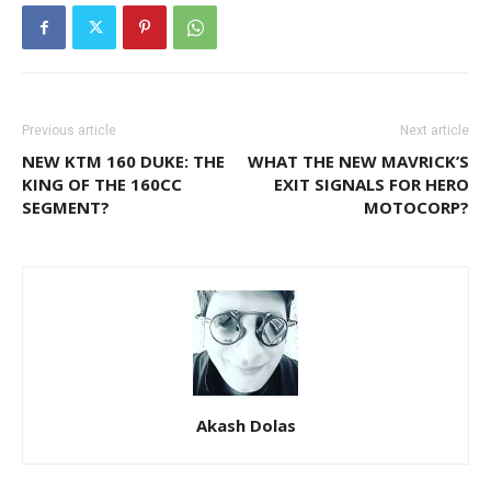
Previous article
Next article
NEW KTM 160 DUKE: THE
WHAT THE NEW MAVRICK’S
KING OF THE 160CC
EXIT SIGNALS FOR HERO
SEGMENT?
MOTOCORP?
Akash Dolas