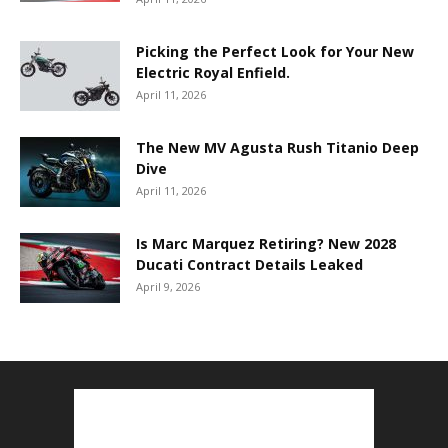
Picking the Perfect Look for Your New
Electric Royal Enfield.
April 11, 2026
The New MV Agusta Rush Titanio Deep
Dive
April 11, 2026
Is Marc Marquez Retiring? New 2028
Ducati Contract Details Leaked
April 9, 2026