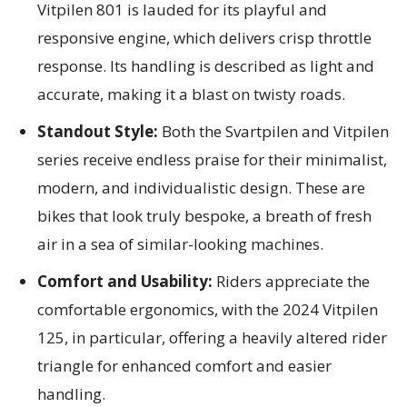
Vitpilen 801 is lauded for its playful and
responsive engine, which delivers crisp throttle
response. Its handling is described as light and
accurate, making it a blast on twisty roads.
Standout Style:
Both the Svartpilen and Vitpilen
series receive endless praise for their minimalist,
modern, and individualistic design. These are
bikes that look truly bespoke, a breath of fresh
air in a sea of similar-looking machines.
Comfort and Usability:
Riders appreciate the
comfortable ergonomics, with the 2024 Vitpilen
125, in particular, offering a heavily altered rider
triangle for enhanced comfort and easier
handling.