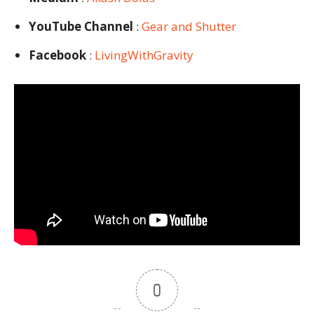
YouTube Channel
:
Gear and Shutter
Facebook
:
LivingWithGravity
0