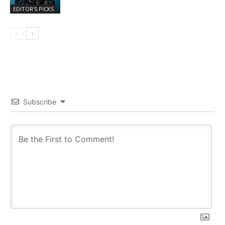
EDITOR'S PICKS
Subscribe