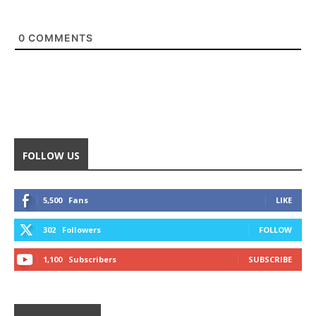
0
COMMENTS
FOLLOW US
5,500
Fans
LIKE
302
Followers
FOLLOW
1,100
Subscribers
SUBSCRIBE