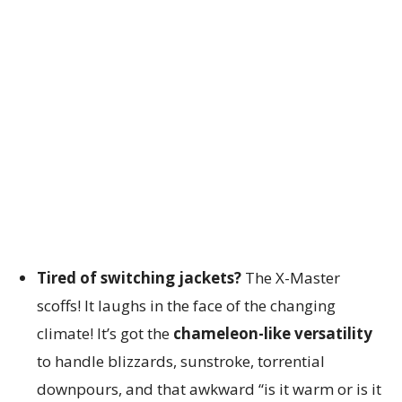
Tired of switching jackets?
The X-Master
scoffs! It laughs in the face of the changing
climate! It’s got the
chameleon-like versatility
to handle blizzards, sunstroke, torrential
downpours, and that awkward “is it warm or is it