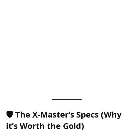
🛡️ The X-Master’s Specs (Why
it’s Worth the Gold)