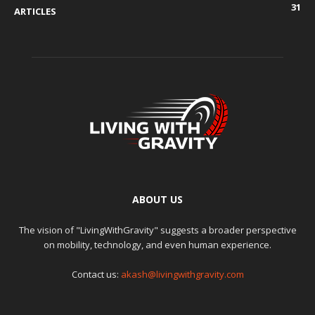
31
ARTICLES
ABOUT US
The vision of "LivingWithGravity" suggests a broader perspective
on mobility, technology, and even human experience.
Contact us:
akash@livingwithgravity.com