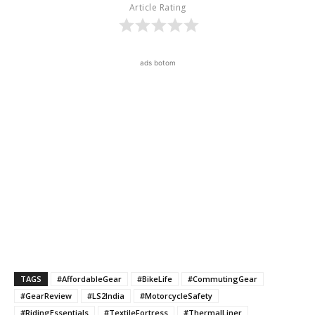
Article Rating
ads botom
TAGS
#AffordableGear
#BikeLife
#CommutingGear
#GearReview
#LS2India
#MotorcycleSafety
#RidingEssentials
#TextileFortress
#ThermalLiner