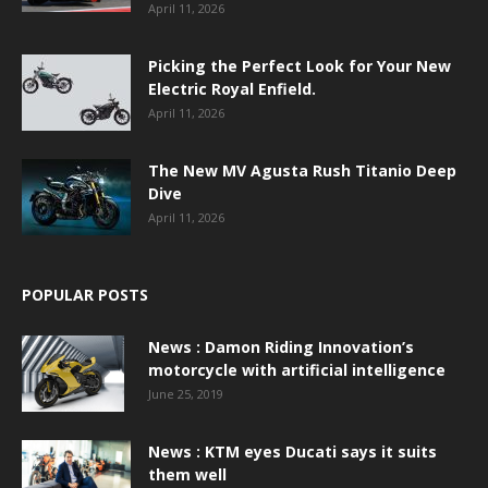
April 11, 2026
Picking the Perfect Look for Your New
Electric Royal Enfield.
April 11, 2026
The New MV Agusta Rush Titanio Deep
Dive
April 11, 2026
POPULAR POSTS
News : Damon Riding Innovation’s
motorcycle with artificial intelligence
June 25, 2019
News : KTM eyes Ducati says it suits
them well