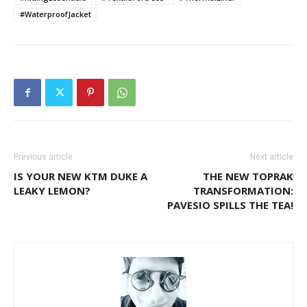
#WaterproofJacket
Previous article
Next article
IS YOUR NEW KTM DUKE A
THE NEW TOPRAK
LEAKY LEMON?
TRANSFORMATION:
PAVESIO SPILLS THE TEA!