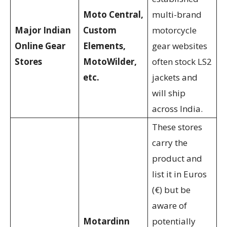
Moto Central,
multi-brand
Major Indian
Custom
motorcycle
Online Gear
Elements,
gear websites
Stores
MotoWilder,
often stock LS2
etc.
jackets and
will ship
across India.
These stores
carry the
product and
list it in Euros
(€) but be
aware of
Motardinn
potentially