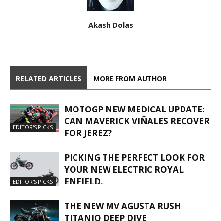
Akash Dolas
RELATED ARTICLES
MORE FROM AUTHOR
MOTOGP NEW MEDICAL UPDATE:
CAN MAVERICK VIÑALES RECOVER
EDITOR'S PICKS
FOR JEREZ?
PICKING THE PERFECT LOOK FOR
YOUR NEW ELECTRIC ROYAL
ENFIELD.
EDITOR'S PICKS
THE NEW MV AGUSTA RUSH
TITANIO DEEP DIVE