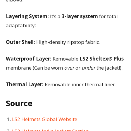
Layering System:
It’s a
3-layer system
for total
adaptability:
Outer Shell:
High-density ripstop fabric.
Waterproof Layer:
Removable
LS2 Sheltex® Plus
membrane (Can be worn
over
or
under
the jacket!).
Thermal Layer:
Removable inner thermal liner.
Source
LS2 Helmets Global Website