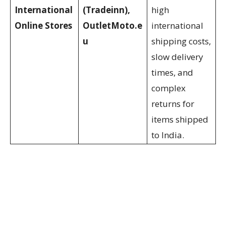
International
(Tradeinn),
high
Online Stores
OutletMoto.e
international
u
shipping costs,
slow delivery
times, and
complex
returns for
items shipped
to India.