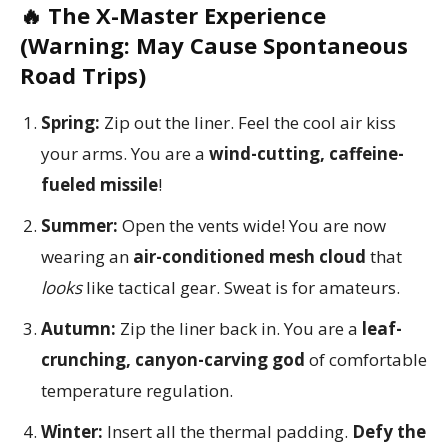
🔥 The X-Master Experience
(Warning: May Cause Spontaneous
Road Trips)
Spring:
Zip out the liner. Feel the cool air kiss
your arms. You are a
wind-cutting, caffeine-
fueled missile
!
Summer:
Open the vents wide! You are now
wearing an
air-conditioned mesh cloud
that
looks
like tactical gear. Sweat is for amateurs.
Autumn:
Zip the liner back in. You are a
leaf-
crunching, canyon-carving god
of comfortable
temperature regulation.
Winter:
Insert all the thermal padding.
Defy the