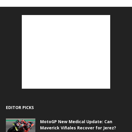
EDITOR PICKS
MotoGP New Medical Update: Can
Maverick Viñales Recover for Jerez?