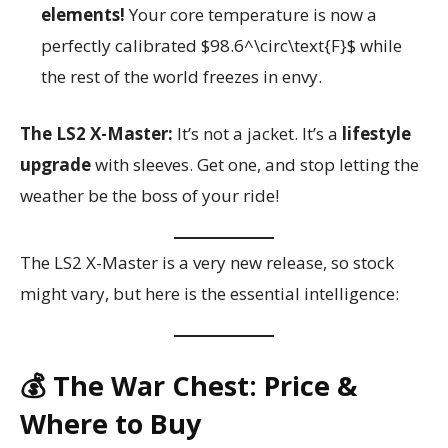
elements!
Your core temperature is now a
perfectly calibrated $98.6^\circ\text{F}$ while
the rest of the world freezes in envy.
The LS2 X-Master:
It’s not a jacket. It’s a
lifestyle
upgrade
with sleeves. Get one, and stop letting the
weather be the boss of your ride!
The LS2 X-Master is a very new release, so stock
might vary, but here is the essential intelligence:
💰 The War Chest: Price &
Where to Buy