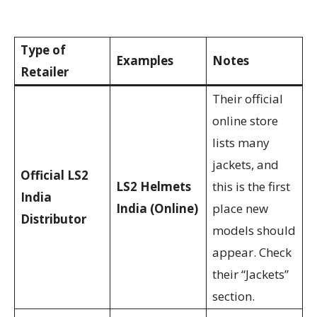
Type of
Examples
Notes
Retailer
Their official
online store
lists many
jackets, and
Official LS2
LS2 Helmets
this is the first
India
India (Online)
place new
Distributor
models should
appear. Check
their “Jackets”
section.