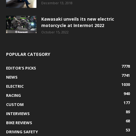
December 13, 2018
Kawasaki unveils its new electric
motorcycle at Intermot 2022
October 15, 2022
POPULAR CATEGORY
7778
EDITOR'S PICKS
7741
NEWS
1030
ELECTRIC
940
RACING
177
CUSTOM
89
INTERVIEWS
68
BIKE REVIEWS
53
DRIVING SAFETY