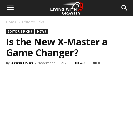
Home
Editor's Picks
EDITOR'S PICKS
NEWS
Is the New X-Master a
Game Changer?
By
Akash Dolas
-
November 16, 2025
458
0