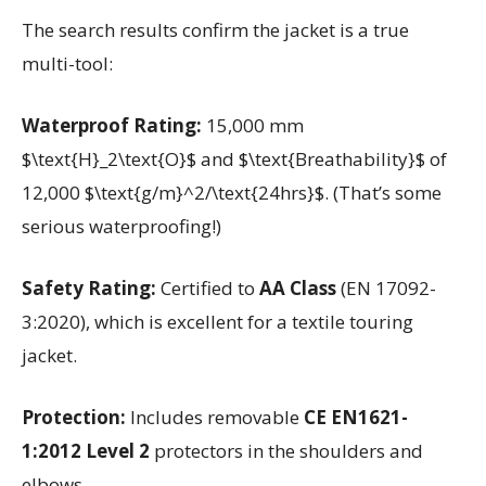
The search results confirm the jacket is a true
multi-tool:
Waterproof Rating:
15,000 mm
$\text{H}_2\text{O}$ and $\text{Breathability}$ of
12,000 $\text{g/m}^2/\text{24hrs}$. (That’s some
serious waterproofing!)
Safety Rating:
Certified to
AA Class
(EN 17092-
3:2020), which is excellent for a textile touring
jacket.
Protection:
Includes removable
CE EN1621-
1:2012 Level 2
protectors in the shoulders and
elbows.