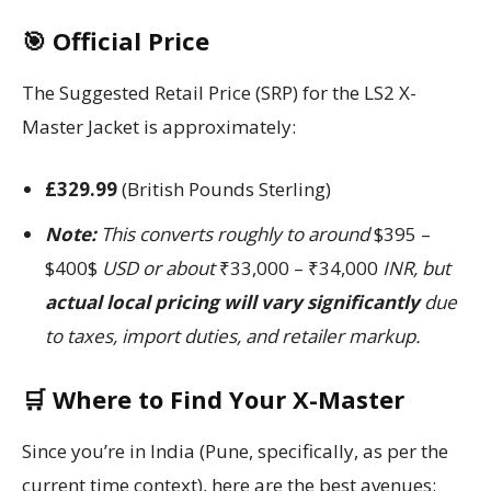
🎯 Official Price
The Suggested Retail Price (SRP) for the LS2 X-
Master Jacket is approximately:
£329.99
(British Pounds Sterling)
Note:
This converts roughly to around
$395 –
$400$
USD or about
₹33,000 – ₹34,000
INR, but
actual local pricing will vary significantly
due
to taxes, import duties, and retailer markup.
🛒 Where to Find Your X-Master
Since you’re in India (Pune, specifically, as per the
current time context), here are the best avenues: