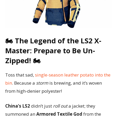
🏍️ The Legend of the LS2 X-
Master: Prepare to Be Un-
Zipped! 🏍️
Toss that sad,
single-season leather potato into the
bin
. Because a
storm
is brewing, and it’s woven
from high-denier polyester!
China’s LS2
didn’t just
roll out
a jacket; they
summoned an
Armored Textile God
from the