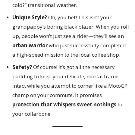
cold?” transitional weather.
Unique Style?
Oh, you bet! This isn’t your
grandpappy’s boring black blazer. When you roll
up, people won’t just see a rider—they’ll see an
urban warrior
who just successfully completed
a high-speed mission to the local coffee shop.
Safety?
Of course! It’s got all the necessary
padding to keep your delicate, mortal frame
intact while you attempt to corner like a MotoGP
champ on your commute. It promises
protection that whispers sweet nothings
to
your collarbone.