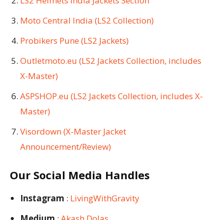
LS2 Helmets India Jackets Section
Moto Central India (LS2 Collection)
Probikers Pune (LS2 Jackets)
Outletmoto.eu (LS2 Jackets Collection, includes
X-Master)
ASPSHOP.eu (LS2 Jackets Collection, includes X-
Master)
Visordown (X-Master Jacket
Announcement/Review)
Our Social Media Handles
Instagram
:
LivingWithGravity
Medium
:
Akash Dolas