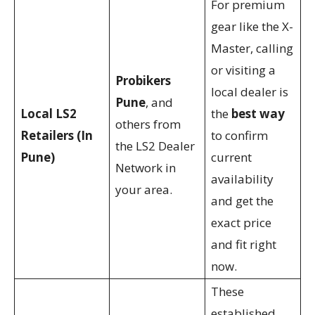
For premium
gear like the X-
Master, calling
or visiting a
Probikers
local dealer is
Pune
, and
Local LS2
the
best way
others from
Retailers (In
to confirm
the LS2 Dealer
Pune)
current
Network in
availability
your area.
and get the
exact price
and fit right
now.
These
established