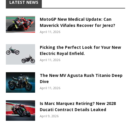
LATEST NEWS
MotoGP New Medical Update: Can
Maverick Viñales Recover for Jerez?
April 11, 2026
Picking the Perfect Look for Your New
Electric Royal Enfield.
April 11, 2026
The New MV Agusta Rush Titanio Deep
Dive
April 11, 2026
Is Marc Marquez Retiring? New 2028
Ducati Contract Details Leaked
April 9, 2026