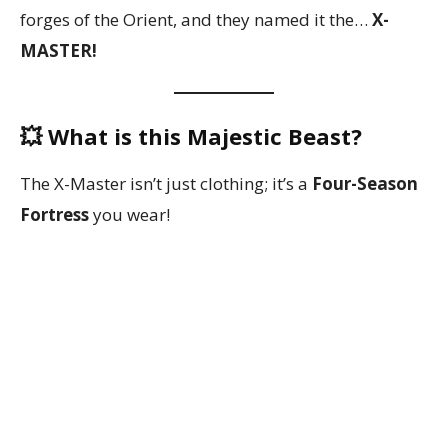
forges of the Orient, and they named it the…
X-
MASTER!
💥 What is this Majestic Beast?
The X-Master isn’t just clothing; it’s a
Four-Season
Fortress
you wear!