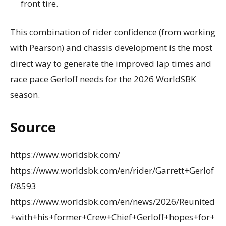
front tire.
This combination of rider confidence (from working
with Pearson) and chassis development is the most
direct way to generate the improved lap times and
race pace Gerloff needs for the 2026 WorldSBK
season.
Source
https://www.worldsbk.com/
https://www.worldsbk.com/en/rider/Garrett+Gerlof
f/8593
https://www.worldsbk.com/en/news/2026/Reunited
+with+his+former+Crew+Chief+Gerloff+hopes+for+