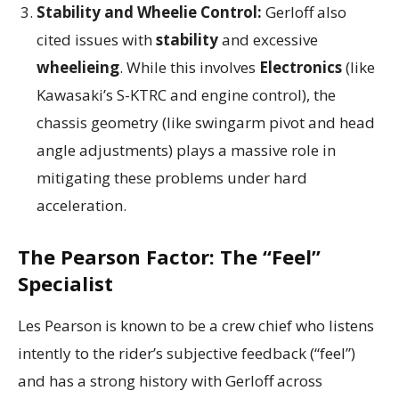
Stability and Wheelie Control:
Gerloff also
cited issues with
stability
and excessive
wheelieing
. While this involves
Electronics
(like
Kawasaki’s S-KTRC and engine control), the
chassis geometry (like swingarm pivot and head
angle adjustments) plays a massive role in
mitigating these problems under hard
acceleration.
The Pearson Factor: The “Feel”
Specialist
Les Pearson is known to be a crew chief who listens
intently to the rider’s subjective feedback (“feel”)
and has a strong history with Gerloff across