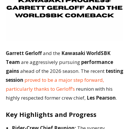
Garrett Gerloff
and the
Kawasaki WorldSBK
Team
are aggressively pursuing
performance
gains
ahead of the 2026 season. The recent
testing
session
proved to be a major step forward,
particularly thanks to Gerloff’s
reunion with his
highly respected former crew chief,
Les Pearson
.
Key Highlights and Progress
Rider-Crew Chief Reunion:
The synergy