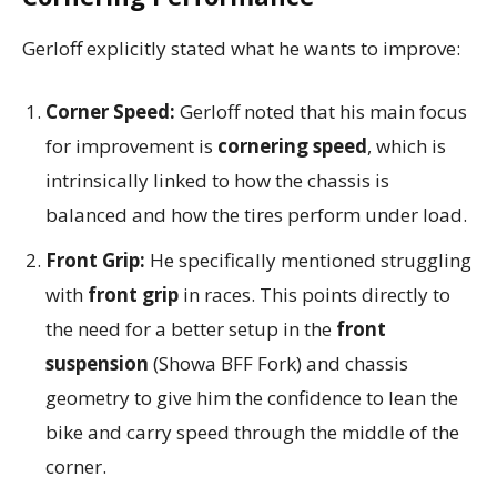
Gerloff explicitly stated what he wants to improve:
Corner Speed:
Gerloff noted that his main focus
for improvement is
cornering speed
, which is
intrinsically linked to how the chassis is
balanced and how the tires perform under load.
Front Grip:
He specifically mentioned struggling
with
front grip
in races. This points directly to
the need for a better setup in the
front
suspension
(Showa BFF Fork) and chassis
geometry to give him the confidence to lean the
bike and carry speed through the middle of the
corner.