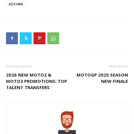
#ZX10RR
Previous article
Next article
2026 NEW MOTO2 &
MOTOGP 2025 SEASON
MOTO3 PROMOTIONS: TOP
NEW FINALE
TALENT TRANSFERS