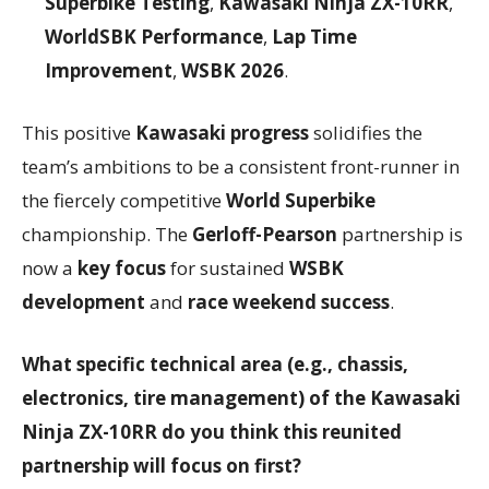
Superbike Testing
,
Kawasaki Ninja ZX-10RR
,
WorldSBK Performance
,
Lap Time
Improvement
,
WSBK 2026
.
This positive
Kawasaki progress
solidifies the
team’s ambitions to be a consistent front-runner in
the fiercely competitive
World Superbike
championship. The
Gerloff-Pearson
partnership is
now a
key focus
for sustained
WSBK
development
and
race weekend success
.
What specific technical area (e.g., chassis,
electronics, tire management) of the Kawasaki
Ninja ZX-10RR do you think this reunited
partnership will focus on first?