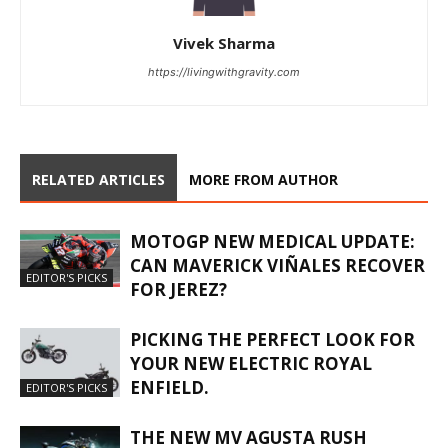
Vivek Sharma
https://livingwithgravity.com
RELATED ARTICLES
MORE FROM AUTHOR
MOTOGP NEW MEDICAL UPDATE:
CAN MAVERICK VIÑALES RECOVER
EDITOR'S PICKS
FOR JEREZ?
PICKING THE PERFECT LOOK FOR
YOUR NEW ELECTRIC ROYAL
ENFIELD.
EDITOR'S PICKS
THE NEW MV AGUSTA RUSH