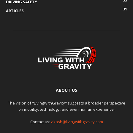
53
DRIVING SAFETY
31
ARTICLES
ABOUT US
The vision of "LivingWithGravity" suggests a broader perspective
on mobility, technology, and even human experience.
Contact us:
akash@livingwithgravity.com