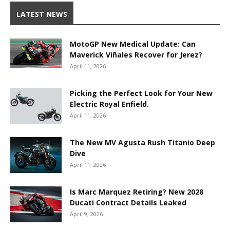
LATEST NEWS
MotoGP New Medical Update: Can
Maverick Viñales Recover for Jerez?
April 11, 2026
Picking the Perfect Look for Your New
Electric Royal Enfield.
April 11, 2026
The New MV Agusta Rush Titanio Deep
Dive
April 11, 2026
Is Marc Marquez Retiring? New 2028
Ducati Contract Details Leaked
April 9, 2026