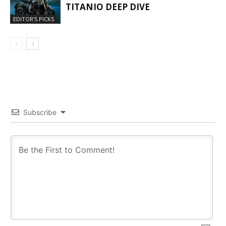
TITANIO DEEP DIVE
EDITOR'S PICKS
Subscribe