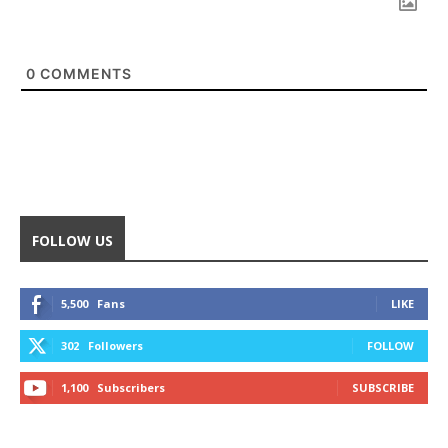
0
COMMENTS
FOLLOW US
5,500
Fans
LIKE
302
Followers
FOLLOW
1,100
Subscribers
SUBSCRIBE