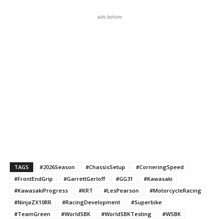
ads botom
TAGS
#2026Season
#ChassisSetup
#CorneringSpeed
#FrontEndGrip
#GarrettGerloff
#GG31
#Kawasaki
#KawasakiProgress
#KRT
#LesPearson
#MotorcycleRacing
#NinjaZX10RR
#RacingDevelopment
#Superbike
#TeamGreen
#WorldSBK
#WorldSBKTesting
#WSBK