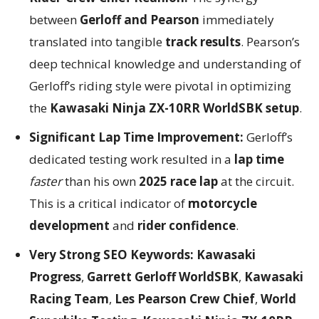
between
Gerloff and Pearson
immediately
translated into tangible
track results
. Pearson’s
deep technical knowledge and understanding of
Gerloff’s riding style were pivotal in optimizing
the
Kawasaki Ninja ZX-10RR WorldSBK setup
.
Significant Lap Time Improvement:
Gerloff’s
dedicated testing work resulted in a
lap time
faster
than his own
2025 race lap
at the circuit.
This is a critical indicator of
motorcycle
development
and
rider confidence
.
Very Strong SEO Keywords:
Kawasaki
Progress
,
Garrett Gerloff WorldSBK
,
Kawasaki
Racing Team
,
Les Pearson Crew Chief
,
World