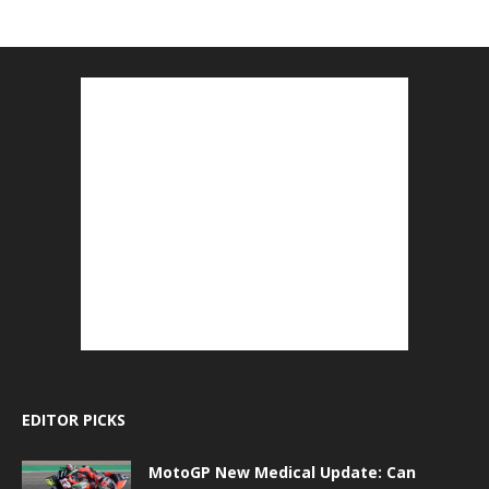
EDITOR PICKS
MotoGP New Medical Update: Can