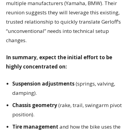
multiple manufacturers (Yamaha, BMW). Their
reunion suggests they will leverage this existing,
trusted relationship to quickly translate Gerloff’s
“unconventional” needs into technical setup
changes.
In summary, expect the initial effort to be
highly concentrated on:
Suspension adjustments
(springs, valving,
damping).
Chassis geometry
(rake, trail, swingarm pivot
position).
Tire management
and how the bike uses the