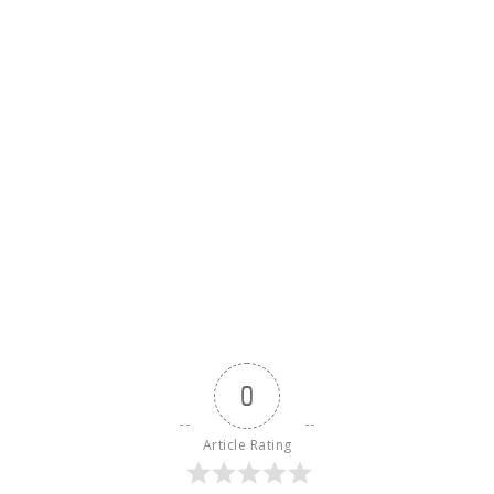
0
Article Rating