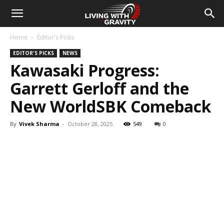
Home
Editor's Picks
EDITOR'S PICKS
NEWS
Kawasaki Progress:
Garrett Gerloff and the
New WorldSBK Comeback
By
Vivek Sharma
-
October 28, 2025
549
0