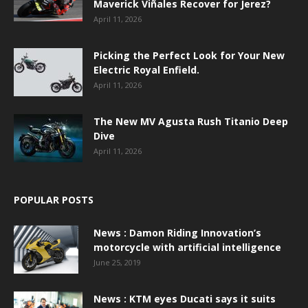
Maverick Viñales Recover for Jerez?
April 11, 2026
Picking the Perfect Look for Your New
Electric Royal Enfield.
April 11, 2026
The New MV Agusta Rush Titanio Deep
Dive
April 11, 2026
POPULAR POSTS
News : Damon Riding Innovation’s
motorcycle with artificial intelligence
June 25, 2019
News : KTM eyes Ducati says it suits