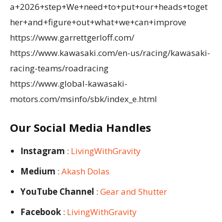
a+2026+step+We+need+to+put+our+heads+toget
her+and+figure+out+what+we+can+improve
https://www.garrettgerloff.com/
https://www.kawasaki.com/en-us/racing/kawasaki-
racing-teams/roadracing
https://www.global-kawasaki-
motors.com/msinfo/sbk/index_e.html
Our Social Media Handles
Instagram
:
LivingWithGravity
Medium
:
Akash Dolas
YouTube Channel
:
Gear and Shutter
Facebook
:
LivingWithGravity