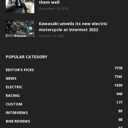
them well
December 13, 2018
Kawasaki unveils its new electric
motorcycle at Intermot 2022
October 15, 2022
POPULAR CATEGORY
7778
EDITOR'S PICKS
7741
NEWS
1030
ELECTRIC
940
RACING
177
CUSTOM
89
INTERVIEWS
68
BIKE REVIEWS