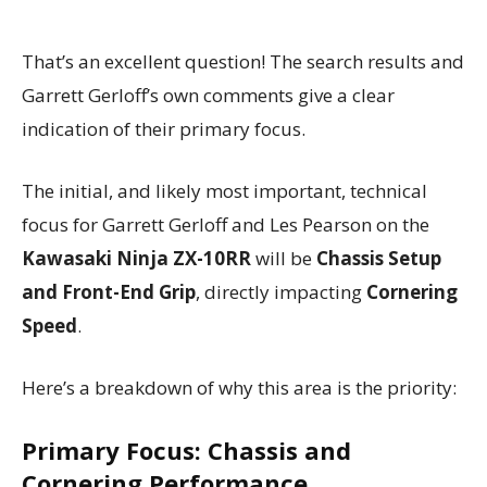
That’s an excellent question! The search results and
Garrett Gerloff’s own comments give a clear
indication of their primary focus.
The initial, and likely most important, technical
focus for Garrett Gerloff and Les Pearson on the
Kawasaki Ninja ZX-10RR
will be
Chassis Setup
and Front-End Grip
, directly impacting
Cornering
Speed
.
Here’s a breakdown of why this area is the priority:
Primary Focus: Chassis and
Cornering Performance