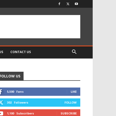
US
CONTACT US
FOLLOW US
5,500
Fans
LIKE
302
Followers
FOLLOW
1,100
Subscribers
SUBSCRIBE