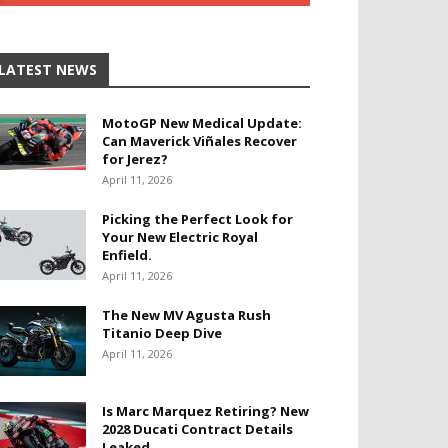
LATEST NEWS
MotoGP New Medical Update:
Can Maverick Viñales Recover
for Jerez?
April 11, 2026
Picking the Perfect Look for
Your New Electric Royal
Enfield.
April 11, 2026
The New MV Agusta Rush
Titanio Deep Dive
April 11, 2026
Is Marc Marquez Retiring? New
2028 Ducati Contract Details
Leaked