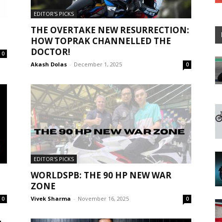
EDITOR'S PICKS
THE OVERTAKE NEW RESURRECTION:
HOW TOPRAK CHANNELLED THE
DOCTOR!
0
Akash Dolas
-
December 1, 2025
0
EDITOR'S PICKS
WORLDSPB: THE 90 HP NEW WAR
ZONE
Vivek Sharma
-
November 16, 2025
0
0