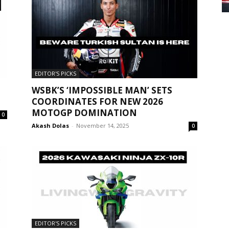
EDITOR'S PICKS
WSBK’S ‘IMPOSSIBLE MAN’ SETS
COORDINATES FOR NEW 2026
MOTOGP DOMINATION
0
Akash Dolas
-
November 14, 2025
0
EDITOR'S PICKS