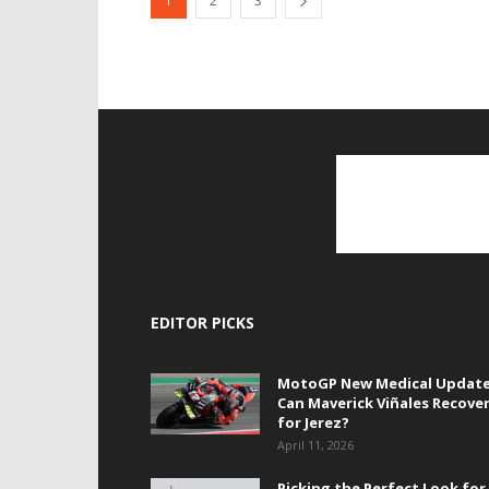
1
2
3
EDITOR PICKS
MotoGP New Medical Update
Can Maverick Viñales Recove
for Jerez?
April 11, 2026
Picking the Perfect Look for