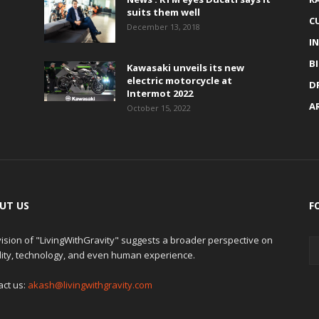
suits them well
C
December 13, 2018
I
B
Kawasaki unveils its new
electric motorcycle at
D
Intermot 2022
A
October 15, 2022
UT US
F
ision of "LivingWithGravity" suggests a broader perspective on
lity, technology, and even human experience.
act us:
akash@livingwithgravity.com