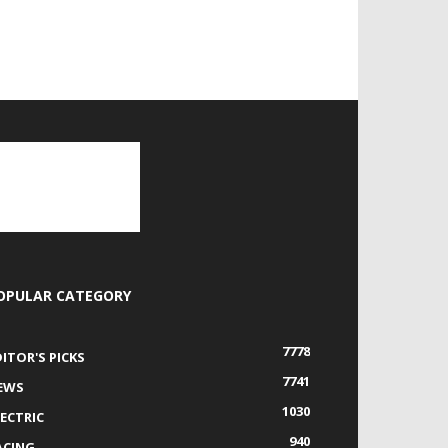
OPULAR CATEGORY
7778
DITOR'S PICKS
7741
EWS
1030
LECTRIC
940
ACING