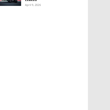
April 9, 2026