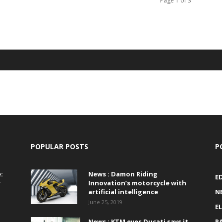
Page 1 of 3
POPULAR POSTS
P
:
News : Damon Riding
E
r
Innovation’s motorcycle with
artificial intelligence
N
June 25, 2019
E
News : KTM eyes Ducati says it
R