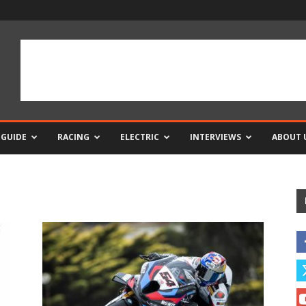
 GUIDE
RACING
ELECTRIC
INTERVIEWS
ABOUT 