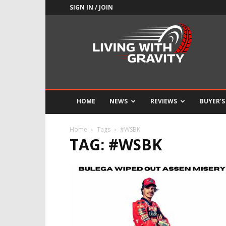
SIGN IN / JOIN
Adrenaline
Culture
of
Speed
HOME
NEWS
REVIEWS
BUYER’S
Home
Tags
#WSBK
TAG: #WSBK