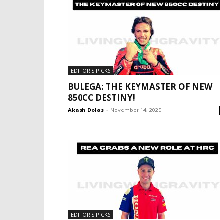
EDITOR'S PICKS
BULEGA: THE KEYMASTER OF NEW
850CC DESTINY!
Akash Dolas
-
November 14, 2025
EDITOR'S PICKS