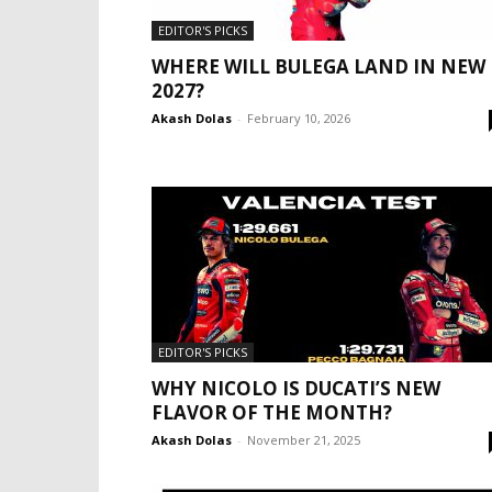
EDITOR'S PICKS
WHERE WILL BULEGA LAND IN NEW
2027?
Akash Dolas
-
February 10, 2026
EDITOR'S PICKS
WHY NICOLO IS DUCATI’S NEW
FLAVOR OF THE MONTH?
Akash Dolas
-
November 21, 2025