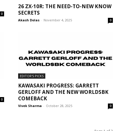
26 ZX-10R: THE NEED-TO-NEW KNOW
SECRETS
0
Akash Dolas
-
November 4, 2025
0
EDITOR'S PICKS
KAWASAKI PROGRESS: GARRETT
GERLOFF AND THE NEW WORLDSBK
COMEBACK
0
Vivek Sharma
-
October 28, 2025
0