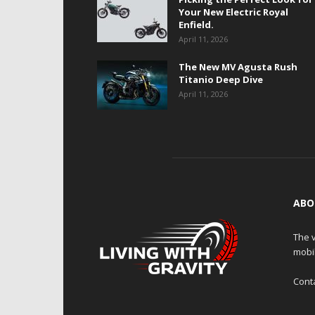
Your New Electric Royal
Enfield.
April 11, 2026
The New MV Agusta Rush
Titanio Deep Dive
April 11, 2026
ABO
The v
mobi
Cont