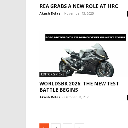
REA GRABS A NEW ROLE AT HRC
Akash Dolas
-
November 13, 2025
EDITOR'S PICKS
WORLDSBK 2026: THE NEW TEST
BATTLE BEGINS
Akash Dolas
-
October 31, 2025