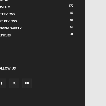
177
USTOM
89
NTERVIEWS
68
IKE REVIEWS
53
RIVING SAFETY
31
RTICLES
OLLOW US