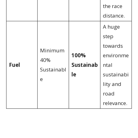
the race
distance.
A huge
step
towards
Minimum
100%
environme
40%
Fuel
Sustainab
ntal
Sustainabl
le
sustainabi
e
lity and
road
relevance.