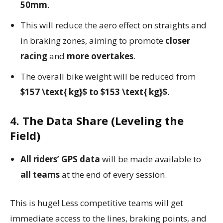
50mm
.
This will reduce the aero effect on straights and
in braking zones, aiming to promote
closer
racing
and
more overtakes
.
The overall bike weight will be reduced from
$157 \text{ kg}$ to $153 \text{ kg}$
.
4. The Data Share (Leveling the
Field)
All riders’ GPS data
will be made available to
all teams
at the end of every session.
This is huge! Less competitive teams will get
immediate access to the lines, braking points, and