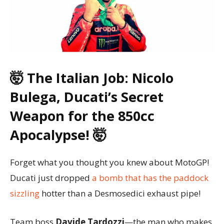
🤯 The Italian Job: Nicolo
Bulega, Ducati’s Secret
Weapon for the 850cc
Apocalypse! 🤯
Forget what you thought you knew about MotoGP!
Ducati just dropped
a bomb that has the paddock
sizzling
hotter than a Desmosedici exhaust pipe!
Team boss
Davide Tardozzi
—the man who makes