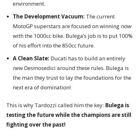
environment.
The Development Vacuum:
The current
MotoGP superstars are focused on winning
now
with the 1000cc bike. Bulega’s job is to put 100%
of his effort into the 850cc future.
A Clean Slate:
Ducati has to build an entirely
new Desmosedici around these rules. Bulega is
the man they trust to lay the foundations for the
next era of domination!
This is why Tardozzi called him the key:
Bulega is
testing the future while the champions are still
fighting over the past!