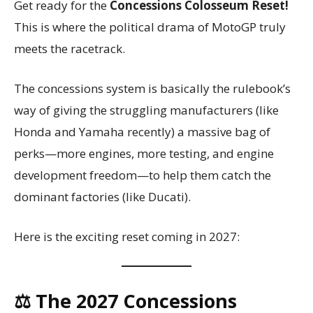
Get ready for the
Concessions Colosseum Reset!
This is where the political drama of MotoGP truly
meets the racetrack.
The concessions system is basically the rulebook’s
way of giving the struggling manufacturers (like
Honda and Yamaha recently) a massive bag of
perks—more engines, more testing, and engine
development freedom—to help them catch the
dominant factories (like Ducati).
Here is the exciting reset coming in 2027:
⚖️ The 2027 Concessions