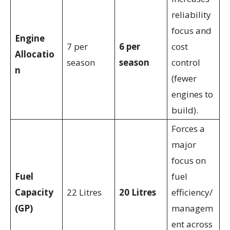
reliability
focus and
Engine
7 per
6 per
cost
Allocatio
season
season
control
n
(fewer
engines to
build).
Forces a
major
focus on
Fuel
fuel
Capacity
22 Litres
20 Litres
efficiency/
(GP)
managem
ent across