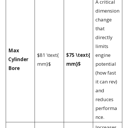
A critical
dimension
change
that
directly
limits
Max
$81 \text{
$75 \text{
engine
Cylinder
mm}$
mm}$
potential
Bore
(how fast
it can rev)
and
reduces
performa
nce.
Increases