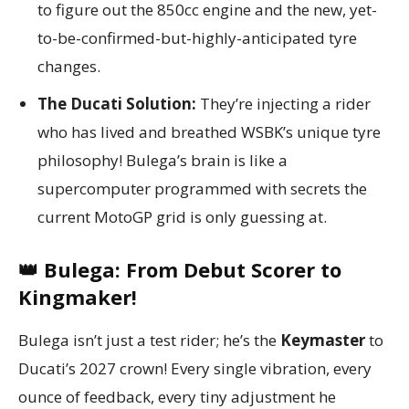
to figure out the 850cc engine and the new, yet-
to-be-confirmed-but-highly-anticipated tyre
changes.
The Ducati Solution:
They’re injecting a rider
who has lived and breathed WSBK’s unique tyre
philosophy! Bulega’s brain is like a
supercomputer programmed with secrets the
current MotoGP grid is only guessing at.
👑 Bulega: From Debut Scorer to
Kingmaker!
Bulega isn’t just a test rider; he’s the
Keymaster
to
Ducati’s 2027 crown! Every single vibration, every
ounce of feedback, every tiny adjustment he