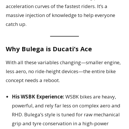
acceleration curves of the fastest riders. It’s a
massive injection of knowledge to help everyone
catch up.
Why Bulega is Ducati’s Ace
With all these variables changing—smaller engine,
less aero, no ride-height devices—the entire bike
concept needs a reboot.
His WSBK Experience:
WSBK bikes are heavy,
powerful, and rely far less on complex aero and
RHD. Bulega’s style is tuned for raw mechanical
grip and tyre conservation in a high-power