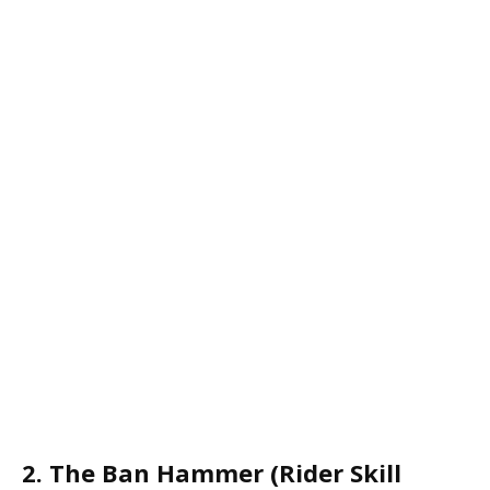
2. The Ban Hammer (Rider Skill