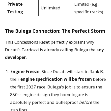
Private
Limited (e.g.,
Unlimited
Testing
specific tracks)
The Bulega Connection: The Perfect Storm
This Concessions Reset perfectly explains why
Ducati’s Tardozzi is already calling Bulega the
key
developer
:
Engine Freeze:
Since Ducati will start in Rank B,
their
engine specification will be frozen
before
the first 2027 race. Bulega’s job is to ensure the
850cc engine design they homologate is
absolutely perfect and bulletproof
before
the
gun fires.