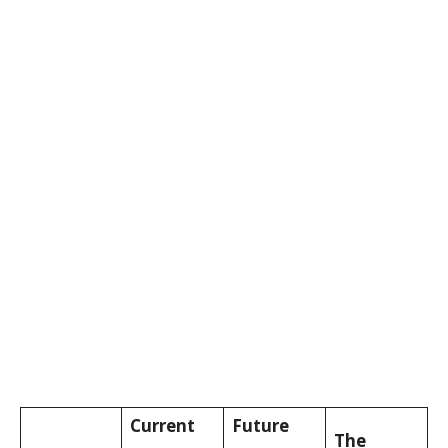
Current
Future
The