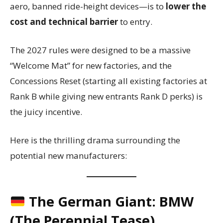
aero, banned ride-height devices—is to
lower the
cost and technical barrier
to entry.
The 2027 rules were designed to be a massive
“Welcome Mat” for new factories, and the
Concessions Reset (starting all existing factories at
Rank B while giving new entrants Rank D perks) is
the juicy incentive.
Here is the thrilling drama surrounding the
potential new manufacturers:
The German Giant: BMW
(The Perennial Tease)