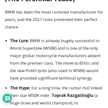
BMW has been the most rumored manufacturer for
years, and the 2027 rules presented their perfect
chance.
The Lure:
BMW is already hugely successful in
World Superbike (WSBK) and is one of the only
major global motorcycle manufacturers absent
from the premier class. The move to 850cc and
the new Pirelli tyres (also used in WSBK) would
have provided significant technical synergy.
The Hype:
For a long time, the rumor mill linked
their star WSBK rider,
Toprak Razgatlıoğlu
(a
huge draw and world champion), to