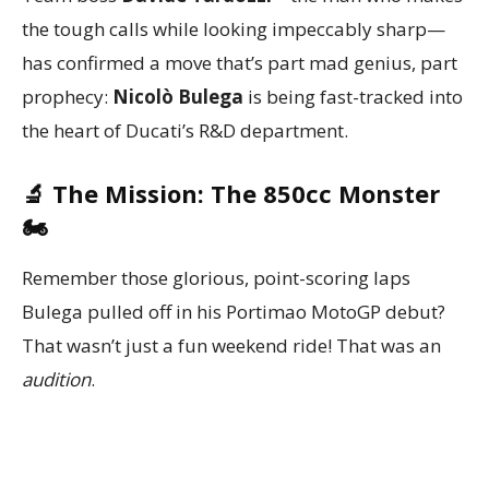
the tough calls while looking impeccably sharp—
has confirmed a move that’s part mad genius, part
prophecy:
Nicolò Bulega
is being fast-tracked into
the heart of Ducati’s R&D department.
🔬 The Mission: The 850cc Monster
🏍️
Remember those glorious, point-scoring laps
Bulega pulled off in his Portimao MotoGP debut?
That wasn’t just a fun weekend ride! That was an
audition
.