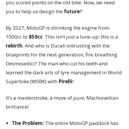
you scored points on the old bike. Now, we need
you to help us design the
future
!”
By 2027, MotoGP is shrinking the engine from
1000cc to
850cc
. This isn’t just a tune-up; this is a
rebirth
. And who is Ducati entrusting with the
blueprints for the next-generation, fire-breathing
Desmosedici? The man who cut his teeth and
learned the dark arts of tyre management in World
Superbike (WSBK) with
Pirelli
!
It’s a masterstroke, a move of pure, Machiavellian
brilliance!
The Problem:
The entire MotoGP paddock has