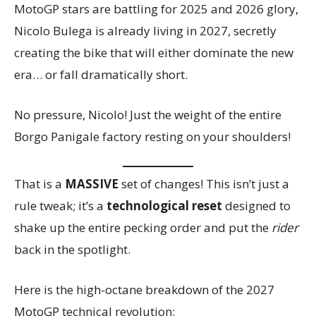
MotoGP stars are battling for 2025 and 2026 glory,
Nicolo Bulega is already living in 2027, secretly
creating the bike that will either dominate the new
era… or fall dramatically short.
No pressure, Nicolo! Just the weight of the entire
Borgo Panigale factory resting on your shoulders!
That is a
MASSIVE
set of changes! This isn’t just a
rule tweak; it’s a
technological reset
designed to
shake up the entire pecking order and put the
rider
back in the spotlight.
Here is the high-octane breakdown of the 2027
MotoGP technical revolution: