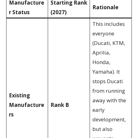
Manufacture
Starting Rank
Rationale
r Status
(2027)
This includes
everyone
(Ducati, KTM,
Aprilia,
Honda,
Yamaha). It
stops Ducati
from running
Existing
away with the
Manufacture
Rank B
early
rs
development,
but also