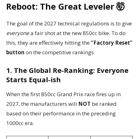
Reboot: The Great Leveler 🤯
The goal of the 2027 technical regulations is to give
everyone
a fair shot at the new 850cc bike. To do
this, they are effectively hitting the
“Factory Reset”
button
on the competitive rankings.
1. The Global Re-Ranking: Everyone
Starts Equal-ish
When the first 850cc Grand Prix race fires up in
2027, the manufacturers will
NOT
be ranked
based on their performance in the preceding
1000cc era.