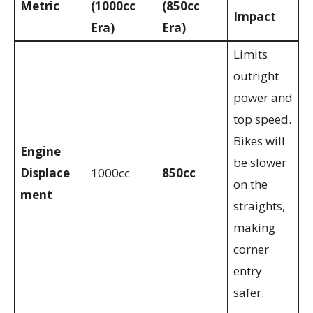
Metric
(1000cc
(850cc
Impact
Era)
Era)
Limits
outright
power and
top speed.
Bikes will
Engine
be slower
Displace
1000cc
850cc
on the
ment
straights,
making
corner
entry
safer.