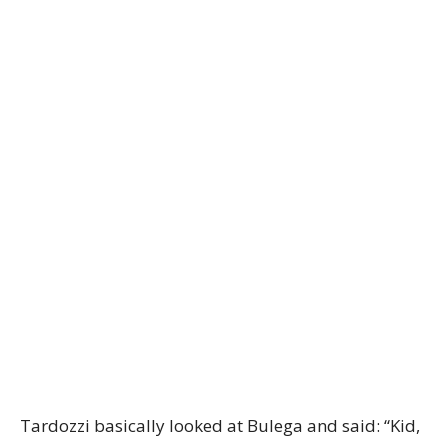
Tardozzi basically looked at Bulega and said: “Kid,