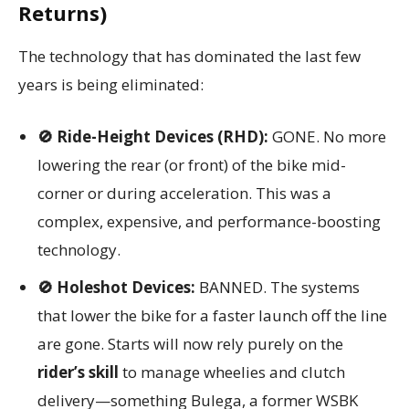
Returns)
The technology that has dominated the last few
years is being eliminated:
🚫 Ride-Height Devices (RHD):
GONE. No more
lowering the rear (or front) of the bike mid-
corner or during acceleration. This was a
complex, expensive, and performance-boosting
technology.
🚫 Holeshot Devices:
BANNED. The systems
that lower the bike for a faster launch off the line
are gone. Starts will now rely purely on the
rider’s skill
to manage wheelies and clutch
delivery—something Bulega, a former WSBK