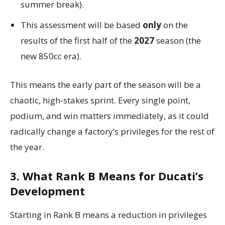
summer break).
This assessment will be based
only
on the
results of the first half of the
2027
season (the
new 850cc era).
This means the early part of the season will be a
chaotic, high-stakes sprint. Every single point,
podium, and win matters immediately, as it could
radically change a factory’s privileges for the rest of
the year.
3. What Rank B Means for Ducati’s
Development
Starting in Rank B means a reduction in privileges