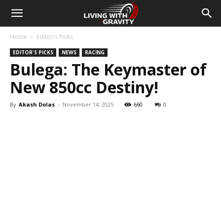
Home
Editor's Picks
EDITOR'S PICKS
NEWS
RACING
Bulega: The Keymaster of
New 850cc Destiny!
By
Akash Dolas
-
November 14, 2025
660
0