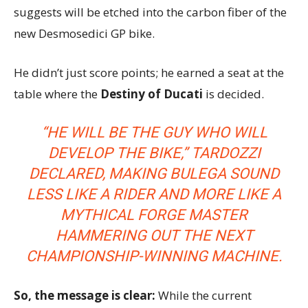
suggests will be etched into the carbon fiber of the
new Desmosedici GP bike.
He didn’t just score points; he earned a seat at the
table where the
Destiny of Ducati
is decided.
“HE WILL BE THE GUY WHO WILL
DEVELOP THE BIKE,”
TARDOZZI
DECLARED, MAKING BULEGA SOUND
LESS LIKE A RIDER AND MORE LIKE A
MYTHICAL FORGE MASTER
HAMMERING OUT THE NEXT
CHAMPIONSHIP-WINNING MACHINE.
So, the message is clear:
While the current