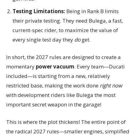
Testing Limitations:
Being in Rank B limits
their private testing. They need Bulega, a fast,
current-spec rider, to maximize the value of
every single test day they
do
get.
In short, the 2027 rules are designed to create a
momentary
power vacuum
. Every team—Ducati
included—is starting from a new, relatively
restricted base, making the work done
right now
with development riders like Bulega the most
important secret weapon in the garage!
This is where the plot thickens! The entire point of
the radical 2027 rules—smaller engines, simplified