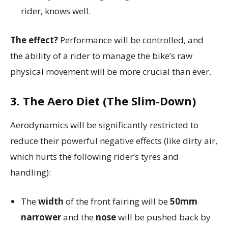
rider, knows well.
The effect?
Performance will be controlled, and
the ability of a rider to manage the bike’s raw
physical movement will be more crucial than ever.
3. The Aero Diet (The Slim-Down)
Aerodynamics will be significantly restricted to
reduce their powerful negative effects (like dirty air,
which hurts the following rider’s tyres and
handling):
The
width
of the front fairing will be
50mm
narrower
and the
nose
will be pushed back by