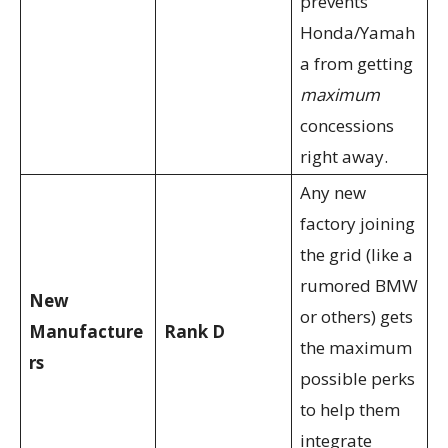
prevents
Honda/Yamah
a from getting
maximum
concessions
right away.
Any new
factory joining
the grid (like a
rumored BMW
New
or others) gets
Manufacture
Rank D
the maximum
rs
possible perks
to help them
integrate