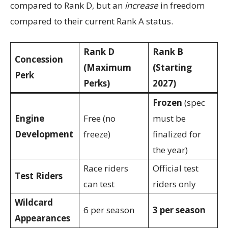
compared to Rank D, but an
increase
in freedom
compared to their current Rank A status.
Rank D
Rank B
Concession
(Maximum
(Starting
Perk
Perks)
2027)
Frozen
(spec
Engine
Free (no
must be
Development
freeze)
finalized for
the year)
Race riders
Official test
Test Riders
can test
riders only
Wildcard
6 per season
3 per season
Appearances