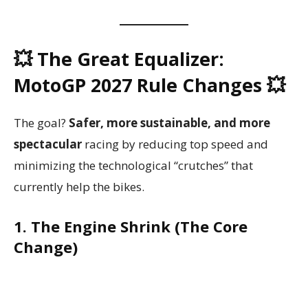
💥 The Great Equalizer:
MotoGP 2027 Rule Changes 💥
The goal?
Safer, more sustainable, and more
spectacular
racing by reducing top speed and
minimizing the technological “crutches” that
currently help the bikes.
1. The Engine Shrink (The Core
Change)