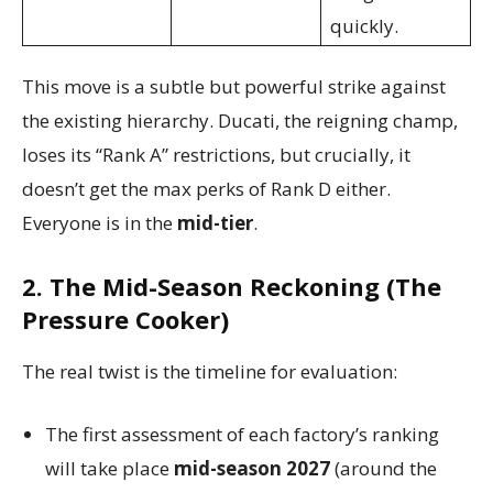
quickly.
This move is a subtle but powerful strike against
the existing hierarchy. Ducati, the reigning champ,
loses its “Rank A” restrictions, but crucially, it
doesn’t get the max perks of Rank D either.
Everyone is in the
mid-tier
.
2. The Mid-Season Reckoning (The
Pressure Cooker)
The real twist is the timeline for evaluation:
The first assessment of each factory’s ranking
will take place
mid-season 2027
(around the