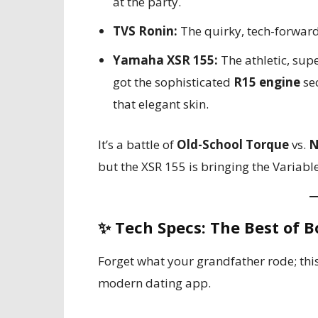
at the party.
TVS Ronin:
The quirky, tech-forward
Yamaha XSR 155:
The athletic, supe
got the sophisticated
R15 engine
se
that elegant skin.
It’s a battle of
Old-School Torque
vs.
N
but the XSR 155 is bringing the Variabl
✨
Tech Specs: The Best of B
Forget what your grandfather rode; thi
modern dating app.