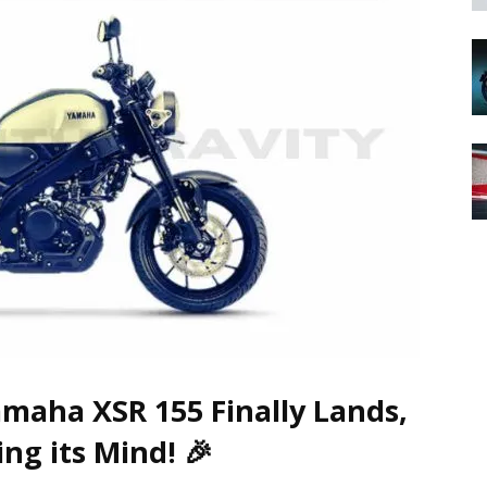
amaha XSR 155 Finally Lands,
ing its Mind!
🎉