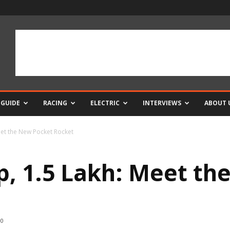
 GUIDE
RACING
ELECTRIC
INTERVIEWS
ABOUT 
eet the New Pocket Rocket
hp, 1.5 Lakh: Meet t
0