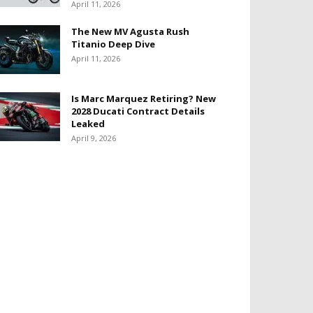
April 11, 2026
The New MV Agusta Rush
Titanio Deep Dive
April 11, 2026
Is Marc Marquez Retiring? New
2028 Ducati Contract Details
Leaked
April 9, 2026