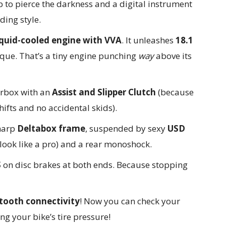
p to pierce the darkness and a digital instrument
ding style.
iquid-cooled engine with VVA
. It unleashes
18.1
que. That’s a tiny engine punching
way
above its
rbox with an
Assist and Slipper Clutch
(because
fts and no accidental skids).
sharp
Deltabox frame
, suspended by sexy
USD
look like a pro) and a rear monoshock.
S
on disc brakes at both ends. Because stopping
tooth connectivity
! Now you can check your
ng your bike’s tire pressure!