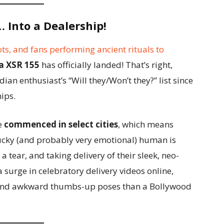
 Into a Dealership!
ots, and fans performing ancient rituals to
 XSR 155
has officially landed! That’s right,
dian enthusiast’s “Will they/Won’t they?” list since
hips.
e
commenced in select cities
, which means
lucky (and probably very emotional) human is
a tear, and taking delivery of their sleek, neo-
surge in celebratory delivery videos online,
, and awkward thumbs-up poses than a Bollywood