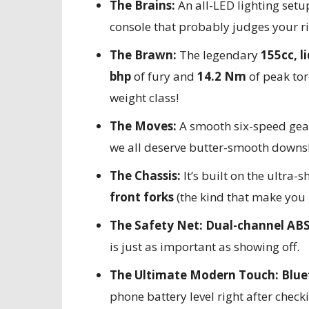
The Brains:
An all-LED lighting setu
console that probably judges your ri
The Brawn:
The legendary
155cc, l
bhp
of fury and
14.2 Nm
of peak tor
weight class!
The Moves:
A smooth six-speed gea
we all deserve butter-smooth downshi
The Chassis:
It’s built on the ultra-
front forks
(the kind that make you 
The Safety Net:
Dual-channel AB
is just as important as showing off.
The Ultimate Modern Touch:
Blue
phone battery level right after checki