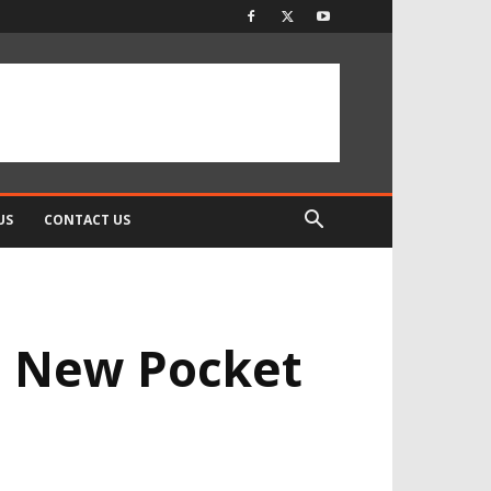
US
CONTACT US
he New Pocket