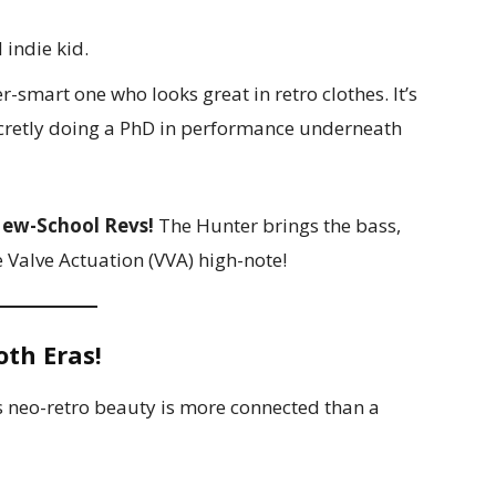
 indie kid.
r-smart one who looks great in retro clothes. It’s
cretly doing a PhD in performance underneath
ew-School Revs!
The Hunter brings the bass,
e Valve Actuation (VVA) high-note!
oth Eras!
s neo-retro beauty is more connected than a