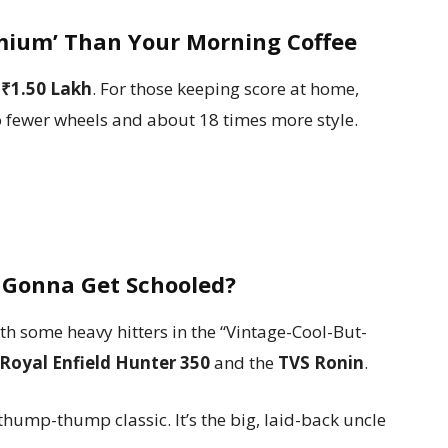
emium’ Than Your Morning Coffee
f
₹1.50 Lakh
. For those keeping score at home,
wo fewer wheels and about 18 times more style.
 Gonna Get Schooled?
ith some heavy hitters in the “Vintage-Cool-But-
Royal Enfield Hunter 350
and the
TVS Ronin
.
hump-thump classic. It’s the big, laid-back uncle