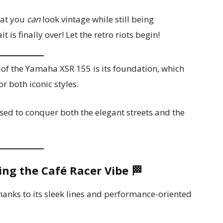
hat you
can
look vintage while still being
 is finally over! Let the retro riots begin!
of the Yamaha XSR 155 is its foundation, which
r both iconic styles.
ised to conquer both the elegant streets and the
ing the Café Racer Vibe
🏁
hanks to its sleek lines and performance-oriented