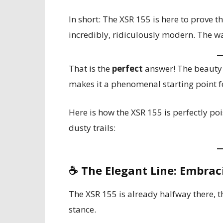
In short: The XSR 155 is here to prove t
incredibly, ridiculously modern. The wait
That is the
perfect
answer! The beauty 
makes it a phenomenal starting point fo
Here is how the XSR 155 is perfectly po
dusty trails:
☕
The Elegant Line: Embrac
The XSR 155 is already halfway there, t
stance.