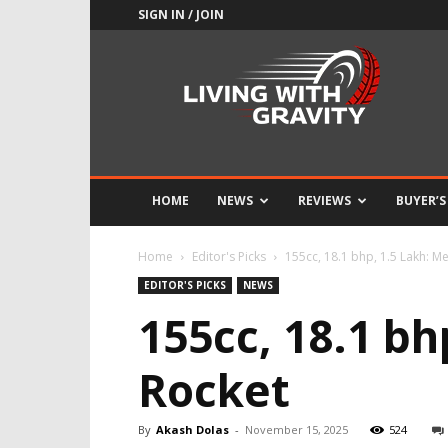
SIGN IN / JOIN
Adrenaline
Culture
of
Speed
HOME
NEWS
REVIEWS
BUYER’S
Home
Editor's Picks
155cc, 18.1 bhp, 1.5 Lakh: M
EDITOR'S PICKS
NEWS
155cc, 18.1 b
Rocket
By
Akash Dolas
-
November 15, 2025
524