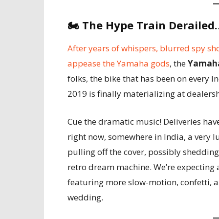
🏍️
The Hype Train Derailed…
After years of whispers, blurred spy sh
appease the Yamaha gods
, the
Yamaha
folks, the bike that has been on every In
2019 is finally materializing at dealers
Cue the dramatic music! Deliveries hav
right now, somewhere in India, a very 
pulling off the cover, possibly shedding 
retro dream machine. We’re expecting a 
featuring more slow-motion, confetti
wedding.