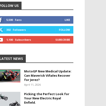
FOLLOW US
5,500
Fans
LIKE
302
Followers
FOLLOW
1,100
Subscribers
SUBSCRIBE
LATEST NEWS
MotoGP New Medical Update:
Can Maverick Viñales Recover
for Jerez?
April 11, 2026
Picking the Perfect Look for
Your New Electric Royal
Enfield.