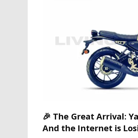
🎉
The Great Arrival: Y
And the Internet is Los