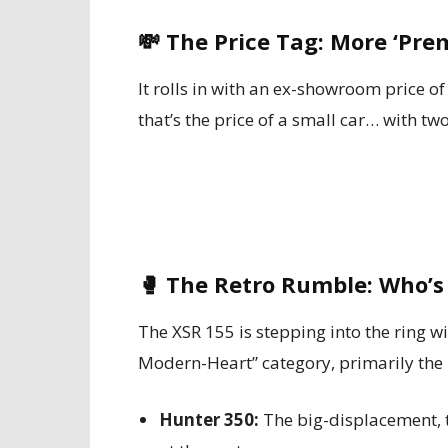
💸
The Price Tag: More ‘Pr
It rolls in with an ex-showroom price o
that’s the price of a small car… with t
🥊
The Retro Rumble: Who’s
The XSR 155 is stepping into the ring w
Modern-Heart” category, primarily the
Hunter 350:
The big-displacement, t