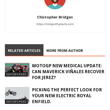
Chistopher Bridges
https://livingwithgravity.com
RELATED ARTICLES
MORE FROM AUTHOR
MOTOGP NEW MEDICAL UPDATE:
CAN MAVERICK VIÑALES RECOVER
EDITOR'S PICKS
FOR JEREZ?
PICKING THE PERFECT LOOK FOR
YOUR NEW ELECTRIC ROYAL
ENFIELD.
EDITOR'S PICKS