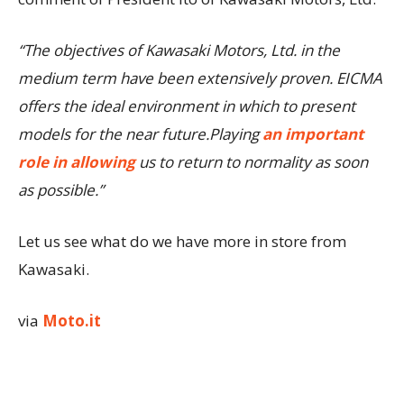
“The objectives of Kawasaki Motors, Ltd. in the
medium term have been extensively proven. EICMA
offers the ideal environment in which to present
models for the near future.Playing
an important
role in allowing
us to return to normality as soon
as possible.”
Let us see what do we have more in store from
Kawasaki.
via
Moto.it