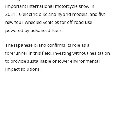
important international motorcycle show in
2021.10 electric bike and hybrid models, and five
new four-wheeled vehicles for off-road use
powered by advanced fuels.
The Japanese brand confirms its role as a
forerunner in this field. Investing without hesitation
to provide sustainable or lower environmental
impact solutions.