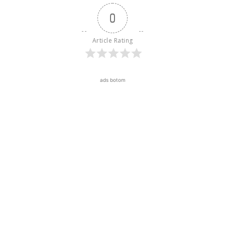
0
Article Rating
ads botom