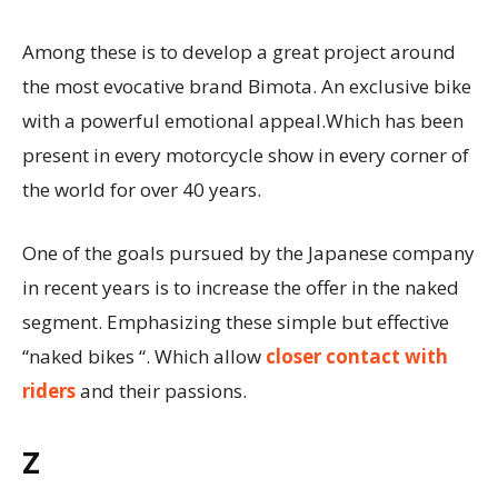
Among these is to develop a great project around
the most evocative brand Bimota. An exclusive bike
with a powerful emotional appeal.Which has been
present in every motorcycle show in every corner of
the world for over 40 years.
One of the goals pursued by the Japanese company
in recent years is to increase the offer in the naked
segment. Emphasizing these simple but effective
“naked bikes “. Which allow
closer contact with
riders
and their passions.
Z