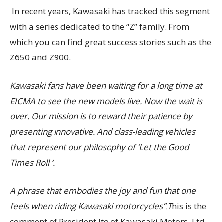
In recent years, Kawasaki has tracked this segment
with a series dedicated to the “Z” family. From
which you can find great success stories such as the
Z650 and Z900.
Kawasaki fans have been waiting for a long time at
EICMA to see the new models live. Now the wait is
over. Our mission is to reward their patience by
presenting innovative. And class-leading vehicles
that represent our philosophy of ‘Let the Good
Times Roll ‘.
A phrase that embodies the joy and fun that one
feels when riding Kawasaki motorcycles”.T
his is the
comment of President Ito of Kawasaki Motors, Ltd.