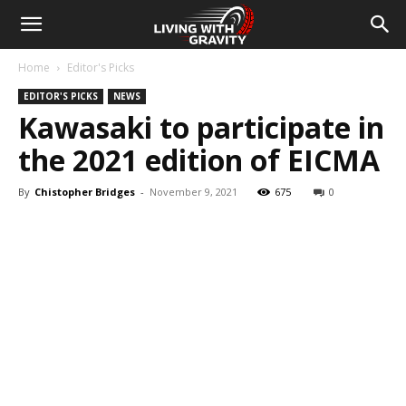
Home
Editor's Picks
EDITOR'S PICKS
NEWS
Kawasaki to participate in
the 2021 edition of EICMA
By
Chistopher Bridges
-
November 9, 2021
675
0