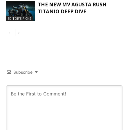
THE NEW MV AGUSTA RUSH
TITANIO DEEP DIVE
EDITOR'S PICKS
Subscribe