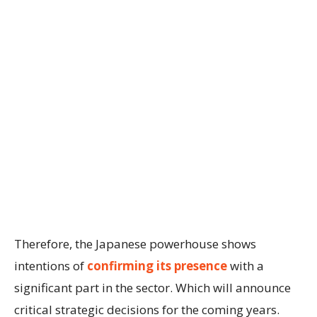
Therefore, the Japanese powerhouse shows
intentions of
confirming its presence
with a
significant part in the sector. Which will announce
critical strategic decisions for the coming years.