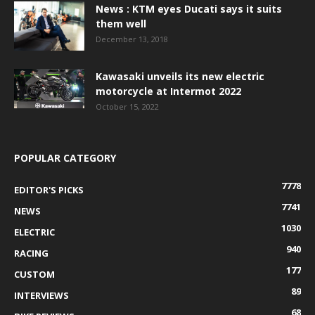
News : KTM eyes Ducati says it suits
them well
December 13, 2018
Kawasaki unveils its new electric
motorcycle at Intermot 2022
October 15, 2022
POPULAR CATEGORY
7778
EDITOR'S PICKS
7741
NEWS
1030
ELECTRIC
940
RACING
177
CUSTOM
89
INTERVIEWS
68