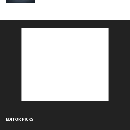
EDITOR PICKS