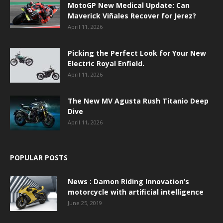
MotoGP New Medical Update: Can
Maverick Viñales Recover for Jerez?
April 11, 2026
Picking the Perfect Look for Your New
Electric Royal Enfield.
April 11, 2026
The New MV Agusta Rush Titanio Deep
Dive
April 11, 2026
POPULAR POSTS
News : Damon Riding Innovation’s
motorcycle with artificial intelligence
June 25, 2019