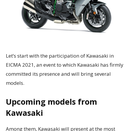
Let’s start with the participation of Kawasaki in
EICMA 2021, an event to which Kawasaki has firmly
committed its presence and will bring several
models.
Upcoming models from
Kawasaki
Among them, Kawasaki will present at the most