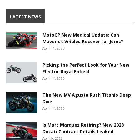
LATEST NEWS
MotoGP New Medical Update: Can
Maverick Viñales Recover for Jerez?
April 11, 2026
Picking the Perfect Look for Your New
Electric Royal Enfield.
April 11, 2026
The New MV Agusta Rush Titanio Deep
Dive
April 11, 2026
Is Marc Marquez Retiring? New 2028
Ducati Contract Details Leaked
April 9, 2026