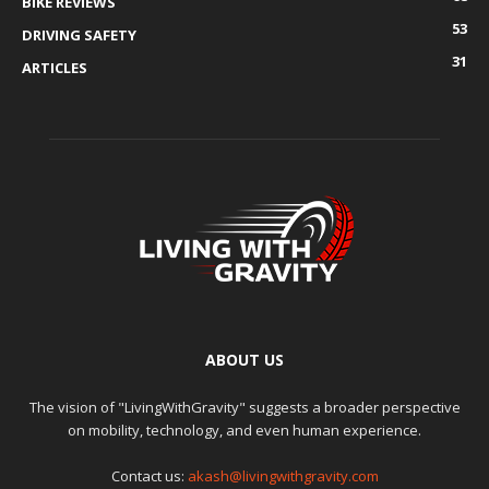
BIKE REVIEWS
53
DRIVING SAFETY
31
ARTICLES
ABOUT US
The vision of "LivingWithGravity" suggests a broader perspective
on mobility, technology, and even human experience.
Contact us:
akash@livingwithgravity.com