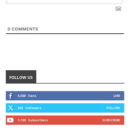
0
COMMENTS
FOLLOW US
5,500
Fans
LIKE
302
Followers
FOLLOW
1,100
Subscribers
SUBSCRIBE