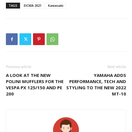
TAGS
EICMA 2021
Kawasaki
Previous article
Next article
A LOOK AT THE NEW
YAMAHA ADDS
POLINI MUFFLERS FOR THE
PERFORMANCE, TECH AND
VESPA PX 125/150 AND PE
STYLING TO THE NEW 2022
200
MT-10