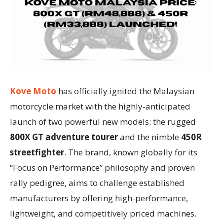
Kove Moto
has officially ignited the Malaysian
motorcycle market with the highly-anticipated
launch of two powerful new models: the rugged
800X GT adventure tourer
and the nimble
450R
streetfighter
. The brand, known globally for its
“Focus on Performance” philosophy and proven
rally pedigree, aims to challenge established
manufacturers by offering high-performance,
lightweight, and competitively priced machines.