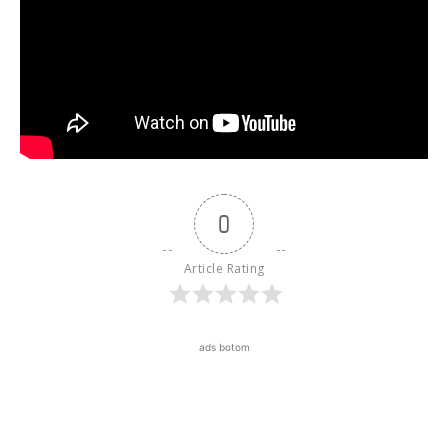
0
Article Rating
ads botom