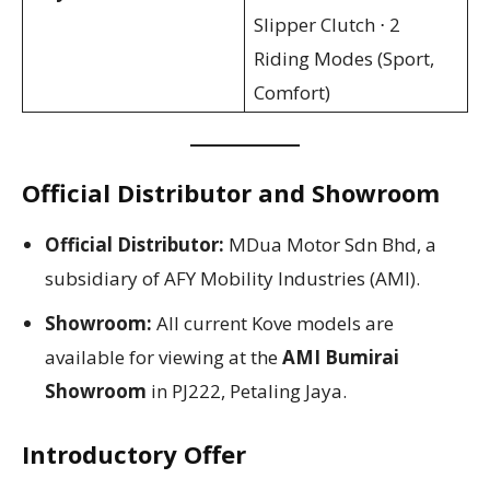
Slipper Clutch ⋅ 2
Riding Modes (Sport,
Comfort)
Official Distributor and Showroom
Official Distributor:
MDua Motor Sdn Bhd, a
subsidiary of AFY Mobility Industries (AMI).
Showroom:
All current Kove models are
available for viewing at the
AMI Bumirai
Showroom
in PJ222, Petaling Jaya.
Introductory Offer