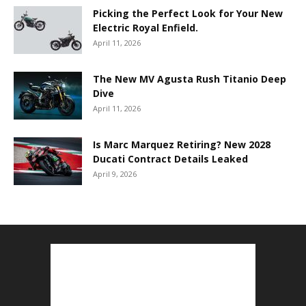
Picking the Perfect Look for Your New
Electric Royal Enfield.
April 11, 2026
The New MV Agusta Rush Titanio Deep
Dive
April 11, 2026
Is Marc Marquez Retiring? New 2028
Ducati Contract Details Leaked
April 9, 2026