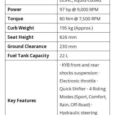
DOHC, liquid-cooled
Power
97 hp @ 9,000 RPM
Torque
80 Nm @ 7,500 RPM
Curb Weight
195 kg (Approx.)
Seat Height
826 mm
Ground Clearance
230 mm
Fuel Tank Capacity
22 L
⋅ KYB front and rear
shocks suspension ⋅
Electronic throttle ⋅
Quick Shifter ⋅ 4 Riding
Modes (Sport, Comfort,
Key Features
Rain, Off-Road) ⋅
Hydraulic steering