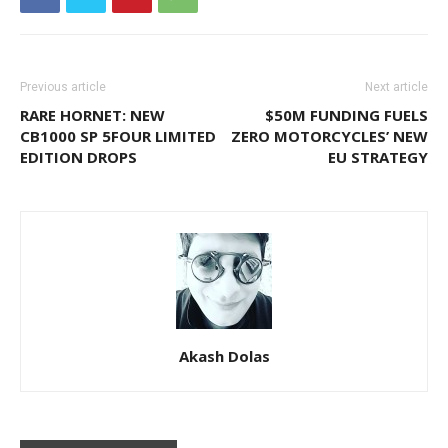
Previous article
Next article
RARE HORNET: NEW
$50M FUNDING FUELS
CB1000 SP 5FOUR LIMITED
ZERO MOTORCYCLES’ NEW
EDITION DROPS
EU STRATEGY
Akash Dolas