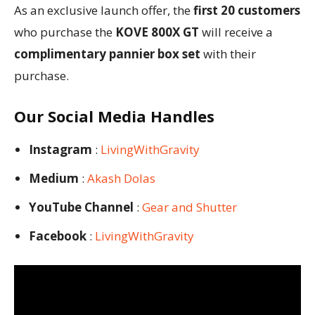
As an exclusive launch offer, the
first 20 customers
who purchase the
KOVE 800X GT
will receive a
complimentary pannier box set
with their
purchase.
Our Social Media Handles
Instagram
:
LivingWithGravity
Medium
:
Akash Dolas
YouTube Channel
:
Gear and Shutter
Facebook
:
LivingWithGravity