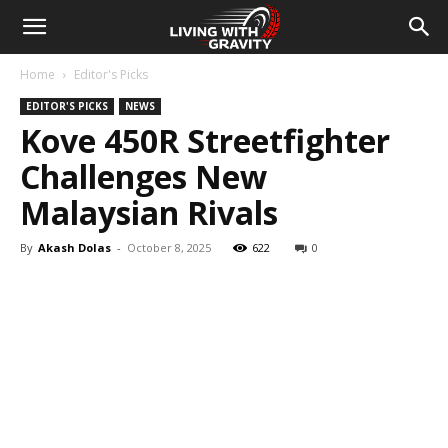
Home
Editor's Picks
EDITOR'S PICKS
NEWS
Kove 450R Streetfighter
Challenges New
Malaysian Rivals
By
Akash Dolas
-
October 8, 2025
622
0