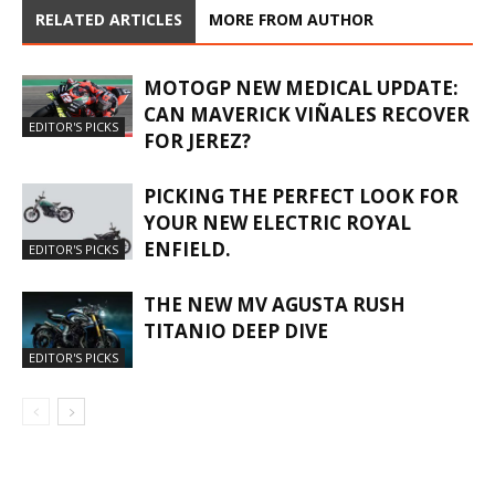
RELATED ARTICLES
MORE FROM AUTHOR
MOTOGP NEW MEDICAL UPDATE:
CAN MAVERICK VIÑALES RECOVER
EDITOR'S PICKS
FOR JEREZ?
PICKING THE PERFECT LOOK FOR
YOUR NEW ELECTRIC ROYAL
ENFIELD.
EDITOR'S PICKS
THE NEW MV AGUSTA RUSH
TITANIO DEEP DIVE
EDITOR'S PICKS