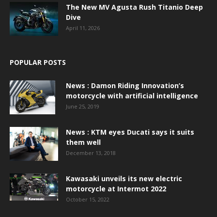
The New MV Agusta Rush Titanio Deep
Dive
April 11, 2026
POPULAR POSTS
News : Damon Riding Innovation’s
motorcycle with artificial intelligence
June 25, 2019
News : KTM eyes Ducati says it suits
them well
December 13, 2018
Kawasaki unveils its new electric
motorcycle at Intermot 2022
October 15, 2022