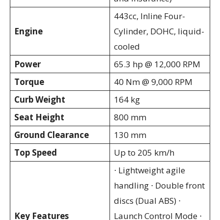
443cc, Inline Four-
Engine
Cylinder, DOHC, liquid-
cooled
Power
65.3 hp @ 12,000 RPM
Torque
40 Nm @ 9,000 RPM
Curb Weight
164 kg
Seat Height
800 mm
Ground Clearance
130 mm
Top Speed
Up to 205 km/h
⋅ Lightweight agile
handling ⋅ Double front
discs (Dual ABS) ⋅
Key Features
Launch Control Mode ⋅