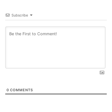
Subscribe
0
COMMENTS