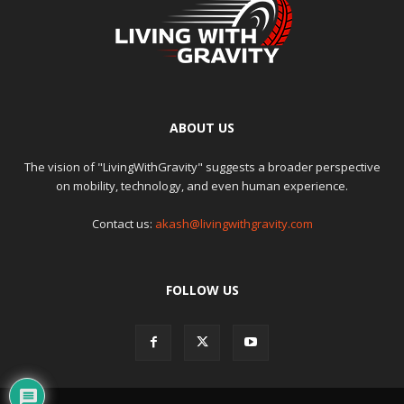
ABOUT US
The vision of "LivingWithGravity" suggests a broader perspective
on mobility, technology, and even human experience.
Contact us:
akash@livingwithgravity.com
FOLLOW US