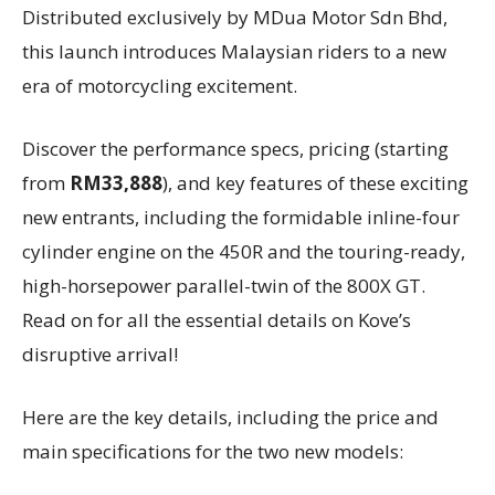
Distributed exclusively by MDua Motor Sdn Bhd,
this launch introduces Malaysian riders to a new
era of motorcycling excitement.
Discover the performance specs, pricing (starting
from
RM33,888
), and key features of these exciting
new entrants, including the formidable inline-four
cylinder engine on the 450R and the touring-ready,
high-horsepower parallel-twin of the 800X GT.
Read on for all the essential details on Kove’s
disruptive arrival!
Here are the key details, including the price and
main specifications for the two new models: