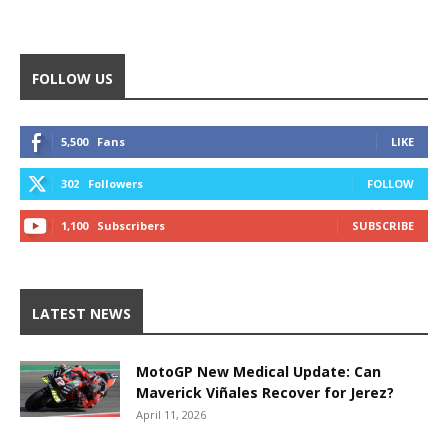
FOLLOW US
5,500
Fans
LIKE
302
Followers
FOLLOW
1,100
Subscribers
SUBSCRIBE
LATEST NEWS
MotoGP New Medical Update: Can
Maverick Viñales Recover for Jerez?
April 11, 2026