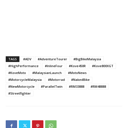
TAGS
#ADV
#AdventureTourer
#BigBikeMalaysia
#HighPerformance
#InlineFour
#Kove450R
#Kove800XGT
#KoveMoto
#MalaysianLaunch
#MotoNews
#MotorcycleMalaysia
#Motorrad
#NakedBike
#NewMotorcycle
#ParallelTwin
#RM33888
#RM48888
#Streetfighter