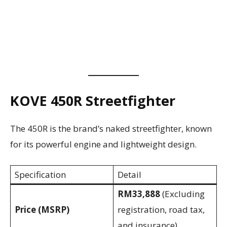
KOVE 450R Streetfighter
The 450R is the brand’s naked streetfighter, known
for its powerful engine and lightweight design.
Specification
Detail
RM33,888
(Excluding
Price (MSRP)
registration, road tax,
and insurance)