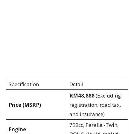
Specification
Detail
RM48,888
(Excluding
Price (MSRP)
registration, road tax,
and insurance)
799cc, Parallel-Twin,
Engine