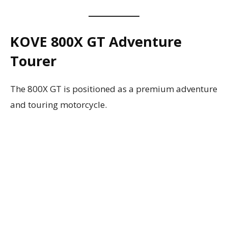
KOVE 800X GT Adventure
Tourer
The 800X GT is positioned as a premium adventure
and touring motorcycle.