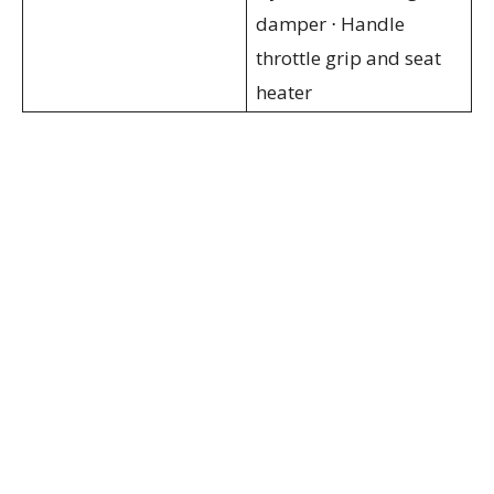
damper ⋅ Handle
throttle grip and seat
heater