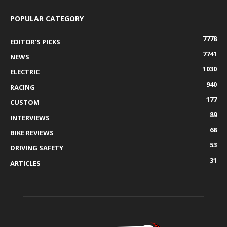
POPULAR CATEGORY
7778
EDITOR'S PICKS
7741
NEWS
1030
ELECTRIC
940
RACING
177
CUSTOM
89
INTERVIEWS
68
BIKE REVIEWS
53
DRIVING SAFETY
31
ARTICLES