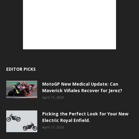
EDITOR PICKS
MotoGP New Medical Update: Can
Maverick Viñales Recover for Jerez?
April 11, 2026
Picking the Perfect Look for Your New
Electric Royal Enfield.
April 11, 2026