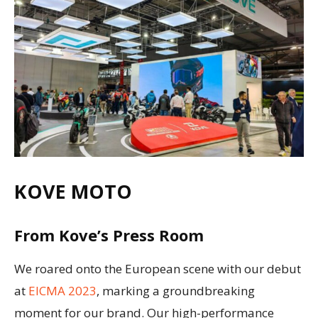
KOVE MOTO
From Kove’s Press Room
We roared onto the European scene with our debut
at
EICMA 2023
, marking a groundbreaking
moment for our brand. Our high-performance