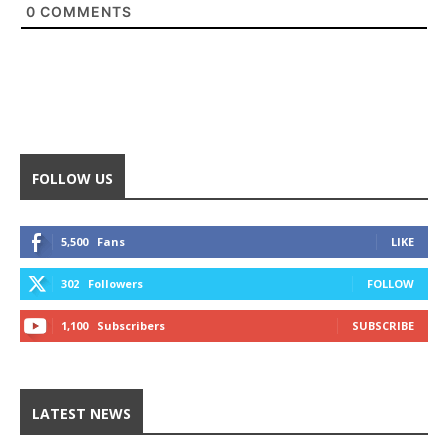
0
COMMENTS
FOLLOW US
5,500
Fans
LIKE
302
Followers
FOLLOW
1,100
Subscribers
SUBSCRIBE
LATEST NEWS