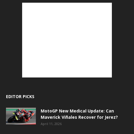
EDITOR PICKS
MotoGP New Medical Update: Can
Maverick Viñales Recover for Jerez?
April 11, 2026