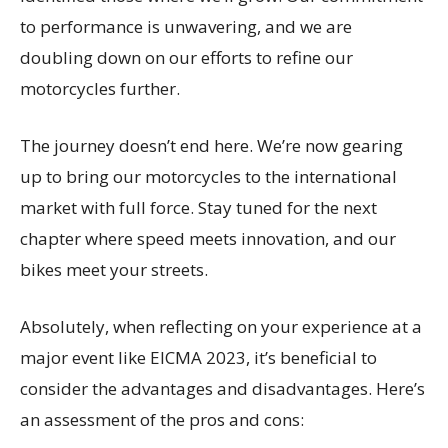
to performance is unwavering, and we are
doubling down on our efforts to refine our
motorcycles further.
The journey doesn’t end here. We’re now gearing
up to bring our motorcycles to the international
market with full force. Stay tuned for the next
chapter where speed meets innovation, and our
bikes meet your streets.
Absolutely, when reflecting on your experience at a
major event like EICMA 2023, it’s beneficial to
consider the advantages and disadvantages. Here’s
an assessment of the pros and cons: