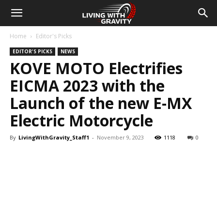
Home
Editor's Picks
EDITOR'S PICKS
NEWS
KOVE MOTO Electrifies
EICMA 2023 with the
Launch of the new E-MX
Electric Motorcycle
By
LivingWithGravity_Staff1
-
November 9, 2023
1118
0