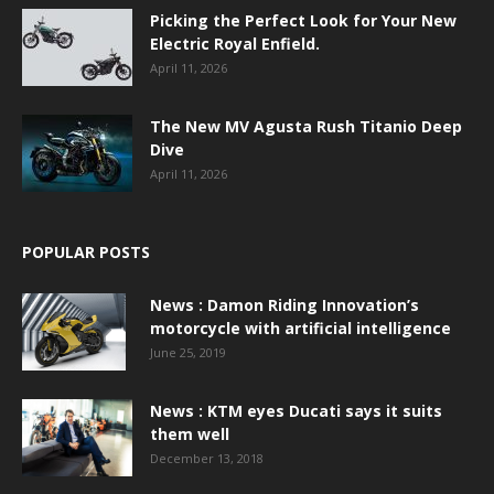
Picking the Perfect Look for Your New
Electric Royal Enfield.
April 11, 2026
The New MV Agusta Rush Titanio Deep
Dive
April 11, 2026
POPULAR POSTS
News : Damon Riding Innovation’s
motorcycle with artificial intelligence
June 25, 2019
News : KTM eyes Ducati says it suits
them well
December 13, 2018