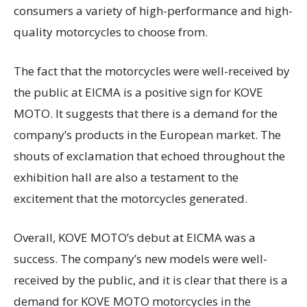
consumers a variety of high-performance and high-
quality motorcycles to choose from.
The fact that the motorcycles were well-received by
the public at EICMA is a positive sign for KOVE
MOTO. It suggests that there is a demand for the
company’s products in the European market. The
shouts of exclamation that echoed throughout the
exhibition hall are also a testament to the
excitement that the motorcycles generated.
Overall, KOVE MOTO’s debut at EICMA was a
success. The company’s new models were well-
received by the public, and it is clear that there is a
demand for KOVE MOTO motorcycles in the