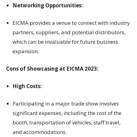
Networking Opportunities:
EICMA provides a venue to connect with industry
partners, suppliers, and potential distributors,
which can be invaluable for future business
expansion.
Cons of Showcasing at EICMA 2023:
High Costs:
Participating in a major trade show involves
significant expenses, including the cost of the
booth, transportation of vehicles, staff travel,
and accommodations.