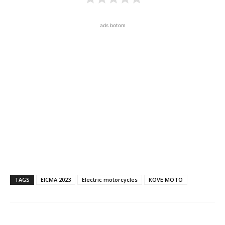
ads botom
TAGS
EICMA 2023
Electric motorcycles
KOVE MOTO