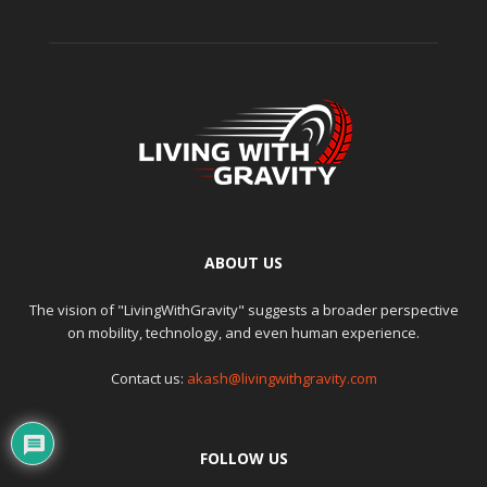
ABOUT US
The vision of "LivingWithGravity" suggests a broader perspective
on mobility, technology, and even human experience.
Contact us:
akash@livingwithgravity.com
FOLLOW US