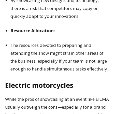
By showcasing new designs and technology,
there is a risk that competitors may copy or
quickly adapt to your innovations.
Resource Allocation:
The resources devoted to preparing and
attending the show might strain other areas of
the business, especially if your team is not large
enough to handle simultaneous tasks effectively.
Electric motorcycles
While the pros of showcasing at an event like EICMA
usually outweigh the cons—especially for a brand