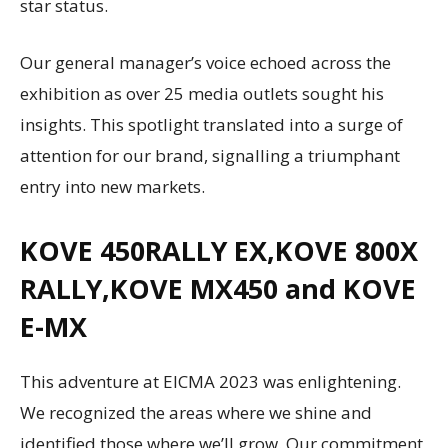
star status.
Our general manager’s voice echoed across the
exhibition as over 25 media outlets sought his
insights. This spotlight translated into a surge of
attention for our brand, signalling a triumphant
entry into new markets.
KOVE 450RALLY EX,KOVE 800X
RALLY,KOVE MX450 and KOVE
E-MX
This adventure at EICMA 2023 was enlightening.
We recognized the areas where we shine and
identified those where we’ll grow. Our commitment