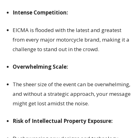
Intense Competition:
EICMA is flooded with the latest and greatest
from every major motorcycle brand, making it a
challenge to stand out in the crowd.
Overwhelming Scale:
The sheer size of the event can be overwhelming,
and without a strategic approach, your message
might get lost amidst the noise.
Risk of Intellectual Property Exposure: