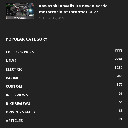
Kawasaki unveils its new electric
motorcycle at Intermot 2022
October 15, 2022
POPULAR CATEGORY
7778
EDITOR'S PICKS
7741
NEWS
1030
ELECTRIC
940
RACING
177
CUSTOM
89
INTERVIEWS
68
BIKE REVIEWS
53
DRIVING SAFETY
31
ARTICLES