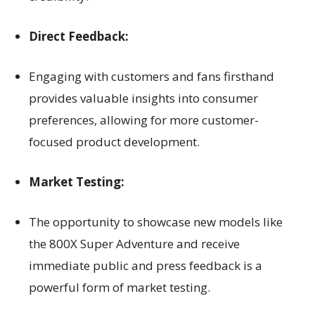
Direct Feedback:
Engaging with customers and fans firsthand
provides valuable insights into consumer
preferences, allowing for more customer-
focused product development.
Market Testing:
The opportunity to showcase new models like
the 800X Super Adventure and receive
immediate public and press feedback is a
powerful form of market testing.