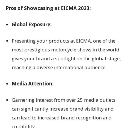
Pros of Showcasing at EICMA 2023:
Global Exposure:
Presenting your products at EICMA, one of the
most prestigious motorcycle shows in the world,
gives your brand a spotlight on the global stage,
reaching a diverse international audience.
Media Attention:
Garnering interest from over 25 media outlets
can significantly increase brand visibility and
can lead to increased brand recognition and
credibility.