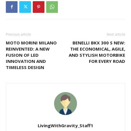
Previous article
Next article
MOTO MORINI MILANO
BENELLI BKX 300 S NEW:
REINVENTED: A NEW
THE ECONOMICAL, AGILE,
FUSION OF LED
AND STYLISH MOTORBIKE
INNOVATION AND
FOR EVERY ROAD
TIMELESS DESIGN
LivingWithGravity_Staff1