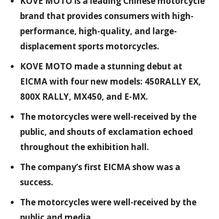
KOVE MOTO is a leading Chinese motorcycle
brand that provides consumers with high-
performance, high-quality, and large-
displacement sports motorcycles.
KOVE MOTO made a stunning debut at
EICMA with four new models: 450RALLY EX,
800X RALLY, MX450, and E-MX.
The motorcycles were well-received by the
public, and shouts of exclamation echoed
throughout the exhibition hall.
The company’s first EICMA show was a
success.
The motorcycles were well-received by the
public and media.