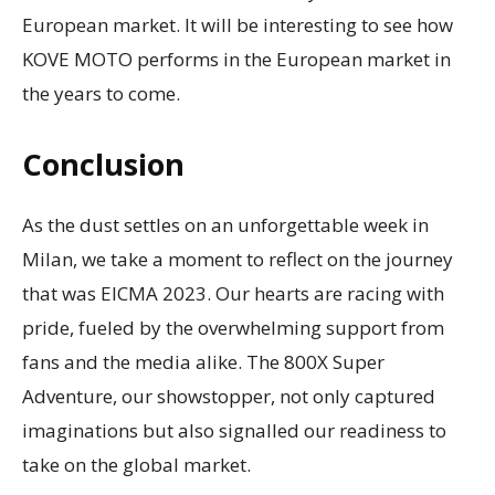
European market. It will be interesting to see how
KOVE MOTO performs in the European market in
the years to come.
Conclusion
As the dust settles on an unforgettable week in
Milan, we take a moment to reflect on the journey
that was EICMA 2023. Our hearts are racing with
pride, fueled by the overwhelming support from
fans and the media alike. The 800X Super
Adventure, our showstopper, not only captured
imaginations but also signalled our readiness to
take on the global market.