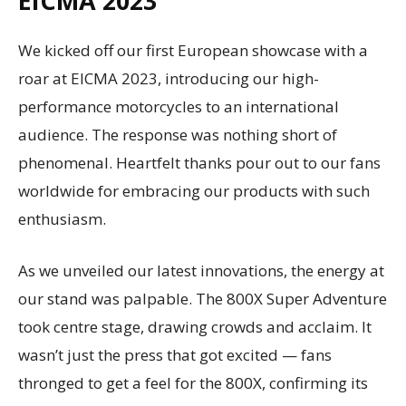
EICMA 2023
We kicked off our first European showcase with a
roar at EICMA 2023, introducing our high-
performance motorcycles to an international
audience. The response was nothing short of
phenomenal. Heartfelt thanks pour out to our fans
worldwide for embracing our products with such
enthusiasm.
As we unveiled our latest innovations, the energy at
our stand was palpable. The 800X Super Adventure
took centre stage, drawing crowds and acclaim. It
wasn’t just the press that got excited — fans
thronged to get a feel for the 800X, confirming its