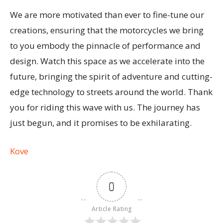
We are more motivated than ever to fine-tune our
creations, ensuring that the motorcycles we bring
to you embody the pinnacle of performance and
design. Watch this space as we accelerate into the
future, bringing the spirit of adventure and cutting-
edge technology to streets around the world. Thank
you for riding this wave with us. The journey has
just begun, and it promises to be exhilarating.
Kove
0
Article Rating