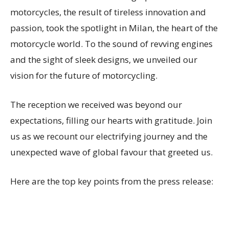
motorcycles, the result of tireless innovation and
passion, took the spotlight in Milan, the heart of the
motorcycle world. To the sound of revving engines
and the sight of sleek designs, we unveiled our
vision for the future of motorcycling.
The reception we received was beyond our
expectations, filling our hearts with gratitude. Join
us as we recount our electrifying journey and the
unexpected wave of global favour that greeted us.
Here are the top key points from the press release: