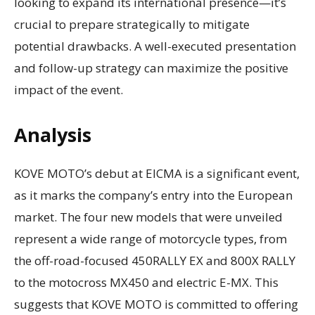
looking to expand its international presence—it’s
crucial to prepare strategically to mitigate
potential drawbacks. A well-executed presentation
and follow-up strategy can maximize the positive
impact of the event.
Analysis
KOVE MOTO’s debut at EICMA is a significant event,
as it marks the company’s entry into the European
market. The four new models that were unveiled
represent a wide range of motorcycle types, from
the off-road-focused 450RALLY EX and 800X RALLY
to the motocross MX450 and electric E-MX. This
suggests that KOVE MOTO is committed to offering