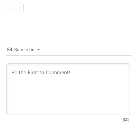
Subscribe