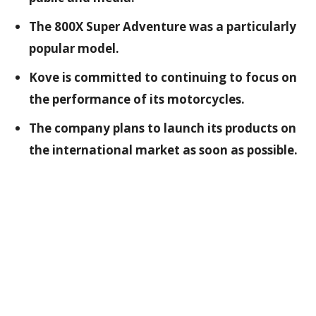
The 800X Super Adventure was a particularly
popular model.
Kove is committed to continuing to focus on
the performance of its motorcycles.
The company plans to launch its products on
the international market as soon as possible.