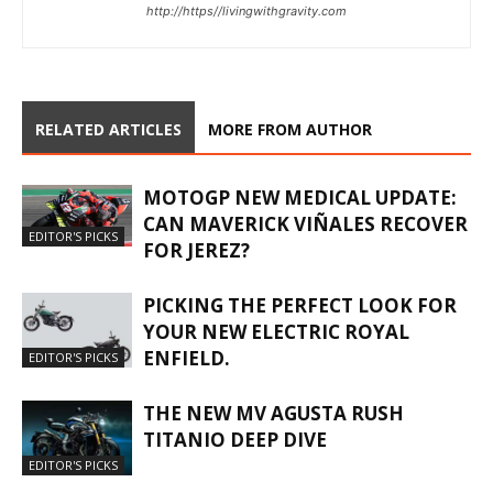
http://https//livingwithgravity.com
RELATED ARTICLES
MORE FROM AUTHOR
MOTOGP NEW MEDICAL UPDATE:
CAN MAVERICK VIÑALES RECOVER
EDITOR'S PICKS
FOR JEREZ?
PICKING THE PERFECT LOOK FOR
YOUR NEW ELECTRIC ROYAL
ENFIELD.
EDITOR'S PICKS
THE NEW MV AGUSTA RUSH
TITANIO DEEP DIVE
EDITOR'S PICKS