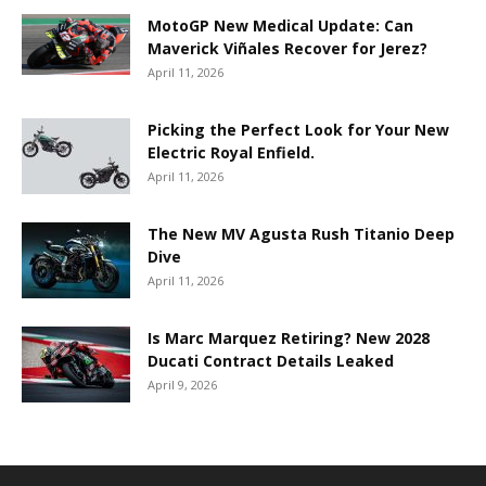
MotoGP New Medical Update: Can
Maverick Viñales Recover for Jerez?
April 11, 2026
Picking the Perfect Look for Your New
Electric Royal Enfield.
April 11, 2026
The New MV Agusta Rush Titanio Deep
Dive
April 11, 2026
Is Marc Marquez Retiring? New 2028
Ducati Contract Details Leaked
April 9, 2026