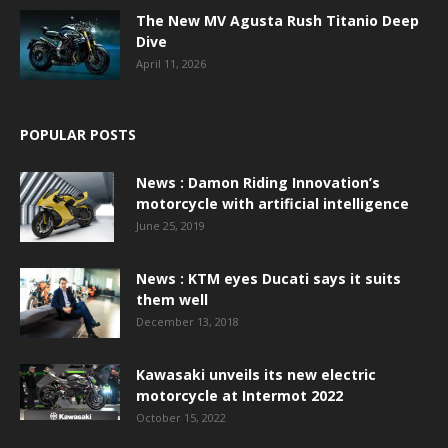
The New MV Agusta Rush Titanio Deep
Dive
April 11, 2026
POPULAR POSTS
News : Damon Riding Innovation’s
motorcycle with artificial intelligence
June 25, 2019
News : KTM eyes Ducati says it suits
them well
December 13, 2018
Kawasaki unveils its new electric
motorcycle at Intermot 2022
October 15, 2022