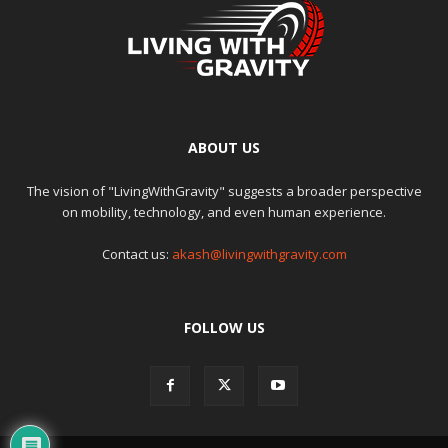
ABOUT US
The vision of "LivingWithGravity" suggests a broader perspective
on mobility, technology, and even human experience.
Contact us:
akash@livingwithgravity.com
FOLLOW US