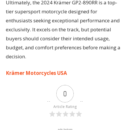
Ultimately, the 2024 Krämer GP2-890RR is a top-
tier supersport motorcycle designed for
enthusiasts seeking exceptional performance and
exclusivity. It excels on the track, but potential
buyers should consider their intended usage,
budget, and comfort preferences before making a
decision.
Krämer Motorcycles USA
0
Article Rating
ads botom