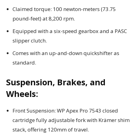
Claimed torque: 100 newton-meters (73.75
pound-feet) at 8,200 rpm.
Equipped with a six-speed gearbox and a PASC
slipper clutch.
Comes with an up-and-down quickshifter as
standard.
Suspension, Brakes, and
Wheels:
Front Suspension: WP Apex Pro 7543 closed
cartridge fully adjustable fork with Krämer shim
stack, offering 120mm of travel.