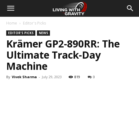
Home
Editor's Picks
EDITOR'S PICKS
NEWS
Krämer GP2-890RR: The
Ultimate Track-Day
Machine
By
Vivek Sharma
-
July 29, 2023
819
0