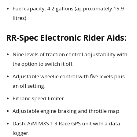
Fuel capacity: 4.2 gallons (approximately 15.9
litres).
RR-Spec Electronic Rider Aids:
Nine levels of traction control adjustability with
the option to switch it off.
Adjustable wheelie control with five levels plus
an off setting.
Pit lane speed limiter.
Adjustable engine braking and throttle map.
Dash: AiM MXS 1.3 Race GPS unit with a data
logger.