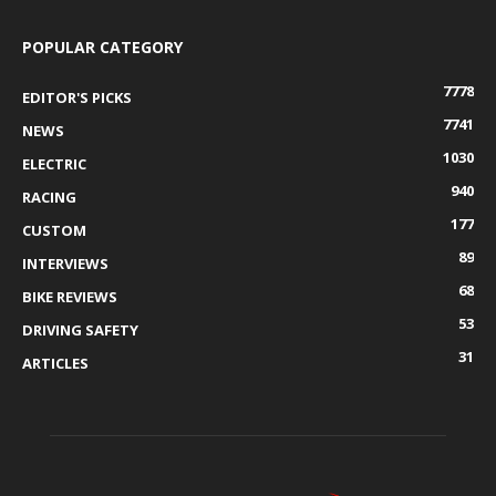
POPULAR CATEGORY
7778
EDITOR'S PICKS
7741
NEWS
1030
ELECTRIC
940
RACING
177
CUSTOM
89
INTERVIEWS
68
BIKE REVIEWS
53
DRIVING SAFETY
31
ARTICLES