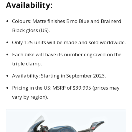
Availability:
Colours: Matte finishes Brno Blue and Brainerd
Black gloss (US).
Only 125 units will be made and sold worldwide.
Each bike will have its number engraved on the
triple clamp.
Availability: Starting in September 2023.
Pricing in the US: MSRP of $39,995 (prices may
vary by region).