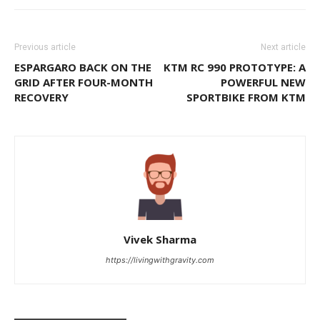
Previous article
Next article
ESPARGARO BACK ON THE
KTM RC 990 PROTOTYPE: A
GRID AFTER FOUR-MONTH
POWERFUL NEW
RECOVERY
SPORTBIKE FROM KTM
Vivek Sharma
https://livingwithgravity.com