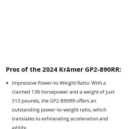
Pros of the 2024 Krämer GP2-890RR:
Impressive Power-to-Weight Ratio: With a
claimed 138 horsepower and a weight of just
313 pounds, the GP2-890RR offers an
outstanding power-to-weight ratio, which
translates to exhilarating acceleration and
agility.