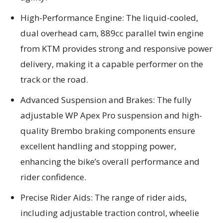
High-Performance Engine: The liquid-cooled,
dual overhead cam, 889cc parallel twin engine
from KTM provides strong and responsive power
delivery, making it a capable performer on the
track or the road.
Advanced Suspension and Brakes: The fully
adjustable WP Apex Pro suspension and high-
quality Brembo braking components ensure
excellent handling and stopping power,
enhancing the bike’s overall performance and
rider confidence.
Precise Rider Aids: The range of rider aids,
including adjustable traction control, wheelie