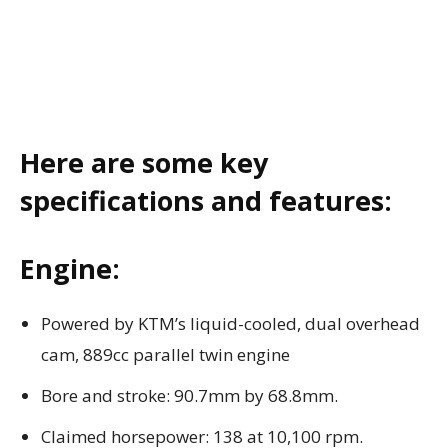
Here are some key
specifications and features:
Engine:
Powered by KTM’s liquid-cooled, dual overhead
cam, 889cc parallel twin engine
Bore and stroke: 90.7mm by 68.8mm.
Claimed horsepower: 138 at 10,100 rpm.