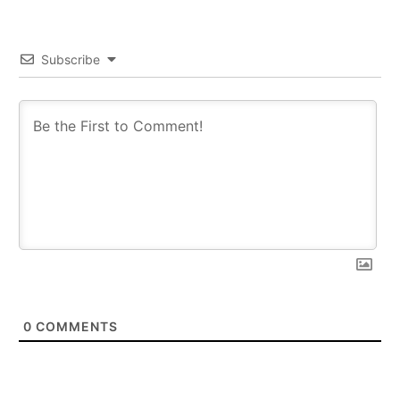
Subscribe
0
COMMENTS