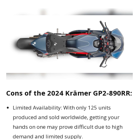
Cons of the 2024 Krämer GP2-890RR:
Limited Availability: With only 125 units
produced and sold worldwide, getting your
hands on one may prove difficult due to high
demand and limited supply.