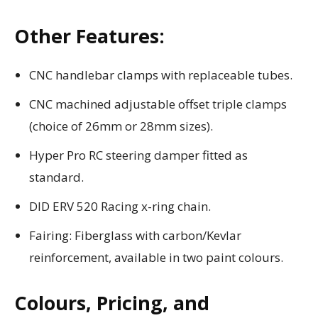
Other Features:
CNC handlebar clamps with replaceable tubes.
CNC machined adjustable offset triple clamps
(choice of 26mm or 28mm sizes).
Hyper Pro RC steering damper fitted as
standard.
DID ERV 520 Racing x-ring chain.
Fairing: Fiberglass with carbon/Kevlar
reinforcement, available in two paint colours.
Colours, Pricing, and