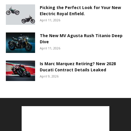
Picking the Perfect Look for Your New
Electric Royal Enfield.
April 11, 2026
The New MV Agusta Rush Titanio Deep
Dive
April 11, 2026
Is Marc Marquez Retiring? New 2028
Ducati Contract Details Leaked
April 9, 2026