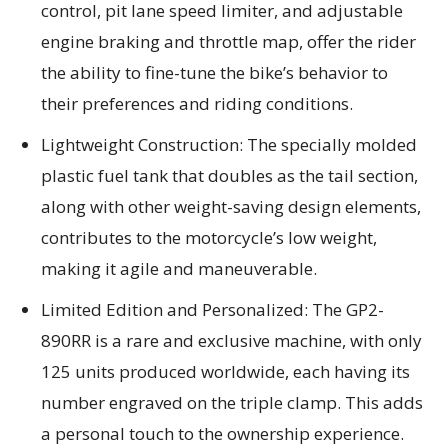
control, pit lane speed limiter, and adjustable
engine braking and throttle map, offer the rider
the ability to fine-tune the bike’s behavior to
their preferences and riding conditions.
Lightweight Construction: The specially molded
plastic fuel tank that doubles as the tail section,
along with other weight-saving design elements,
contributes to the motorcycle’s low weight,
making it agile and maneuverable.
Limited Edition and Personalized: The GP2-
890RR is a rare and exclusive machine, with only
125 units produced worldwide, each having its
number engraved on the triple clamp. This adds
a personal touch to the ownership experience.