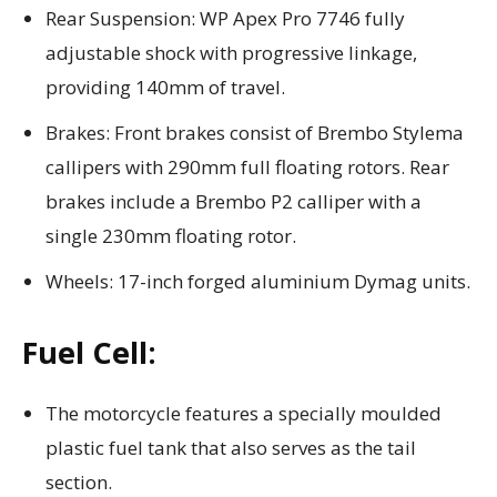
Rear Suspension: WP Apex Pro 7746 fully
adjustable shock with progressive linkage,
providing 140mm of travel.
Brakes: Front brakes consist of Brembo Stylema
callipers with 290mm full floating rotors. Rear
brakes include a Brembo P2 calliper with a
single 230mm floating rotor.
Wheels: 17-inch forged aluminium Dymag units.
Fuel Cell:
The motorcycle features a specially moulded
plastic fuel tank that also serves as the tail
section.