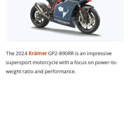
The 2024
Krämer
GP2-890RR is an impressive
supersport motorcycle with a focus on power-to-
weight ratio and performance.