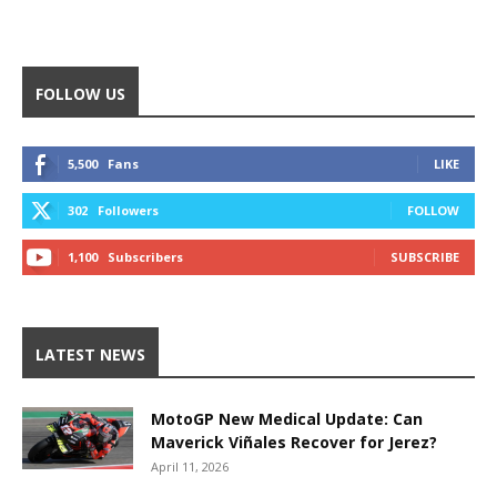
FOLLOW US
5,500
Fans
LIKE
302
Followers
FOLLOW
1,100
Subscribers
SUBSCRIBE
LATEST NEWS
MotoGP New Medical Update: Can
Maverick Viñales Recover for Jerez?
April 11, 2026