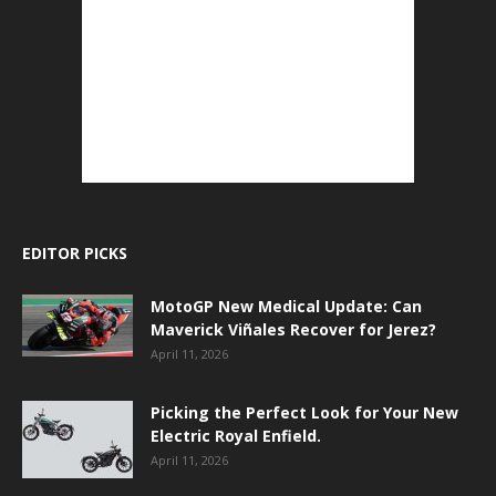
EDITOR PICKS
MotoGP New Medical Update: Can
Maverick Viñales Recover for Jerez?
April 11, 2026
Picking the Perfect Look for Your New
Electric Royal Enfield.
April 11, 2026