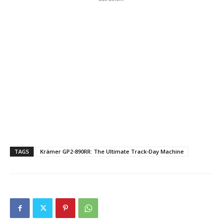
TAGS
Krämer GP2-890RR: The Ultimate Track-Day Machine