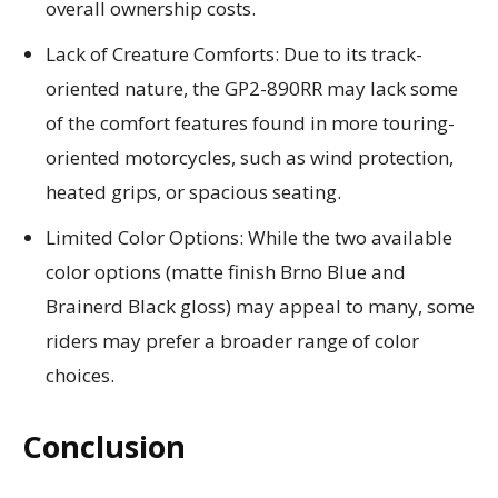
overall ownership costs.
Lack of Creature Comforts: Due to its track-
oriented nature, the GP2-890RR may lack some
of the comfort features found in more touring-
oriented motorcycles, such as wind protection,
heated grips, or spacious seating.
Limited Color Options: While the two available
color options (matte finish Brno Blue and
Brainerd Black gloss) may appeal to many, some
riders may prefer a broader range of color
choices.
Conclusion