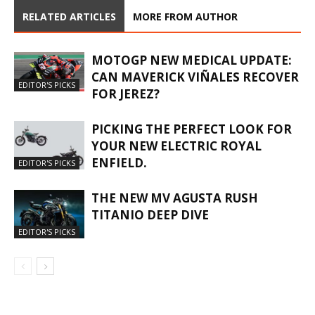
RELATED ARTICLES
MORE FROM AUTHOR
MOTOGP NEW MEDICAL UPDATE:
CAN MAVERICK VIÑALES RECOVER
EDITOR'S PICKS
FOR JEREZ?
PICKING THE PERFECT LOOK FOR
YOUR NEW ELECTRIC ROYAL
ENFIELD.
EDITOR'S PICKS
THE NEW MV AGUSTA RUSH
TITANIO DEEP DIVE
EDITOR'S PICKS