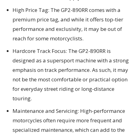
High Price Tag: The GP2-890RR comes with a
premium price tag, and while it offers top-tier
performance and exclusivity, it may be out of
reach for some motorcyclists.
Hardcore Track Focus: The GP2-890RR is
designed as a supersport machine with a strong
emphasis on track performance. As such, it may
not be the most comfortable or practical option
for everyday street riding or long-distance
touring.
Maintenance and Servicing: High-performance
motorcycles often require more frequent and
specialized maintenance, which can add to the