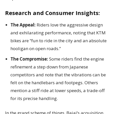
Research and Consumer Insights:
The Appeal:
Riders love the aggressive design
and exhilarating performance, noting that KTM
bikes are “fun to ride in the city and an absolute
hooligan on open roads.”
The Compromise:
Some riders find the engine
refinement a step down from Japanese
competitors and note that the vibrations can be
felt on the handlebars and footpegs. Others
mention a stiff ride at lower speeds, a trade-off
for its precise handling.
In the grand scheme of things, Bajaj’s acquisition