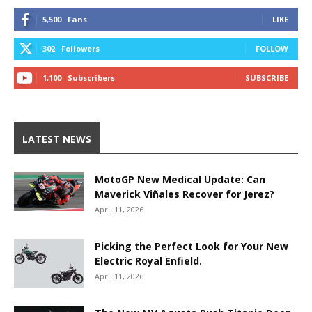
5,500
Fans
LIKE
302
Followers
FOLLOW
1,100
Subscribers
SUBSCRIBE
LATEST NEWS
MotoGP New Medical Update: Can
Maverick Viñales Recover for Jerez?
April 11, 2026
Picking the Perfect Look for Your New
Electric Royal Enfield.
April 11, 2026