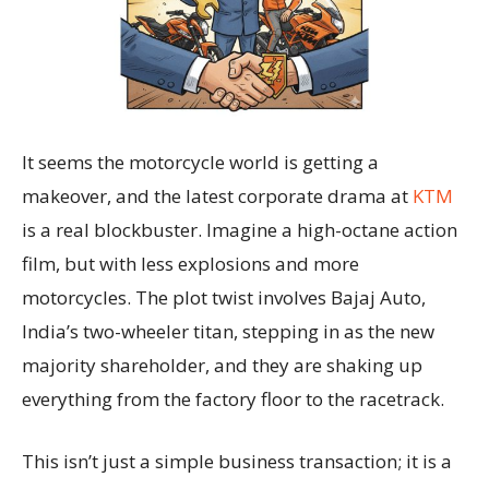
It seems the motorcycle world is getting a
makeover, and the latest corporate drama at
KTM
is a real blockbuster. Imagine a high-octane action
film, but with less explosions and more
motorcycles. The plot twist involves Bajaj Auto,
India’s two-wheeler titan, stepping in as the new
majority shareholder, and they are shaking up
everything from the factory floor to the racetrack.
This isn’t just a simple business transaction; it is a