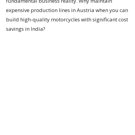
fundamental business reality. Why maintain
expensive production lines in Austria when you can
build high-quality motorcycles with significant cost
savings in India?