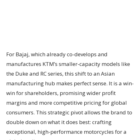
For Bajaj, which already co-develops and
manufactures KTM’s smaller-capacity models like
the Duke and RC series, this shift to an Asian
manufacturing hub makes perfect sense. It is a win-
win for shareholders, promising wider profit
margins and more competitive pricing for global
consumers. This strategic pivot allows the brand to
double down on what it does best: crafting
exceptional, high-performance motorcycles for a