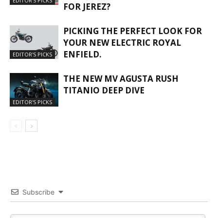
EDITOR'S PICKS
FOR JEREZ?
PICKING THE PERFECT LOOK FOR
YOUR NEW ELECTRIC ROYAL
ENFIELD.
EDITOR'S PICKS
THE NEW MV AGUSTA RUSH
TITANIO DEEP DIVE
EDITOR'S PICKS
Subscribe