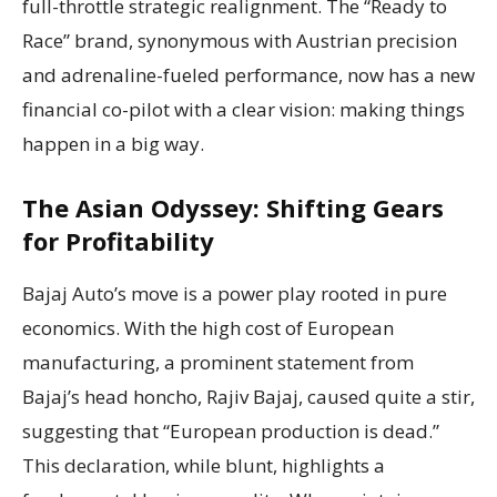
full-throttle strategic realignment. The “Ready to
Race” brand, synonymous with Austrian precision
and adrenaline-fueled performance, now has a new
financial co-pilot with a clear vision: making things
happen in a big way.
The Asian Odyssey: Shifting Gears
for Profitability
Bajaj Auto’s move is a power play rooted in pure
economics. With the high cost of European
manufacturing, a prominent statement from
Bajaj’s head honcho, Rajiv Bajaj, caused quite a stir,
suggesting that “European production is dead.”
This declaration, while blunt, highlights a