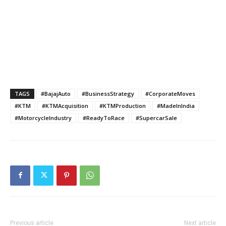
TAGS
#BajajAuto
#BusinessStrategy
#CorporateMoves
#KTM
#KTMAcquisition
#KTMProduction
#MadeInIndia
#MotorcycleIndustry
#ReadyToRace
#SupercarSale
Previous article
Next article