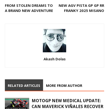
FROM STOLEN DREAMS TO
NEW AGV PISTA GP GP RR
A BRAND NEW ADVENTURE
FRANKY 2025 MISANO
Akash Dolas
RELATED ARTICLES
MORE FROM AUTHOR
MOTOGP NEW MEDICAL UPDATE:
CAN MAVERICK VIÑALES RECOVER