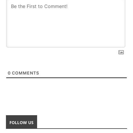
0
COMMENTS
FOLLOW US