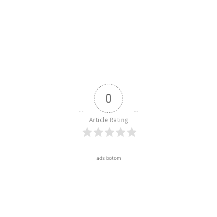
0
Article Rating
ads botom