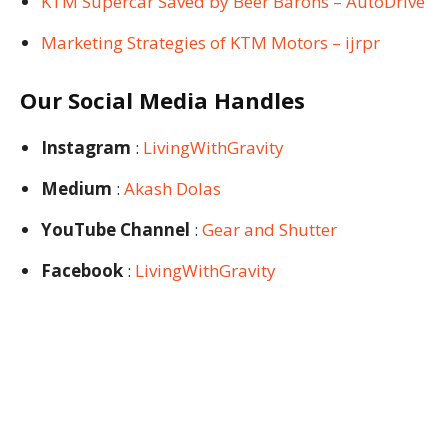
KTM Supercar Saved by Beer Barons – AutoDrive
Marketing Strategies of KTM Motors – ijrpr
Our Social Media Handles
Instagram
:
LivingWithGravity
Medium
:
Akash Dolas
YouTube Channel
:
Gear and Shutter
Facebook
:
LivingWithGravity