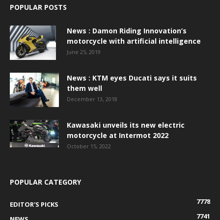
POPULAR POSTS
News : Damon Riding Innovation’s
motorcycle with artificial intelligence
June 25, 2019
News : KTM eyes Ducati says it suits
them well
December 13, 2018
Kawasaki unveils its new electric
motorcycle at Intermot 2022
October 15, 2022
POPULAR CATEGORY
7778
EDITOR'S PICKS
7741
NEWS