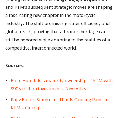
and KTM’s subsequent strategic moves are shaping
a fascinating new chapter in the motorcycle
industry. The shift promises greater efficiency and
global reach, proving that a brand’s heritage can
still be honored while adapting to the realities of a
competitive, interconnected world.
Sources:
Bajaj Auto takes majority ownership of KTM with
$905 million investment – New Atlas
Rajiv Bajaj’s Statement That Is Causing Panic In
KTM – Cartoq