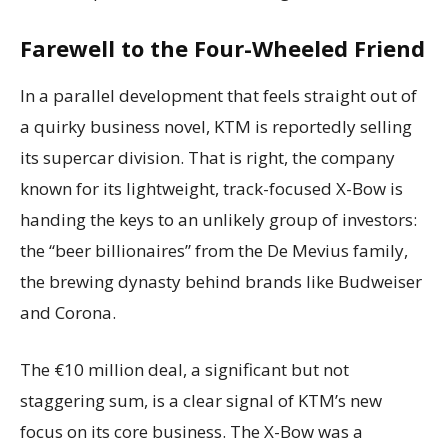
Farewell to the Four-Wheeled Friend
In a parallel development that feels straight out of
a quirky business novel, KTM is reportedly selling
its supercar division. That is right, the company
known for its lightweight, track-focused X-Bow is
handing the keys to an unlikely group of investors:
the “beer billionaires” from the De Mevius family,
the brewing dynasty behind brands like Budweiser
and Corona.
The €10 million deal, a significant but not
staggering sum, is a clear signal of KTM’s new
focus on its core business. The X-Bow was a