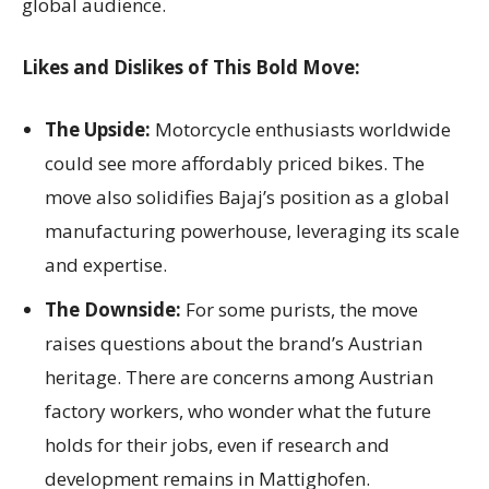
global audience.
Likes and Dislikes of This Bold Move:
The Upside:
Motorcycle enthusiasts worldwide
could see more affordably priced bikes. The
move also solidifies Bajaj’s position as a global
manufacturing powerhouse, leveraging its scale
and expertise.
The Downside:
For some purists, the move
raises questions about the brand’s Austrian
heritage. There are concerns among Austrian
factory workers, who wonder what the future
holds for their jobs, even if research and
development remains in Mattighofen.