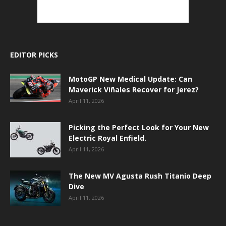
EDITOR PICKS
MotoGP New Medical Update: Can
Maverick Viñales Recover for Jerez?
April 11, 2026
Picking the Perfect Look for Your New
Electric Royal Enfield.
April 11, 2026
The New MV Agusta Rush Titanio Deep
Dive
April 11, 2026