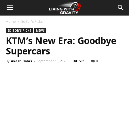
Home
Editor's Picks
EDITOR'S PICKS
NEWS
KTM’s New Era: Goodbye
Supercars
By
Akash Dolas
-
September 13, 2025
592
0