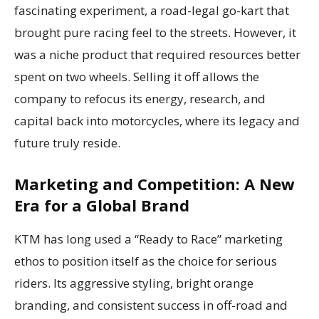
fascinating experiment, a road-legal go-kart that
brought pure racing feel to the streets. However, it
was a niche product that required resources better
spent on two wheels. Selling it off allows the
company to refocus its energy, research, and
capital back into motorcycles, where its legacy and
future truly reside.
Marketing and Competition: A New
Era for a Global Brand
KTM has long used a “Ready to Race” marketing
ethos to position itself as the choice for serious
riders. Its aggressive styling, bright orange
branding, and consistent success in off-road and