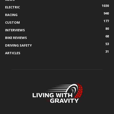
1030
ELECTRIC
940
RACING
177
CUSTOM
89
INTERVIEWS
68
BIKE REVIEWS
53
DRIVING SAFETY
31
ARTICLES