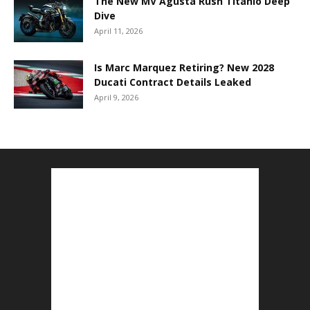
The New MV Agusta Rush Titanio Deep
Dive
April 11, 2026
Is Marc Marquez Retiring? New 2028
Ducati Contract Details Leaked
April 9, 2026