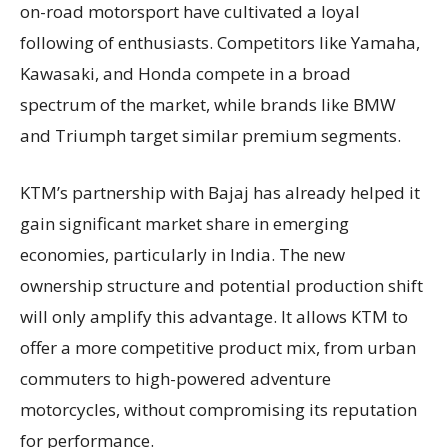
on-road motorsport have cultivated a loyal
following of enthusiasts. Competitors like Yamaha,
Kawasaki, and Honda compete in a broad
spectrum of the market, while brands like BMW
and Triumph target similar premium segments.
KTM’s partnership with Bajaj has already helped it
gain significant market share in emerging
economies, particularly in India. The new
ownership structure and potential production shift
will only amplify this advantage. It allows KTM to
offer a more competitive product mix, from urban
commuters to high-powered adventure
motorcycles, without compromising its reputation
for performance.