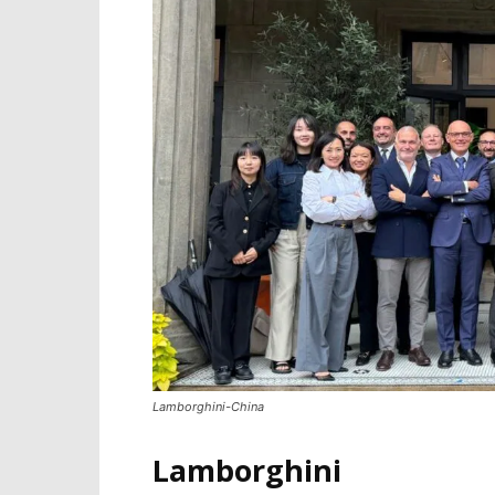
Lamborghini-China
Lamborghini