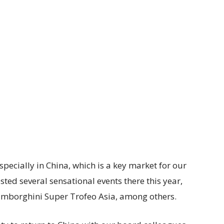
specially in China, which is a key market for our
ed several sensational events there this year,
amborghini Super Trofeo Asia, among others.