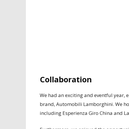
Collaboration
We had an exciting and eventful year, e
brand, Automobili Lamborghini. We host
including Esperienza Giro China and L