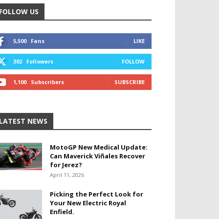
FOLLOW US
5,500
Fans
LIKE
302
Followers
FOLLOW
1,100
Subscribers
SUBSCRIBE
LATEST NEWS
MotoGP New Medical Update:
Can Maverick Viñales Recover
for Jerez?
April 11, 2026
Picking the Perfect Look for
Your New Electric Royal
Enfield.