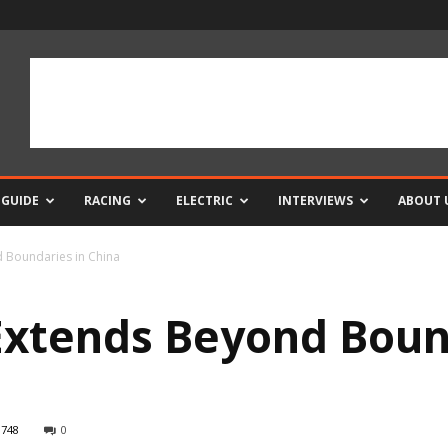
 GUIDE
RACING
ELECTRIC
INTERVIEWS
ABOUT 
 Boundaries in China
xtends Beyond Boun
748
0