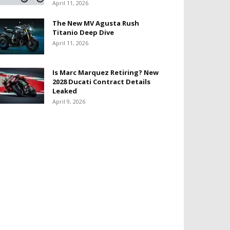
April 11, 2026
The New MV Agusta Rush
Titanio Deep Dive
April 11, 2026
Is Marc Marquez Retiring? New
2028 Ducati Contract Details
Leaked
April 9, 2026