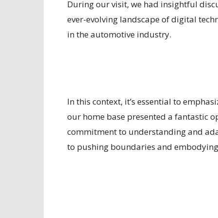
During our visit, we had insightful disc
ever-evolving landscape of digital tech
in the automotive industry.
In this context, it’s essential to empha
our home base presented a fantastic op
commitment to understanding and adapt
to pushing boundaries and embodying t