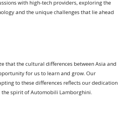
ussions with high-tech providers, exploring the
nology and the unique challenges that lie ahead
size that the cultural differences between Asia and
portunity for us to learn and grow. Our
ing to these differences reflects our dedication
he spirit of Automobili Lamborghini.