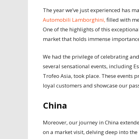
The year we’ve just experienced has m
Automobili Lamborghini,
filled with 
One of the highlights of this exceptiona
market that holds immense importance
We had the privilege of celebrating an
several sensational events, including 
Trofeo Asia, took place. These events p
loyal customers and showcase our pass
China
Moreover, our journey in China exten
on a market visit, delving deep into the