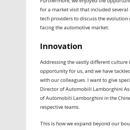
Furthermore, we enjoyed the opportunit
for a market visit that included several
tech providers to discuss the evolution
facing the automotive market.
Innovation
Addressing the vastly different culture
opportunity for us, and we have tackle
with our colleagues. I want to give spe
Director of Automobili Lamborghini Asi
of Automobili Lamborghini in the Chin
respective teams.
This is how we expand beyond our boun