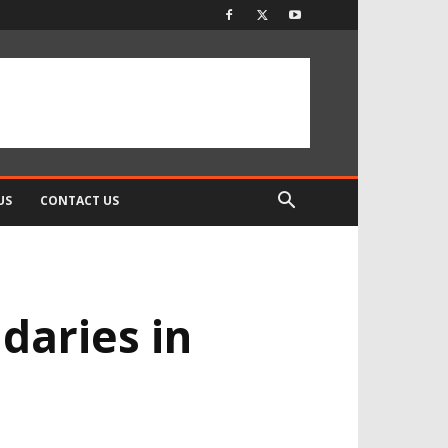
US
CONTACT US
daries in