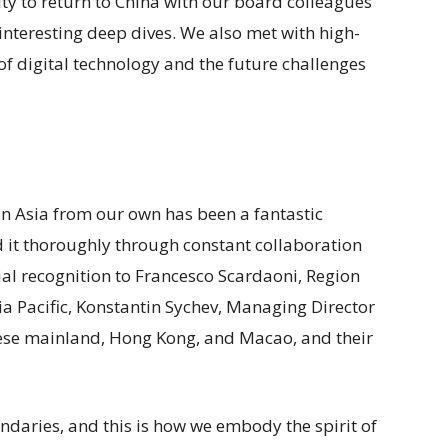
y to return to China with our board colleagues
 interesting deep dives. We also met with high-
 of digital technology and the future challenges
 in Asia from our own has been a fantastic
d it thoroughly through constant collaboration
cial recognition to Francesco Scardaoni, Region
a Pacific, Konstantin Sychev, Managing Director
ese mainland, Hong Kong, and Macao, and their
daries, and this is how we embody the spirit of