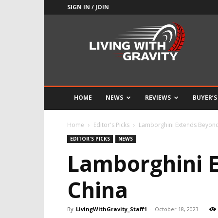
SIGN IN / JOIN
Adrenaline
Culture
of
Speed
HOME
NEWS
REVIEWS
BUYER’S
Home
Editor's Picks
Lamborghini Extends Beyond
EDITOR'S PICKS
NEWS
Lamborghini E
China
By
LivingWithGravity_Staff1
-
October 18, 2023