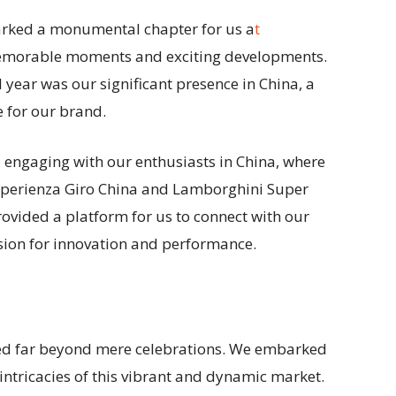
arked a monumental chapter for us a
t
memorable moments and exciting developments.
l year was our significant presence in China, a
 for our brand.
d engaging with our enthusiasts in China, where
Esperienza Giro China and Lamborghini Super
rovided a platform for us to connect with our
ion for innovation and performance.
ded far beyond mere celebrations. We embarked
 intricacies of this vibrant and dynamic market.