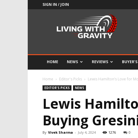
SIGN IN / JOIN
Adrenaline
Culture
of
Speed
HOME
NEWS
REVIEWS
BUYER’S
Home
Editor's Picks
Lewis Hamilton’s Love for Mo
EDITOR'S PICKS
NEWS
Lewis Hamilto
Buying Gresin
By
Vivek Sharma
-
July 4, 2024
1276
0