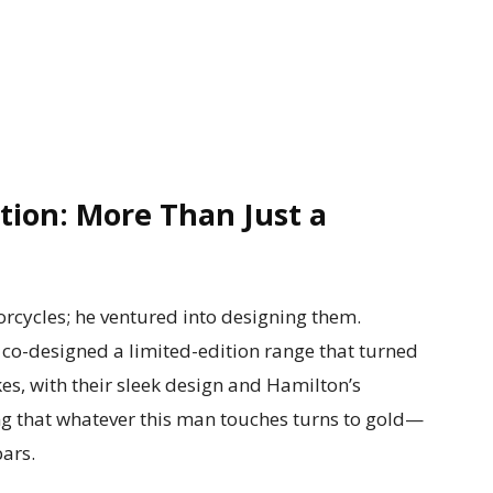
ion: More Than Just a
orcycles; he ventured into designing them.
o-designed a limited-edition range that turned
es, with their sleek design and Hamilton’s
ving that whatever this man touches turns to gold—
bars.