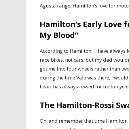
Agusta range, Hamilton’s love for moto
Hamilton’s Early Love fo
My Blood”
According to Hamilton, “I have always 
race bikes, not cars, but my dad would
got me into four wheels rather than two.
during the time Vale was there, I wouldn
heart has always revved for motorcycles,
The Hamilton-Rossi Sw
Oh, and remember that time Hamilton r