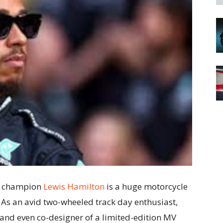
 1 champion
Lewis Hamilton
is a huge motorcycle
 As an avid two-wheeled track day enthusiast,
 and even co-designer of a limited-edition MV