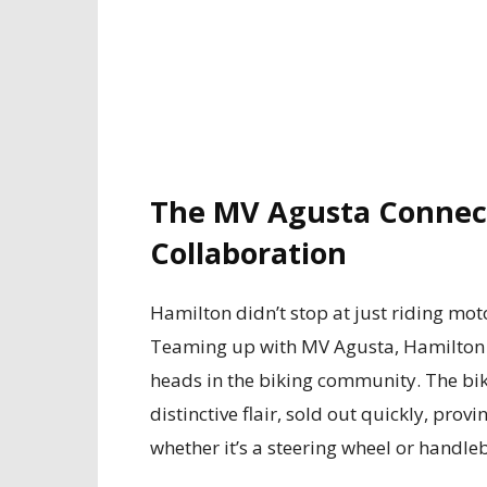
The MV Agusta Connect
Collaboration
Hamilton didn’t stop at just riding mot
Teaming up with MV Agusta, Hamilton c
heads in the biking community. The bik
distinctive flair, sold out quickly, pro
whether it’s a steering wheel or handle