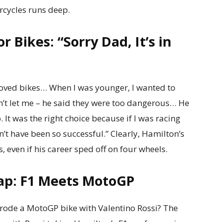
rcycles runs deep.
r Bikes: “Sorry Dad, It’s in
loved bikes… When I was younger, I wanted to
n’t let me – he said they were too dangerous… He
 It was the right choice because if I was racing
’t have been so successful.” Clearly, Hamilton’s
 even if his career sped off on four wheels.
ap: F1 Meets MotoGP
ode a MotoGP bike with Valentino Rossi? The