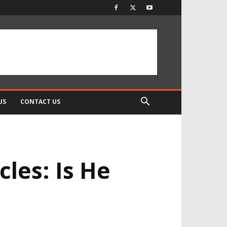
US
CONTACT US
les: Is He