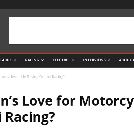
 GUIDE
RACING
ELECTRIC
INTERVIEWS
ABOUT 
torcycles: Is He Buying Gresini Racing?
n’s Love for Motorcyc
i Racing?