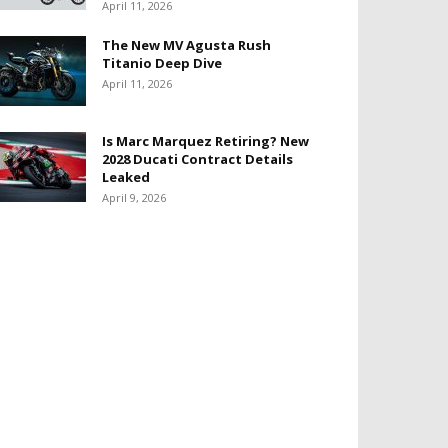
April 11, 2026
The New MV Agusta Rush
Titanio Deep Dive
April 11, 2026
Is Marc Marquez Retiring? New
2028 Ducati Contract Details
Leaked
April 9, 2026