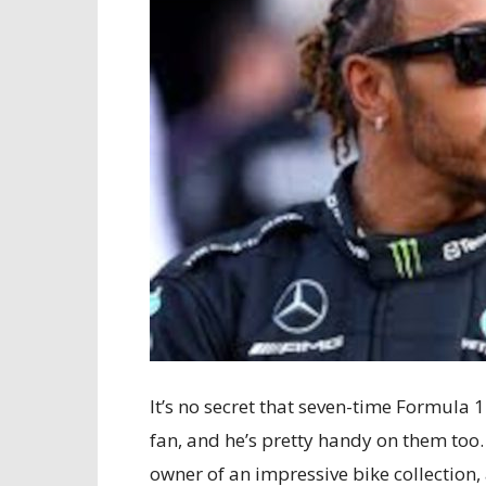
It’s no secret that seven-time Formula
fan, and he’s pretty handy on them too.
owner of an impressive bike collection,