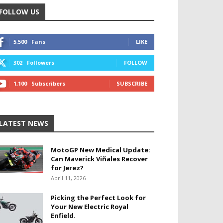
FOLLOW US
5,500
Fans
LIKE
302
Followers
FOLLOW
1,100
Subscribers
SUBSCRIBE
LATEST NEWS
MotoGP New Medical Update:
Can Maverick Viñales Recover
for Jerez?
April 11, 2026
Picking the Perfect Look for
Your New Electric Royal
Enfield.