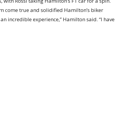
with Rossi taking Hamilton’s F1 car for a spin.
m come true and solidified Hamilton’s biker
an incredible experience,” Hamilton said. “I have