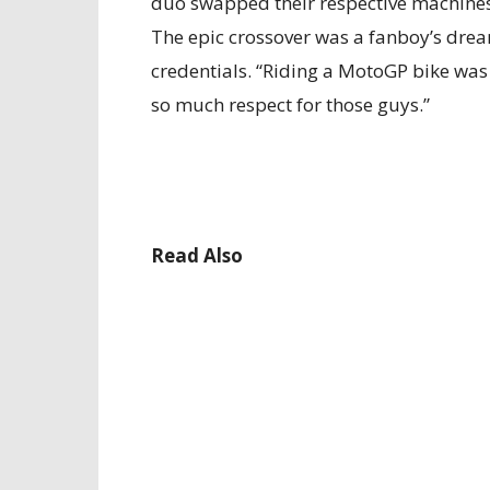
duo swapped their respective machines, 
The epic crossover was a fanboy’s drea
credentials. “Riding a MotoGP bike was 
so much respect for those guys.”
Read Also