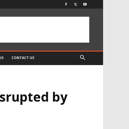
US
CONTACT US
srupted by