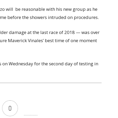
nzo will be reasonable with his new group as he
 time before the showers intruded on procedures.
er damage at the last race of 2018 — was over
cure Maverick Vinales’ best time of one moment
ns on Wednesday for the second day of testing in
0