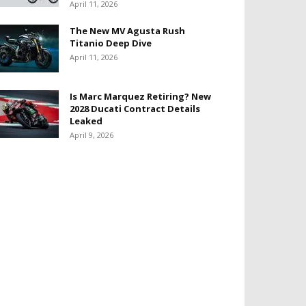
April 11, 2026
The New MV Agusta Rush
Titanio Deep Dive
April 11, 2026
Is Marc Marquez Retiring? New
2028 Ducati Contract Details
Leaked
April 9, 2026