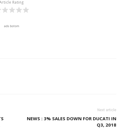
Article Rating
ads botom
Next article
TS
NEWS : 3% SALES DOWN FOR DUCATI IN
Q3, 2018