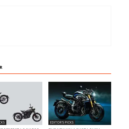
R
CKS
EDITOR'S PICKS