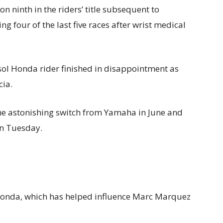
on ninth in the riders’ title subsequent to
ng four of the last five races after wrist medical
psol Honda rider finished in disappointment as
cia.
the astonishing switch from Yamaha in June and
on Tuesday.
 Honda, which has helped influence Marc Marquez