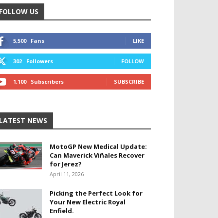
FOLLOW US
5,500
Fans
LIKE
302
Followers
FOLLOW
1,100
Subscribers
SUBSCRIBE
LATEST NEWS
MotoGP New Medical Update:
Can Maverick Viñales Recover
for Jerez?
April 11, 2026
Picking the Perfect Look for
Your New Electric Royal
Enfield.