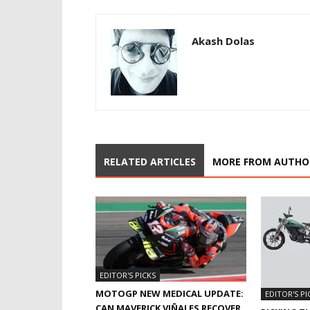
Akash Dolas
RELATED ARTICLES
MORE FROM AUTHO
EDITOR'S PICKS
MOTOGP NEW MEDICAL UPDATE:
EDITOR'S PI
CAN MAVERICK VIÑALES RECOVER