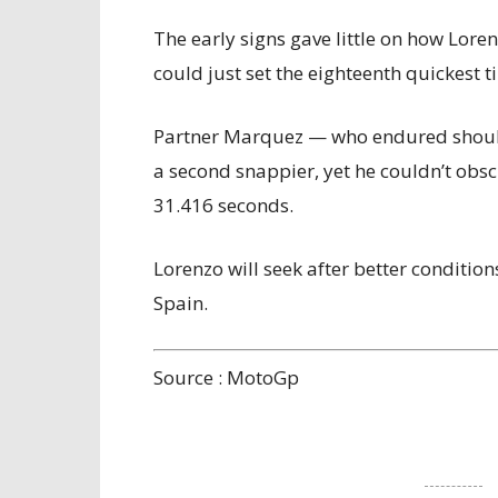
The early signs gave little on how Lore
could just set the eighteenth quickest
Partner Marquez — who endured should
a second snappier, yet he couldn’t obs
31.416 seconds.
Lorenzo will seek after better conditio
Spain.
Source : MotoGp