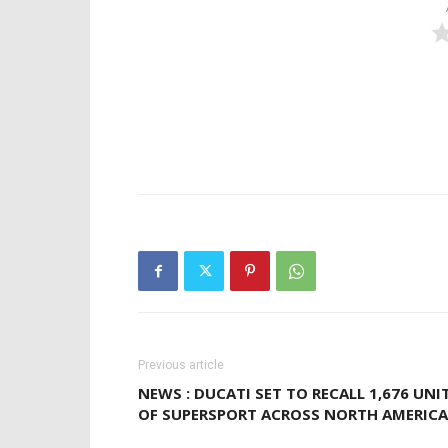
Previous article
NEWS : DUCATI SET TO RECALL 1,676 UNI
OF SUPERSPORT ACROSS NORTH AMERICA