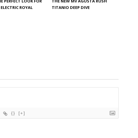
HE PERFECT LOOK FOR
THE NEW MV AGUSTA RUSH
ELECTRIC ROYAL
TITANIO DEEP DIVE
{}
[+]