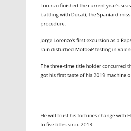
Lorenzo finished the current year’s seas
battling with Ducati, the Spaniard missi
procedure.
Jorge Lorenzo’s first excursion as a Re
rain disturbed MotoGP testing in Valen
The three-time title holder concurred 
got his first taste of his 2019 machine 
He will trust his fortunes change with
to five titles since 2013.