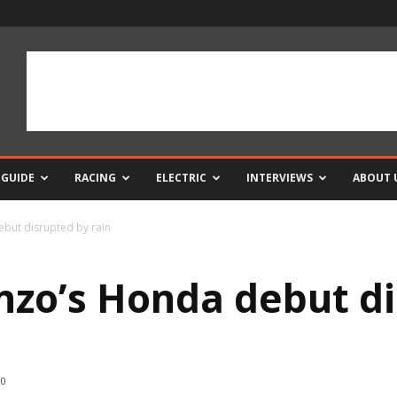
 GUIDE
RACING
ELECTRIC
INTERVIEWS
ABOUT 
but disrupted by rain
zo’s Honda debut di
0