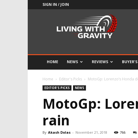
SIGN IN / JOIN
Adrenaline
Culture
of
Speed
HOME
NEWS
REVIEWS
BUYER’S
Home
Editor's Picks
MotoGp: Lorenzo’s Honda de
EDITOR'S PICKS
NEWS
MotoGp: Loren
rain
By
Akash Dolas
-
November 21, 2018
766