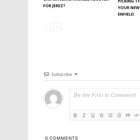
PICKING T
FOR JEREZ?
YOUR NEW 
ENFIELD.
Subscribe
0
COMMENTS