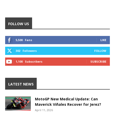
FOLLOW US
5,500
Fans
LIKE
302
Followers
FOLLOW
1,100
Subscribers
SUBSCRIBE
LATEST NEWS
MotoGP New Medical Update: Can
Maverick Viñales Recover for Jerez?
April 11, 2026