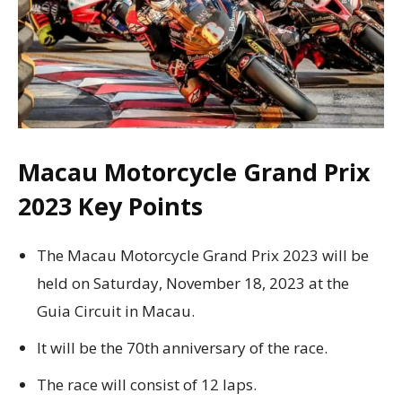
Macau Motorcycle Grand Prix
2023 Key Points
The Macau Motorcycle Grand Prix 2023 will be
held on Saturday, November 18, 2023 at the
Guia Circuit in Macau.
It will be the 70th anniversary of the race.
The race will consist of 12 laps.