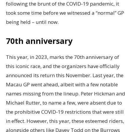
following the brunt of the COVID-19 pandemic, it
took some time before we witnessed a “normal” GP
being held – until now.
70th anniversary
This year, in 2023, marks the 70th anniversary of
this iconic race, and the organizers have officially
announced its return this November. Last year, the
Macau GP went ahead, albeit with a few notable
names missing from the lineup. Peter Hickman and
Michael Rutter, to name a few, were absent due to
the prohibitive COVID-19 restrictions that were still
in effect. However, this year, these esteemed riders,
alongside others like Davey Todd on the Burrows