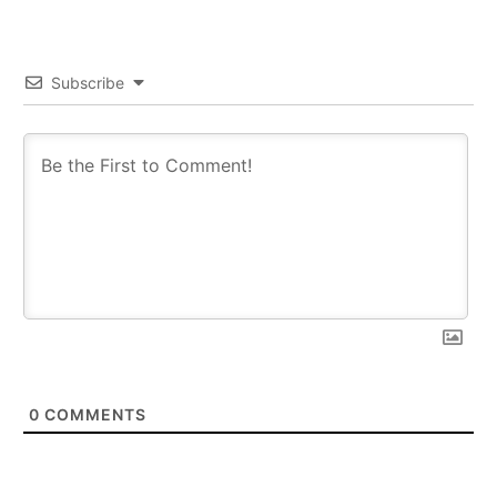
Subscribe
0
COMMENTS