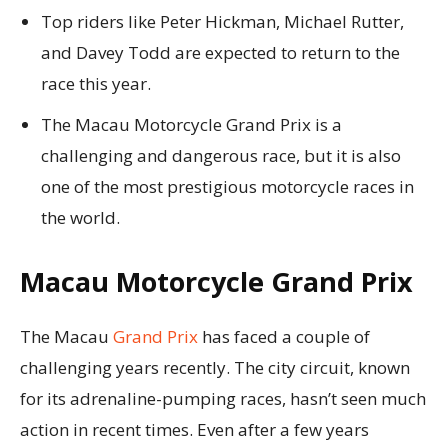
Top riders like Peter Hickman, Michael Rutter,
and Davey Todd are expected to return to the
race this year.
The Macau Motorcycle Grand Prix is a
challenging and dangerous race, but it is also
one of the most prestigious motorcycle races in
the world.
Macau Motorcycle Grand Prix
The Macau
Grand Prix
has faced a couple of
challenging years recently. The city circuit, known
for its adrenaline-pumping races, hasn’t seen much
action in recent times. Even after a few years