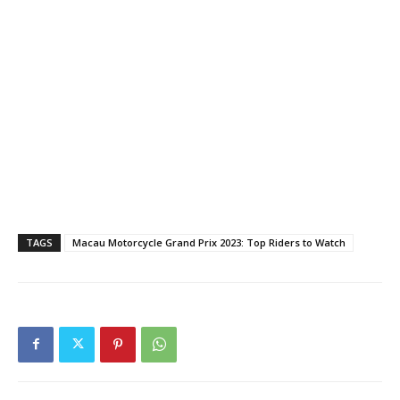
TAGS
Macau Motorcycle Grand Prix 2023: Top Riders to Watch