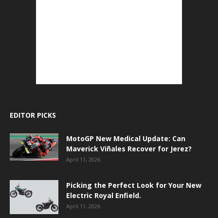
EDITOR PICKS
MotoGP New Medical Update: Can
Maverick Viñales Recover for Jerez?
April 11, 2026
Picking the Perfect Look for Your New
Electric Royal Enfield.
April 11, 2026