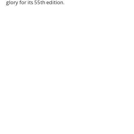
glory for its 55th edition.