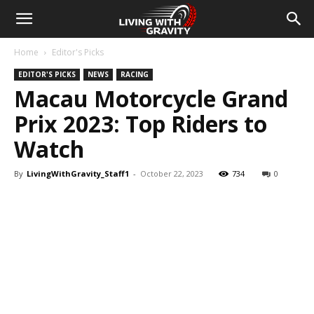
Home
Editor's Picks
EDITOR'S PICKS
NEWS
RACING
Macau Motorcycle Grand
Prix 2023: Top Riders to
Watch
By
LivingWithGravity_Staff1
-
October 22, 2023
734
0