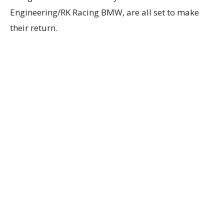
Engineering/RK Racing BMW, are all set to make
their return.