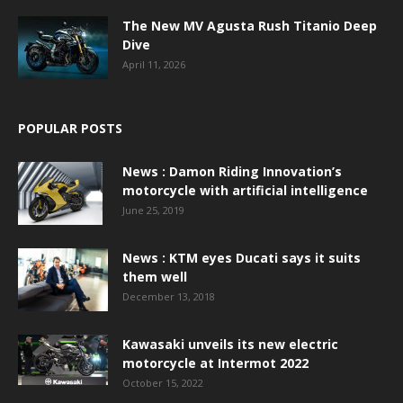
The New MV Agusta Rush Titanio Deep
Dive
April 11, 2026
POPULAR POSTS
News : Damon Riding Innovation’s
motorcycle with artificial intelligence
June 25, 2019
News : KTM eyes Ducati says it suits
them well
December 13, 2018
Kawasaki unveils its new electric
motorcycle at Intermot 2022
October 15, 2022