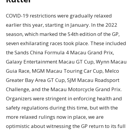
COVID-19 restrictions were gradually relaxed
earlier this year, starting in January. In the 2022
season, which marked the 54th edition of the GP,
seven exhilarating races took place. These included
the Sands China Formula 4 Macau Grand Prix,
Galaxy Entertainment Macau GT Cup, Wynn Macau
Guia Race, MGM Macau Touring Car Cup, Melco
Greater Bay Area GT Cup, SJM Macau Roadsport
Challenge, and the Macau Motorcycle Grand Prix.
Organizers were stringent in enforcing health and
safety regulations during this time, but with the
more relaxed rulings now in place, we are
optimistic about witnessing the GP return to its full