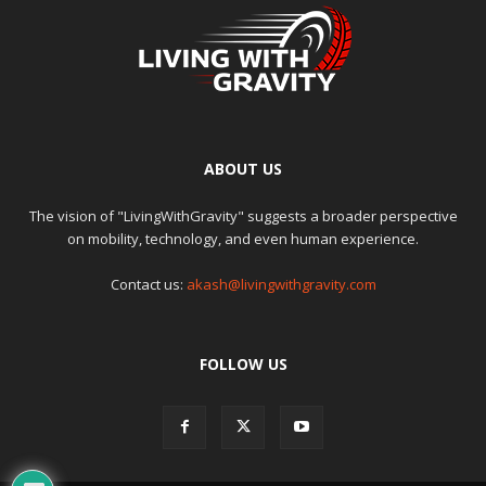
ABOUT US
The vision of "LivingWithGravity" suggests a broader perspective
on mobility, technology, and even human experience.
Contact us:
akash@livingwithgravity.com
FOLLOW US