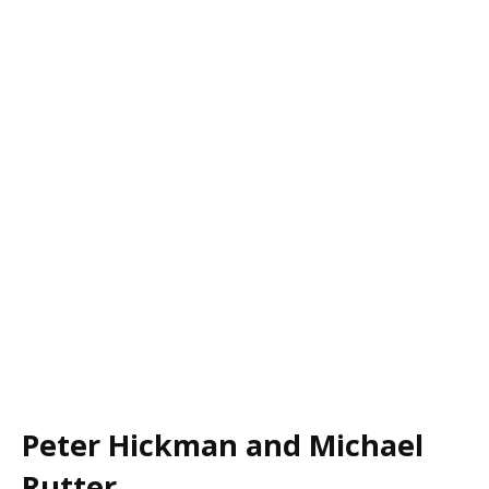
Peter Hickman and Michael
Rutter