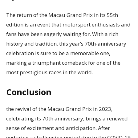
The return of the Macau Grand Prix in its 55th
edition is an event that motorsport enthusiasts and
fans have been eagerly waiting for. With a rich
history and tradition, this year’s 70th-anniversary
celebration is sure to be a memorable one,
marking a triumphant comeback for one of the
most prestigious races in the world.
Conclusion
the revival of the Macau Grand Prix in 2023,
celebrating its 70th anniversary, brings a renewed
sense of excitement and anticipation. After
enduring a challenging period due to the COVID-19