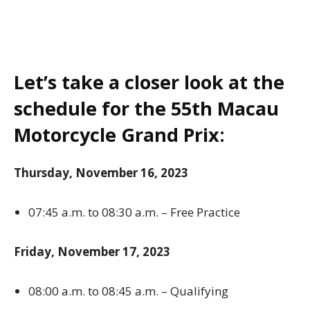
Let’s take a closer look at the
schedule for the 55th Macau
Motorcycle Grand Prix:
Thursday, November 16, 2023
07:45 a.m. to 08:30 a.m. – Free Practice
Friday, November 17, 2023
08:00 a.m. to 08:45 a.m. – Qualifying