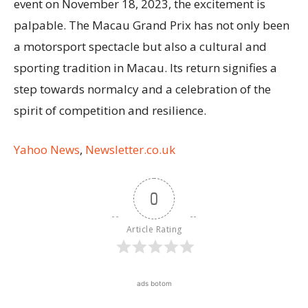
event on November 18, 2023, the excitement is
palpable. The Macau Grand Prix has not only been
a motorsport spectacle but also a cultural and
sporting tradition in Macau. Its return signifies a
step towards normalcy and a celebration of the
spirit of competition and resilience.
Yahoo News
,
Newsletter.co.uk
0
Article Rating
ads botom