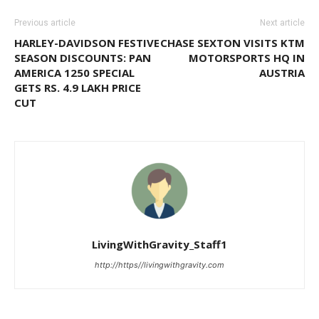
Previous article
Next article
HARLEY-DAVIDSON FESTIVE
CHASE SEXTON VISITS KTM
SEASON DISCOUNTS: PAN
MOTORSPORTS HQ IN
AMERICA 1250 SPECIAL
AUSTRIA
GETS RS. 4.9 LAKH PRICE
CUT
LivingWithGravity_Staff1
http://https//livingwithgravity.com