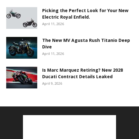
Picking the Perfect Look for Your New
Electric Royal Enfield.
April 11, 2026
The New MV Agusta Rush Titanio Deep
Dive
April 11, 2026
Is Marc Marquez Retiring? New 2028
Ducati Contract Details Leaked
April 9, 2026