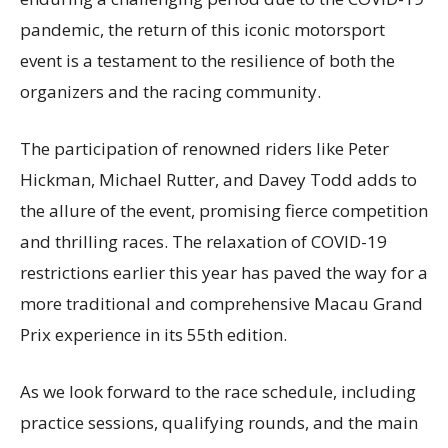
pandemic, the return of this iconic motorsport
event is a testament to the resilience of both the
organizers and the racing community.
The participation of renowned riders like Peter
Hickman, Michael Rutter, and Davey Todd adds to
the allure of the event, promising fierce competition
and thrilling races. The relaxation of COVID-19
restrictions earlier this year has paved the way for a
more traditional and comprehensive Macau Grand
Prix experience in its 55th edition.
As we look forward to the race schedule, including
practice sessions, qualifying rounds, and the main