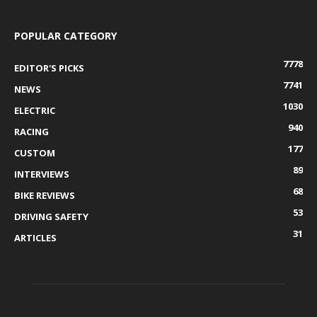
POPULAR CATEGORY
7778
EDITOR'S PICKS
7741
NEWS
1030
ELECTRIC
940
RACING
177
CUSTOM
89
INTERVIEWS
68
BIKE REVIEWS
53
DRIVING SAFETY
31
ARTICLES