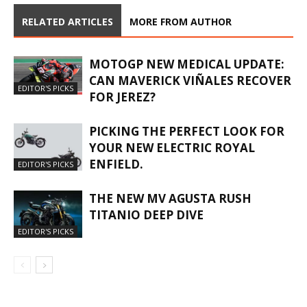
RELATED ARTICLES
MORE FROM AUTHOR
MOTOGP NEW MEDICAL UPDATE:
CAN MAVERICK VIÑALES RECOVER
EDITOR'S PICKS
FOR JEREZ?
PICKING THE PERFECT LOOK FOR
YOUR NEW ELECTRIC ROYAL
ENFIELD.
EDITOR'S PICKS
THE NEW MV AGUSTA RUSH
TITANIO DEEP DIVE
EDITOR'S PICKS