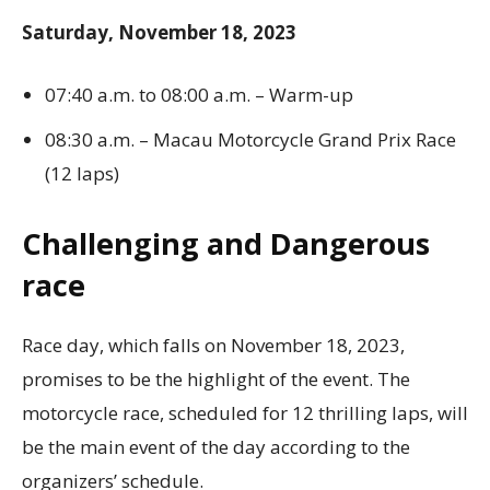
Saturday, November 18, 2023
07:40 a.m. to 08:00 a.m. – Warm-up
08:30 a.m. – Macau Motorcycle Grand Prix Race
(12 laps)
Challenging and Dangerous
race
Race day, which falls on November 18, 2023,
promises to be the highlight of the event. The
motorcycle race, scheduled for 12 thrilling laps, will
be the main event of the day according to the
organizers’ schedule.