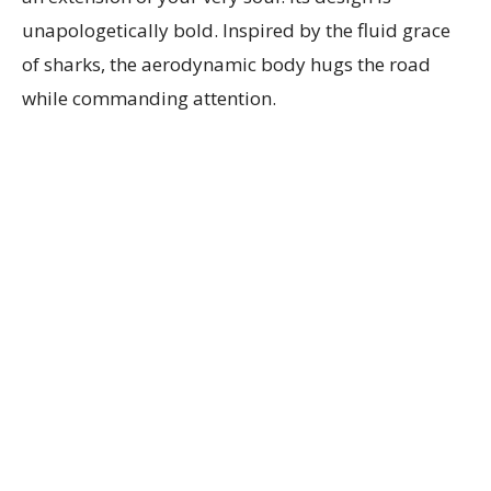
unapologetically bold. Inspired by the fluid grace
of sharks, the aerodynamic body hugs the road
while commanding attention.