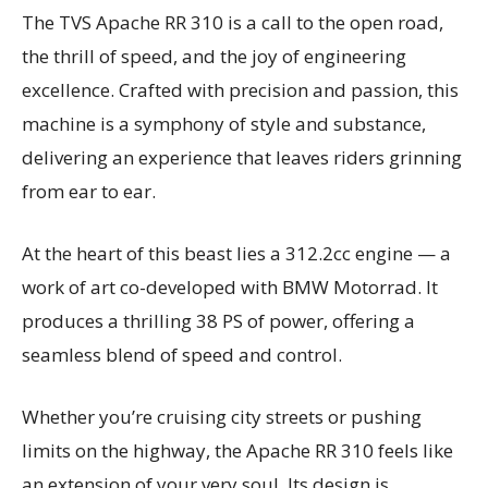
The TVS Apache RR 310 is a call to the open road,
the thrill of speed, and the joy of engineering
excellence. Crafted with precision and passion, this
machine is a symphony of style and substance,
delivering an experience that leaves riders grinning
from ear to ear.
At the heart of this beast lies a 312.2cc engine — a
work of art co-developed with BMW Motorrad. It
produces a thrilling 38 PS of power, offering a
seamless blend of speed and control.
Whether you’re cruising city streets or pushing
limits on the highway, the Apache RR 310 feels like
an extension of your very soul. Its design is