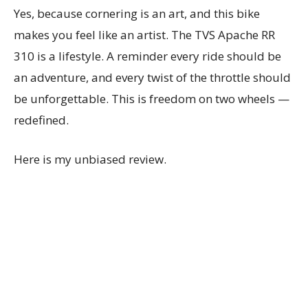
Yes, because cornering is an art, and this bike
makes you feel like an artist. The TVS Apache RR
310 is a lifestyle. A reminder every ride should be
an adventure, and every twist of the throttle should
be unforgettable. This is freedom on two wheels —
redefined.
Here is my unbiased review.