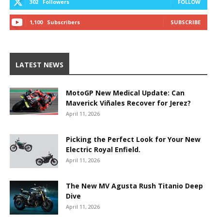
302
Followers
FOLLOW
1,100
Subscribers
SUBSCRIBE
LATEST NEWS
MotoGP New Medical Update: Can
Maverick Viñales Recover for Jerez?
April 11, 2026
Picking the Perfect Look for Your New
Electric Royal Enfield.
April 11, 2026
The New MV Agusta Rush Titanio Deep
Dive
April 11, 2026