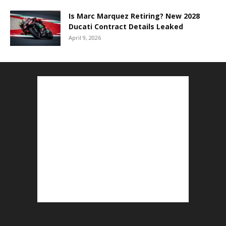
Is Marc Marquez Retiring? New 2028
Ducati Contract Details Leaked
April 9, 2026