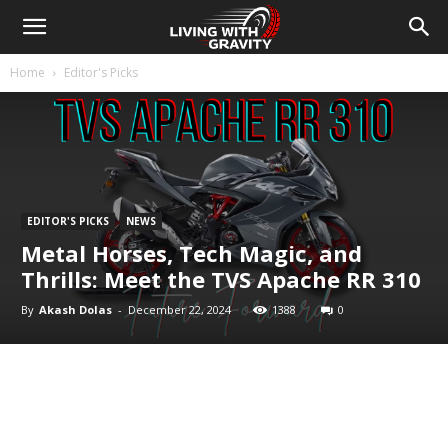
Home
Editor's Picks
EDITOR'S PICKS
NEWS
Metal Horses, Tech Magic, and
Thrills: Meet the TVS Apache RR 310
By
Akash Dolas
-
December 22, 2024
1388
0