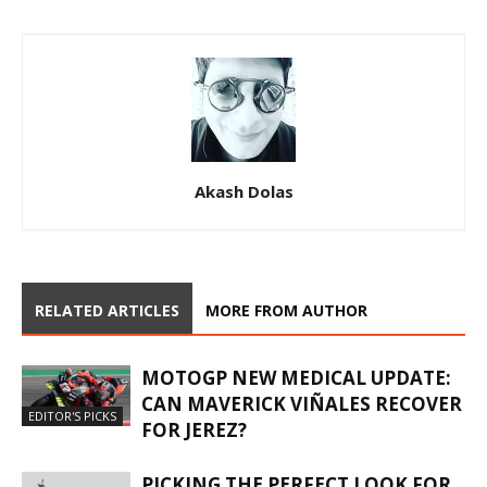
Akash Dolas
RELATED ARTICLES
MORE FROM AUTHOR
MOTOGP NEW MEDICAL UPDATE:
CAN MAVERICK VIÑALES RECOVER
EDITOR'S PICKS
FOR JEREZ?
PICKING THE PERFECT LOOK FOR