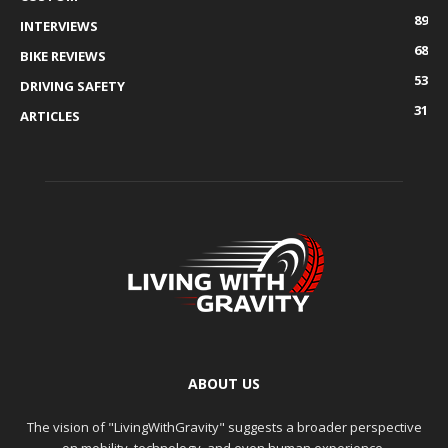
89
INTERVIEWS
68
BIKE REVIEWS
53
DRIVING SAFETY
31
ARTICLES
ABOUT US
The vision of "LivingWithGravity" suggests a broader perspective
on mobility, technology, and even human experience.