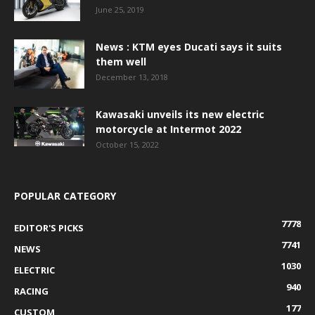
June 25, 2019
News : KTM eyes Ducati says it suits
them well
December 13, 2018
Kawasaki unveils its new electric
motorcycle at Intermot 2022
October 15, 2022
POPULAR CATEGORY
7778
EDITOR'S PICKS
7741
NEWS
1030
ELECTRIC
940
RACING
177
CUSTOM