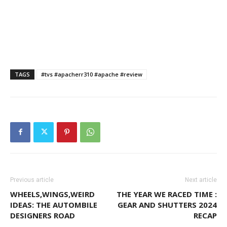
TAGS
#tvs #apacherr310 #apache #review
Previous article
Next article
WHEELS,WINGS,WEIRD
THE YEAR WE RACED TIME :
IDEAS: THE AUTOMBILE
GEAR AND SHUTTERS 2024
DESIGNERS ROAD
RECAP