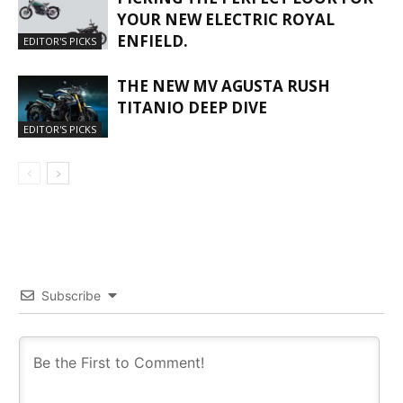
YOUR NEW ELECTRIC ROYAL
ENFIELD.
EDITOR'S PICKS
THE NEW MV AGUSTA RUSH
TITANIO DEEP DIVE
EDITOR'S PICKS
Subscribe