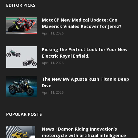
EDITOR PICKS
MotoGP New Medical Update: Can
Maverick Viñales Recover for Jerez?
April 11, 2026
Picking the Perfect Look for Your New
Electric Royal Enfield.
April 11, 2026
The New MV Agusta Rush Titanio Deep
Dive
April 11, 2026
POPULAR POSTS
News : Damon Riding Innovation’s
motorcycle with artificial intelligence