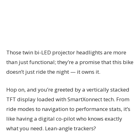
Those twin bi-LED projector headlights are more
than just functional; they’re a promise that this bike
doesn’t just ride the night — it owns it.
Hop on, and you’re greeted by a vertically stacked
TFT display loaded with SmartXonnect tech. From
ride modes to navigation to performance stats, it’s
like having a digital co-pilot who knows exactly
what you need. Lean-angle trackers?