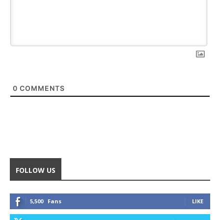
0
COMMENTS
FOLLOW US
5,500
Fans
LIKE