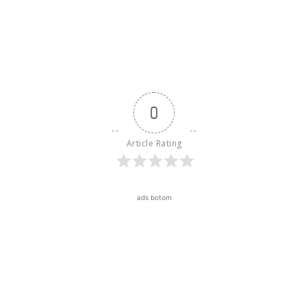
0
Article Rating
ads botom