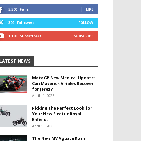
5,500
Fans
LIKE
302
Followers
FOLLOW
1,100
Subscribers
SUBSCRIBE
LATEST NEWS
MotoGP New Medical Update:
Can Maverick Viñales Recover
for Jerez?
April 11, 2026
Picking the Perfect Look for
Your New Electric Royal
Enfield.
April 11, 2026
The New MV Agusta Rush