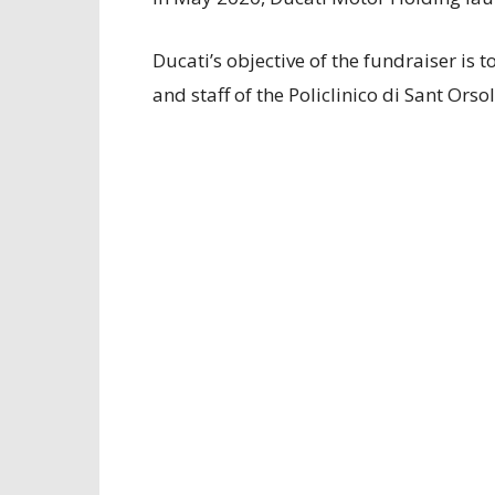
Ducati’s objective of the fundraiser is 
and staff of the Policlinico di Sant Orso