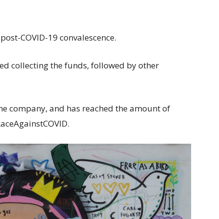
 in post-COVID-19 convalescence.
d collecting the funds, followed by other
the company, and has reached the amount of
#RaceAgainstCOVID.