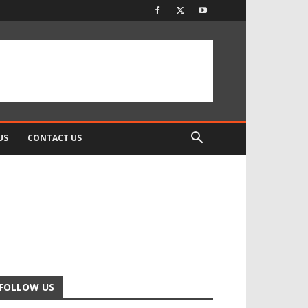
US
CONTACT US
FOLLOW US