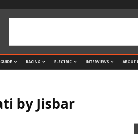
 GUIDE
RACING
ELECTRIC
INTERVIEWS
ABOUT 
i by Jisbar