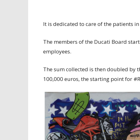
It is dedicated to care of the patients
The members of the Ducati Board starte
employees.
The sum collected is then doubled by 
100,000 euros, the starting point for 