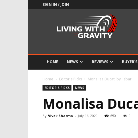
SIGN IN / JOIN
Adrenaline
Culture
of
Speed
HOME
NEWS
REVIEWS
BUYER’S
Home
Editor's Picks
Monalisa Ducati by Jisbar
EDITOR'S PICKS
NEWS
Monalisa Ducat
By
Vivek Sharma
-
July 16, 2020
650
0