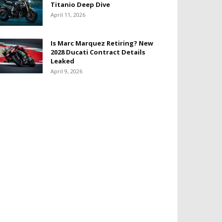
Titanio Deep Dive
April 11, 2026
Is Marc Marquez Retiring? New
2028 Ducati Contract Details
Leaked
April 9, 2026