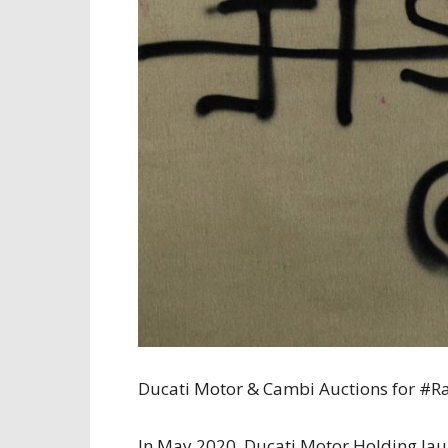
Ducati Motor & Cambi Auctions for #
In May 2020, Ducati Motor Holding laun