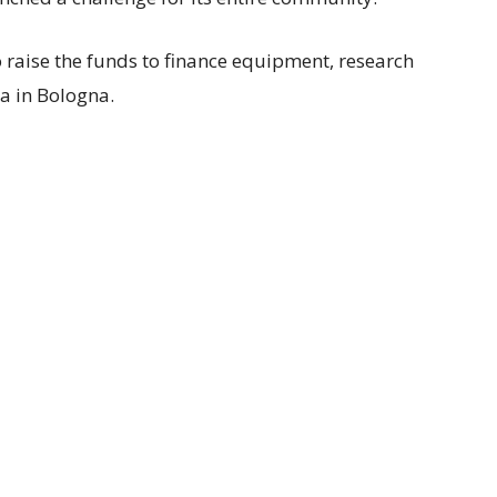
to raise the funds to finance equipment, research
la in Bologna.