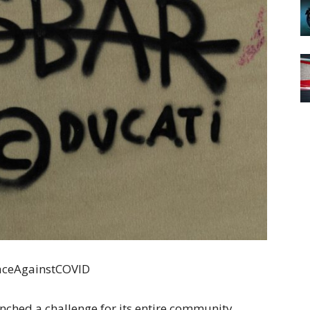
RaceAgainstCOVID
ched a challenge for its entire community.