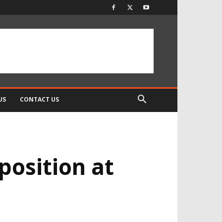
US
CONTACT US
position at