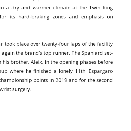
in a dry and warmer climate at the Twin Ring
e for its hard-braking zones and emphasis on
 took place over twenty-four laps of the facility
again the brand’s top runner. The Spaniard set-
 his brother, Aleix, in the opening phases before
roup where he finished a lonely 11th. Espargaro
d championship points in 2019 and for the second
 wrist surgery.