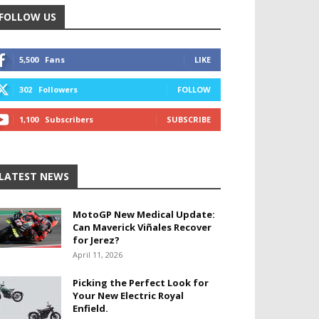
FOLLOW US
5,500
Fans
LIKE
302
Followers
FOLLOW
1,100
Subscribers
SUBSCRIBE
LATEST NEWS
MotoGP New Medical Update:
Can Maverick Viñales Recover
for Jerez?
April 11, 2026
Picking the Perfect Look for
Your New Electric Royal
Enfield.