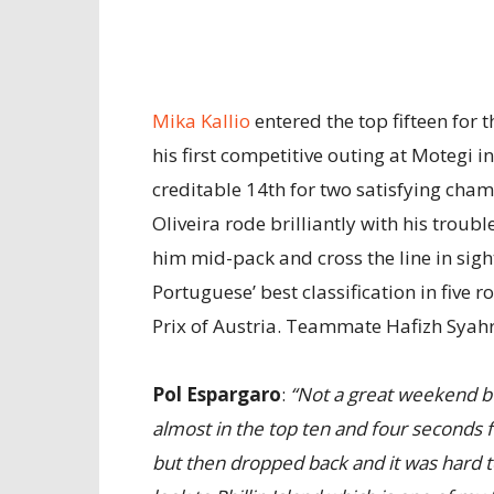
Mika Kallio
entered the top fifteen for t
his first competitive outing at Motegi i
creditable 14th for two satisfying cha
Oliveira rode brilliantly with his troub
him mid-pack and cross the line in sigh
Portuguese’ best classification in five 
Prix of Austria. Teammate Hafizh Syah
Pol Espargaro
:
“Not a great weekend bu
almost in the top ten and four seconds fr
but then dropped back and it was hard 