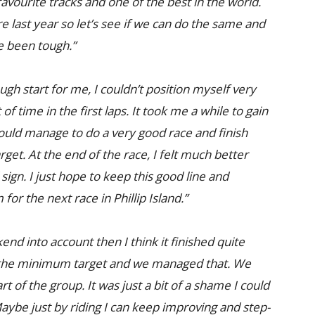
 favourite tracks and one of the best in the world.
 last year so let’s see if we can do the same and
e been tough.”
ough start for me, I couldn’t position myself very
t of time in the first laps. It took me a while to gain
could manage to do a very good race and finish
rget. At the end of the race, I felt much better
d sign. I just hope to keep this good line and
or the next race in Phillip Island.”
nd into account then I think it finished quite
as the minimum target and we managed that. We
 of the group. It was just a bit of a shame I could
Maybe just by riding I can keep improving and step-