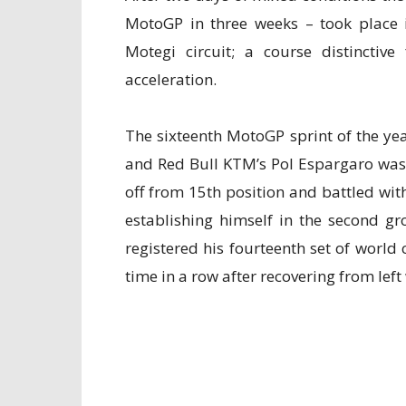
MotoGP in three weeks – took place 
Motegi circuit; a course distinctiv
acceleration.
The sixteenth MotoGP sprint of the year
and Red Bull KTM’s Pol Espargaro was 
off from 15th position and battled with
establishing himself in the second g
registered his fourteenth set of worl
time in a row after recovering from left