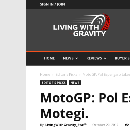
SIGN IN / JOIN
Adrenaline
Culture
of
Speed
HOME
NEWS
REVIEWS
BUYER’S
Home
Editor's Picks
MotoGP: Pol Espargaro takes 
EDITOR'S PICKS
NEWS
MotoGP: Pol E
Motegi.
By
LivingWithGravity_Staff1
-
October 20, 2019