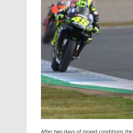
After two days of mixed conditions the 