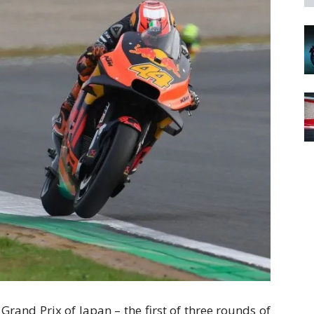
Grand Prix of Japan – the first of three rounds of