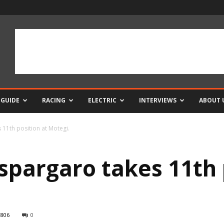
 GUIDE
RACING
ELECTRIC
INTERVIEWS
ABOUT 
11th position at Motegi.
spargaro takes 11th 
806
0