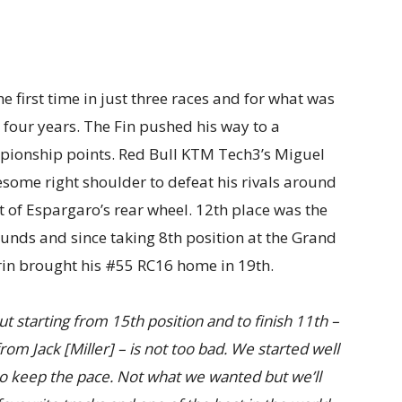
he first time in just three races and for what was
n four years. The Fin pushed his way to a
mpionship points. Red Bull KTM Tech3’s Miguel
lesome right shoulder to defeat his rivals around
t of Espargaro’s rear wheel. 12th place was the
rounds and since taking 8th position at the Grand
rin brought his #55 RC16 home in 19th.
t starting from 15th position and to finish 11th –
om Jack [Miller] – is not too bad. We started well
to keep the pace. Not what we wanted but we’ll