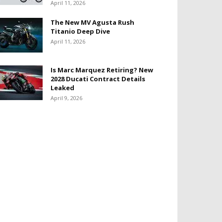
April 11, 2026
The New MV Agusta Rush
Titanio Deep Dive
April 11, 2026
Is Marc Marquez Retiring? New
2028 Ducati Contract Details
Leaked
April 9, 2026