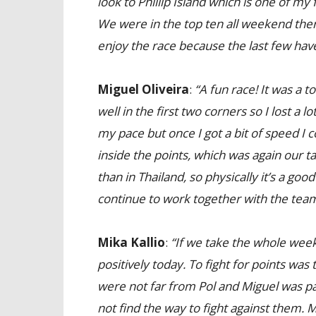
look to Phillip Island which is one of my
We were in the top ten all weekend there
enjoy the race because the last few hav
Miguel Oliveira
:
“A fun race! It was a t
well in the first two corners so I lost a lo
my pace but once I got a bit of speed I 
inside the points, which was again our ta
than in Thailand, so physically it’s a goo
continue to work together with the team f
Mika Kallio
:
“If we take the whole weeke
positively today. To fight for points w
were not far from Pol and Miguel was part
not find the way to fight against them. 