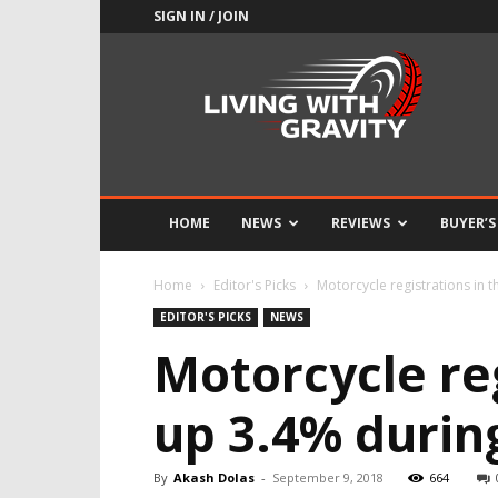
SIGN IN / JOIN
Adrenaline
Culture
of
Speed
HOME
NEWS
REVIEWS
BUYER’S
Home
Editor's Picks
Motorcycle registrations in t
EDITOR'S PICKS
NEWS
Motorcycle re
up 3.4% during
By
Akash Dolas
-
September 9, 2018
664