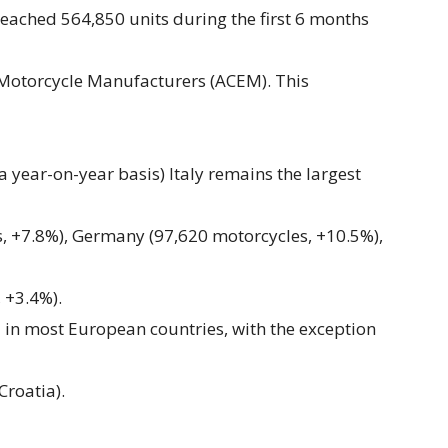
reached 564,850 units during the first 6 months
 Motorcycle Manufacturers (ACEM). This
a year-on-year basis) Italy remains the largest
, +7.8%), Germany (97,620 motorcycles, +10.5%),
 +3.4%).
d in most European countries, with the exception
Croatia).