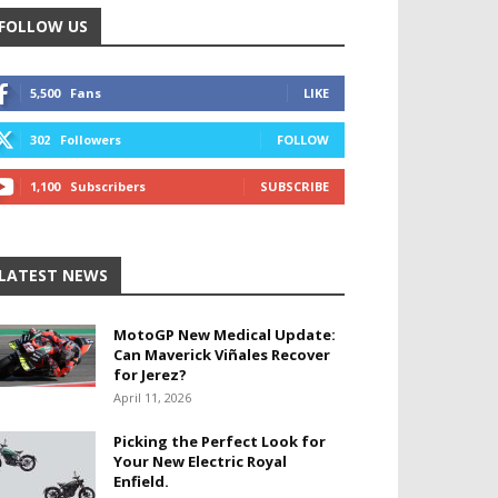
FOLLOW US
5,500
Fans
LIKE
302
Followers
FOLLOW
1,100
Subscribers
SUBSCRIBE
LATEST NEWS
MotoGP New Medical Update:
Can Maverick Viñales Recover
for Jerez?
April 11, 2026
Picking the Perfect Look for
Your New Electric Royal
Enfield.