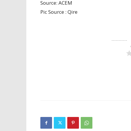
Source: ACEM
Pic Source : Qire