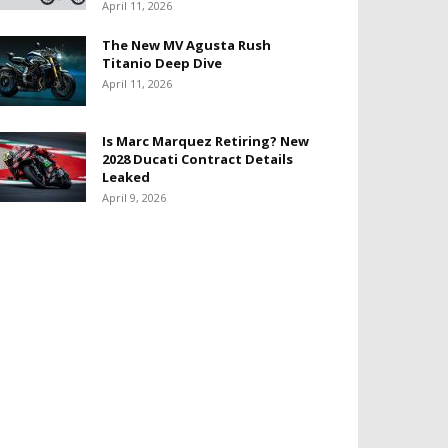
April 11, 2026
The New MV Agusta Rush
Titanio Deep Dive
April 11, 2026
Is Marc Marquez Retiring? New
2028 Ducati Contract Details
Leaked
April 9, 2026