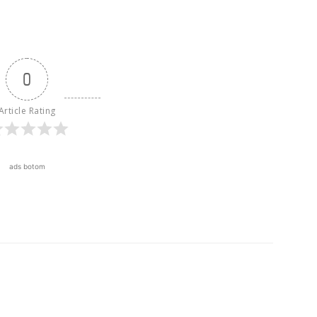
0
Article Rating
ads botom