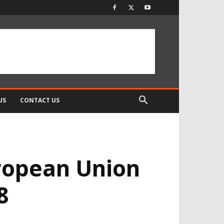
US
CONTACT US
uropean Union
8