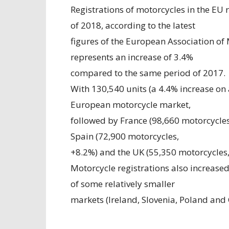
Registrations of motorcycles in the EU 
of 2018, according to the latest
figures of the European Association of
represents an increase of 3.4%
compared to the same period of 2017.
With 130,540 units (a 4.4% increase on 
European motorcycle market,
followed by France (98,660 motorcycles
Spain (72,900 motorcycles,
+8.2%) and the UK (55,350 motorcycles,
Motorcycle registrations also increase
of some relatively smaller
markets (Ireland, Slovenia, Poland and 