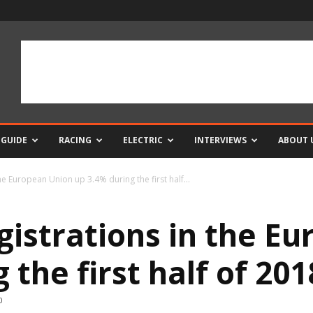
 GUIDE
RACING
ELECTRIC
INTERVIEWS
ABOUT 
he European Union up 3.4% during the first half...
gistrations in the E
 the first half of 201
0