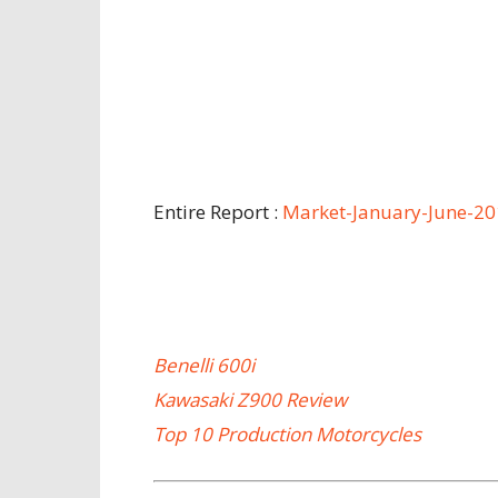
Entire Report :
Market-January-June-2
Benelli 600i
Kawasaki Z900 Review
Top 10 Production Motorcycles