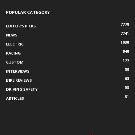
POPULAR CATEGORY
7778
EDITOR'S PICKS
7741
NEWS
1030
ELECTRIC
940
RACING
177
CUSTOM
89
INTERVIEWS
68
BIKE REVIEWS
53
DRIVING SAFETY
31
ARTICLES