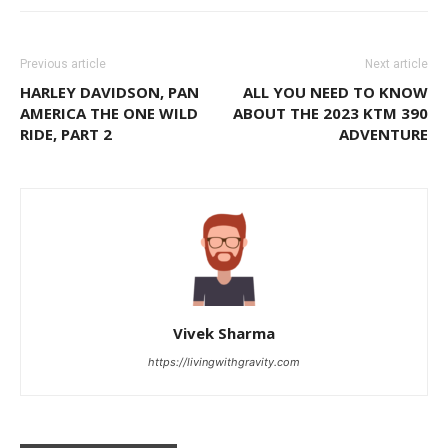
Previous article
Next article
HARLEY DAVIDSON, PAN
ALL YOU NEED TO KNOW
AMERICA THE ONE WILD
ABOUT THE 2023 KTM 390
RIDE, PART 2
ADVENTURE
Vivek Sharma
https://livingwithgravity.com