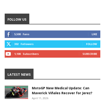
FOLLOW US
5,500
Fans
LIKE
302
Followers
FOLLOW
1,100
Subscribers
SUBSCRIBE
LATEST NEWS
MotoGP New Medical Update: Can
Maverick Viñales Recover for Jerez?
April 11, 2026