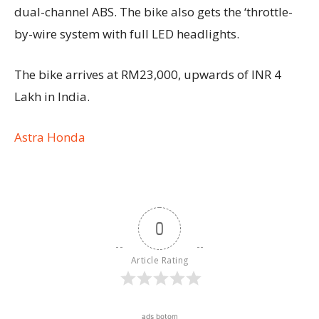
dual-channel ABS. The bike also gets the ‘throttle-
by-wire system with full LED headlights.
The bike arrives at RM23,000, upwards of INR 4
Lakh in India.
Astra Honda
0
Article Rating
ads botom