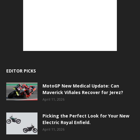
EDITOR PICKS
MotoGP New Medical Update: Can
Maverick Viñales Recover for Jerez?
April 11, 2026
Picking the Perfect Look for Your New
Electric Royal Enfield.
April 11, 2026