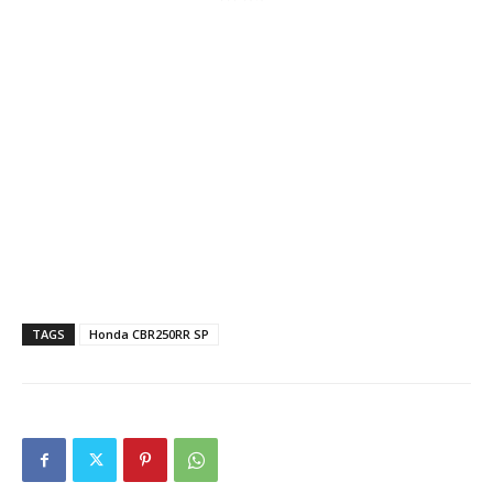
TAGS
Honda CBR250RR SP