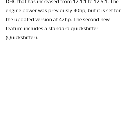
DHC that has increased from 12.1:1 to 12.5:1. The
engine power was previously 40hp, but it is set for
the updated version at 42hp. The second new
feature includes a standard quickshifter
(Quickshifter).