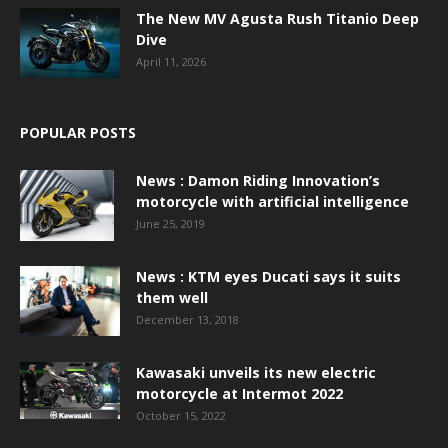
The New MV Agusta Rush Titanio Deep
Dive
April 11, 2026
POPULAR POSTS
News : Damon Riding Innovation’s
motorcycle with artificial intelligence
June 25, 2019
News : KTM eyes Ducati says it suits
them well
December 13, 2018
Kawasaki unveils its new electric
motorcycle at Intermot 2022
October 15, 2022