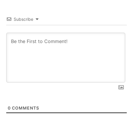
Subscribe
0
COMMENTS