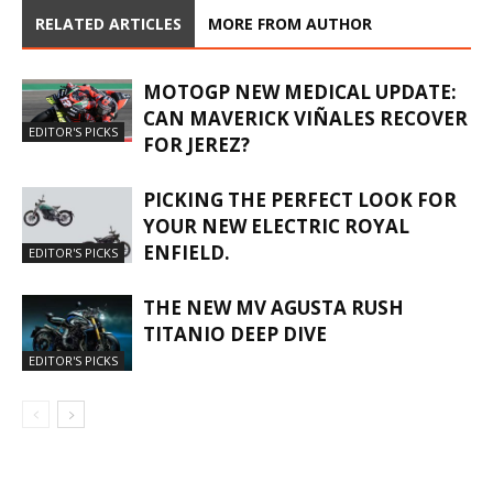
RELATED ARTICLES
MORE FROM AUTHOR
MOTOGP NEW MEDICAL UPDATE:
CAN MAVERICK VIÑALES RECOVER
EDITOR'S PICKS
FOR JEREZ?
PICKING THE PERFECT LOOK FOR
YOUR NEW ELECTRIC ROYAL
ENFIELD.
EDITOR'S PICKS
THE NEW MV AGUSTA RUSH
TITANIO DEEP DIVE
EDITOR'S PICKS