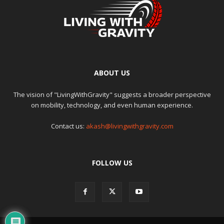
ABOUT US
The vision of "LivingWithGravity" suggests a broader perspective
on mobility, technology, and even human experience.
Contact us:
akash@livingwithgravity.com
FOLLOW US