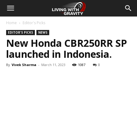
Home
Editor's Picks
EDITOR'S PICKS
NEWS
New Honda CBR250RR SP
launched in Indonesia.
By
Vivek Sharma
-
March 11, 2023
1087
0