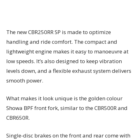
The new CBR250RR SP is made to optimize
handling and ride comfort. The compact and
lightweight engine makes it easy to manoeuvre at
low speeds. It’s also designed to keep vibration
levels down, and a flexible exhaust system delivers
smooth power.
What makes it look unique is the golden colour
Showa BPF front fork, similar to the CBR500R and
CBR650R.
Single-disc brakes on the front and rear come with