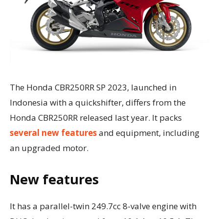
The Honda CBR250RR SP 2023, launched in
Indonesia with a quickshifter, differs from the
Honda CBR250RR released last year. It packs
several new features
and equipment, including
an upgraded motor.
New features
It has a parallel-twin 249.7cc 8-valve engine with