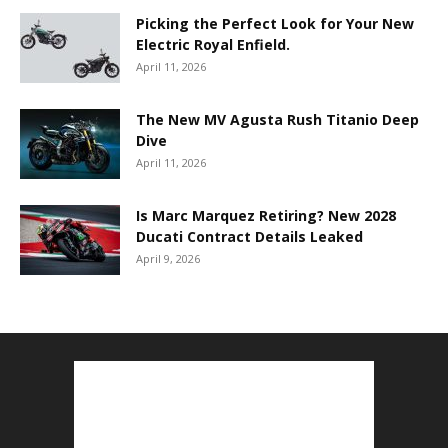
Picking the Perfect Look for Your New
Electric Royal Enfield.
April 11, 2026
The New MV Agusta Rush Titanio Deep
Dive
April 11, 2026
Is Marc Marquez Retiring? New 2028
Ducati Contract Details Leaked
April 9, 2026