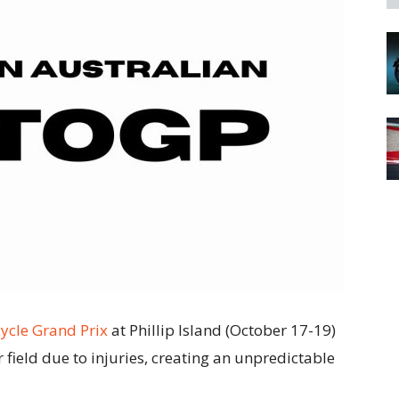
ycle Grand Prix
at Phillip Island (October 17-19)
r field due to injuries, creating an unpredictable