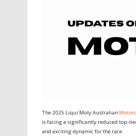
The 2025 Liqui Moly Australian
Motorc
is facing a significantly reduced top-tie
and exciting dynamic for the race.