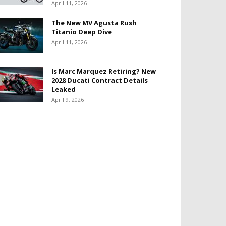
April 11, 2026
The New MV Agusta Rush
Titanio Deep Dive
April 11, 2026
Is Marc Marquez Retiring? New
2028 Ducati Contract Details
Leaked
April 9, 2026