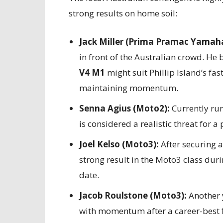
strong results on home soil:
Jack Miller (Prima Pramac Yamah
in front of the Australian crowd. He 
V4 M1
might suit Phillip Island’s fa
maintaining momentum.
Senna Agius (Moto2):
Currently run
is considered a realistic threat for a
Joel Kelso (Moto3):
After securing 
strong result in the Moto3 class duri
date.
Jacob Roulstone (Moto3):
Another y
with momentum after a career-best f