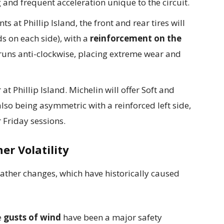
 and frequent acceleration unique to the circuit.
ts at Phillip Island, the front and rear tires will
s on each side), with a
reinforcement on the
ck runs anti-clockwise, placing extreme wear and
 at Phillip Island. Michelin will offer Soft and
also being asymmetric with a reinforced left side,
r Friday sessions.
er Volatility
weather changes, which have historically caused
e
gusts of wind
have been a major safety