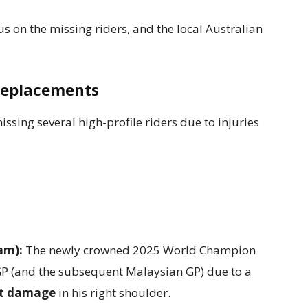
us on the missing riders, and the local Australian
Replacements
issing several high-profile riders due to injuries
am):
The newly crowned 2025 World Champion
 GP (and the subsequent Malaysian GP) due to a
nt damage
in his right shoulder.