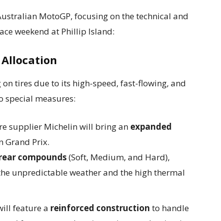
ustralian MotoGP, focusing on the technical and
race weekend at Phillip Island:
Allocation
on tires due to its high-speed, fast-flowing, and
to special measures:
re supplier Michelin will bring an
expanded
n Grand Prix.
 rear compounds
(Soft, Medium, and Hard),
 the unpredictable weather and the high thermal
ill feature a
reinforced construction
to handle