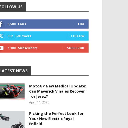
FOLLOW US
5,500
Fans
LIKE
302
Followers
FOLLOW
1,100
Subscribers
SUBSCRIBE
LATEST NEWS
MotoGP New Medical Update:
Can Maverick Viñales Recover
for Jerez?
April 11, 2026
Picking the Perfect Look for
Your New Electric Royal
Enfield.