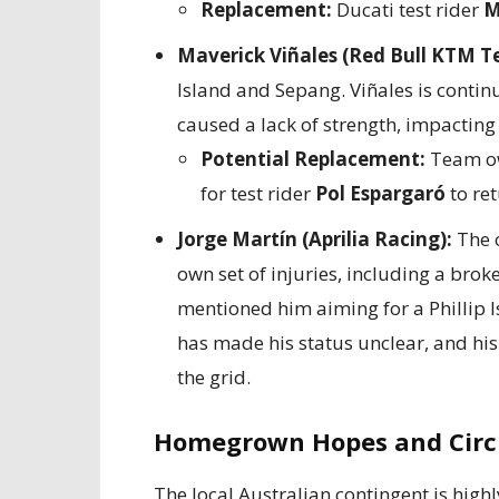
Replacement:
Ducati test rider
M
Maverick Viñales (Red Bull KTM T
Island and Sepang. Viñales is continu
caused a lack of strength, impacting 
Potential Replacement:
Team ow
for test rider
Pol Espargaró
to ret
Jorge Martín (Aprilia Racing):
The o
own set of injuries, including a brok
mentioned him aiming for a Phillip Is
has made his status unclear, and his
the grid.
Homegrown Hopes and Circu
The local Australian contingent is highl