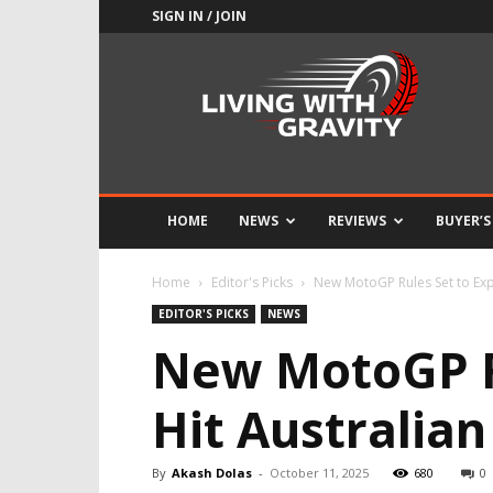
SIGN IN / JOIN
Adrenaline
Culture
of
Speed
HOME
NEWS
REVIEWS
BUYER’S
Home
Editor's Picks
New MotoGP Rules Set to Exp
EDITOR'S PICKS
NEWS
New MotoGP Ru
Hit Australian
By
Akash Dolas
-
October 11, 2025
680
0