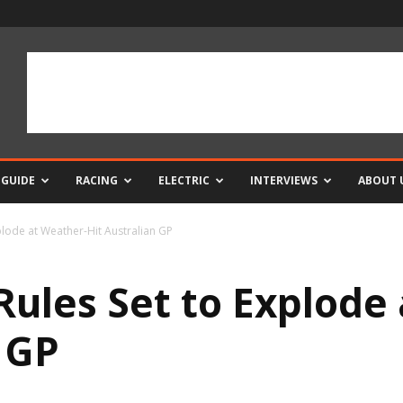
 GUIDE
RACING
ELECTRIC
INTERVIEWS
ABOUT 
lode at Weather-Hit Australian GP
les Set to Explode 
 GP