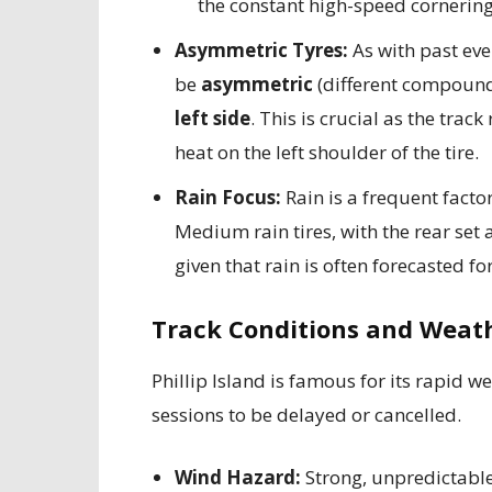
the constant high-speed cornering
Asymmetric Tyres:
As with past even
be
asymmetric
(different compound
left side
. This is crucial as the tra
heat on the left shoulder of the tire.
Rain Focus:
Rain is a frequent factor
Medium rain tires, with the rear set 
given that rain is often forecasted fo
Track Conditions and Weath
Phillip Island is famous for its rapid 
sessions to be delayed or cancelled.
Wind Hazard:
Strong, unpredictabl