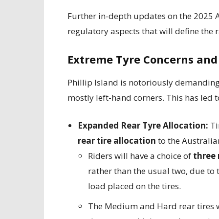
Further in-depth updates on the 2025 A
regulatory aspects that will define the 
Extreme Tyre Concerns and 
Phillip Island is notoriously demanding 
mostly left-hand corners. This has led 
Expanded Rear Tyre Allocation:
Ti
rear tire allocation
to the Australia
Riders will have a choice of
three
rather than the usual two, due to
load placed on the tires.
The Medium and Hard rear tires w