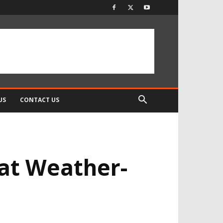
US
CONTACT US
at Weather-