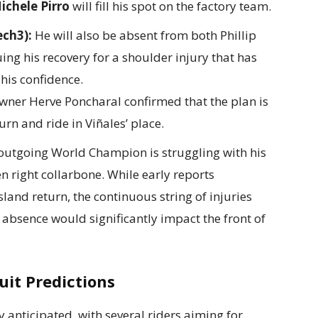
ichele Pirro
will fill his spot on the factory team.
ech3):
He will also be absent from both Phillip
ing his recovery for a shoulder injury that has
his confidence.
ner Herve Poncharal confirmed that the plan is
urn and ride in Viñales’ place.
utgoing World Champion is struggling with his
en right collarbone. While early reports
land return, the continuous string of injuries
 absence would significantly impact the front of
it Predictions
y anticipated, with several riders aiming for