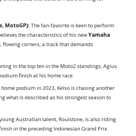
a, MotoGP):
The fan-favorite is keen to perform
believes the characteristics of his new
Yamaha
st, flowing corners, a track that demands
ning in the top ten in the Moto2 standings, Agius
 podium finish at his home race.
a home podium in 2023, Kelso is chasing another
ng what is described as his strongest season to
oung Australian talent, Roulstone, is also riding
inish in the preceding Indonesian Grand Prix.