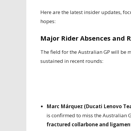
Here are the latest insider updates, foc
hopes:
Major Rider Absences and 
The field for the Australian GP will be m
sustained in recent rounds:
Marc Márquez (Ducati Lenovo Te
is confirmed to miss the Australian
fractured collarbone and ligame