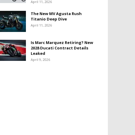
April 11, 2026
The New MV Agusta Rush
Titanio Deep Dive
April 11, 2026
Is Marc Marquez Retiring? New
2028 Ducati Contract Details
Leaked
April 9, 2026