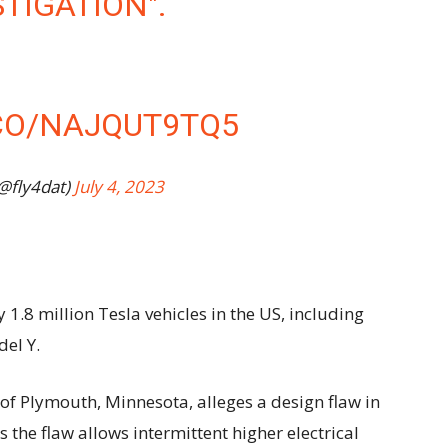
STIGATION".
.CO/NAJQUT9TQ5
(@fly4dat)
July 4, 2023
1.8 million Tesla vehicles in the US, including
el Y.
of Plymouth, Minnesota, alleges a design flaw in
ms the flaw allows intermittent higher electrical