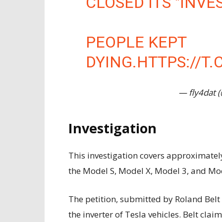
CLOSED ITS "INVE
PEOPLE KEPT
DYING.
HTTPS://T
— fly4dat 
Investigation
This investigation covers approximately 
the Model S, Model X, Model 3, and Mod
The petition, submitted by Roland Belt 
the inverter of Tesla vehicles. Belt clai