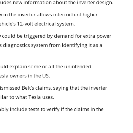
cludes new information about the inverter design.
w in the inverter allows intermittent higher
ehicle’s 12-volt electrical system.
 could be triggered by
demand for extra power
s diagnostics system from identifying it as a
would explain some or all the unintended
esla owners in the US.
missed Belt’s claims, saying that the inverter
milar to what Tesla uses.
y include tests to verify if the claims in the