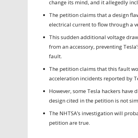
change its mind, and it allegedly in
The petition claims that
a design fla
electrical current to flow through a v
This sudden additional voltage draw
from an accessory, preventing Tesla’
fault.
The petition claims that this fault 
acceleration incidents reported by T
However, some Tesla hackers have dis
design cited in the petition is not si
The NHTSA’s investigation will probabl
petition are true.