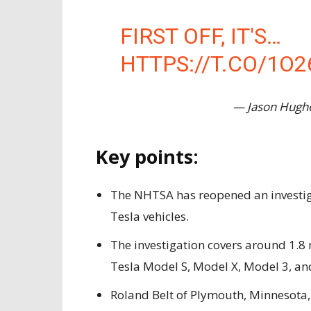
FIRST OFF, IT'S…
HTTPS://T.CO/1O2
— Jason Hugh
Key points:
The NHTSA has reopened an investiga
Tesla vehicles.
The investigation covers around 1.8 m
Tesla Model S, Model X, Model 3, and
Roland Belt of Plymouth, Minnesota,