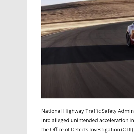
National Highway Traffic Safety Admin
into alleged unintended acceleration i
the Office of Defects Investigation (ODI)