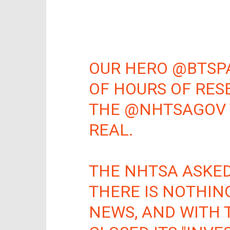
OUR HERO
@BTSP
OF HOURS OF RES
THE
@NHTSAGOV
REAL.
THE NHTSA ASKED
THERE IS NOTHING
NEWS, AND WITH 