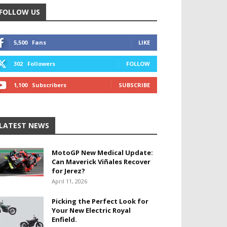
FOLLOW US
5,500
Fans
LIKE
302
Followers
FOLLOW
1,100
Subscribers
SUBSCRIBE
LATEST NEWS
MotoGP New Medical Update:
Can Maverick Viñales Recover
for Jerez?
April 11, 2026
Picking the Perfect Look for
Your New Electric Royal
Enfield.