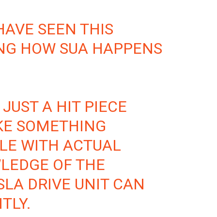
HAVE SEEN THIS
ING HOW SUA HAPPENS
 JUST A HIT PIECE
KE SOMETHING
LE WITH ACTUAL
LEDGE OF THE
SLA DRIVE UNIT CAN
TLY.