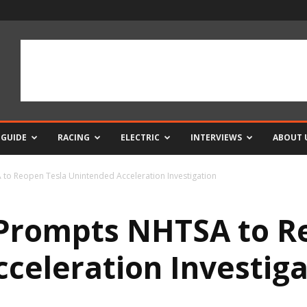
 GUIDE
RACING
ELECTRIC
INTERVIEWS
ABOUT 
to Reopen Tesla Unintended Acceleration Investigation
 Prompts NHTSA to R
celeration Investiga