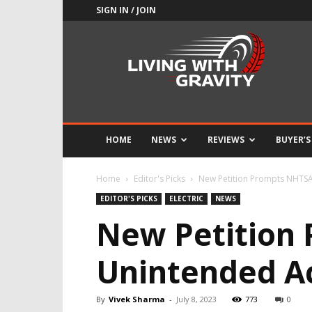
SIGN IN / JOIN
Adrenaline
Culture
of
Speed
HOME
NEWS
REVIEWS
BUYER’S
Home
Editor's Picks
New Petition Prompts NHTSA 
EDITOR'S PICKS
ELECTRIC
NEWS
New Petition
Unintended Ac
By
Vivek Sharma
-
July 8, 2023
773
0