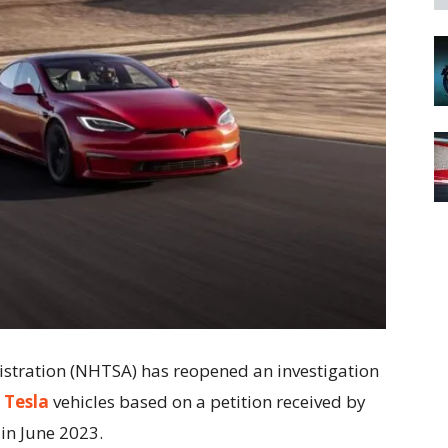
istration (NHTSA) has reopened an investigation
n
Tesla
vehicles based on a petition received by
 in June 2023.