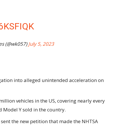
6KSFIQK
es (@wk057)
July 5, 2023
tion into alleged unintended acceleration on
illion vehicles in the US, covering nearly every
 Model Y sold in the country.
 sent the new petition that made the NHTSA