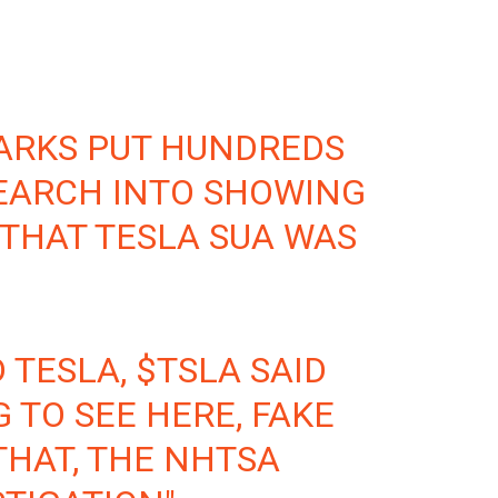
ARKS
PUT HUNDREDS
EARCH INTO SHOWING
THAT TESLA SUA WAS
 TESLA,
$TSLA
SAID
 TO SEE HERE, FAKE
THAT, THE NHTSA