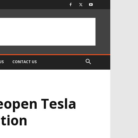
US
CONTACT US
eopen Tesla
tion