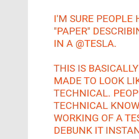
I'M SURE PEOPLE 
"PAPER" DESCRIB
IN A
@TESLA
.
THIS IS BASICALLY
MADE TO LOOK LI
TECHNICAL. PEOP
TECHNICAL KNOW
WORKING OF A TE
DEBUNK IT INSTAN