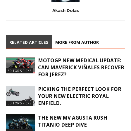
Akash Dolas
RELATED ARTICLES
MORE FROM AUTHOR
MOTOGP NEW MEDICAL UPDATE:
CAN MAVERICK VIÑALES RECOVER
EDITOR'S PICKS
FOR JEREZ?
PICKING THE PERFECT LOOK FOR
YOUR NEW ELECTRIC ROYAL
ENFIELD.
EDITOR'S PICKS
THE NEW MV AGUSTA RUSH
TITANIO DEEP DIVE