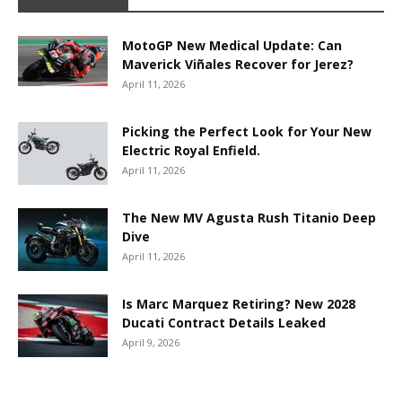
MotoGP New Medical Update: Can
Maverick Viñales Recover for Jerez?
April 11, 2026
Picking the Perfect Look for Your New
Electric Royal Enfield.
April 11, 2026
The New MV Agusta Rush Titanio Deep
Dive
April 11, 2026
Is Marc Marquez Retiring? New 2028
Ducati Contract Details Leaked
April 9, 2026