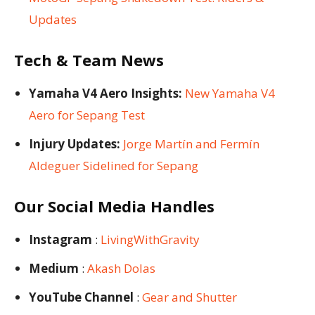
Updates
Tech & Team News
Yamaha V4 Aero Insights:
New Yamaha V4
Aero for Sepang Test
Injury Updates:
Jorge Martín and Fermín
Aldeguer Sidelined for Sepang
Our Social Media Handles
Instagram
:
LivingWithGravity
Medium
:
Akash Dolas
YouTube Channel
:
Gear and Shutter