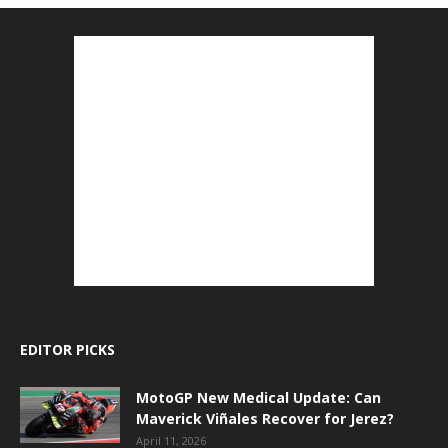
EDITOR PICKS
MotoGP New Medical Update: Can
Maverick Viñales Recover for Jerez?
April 11, 2026