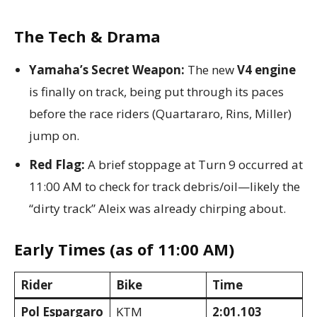
The Tech & Drama
Yamaha’s Secret Weapon:
The new
V4 engine
is finally on track, being put through its paces
before the race riders (Quartararo, Rins, Miller)
jump on.
Red Flag:
A brief stoppage at Turn 9 occurred at
11:00 AM to check for track debris/oil—likely the
“dirty track” Aleix was already chirping about.
Early Times (as of 11:00 AM)
Rider
Bike
Time
Pol Espargaro
KTM
2:01.103