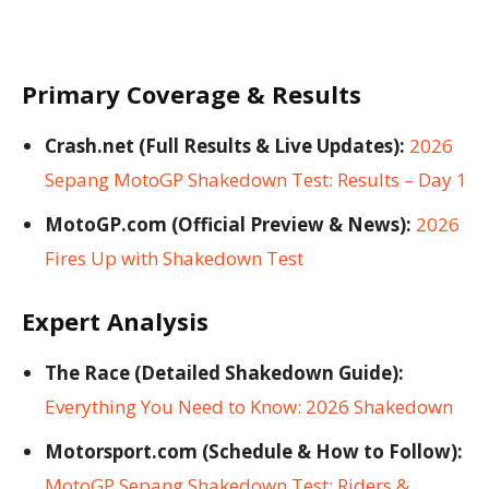
Primary Coverage & Results
Crash.net (Full Results & Live Updates):
2026
Sepang MotoGP Shakedown Test: Results – Day 1
MotoGP.com (Official Preview & News):
2026
Fires Up with Shakedown Test
Expert Analysis
The Race (Detailed Shakedown Guide):
Everything You Need to Know: 2026 Shakedown
Motorsport.com (Schedule & How to Follow):
MotoGP Sepang Shakedown Test: Riders &