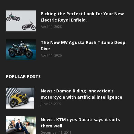
Picking the Perfect Look for Your New
Electric Royal Enfield.
April 11, 2026
The New MV Agusta Rush Titanio Deep
Dive
April 11, 2026
POPULAR POSTS
News : Damon Riding Innovation’s
motorcycle with artificial intelligence
June 25, 2019
News : KTM eyes Ducati says it suits
them well
December 13, 2018