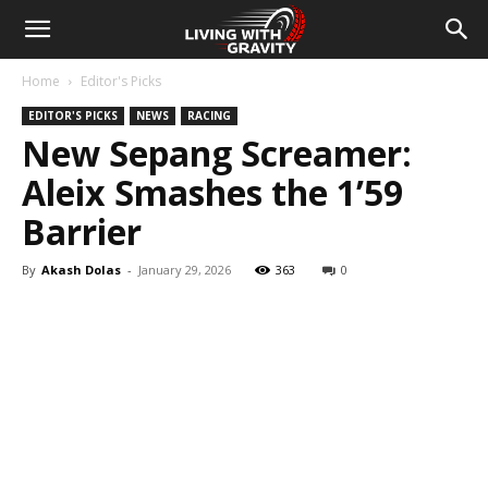
Home
Editor's Picks
EDITOR'S PICKS
NEWS
RACING
New Sepang Screamer:
Aleix Smashes the 1’59
Barrier
By
Akash Dolas
-
January 29, 2026
363
0