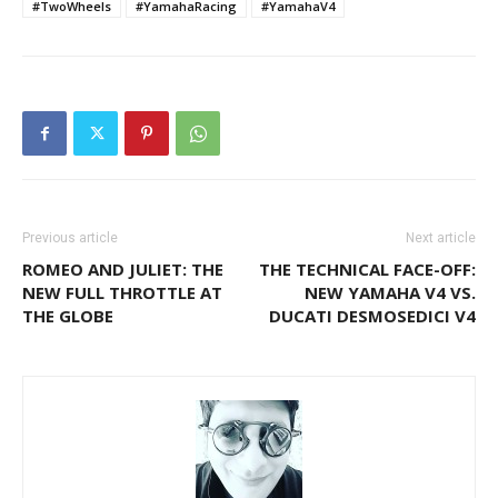
#TwoWheels
#YamahaRacing
#YamahaV4
Previous article
Next article
ROMEO AND JULIET: THE
THE TECHNICAL FACE-OFF:
NEW FULL THROTTLE AT
NEW YAMAHA V4 VS.
THE GLOBE
DUCATI DESMOSEDICI V4