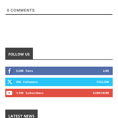
0
COMMENTS
FOLLOW US
5,500
Fans
LIKE
302
Followers
FOLLOW
1,100
Subscribers
SUBSCRIBE
LATEST NEWS