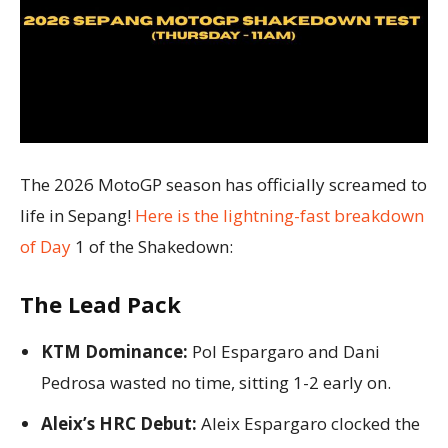
The 2026 MotoGP season has officially screamed to
life in Sepang!
Here is the lightning-fast breakdown
of Day
1 of the Shakedown:
The Lead Pack
KTM Dominance:
Pol Espargaro and Dani
Pedrosa wasted no time, sitting 1-2 early on.
Aleix’s HRC Debut:
Aleix Espargaro clocked the