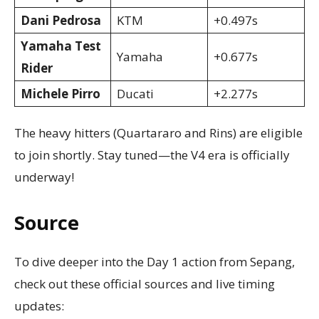
Dani Pedrosa
KTM
+0.497s
Yamaha Test
Yamaha
+0.677s
Rider
Michele Pirro
Ducati
+2.277s
The heavy hitters (Quartararo and Rins) are eligible
to join shortly. Stay tuned—the V4 era is officially
underway!
Source
To dive deeper into the Day 1 action from Sepang,
check out these official sources and live timing
updates: