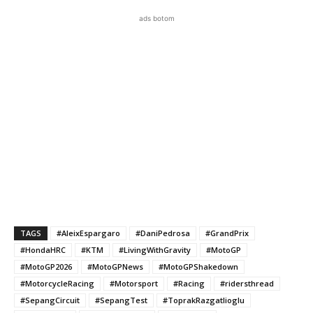
ads botom
TAGS
#AleixEspargaro
#DaniPedrosa
#GrandPrix
#HondaHRC
#KTM
#LivingWithGravity
#MotoGP
#MotoGP2026
#MotoGPNews
#MotoGPShakedown
#MotorcycleRacing
#Motorsport
#Racing
#ridersthread
#SepangCircuit
#SepangTest
#ToprakRazgatlioglu