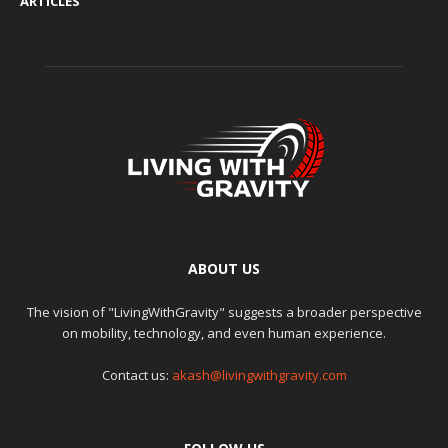
ARTICLES
ABOUT US
The vision of "LivingWithGravity" suggests a broader perspective
on mobility, technology, and even human experience.
Contact us:
akash@livingwithgravity.com