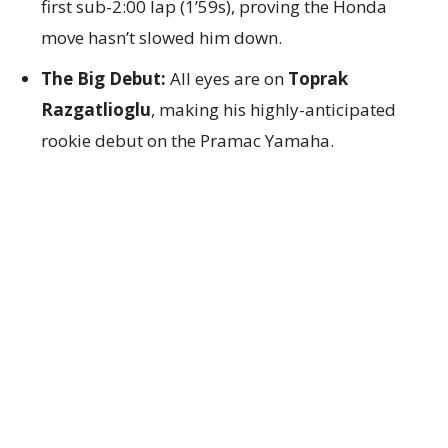
first sub-2:00 lap (1’59s), proving the Honda
move hasn’t slowed him down.
The Big Debut:
All eyes are on
Toprak
Razgatlioglu
, making his highly-anticipated
rookie debut on the Pramac Yamaha.