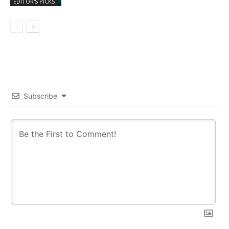
EDITOR'S PICKS
Subscribe