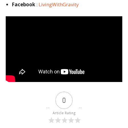
Facebook
:
LivingWithGravity
0
Article Rating