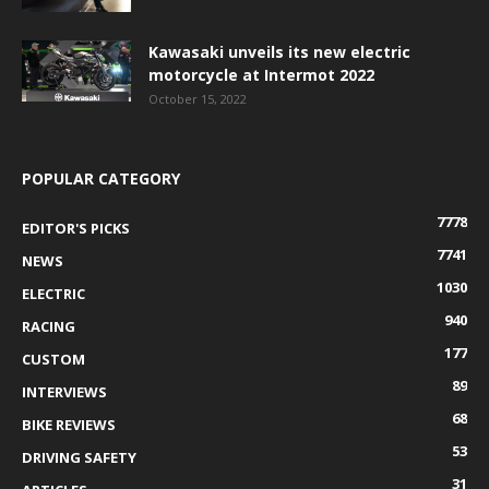
Kawasaki unveils its new electric
motorcycle at Intermot 2022
October 15, 2022
POPULAR CATEGORY
7778
EDITOR'S PICKS
7741
NEWS
1030
ELECTRIC
940
RACING
177
CUSTOM
89
INTERVIEWS
68
BIKE REVIEWS
53
DRIVING SAFETY
31