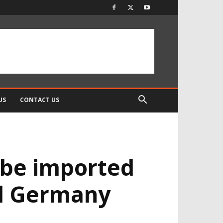
US
CONTACT US
 be imported
nd Germany