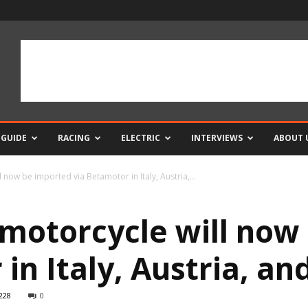
 GUIDE
RACING
ELECTRIC
INTERVIEWS
ABOUT 
now be imported via Betamotor in Italy, Austria,...
motorcycle will now
 in Italy, Austria, a
228
0