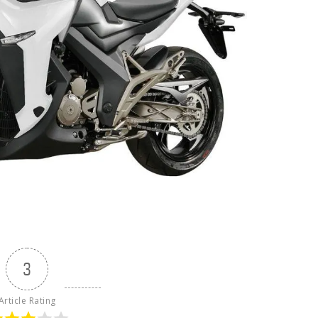
3
Article Rating