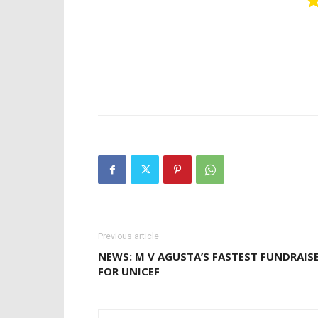
Previous article
NEWS: M V AGUSTA’S FASTEST FUNDRAIS
FOR UNICEF