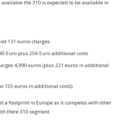
available the 310 is expected to be available in
and 131 euros charges.
990 Euro plus 256 Euro additional costs
harges 4,990 euros (plus 221 euros in additional
s 155 euros in additional costs).
t a footprint in Europe as it competes with other
th there 310 segment.