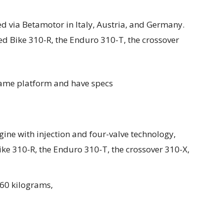
d via Betamotor in Italy, Austria, and Germany.
d Bike 310-R, the Enduro 310-T, the crossover
 same platform and have specs
gine with injection and four-valve technology,
ike 310-R, the Enduro 310-T, the crossover 310-X,
160 kilograms,