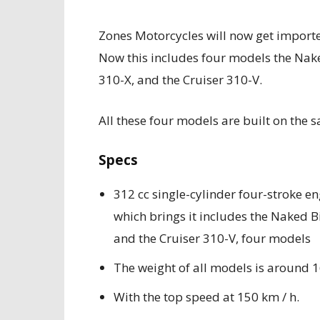
Zones Motorcycles will now get importe
Now this includes four models the Nake
310-X, and the Cruiser 310-V.
All these four models are built on the
Specs
312 cc single-cylinder four-stroke en
which brings it includes the Naked B
and the Cruiser 310-V, four models
The weight of all models is around 
With the top speed at 150 km / h.