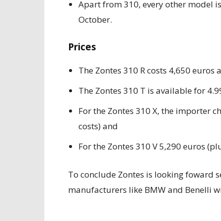
Apart from 310, every other model is 
October.
Prices
The Zontes 310 R costs 4,650 euros 
The Zontes 310 T is available for 4.
For the Zontes 310 X, the importer c
costs) and
For the Zontes 310 V 5,290 euros (plu
To conclude Zontes is looking foward se
manufacturers like BMW and Benelli wi