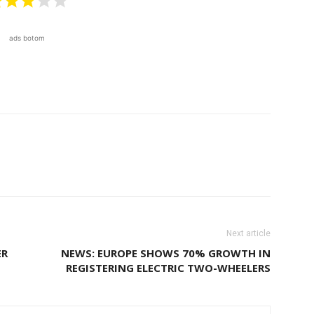
ads botom
Next article
ER
NEWS: EUROPE SHOWS 70% GROWTH IN
REGISTERING ELECTRIC TWO-WHEELERS