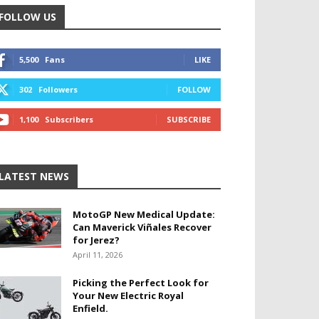
FOLLOW US
5,500
Fans
LIKE
302
Followers
FOLLOW
1,100
Subscribers
SUBSCRIBE
LATEST NEWS
MotoGP New Medical Update:
Can Maverick Viñales Recover
for Jerez?
April 11, 2026
Picking the Perfect Look for
Your New Electric Royal
Enfield.