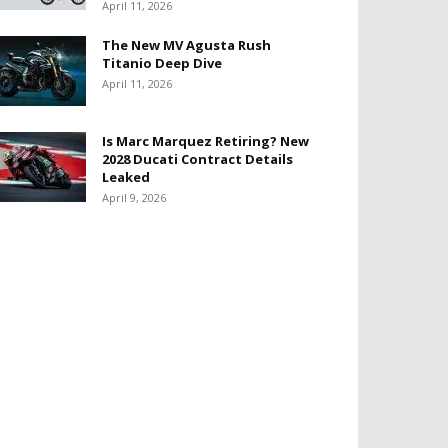
April 11, 2026
The New MV Agusta Rush
Titanio Deep Dive
April 11, 2026
Is Marc Marquez Retiring? New
2028 Ducati Contract Details
Leaked
April 9, 2026