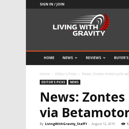
SIGN IN / JOIN
Adrenaline
Culture
of
Speed
HOME
NEWS
REVIEWS
BUYER’S
Home
Editor's Picks
News: Zontes motorcycle will 
EDITOR'S PICKS
NEWS
News: Zontes 
via Betamotor
By
LivingWithGravity_Staff1
-
August 12, 2019
1