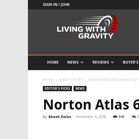
SIGN IN / JOIN
Adrenaline
Culture
of
Speed
HOME
NEWS
REVIEWS
BUYER’S
Home
Editor's Picks
Norton Atlas 650 teased by 
EDITOR'S PICKS
NEWS
Norton Atlas 
By
Akash Dolas
-
November 6, 2018
849