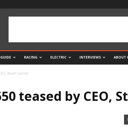
 GUIDE
RACING
ELECTRIC
INTERVIEWS
ABOUT 
CEO, Stuart Garner
650 teased by CEO, S
0