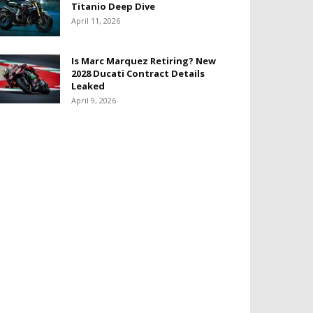
Titanio Deep Dive
April 11, 2026
Is Marc Marquez Retiring? New
2028 Ducati Contract Details
Leaked
April 9, 2026