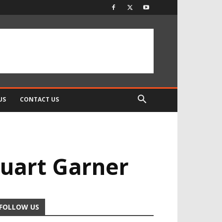
US
CONTACT US
tuart Garner
FOLLOW US