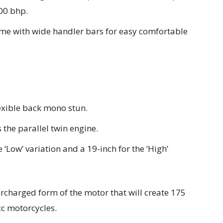
00 bhp.
ome with wide handler bars for easy comfortable
exible back mono stun.
 the parallel twin engine.
 ‘Low’ variation and a 19-inch for the ‘High’
rcharged form of the motor that will create 175
cc motorcycles.