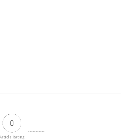
0
Article Rating