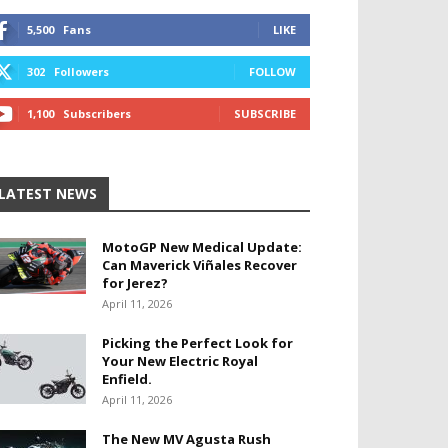
5,500
Fans
LIKE
302
Followers
FOLLOW
1,100
Subscribers
SUBSCRIBE
LATEST NEWS
MotoGP New Medical Update:
Can Maverick Viñales Recover
for Jerez?
April 11, 2026
Picking the Perfect Look for
Your New Electric Royal
Enfield.
April 11, 2026
The New MV Agusta Rush