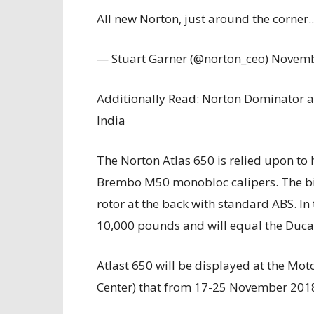
All new Norton, just around the corner.
— Stuart Garner (@norton_ceo) Novemb
Additionally Read: Norton Dominator 
India
The Norton Atlas 650 is relied upon to
Brembo M50 monobloc calipers. The bike 
rotor at the back with standard ABS. In 
10,000 pounds and will equal the Ducat
Atlast 650 will be displayed at the Mot
Center) that from 17-25 November 201