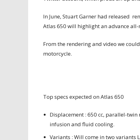
In June, Stuart Garner had released re
Atlas 650 will highlight an advance all
From the rendering and video we could e
motorcycle.
Top specs expected on Atlas 650
Displacement : 650 cc, parallel-twi
infusion and fluid cooling.
Variants : Will come in two variant