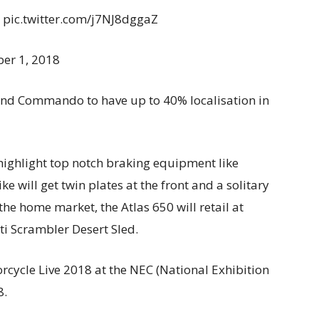
. pic.twitter.com/j7NJ8dggaZ
er 1, 2018
and Commando to have up to 40% localisation in
 highlight top notch braking equipment like
will get twin plates at the front and a solitary
the home market, the Atlas 650 will retail at
i Scrambler Desert Sled.
orcycle Live 2018 at the NEC (National Exhibition
8.