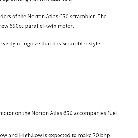
nders of the Norton Atlas 650 scrambler. The
-new 650cc parallel-twin motor.
asily recognize that it is Scrambler style
n motor on the Norton Atlas 650 accompanies fuel
s Low and High.Low is expected to make 70 bhp