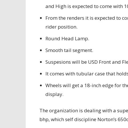
and High is expected to come with 1
From the renders it is expected to c
rider position.
Round Head Lamp.
Smooth tail segment.
Suspesions will be USD Front and Fl
It comes with tubular case that holds
Wheels will get a 18-inch edge for the
display.
The organization is dealing with a supe
bhp, which self discipline Norton’s 650