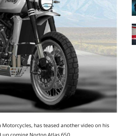
 Motorcycles, has teased another video on his
d up coming Norton Atlas 650.