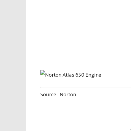
Source : Norton