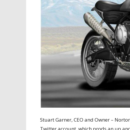
Stuart Garner, CEO and Owner – Norton
Twitter account, which prods an up an