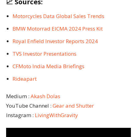
📈 Sources:
Motorcycles Data Global Sales Trends
BMW Motorrad EICMA 2024 Press Kit
Royal Enfield Investor Reports 2024
TVS Investor Presentations
CFMoto India Media Briefings
Rideapart
Medium :
Akash Dolas
YouTube Channel :
Gear and Shutter
Instagram :
LivingWithGravity