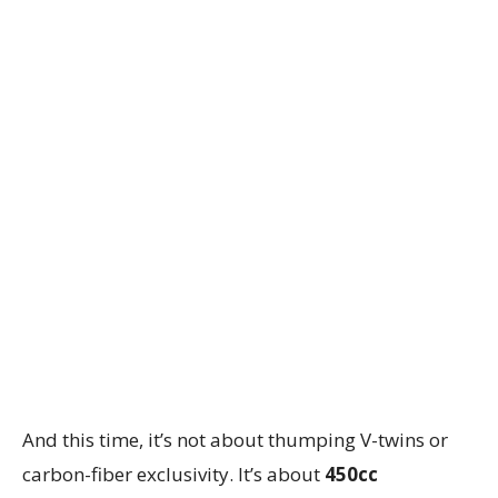
And this time, it’s not about thumping V-twins or
carbon-fiber exclusivity. It’s about
450cc