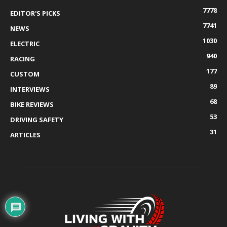
7778
EDITOR'S PICKS
7741
NEWS
1030
ELECTRIC
940
RACING
177
CUSTOM
89
INTERVIEWS
68
BIKE REVIEWS
53
DRIVING SAFETY
31
ARTICLES