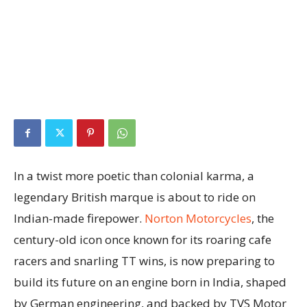
In a twist more poetic than colonial karma, a
legendary British marque is about to ride on
Indian-made firepower.
Norton Motorcycles
, the
century-old icon once known for its roaring cafe
racers and snarling TT wins, is now preparing to
build its future on an engine born in India, shaped
by German engineering, and backed by TVS Motor