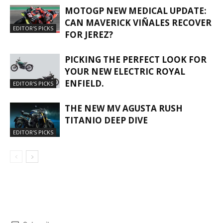
MOTOGP NEW MEDICAL UPDATE:
CAN MAVERICK VIÑALES RECOVER
EDITOR'S PICKS
FOR JEREZ?
PICKING THE PERFECT LOOK FOR
YOUR NEW ELECTRIC ROYAL
ENFIELD.
EDITOR'S PICKS
THE NEW MV AGUSTA RUSH
TITANIO DEEP DIVE
EDITOR'S PICKS