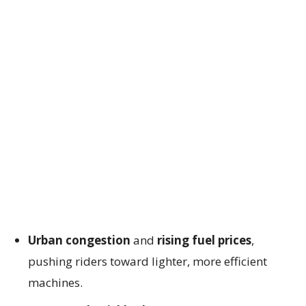
Urban congestion
and
rising fuel prices
,
pushing riders toward lighter, more efficient
machines.