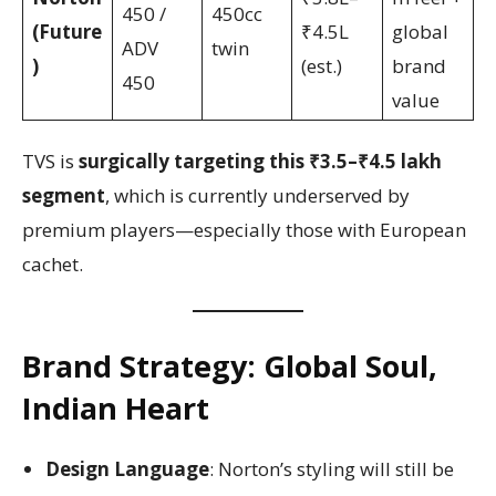
450 /
450cc
(Future
₹4.5L
global
ADV
twin
)
(est.)
brand
450
value
TVS is
surgically targeting this ₹3.5–₹4.5 lakh
segment
, which is currently underserved by
premium players—especially those with European
cachet.
Brand Strategy: Global Soul,
Indian Heart
Design Language
: Norton’s styling will still be