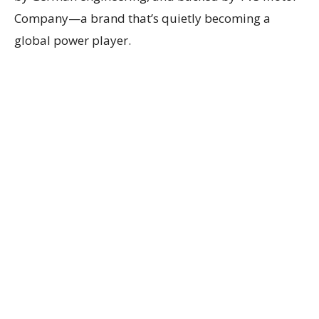
Company—a brand that’s quietly becoming a
global power player.