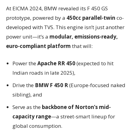
At EICMA 2024, BMW revealed its F 450 GS
prototype, powered by a
450cc parallel-twin
co-
developed with TVS. This engine isn’t just another
power unit—it’s a
modular, emissions-ready,
euro-compliant platform
that will:
Power the
Apache RR 450
(expected to hit
Indian roads in late 2025),
Drive the
BMW F 450 R
(Europe-focused naked
sibling), and
Serve as the
backbone of Norton’s mid-
capacity range
—a street-smart lineup for
global consumption.