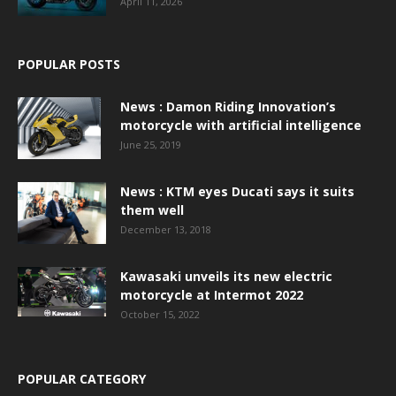
April 11, 2026
POPULAR POSTS
News : Damon Riding Innovation’s
motorcycle with artificial intelligence
June 25, 2019
News : KTM eyes Ducati says it suits
them well
December 13, 2018
Kawasaki unveils its new electric
motorcycle at Intermot 2022
October 15, 2022
POPULAR CATEGORY