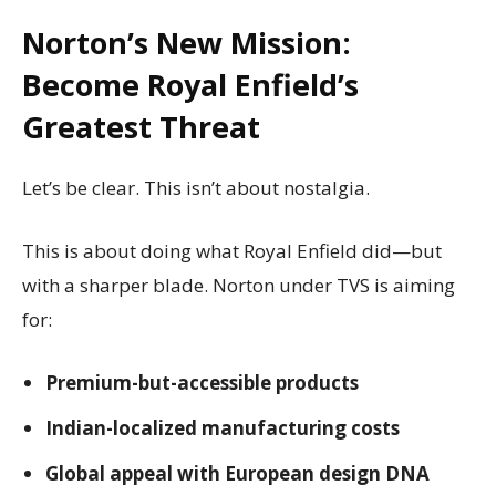
Norton’s New Mission:
Become Royal Enfield’s
Greatest Threat
Let’s be clear. This isn’t about nostalgia.
This is about doing what Royal Enfield did—but
with a sharper blade. Norton under TVS is aiming
for:
Premium-but-accessible products
Indian-localized manufacturing costs
Global appeal with European design DNA