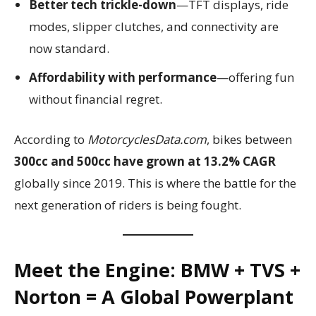
Better tech trickle-down
—TFT displays, ride
modes, slipper clutches, and connectivity are
now standard.
Affordability with performance
—offering fun
without financial regret.
According to
MotorcyclesData.com
, bikes between
300cc and 500cc have grown at 13.2% CAGR
globally since 2019. This is where the battle for the
next generation of riders is being fought.
Meet the Engine: BMW + TVS +
Norton = A Global Powerplant