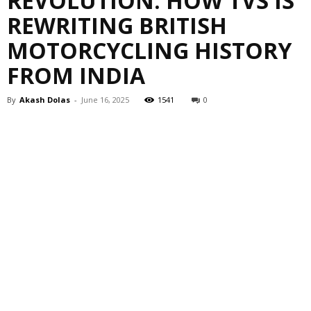
REVOLUTION: HOW TVS IS
REWRITING BRITISH
MOTORCYCLING HISTORY
FROM INDIA
By
Akash Dolas
-
June 16, 2025
1541
0