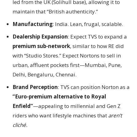
led from the UK (Solihull base), allowing it to
maintain that “British authenticity.”
Manufacturing
: India. Lean, frugal, scalable.
Dealership Expansion
: Expect TVS to expand a
premium sub-network
, similar to how RE did
with “Studio Stores.” Expect Nortons to sell in
urban, affluent pockets first—Mumbai, Pune,
Delhi, Bengaluru, Chennai.
Brand Perception
: TVS can position Norton as a
“Euro-premium alternative to Royal
Enfield”
—appealing to millennial and Gen Z
riders who want lifestyle machines that
aren’t
cliché.