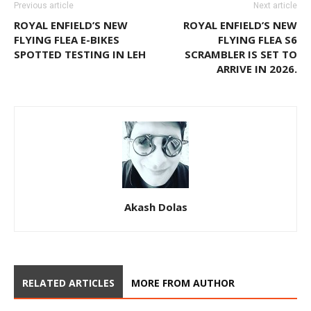
Previous article
Next article
ROYAL ENFIELD’S NEW
ROYAL ENFIELD’S NEW
FLYING FLEA E-BIKES
FLYING FLEA S6
SPOTTED TESTING IN LEH
SCRAMBLER IS SET TO
ARRIVE IN 2026.
Akash Dolas
RELATED ARTICLES
MORE FROM AUTHOR