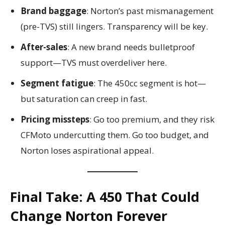
Brand baggage
: Norton’s past mismanagement
(pre-TVS) still lingers. Transparency will be key.
After-sales
: A new brand needs bulletproof
support—TVS must overdeliver here.
Segment fatigue
: The 450cc segment is hot—
but saturation can creep in fast.
Pricing missteps
: Go too premium, and they risk
CFMoto undercutting them. Go too budget, and
Norton loses aspirational appeal.
Final Take: A 450 That Could
Change Norton Forever