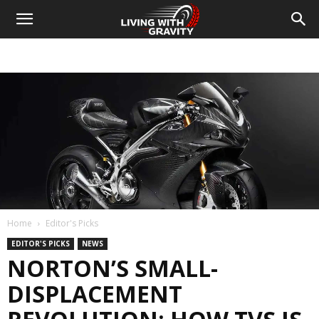
Home
Editor's Picks
EDITOR'S PICKS
NEWS
NORTON’S SMALL-
DISPLACEMENT