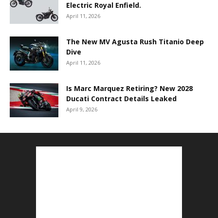
Electric Royal Enfield.
April 11, 2026
The New MV Agusta Rush Titanio Deep
Dive
April 11, 2026
Is Marc Marquez Retiring? New 2028
Ducati Contract Details Leaked
April 9, 2026