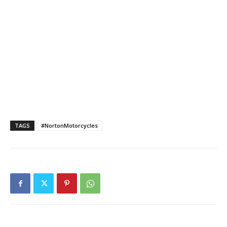
TAGS
#NortonMotorcycles