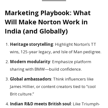
Marketing Playbook: What
Will Make Norton Work in
India (and Globally)
Heritage storytelling
: Highlight Norton’s TT
wins, 125-year legacy, and Isle of Man pedigree.
Modern modularity
: Emphasize platform
sharing with BMW—build confidence.
Global ambassadors
: Think influencers like
James Hillier, or content creators tied to “cool
Brit culture.”
Indian R&D meets British soul
: Like Triumph-