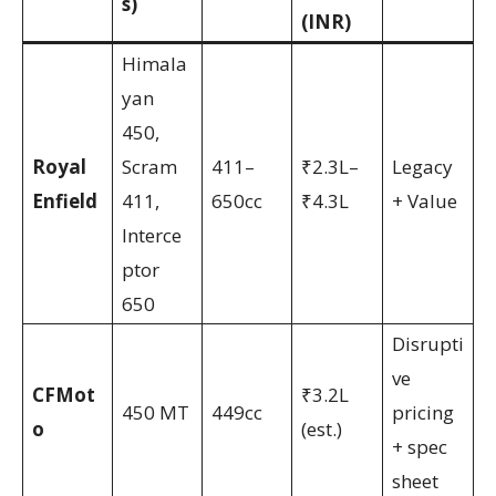
s)
(INR)
Himala
yan
450,
Royal
Scram
411–
₹2.3L–
Legacy
Enfield
411,
650cc
₹4.3L
+ Value
Interce
ptor
650
Disrupti
ve
CFMot
₹3.2L
450 MT
449cc
pricing
o
(est.)
+ spec
sheet