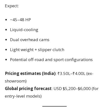
Expect:
~45–48 HP
Liquid-cooling
Dual overhead cams
Light weight + slipper clutch
Potential off-road and sport configurations
Pricing estimates (India)
: ₹3.50L–₹4.00L (ex-
showroom)
Global pricing forecast
: USD $5,200–$6,000 (for
entry-level models)