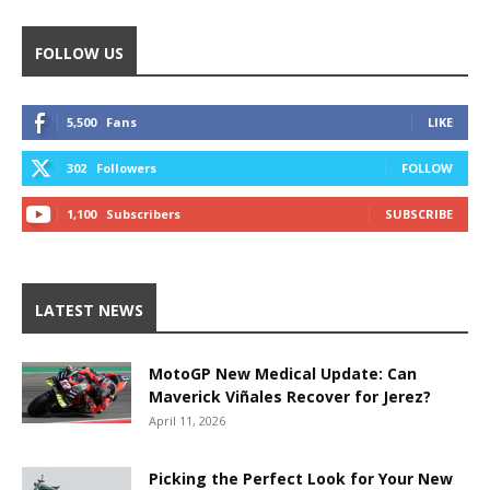
FOLLOW US
5,500
Fans
LIKE
302
Followers
FOLLOW
1,100
Subscribers
SUBSCRIBE
LATEST NEWS
MotoGP New Medical Update: Can
Maverick Viñales Recover for Jerez?
April 11, 2026
Picking the Perfect Look for Your New