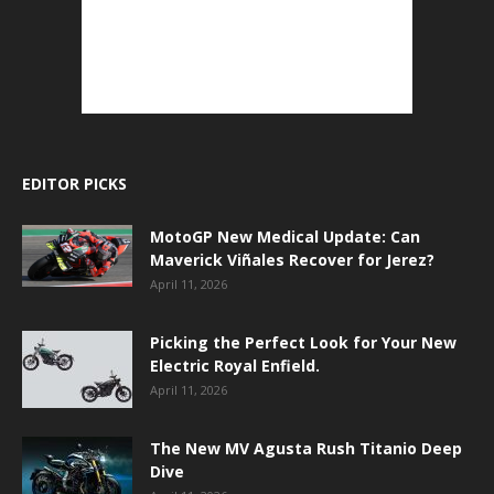
EDITOR PICKS
MotoGP New Medical Update: Can
Maverick Viñales Recover for Jerez?
April 11, 2026
Picking the Perfect Look for Your New
Electric Royal Enfield.
April 11, 2026
The New MV Agusta Rush Titanio Deep
Dive