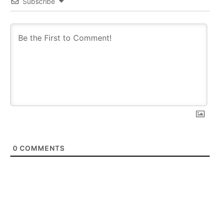
Subscribe
0
COMMENTS