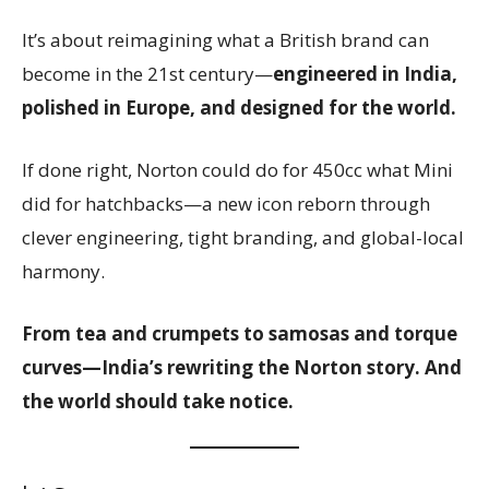
It’s about reimagining what a British brand can
become in the 21st century—
engineered in India,
polished in Europe, and designed for the world.
If done right, Norton could do for 450cc what Mini
did for hatchbacks—a new icon reborn through
clever engineering, tight branding, and global-local
harmony.
From tea and crumpets to samosas and torque
curves—India’s rewriting the Norton story. And
the world should take notice.