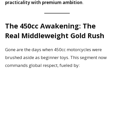
practicality with premium ambition
.
The 450cc Awakening: The
Real Middleweight Gold Rush
Gone are the days when 450cc motorcycles were
brushed aside as beginner toys. This segment now
commands global respect, fueled by: