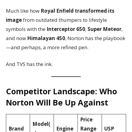
Much like how
Royal Enfield transformed its
image
from outdated thumpers to lifestyle
symbols with the
Interceptor 650
,
Super Meteor
,
and now
Himalayan 450
, Norton has the playbook
—and perhaps, a more refined pen.
And TVS has the ink.
Competitor Landscape: Who
Norton Will Be Up Against
Price
Model(
Brand
Engine
Range
USP