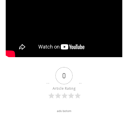
0
Article Rating
ads botom