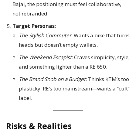
Bajaj, the positioning must feel collaborative,
not rebranded.
Target Personas
:
The Stylish Commuter
: Wants a bike that turns
heads but doesn’t empty wallets.
The Weekend Escapist
: Craves simplicity, style,
and something lighter than a RE 650.
The Brand Snob on a Budget
: Thinks KTM’s too
plasticky, RE’s too mainstream—wants a “cult”
label.
Risks & Realities