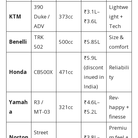
390
Lightwe
₹3.1L–
KTM
Duke /
373cc
ight +
₹3.6L
ADV
Tech
TRK
Size &
Benelli
500cc
₹5.85L
502
comfort
₹5.9L
(discont
Reliabili
Honda
CB500X
471cc
inued in
ty
India)
Rev-
Yamah
R3 /
₹4.6L–
321cc
happy +
a
MT-03
₹5.2L
finesse
Premiu
Street
Norton
₹3.8L–
m feel +