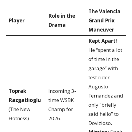
The Valencia
Role in the
Player
Grand Prix
Drama
Maneuver
Kept Apart!
He “spent a lot
of time in the
garage” with
test rider
Augusto
Toprak
Incoming 3-
Fernandez and
Razgatlioglu
time WSBK
only “briefly
(The New
Champ for
said hello” to
Hotness)
2026.
Dovizioso.