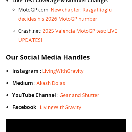
Live Test Coverage & Number Change:
MotoGP.com:
New chapter: Razgatlioglu
decides his 2026 MotoGP number
Crash.net:
2025 Valencia MotoGP test: LIVE
UPDATES!
Our Social Media Handles
Instagram
:
LivingWithGravity
Medium
:
Akash Dolas
YouTube Channel
:
Gear and Shutter
Facebook
:
LivingWithGravity