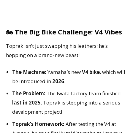
🏍️ The Big Bike Challenge: V4 Vibes
Toprak isn’t just swapping his leathers; he’s
hopping on a brand-new beast!
The Machine:
Yamaha’s new
V4 bike
, which will
be introduced in
2026
.
The Problem:
The Iwata factory team finished
last in 2025
. Toprak is stepping into a serious
development project!
Toprak’s Homework:
After testing the V4 at