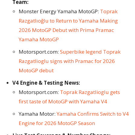
Team:
Monster Energy Yamaha MotoGP:
Toprak
Razgatlıoğlu to Return to Yamaha Making
2026 MotoGP Debut with Prima Pramac
Yamaha MotoGP
Motorsport.com:
Superbike legend Toprak
Razgatlioglu signs with Pramac for 2026
MotoGP debut
V4 Engine & Testing News:
Motorsport.com:
Toprak Razgatlioglu gets
first taste of MotoGP with Yamaha V4
Yamaha Motor:
Yamaha Confirms Switch to V4
Engine for 2026 MotoGP Season