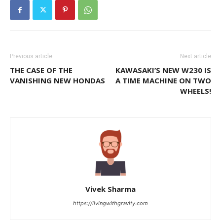
Previous article
Next article
THE CASE OF THE
KAWASAKI’S NEW W230 IS
VANISHING NEW HONDAS
A TIME MACHINE ON TWO
WHEELS!
Vivek Sharma
https://livingwithgravity.com