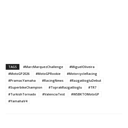
TAGS
#MarcMarquezChallenge
#MiguelOliveira
#MotoGP2026
#MotoGPRookie
#MotorcycleRacing
#PramacYamaha
#RacingNews
#RazgatliogluDebut
#SuperbikeChampion
#ToprakRazgatlioglu
#TR7
#TurkishTornado
#ValenciaTest
#WSBKTOMotoGP
#YamahaV4