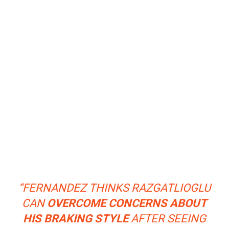
“FERNANDEZ THINKS RAZGATLIOGLU
CAN
OVERCOME CONCERNS ABOUT
HIS BRAKING STYLE
AFTER SEEING