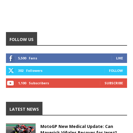
FOLLOW US
5,500
Fans
LIKE
302
Followers
FOLLOW
1,100
Subscribers
SUBSCRIBE
LATEST NEWS
MotoGP New Medical Update: Can
Maverick Viñales Recover for Jerez?