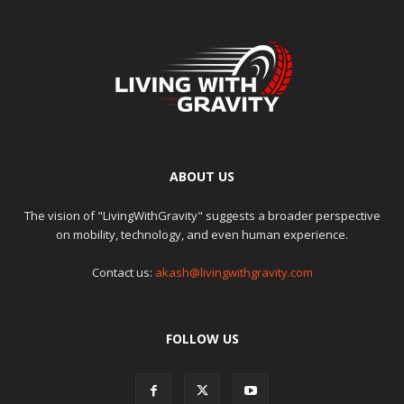
ABOUT US
The vision of "LivingWithGravity" suggests a broader perspective
on mobility, technology, and even human experience.
Contact us:
akash@livingwithgravity.com
FOLLOW US