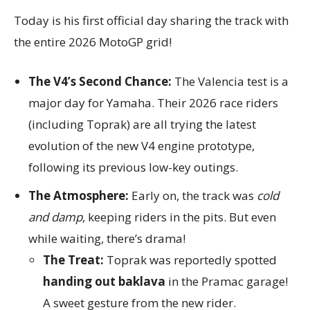
Today is his first official day sharing the track with
the entire 2026 MotoGP grid!
The V4’s Second Chance:
The Valencia test is a
major day for Yamaha. Their 2026 race riders
(including Toprak) are all trying the latest
evolution of the new V4 engine prototype,
following its previous low-key outings.
The Atmosphere:
Early on, the track was
cold
and damp
, keeping riders in the pits. But even
while waiting, there’s drama!
The Treat:
Toprak was reportedly spotted
handing out baklava
in the Pramac garage!
A sweet gesture from the new rider.