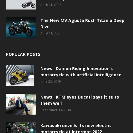
April 11, 2026
The New MV Agusta Rush Titanio Deep
Dive
April 11, 2026
POPULAR POSTS
News : Damon Riding Innovation’s
motorcycle with artificial intelligence
June 25, 2019
News : KTM eyes Ducati says it suits
them well
December 13, 2018
Kawasaki unveils its new electric
motorcycle at Intermot 2022