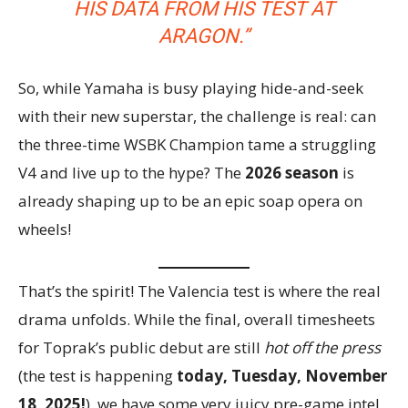
HIS DATA FROM HIS TEST AT
ARAGON.”
So, while Yamaha is busy playing hide-and-seek
with their new superstar, the challenge is real: can
the three-time WSBK Champion tame a struggling
V4 and live up to the hype? The
2026 season
is
already shaping up to be an epic soap opera on
wheels!
That’s the spirit! The Valencia test is where the real
drama unfolds. While the final, overall timesheets
for Toprak’s public debut are still
hot off the press
(the test is happening
today, Tuesday, November
18, 2025!
), we have some very juicy pre-game intel