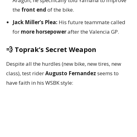
Aragon, he specifically told Yamaha to improve
the
front end
of the bike.
Jack Miller’s Plea:
His future teammate called
for
more horsepower
after the Valencia GP.
💨 Toprak’s Secret Weapon
Despite all the hurdles (new bike, new tires, new
class), test rider
Augusto Fernandez
seems to
have faith in his WSBK style: