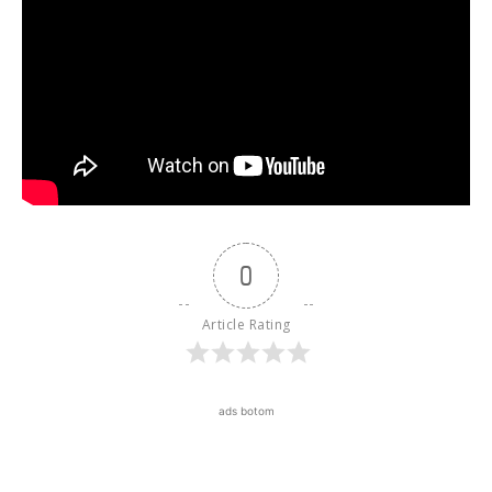
0
Article Rating
ads botom