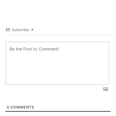
Subscribe
0
COMMENTS