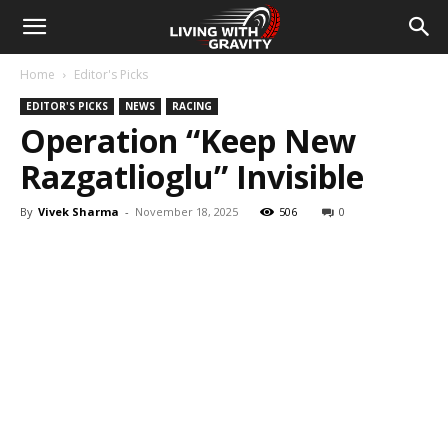
Home
Editor's Picks
EDITOR'S PICKS
NEWS
RACING
Operation “Keep New
Razgatlioglu” Invisible
By
Vivek Sharma
-
November 18, 2025
506
0