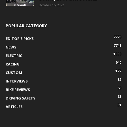
October 15, 2022
POPULAR CATEGORY
7778
EDITOR'S PICKS
7741
NEWS
1030
ELECTRIC
940
RACING
177
CUSTOM
89
INTERVIEWS
68
BIKE REVIEWS
53
DRIVING SAFETY
31
ARTICLES