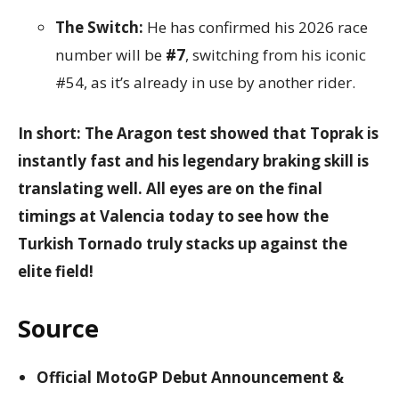
The Switch:
He has confirmed his 2026 race
number will be
#7
, switching from his iconic
#54, as it’s already in use by another rider.
In short: The Aragon test showed that Toprak is
instantly fast and his legendary braking skill is
translating well. All eyes are on the final
timings at Valencia today to see how the
Turkish Tornado truly stacks up against the
elite field!
Source
Official MotoGP Debut Announcement &