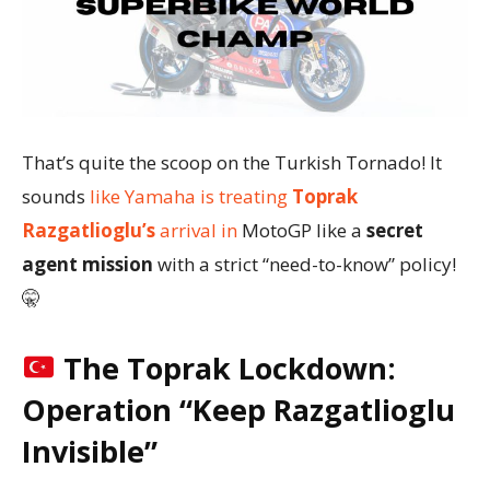
That’s quite the scoop on the Turkish Tornado! It
sounds
like Yamaha is treating
Toprak
Razgatlioglu’s
arrival in
MotoGP like a
secret
agent mission
with a strict “need-to-know” policy!
🤫
The Toprak Lockdown:
Operation “Keep Razgatlioglu
Invisible”