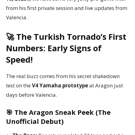
from his first private session and live updates from
Valencia.
🚀 The Turkish Tornado’s First
Numbers: Early Signs of
Speed!
The real buzz comes from his secret shakedown
test on the
V4 Yamaha prototype
at Aragon just
days before Valencia.
🎯 The Aragon Sneak Peek (The
Unofficial Debut)