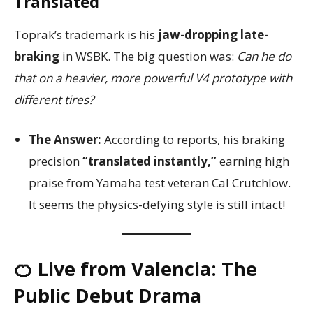
Translated
Toprak’s trademark is his
jaw-dropping late-
braking
in WSBK. The big question was:
Can he do
that on a heavier, more powerful V4 prototype with
different tires?
The Answer:
According to reports, his braking
precision
“translated instantly,”
earning high
praise from Yamaha test veteran Cal Crutchlow.
It seems the physics-defying style is still intact!
🍊 Live from Valencia: The
Public Debut Drama