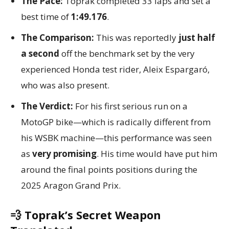
The Pace:
Toprak completed 33 laps and set a
best time of
1:49.176
.
The Comparison:
This was reportedly
just half
a second
off the benchmark set by the very
experienced Honda test rider, Aleix Espargaró,
who was also present.
The Verdict:
For his first serious run on a
MotoGP bike—which is radically different from
his WSBK machine—this performance was seen
as
very promising
. His time would have put him
around the final points positions during the
2025 Aragon Grand Prix.
💨 Toprak’s Secret Weapon