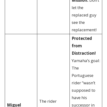
Mission:
Don’t
let the
replaced guy
see the
replacement!
Protected
from
Distraction!
Yamaha’s goal:
The
Portuguese
rider “wasn’t
supposed to
have his
The rider
Miguel
successor in