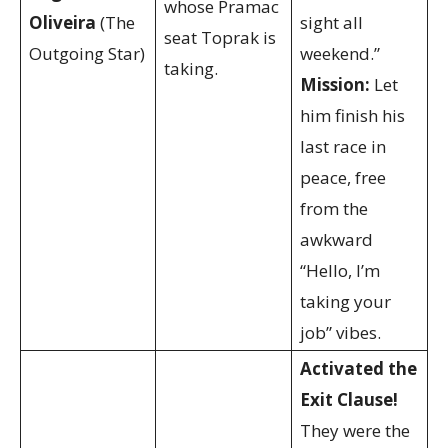
whose Pramac
Oliveira
(The
sight all
seat Toprak is
Outgoing Star)
weekend.”
taking.
Mission:
Let
him finish his
last race in
peace, free
from the
awkward
“Hello, I’m
taking your
job” vibes.
Activated the
Exit Clause!
They were the