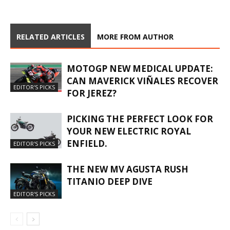
RELATED ARTICLES
MORE FROM AUTHOR
MOTOGP NEW MEDICAL UPDATE:
CAN MAVERICK VIÑALES RECOVER
EDITOR'S PICKS
FOR JEREZ?
PICKING THE PERFECT LOOK FOR
YOUR NEW ELECTRIC ROYAL
ENFIELD.
EDITOR'S PICKS
THE NEW MV AGUSTA RUSH
TITANIO DEEP DIVE
EDITOR'S PICKS