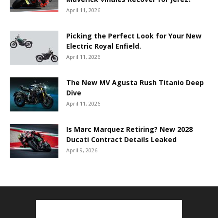
April 11, 2026
Picking the Perfect Look for Your New
Electric Royal Enfield.
April 11, 2026
The New MV Agusta Rush Titanio Deep
Dive
April 11, 2026
Is Marc Marquez Retiring? New 2028
Ducati Contract Details Leaked
April 9, 2026