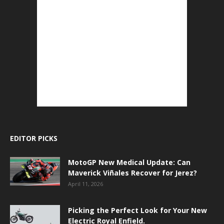
EDITOR PICKS
MotoGP New Medical Update: Can
Maverick Viñales Recover for Jerez?
April 11, 2026
Picking the Perfect Look for Your New
Electric Royal Enfield.