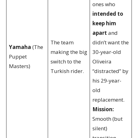
ones who
intended to
keep him
apart
and
The team
didn’t want the
Yamaha
(The
making the big
30-year-old
Puppet
switch to the
Oliveira
Masters)
Turkish rider.
“distracted” by
his 29-year-
old
replacement.
Mission:
Smooth (but
silent)
transition.