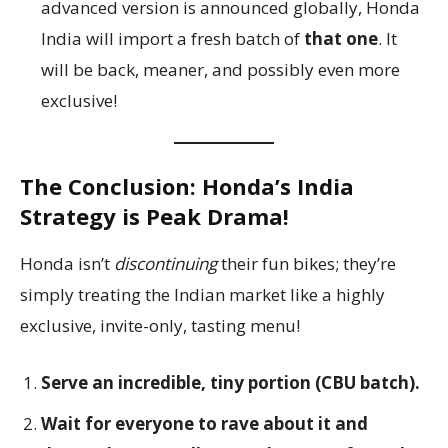
advanced version is announced globally, Honda
India will import a fresh batch of
that one
. It
will be back, meaner, and possibly even more
exclusive!
The Conclusion: Honda’s India
Strategy is Peak Drama!
Honda isn’t
discontinuing
their fun bikes; they’re
simply treating the Indian market like a highly
exclusive, invite-only, tasting menu!
Serve an incredible, tiny portion (CBU batch).
Wait for everyone to rave about it and