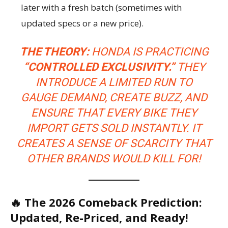
later with a fresh batch (sometimes with
updated specs or a new price).
THE THEORY:
HONDA IS PRACTICING
“CONTROLLED EXCLUSIVITY.”
THEY
INTRODUCE A LIMITED RUN TO
GAUGE DEMAND, CREATE BUZZ, AND
ENSURE THAT EVERY BIKE THEY
IMPORT GETS SOLD INSTANTLY. IT
CREATES A SENSE OF SCARCITY THAT
OTHER BRANDS WOULD KILL FOR!
🔥 The 2026 Comeback Prediction:
Updated, Re-Priced, and Ready!