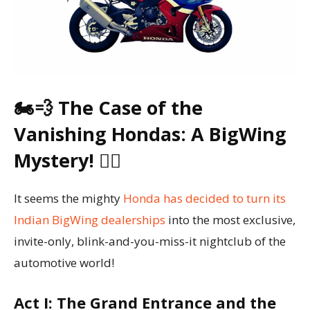
🏍️💨 The Case of the
Vanishing Hondas: A BigWing
Mystery! 🕵️‍♂️
It seems the mighty
Honda has decided to turn its
Indian BigWing dealerships
into the most exclusive,
invite-only, blink-and-you-miss-it nightclub of the
automotive world!
Act I: The Grand Entrance and the