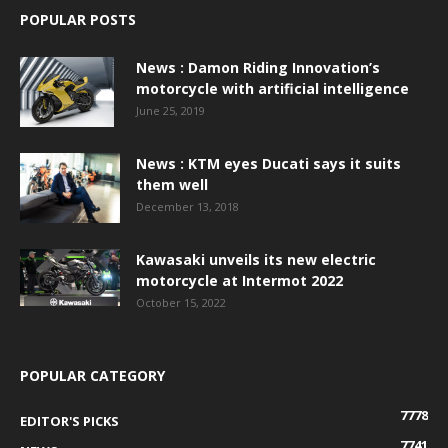
POPULAR POSTS
News : Damon Riding Innovation’s
motorcycle with artificial intelligence
June 25, 2019
News : KTM eyes Ducati says it suits
them well
December 13, 2018
Kawasaki unveils its new electric
motorcycle at Intermot 2022
October 15, 2022
POPULAR CATEGORY
7778
EDITOR'S PICKS
7741