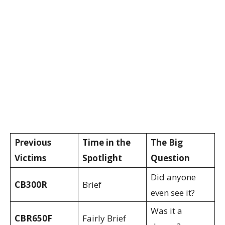
Previous
Time in the
The Big
Victims
Spotlight
Question
Did anyone
CB300R
Brief
even see it?
Was it a
CBR650F
Fairly Brief