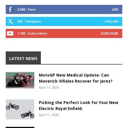
5,500
Fans
LIKE
302
Followers
FOLLOW
1,100
Subscribers
SUBSCRIBE
LATEST NEWS
MotoGP New Medical Update: Can
Maverick Viñales Recover for Jerez?
April 11, 2026
Picking the Perfect Look for Your New
Electric Royal Enfield.
April 11, 2026