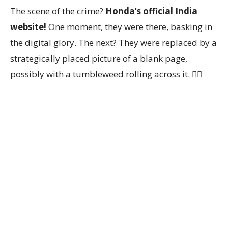
The scene of the crime?
Honda’s official India
website!
One moment, they were there, basking in
the digital glory. The next? They were replaced by a
strategically placed picture of a blank page,
possibly with a tumbleweed rolling across it. 🤷‍♀️