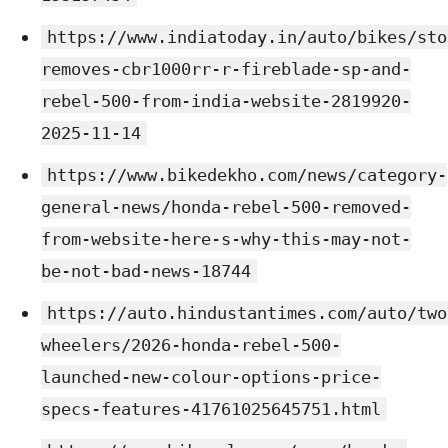
https://www.indiatoday.in/auto/bikes/sto
removes-cbr1000rr-r-fireblade-sp-and-
rebel-500-from-india-website-2819920-
2025-11-14
https://www.bikedekho.com/news/category-
general-news/honda-rebel-500-removed-
from-website-here-s-why-this-may-not-
be-not-bad-news-18744
https://auto.hindustantimes.com/auto/two
wheelers/2026-honda-rebel-500-
launched-new-colour-options-price-
specs-features-41761025645751.html