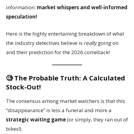
information:
market whispers and well-informed
speculation!
Here is the highly entertaining breakdown of what
the industry detectives believe is
really
going on
and their prediction for the 2026 comeback!
🧐 The Probable Truth: A Calculated
Stock-Out!
The consensus among market watchers is that this
“disappearance” is less a funeral and more a
strategic waiting game
(or simply, they ran out of
bikes!).