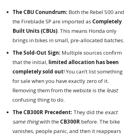
The CBU Conundrum:
Both the Rebel 500 and
the Fireblade SP are imported as
Completely
Built Units (CBUs)
. This means Honda only
brings in bikes in small, pre-allocated batches.
The Sold-Out Sign:
Multiple sources confirm
that the initial,
limited allocation has been
completely sold out
! You can’t list something
for sale when you have exactly zero of it.
Removing them from the website is the
least
confusing thing to do.
The CB300R Precedent:
They did the
exact
same thing
with the
CB300R
before. The bike
vanishes, people panic, and then it reappears