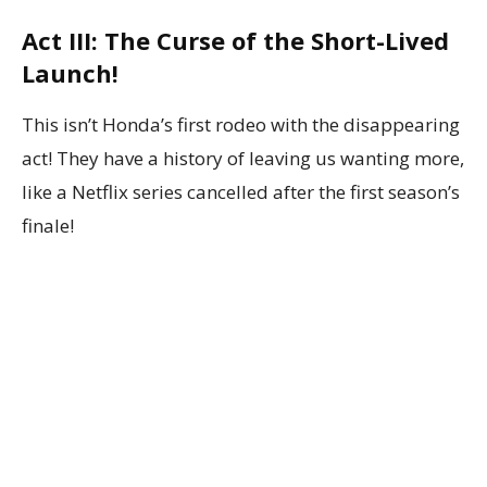
Act III: The Curse of the Short-Lived
Launch!
This isn’t Honda’s first rodeo with the disappearing
act! They have a history of leaving us wanting more,
like a Netflix series cancelled after the first season’s
finale!