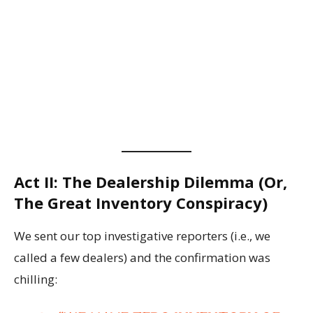
Act II: The Dealership Dilemma (Or,
The Great Inventory Conspiracy)
We sent our top investigative reporters (i.e., we
called a few dealers) and the confirmation was
chilling: