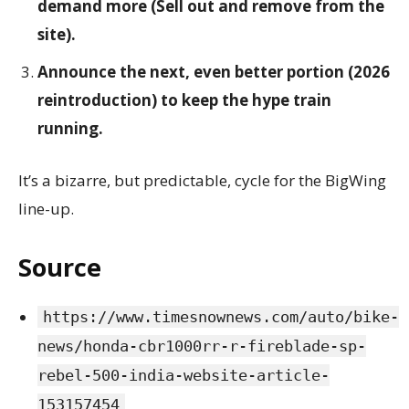
demand more (Sell out and remove from the
site).
Announce the next, even better portion (2026
reintroduction) to keep the hype train
running.
It’s a bizarre, but predictable, cycle for the BigWing
line-up.
Source
https://www.timesnownews.com/auto/bike-
news/honda-cbr1000rr-r-fireblade-sp-
rebel-500-india-website-article-
153157454