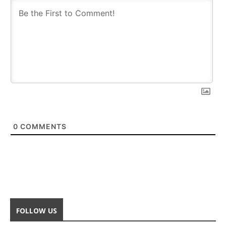
0
COMMENTS
FOLLOW US