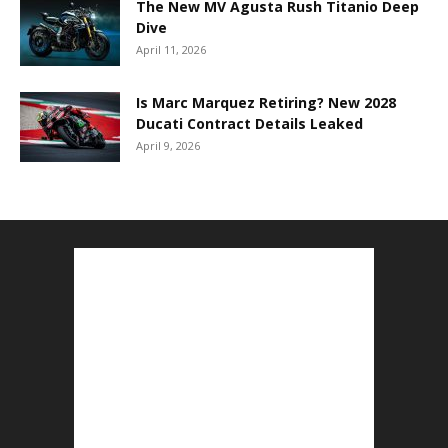
The New MV Agusta Rush Titanio Deep
Dive
April 11, 2026
Is Marc Marquez Retiring? New 2028
Ducati Contract Details Leaked
April 9, 2026