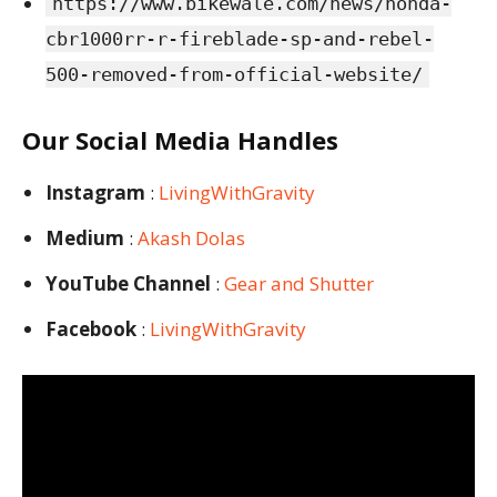
https://www.bikewale.com/news/honda-
cbr1000rr-r-fireblade-sp-and-rebel-
500-removed-from-official-website/
Our Social Media Handles
Instagram
:
LivingWithGravity
Medium
:
Akash Dolas
YouTube Channel
:
Gear and Shutter
Facebook
:
LivingWithGravity