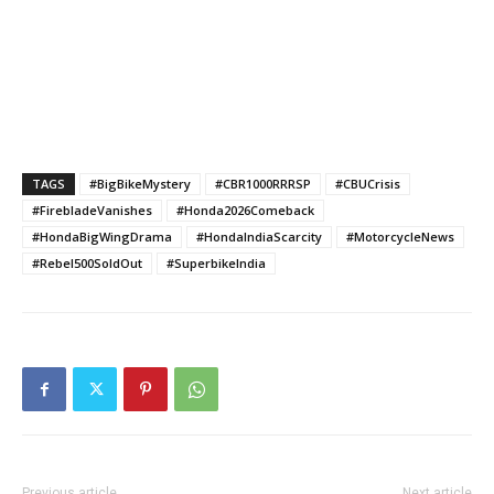
TAGS
#BigBikeMystery
#CBR1000RRRSP
#CBUCrisis
#FirebladeVanishes
#Honda2026Comeback
#HondaBigWingDrama
#HondaIndiaScarcity
#MotorcycleNews
#Rebel500SoldOut
#SuperbikeIndia
Previous article
Next article