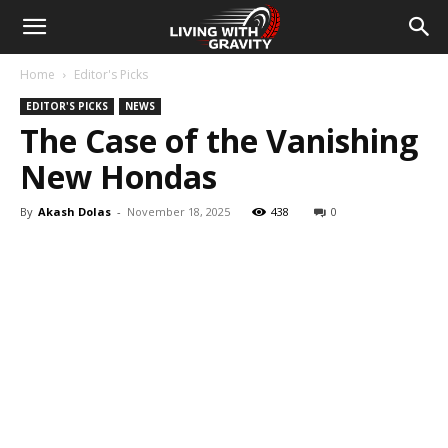
Home
Editor's Picks
EDITOR'S PICKS
NEWS
The Case of the Vanishing
New Hondas
By
Akash Dolas
-
November 18, 2025
438
0