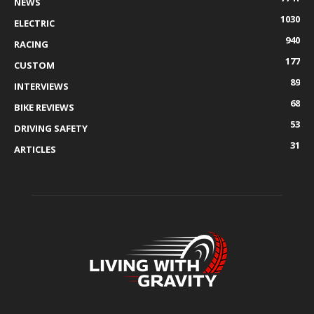
NEWS
1030
ELECTRIC
940
RACING
177
CUSTOM
89
INTERVIEWS
68
BIKE REVIEWS
53
DRIVING SAFETY
31
ARTICLES