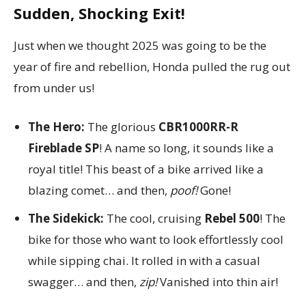
Sudden, Shocking Exit!
Just when we thought 2025 was going to be the
year of fire and rebellion, Honda pulled the rug out
from under us!
The Hero:
The glorious
CBR1000RR-R
Fireblade SP
! A name so long, it sounds like a
royal title! This beast of a bike arrived like a
blazing comet… and then,
poof!
Gone!
The Sidekick:
The cool, cruising
Rebel 500
! The
bike for those who want to look effortlessly cool
while sipping chai. It rolled in with a casual
swagger… and then,
zip!
Vanished into thin air!