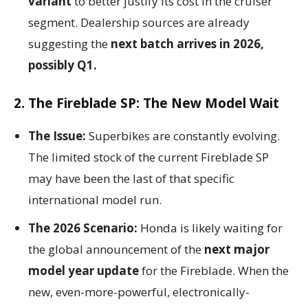
variant
to better justify its cost in the cruiser
segment. Dealership sources are already
suggesting the
next batch arrives in 2026,
possibly Q1.
2. The Fireblade SP: The New Model Wait
The Issue:
Superbikes are constantly evolving.
The limited stock of the current Fireblade SP
may have been the last of that specific
international model run.
The 2026 Scenario:
Honda is likely waiting for
the global announcement of the
next major
model year update
for the Fireblade. When the
new, even-more-powerful, electronically-