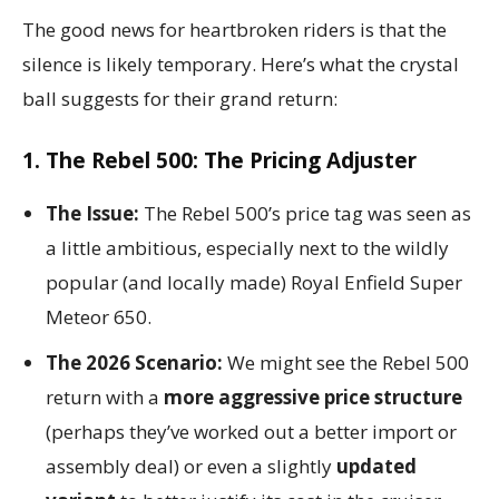
The good news for heartbroken riders is that the
silence is likely temporary. Here’s what the crystal
ball suggests for their grand return:
1. The Rebel 500: The Pricing Adjuster
The Issue:
The Rebel 500’s price tag was seen as
a little ambitious, especially next to the wildly
popular (and locally made) Royal Enfield Super
Meteor 650.
The 2026 Scenario:
We might see the Rebel 500
return with a
more aggressive price structure
(perhaps they’ve worked out a better import or
assembly deal) or even a slightly
updated