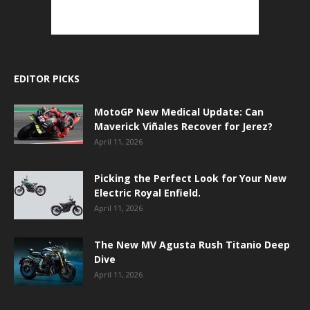
EDITOR PICKS
MotoGP New Medical Update: Can
Maverick Viñales Recover for Jerez?
April 11, 2026
Picking the Perfect Look for Your New
Electric Royal Enfield.
April 11, 2026
The New MV Agusta Rush Titanio Deep
Dive
April 11, 2026