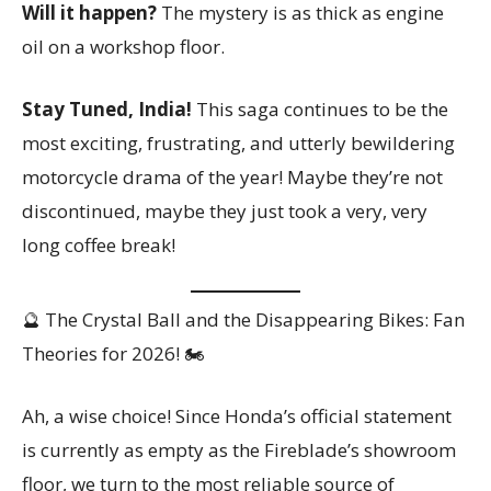
Will it happen?
The mystery is as thick as engine
oil on a workshop floor.
Stay Tuned, India!
This saga continues to be the
most exciting, frustrating, and utterly bewildering
motorcycle drama of the year! Maybe they’re not
discontinued, maybe they just took a very, very
long coffee break!
🔮 The Crystal Ball and the Disappearing Bikes: Fan
Theories for 2026! 🏍️
Ah, a wise choice! Since Honda’s official statement
is currently as empty as the Fireblade’s showroom
floor, we turn to the most reliable source of