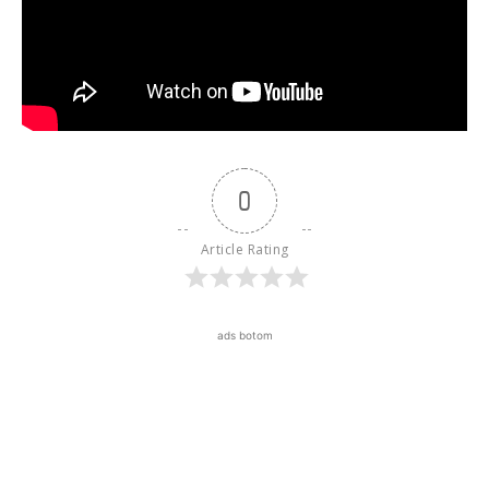
0
Article Rating
ads botom