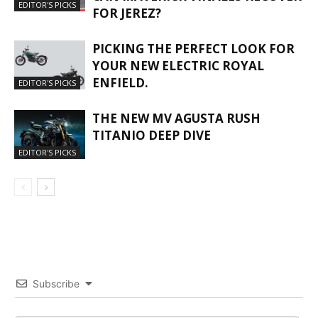
EDITOR'S PICKS
FOR JEREZ?
PICKING THE PERFECT LOOK FOR
YOUR NEW ELECTRIC ROYAL
ENFIELD.
EDITOR'S PICKS
THE NEW MV AGUSTA RUSH
TITANIO DEEP DIVE
EDITOR'S PICKS
Subscribe