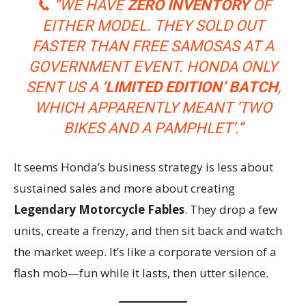
📞
“WE HAVE
ZERO INVENTORY
OF
EITHER MODEL. THEY SOLD OUT
FASTER THAN FREE SAMOSAS AT A
GOVERNMENT EVENT. HONDA ONLY
SENT US A
‘LIMITED EDITION’ BATCH
,
WHICH APPARENTLY MEANT ‘TWO
BIKES AND A PAMPHLET’.”
It seems Honda’s business strategy is less about
sustained sales and more about creating
Legendary Motorcycle Fables
. They drop a few
units, create a frenzy, and then sit back and watch
the market weep. It’s like a corporate version of a
flash mob—fun while it lasts, then utter silence.