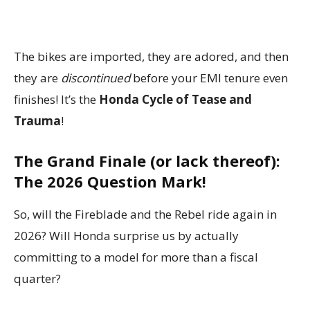
The bikes are imported, they are adored, and then
they are
discontinued
before your EMI tenure even
finishes! It’s the
Honda Cycle of Tease and
Trauma
!
The Grand Finale (or lack thereof):
The 2026 Question Mark!
So, will the Fireblade and the Rebel ride again in
2026? Will Honda surprise us by actually
committing to a model for more than a fiscal
quarter?