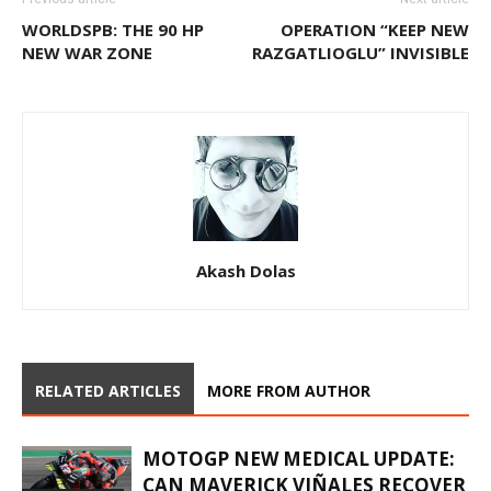
WORLDSPB: THE 90 HP
OPERATION “KEEP NEW
NEW WAR ZONE
RAZGATLIOGLU” INVISIBLE
Akash Dolas
RELATED ARTICLES
MORE FROM AUTHOR
MOTOGP NEW MEDICAL UPDATE:
CAN MAVERICK VIÑALES RECOVER