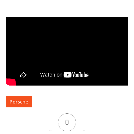
Porsche
0