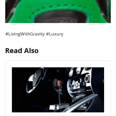
#LivingWithGravity #Luxury
Read Also