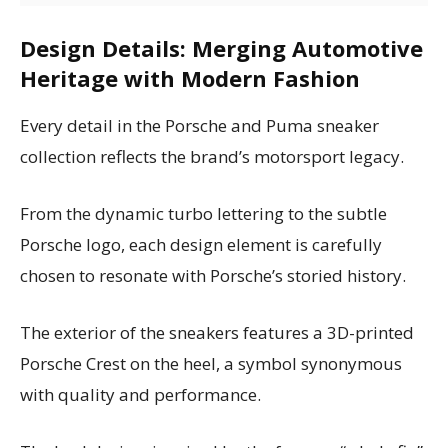
Design Details: Merging Automotive
Heritage with Modern Fashion
Every detail in the Porsche and Puma sneaker
collection reflects the brand’s motorsport legacy.
From the dynamic turbo lettering to the subtle
Porsche logo, each design element is carefully
chosen to resonate with Porsche’s storied history.
The exterior of the sneakers features a 3D-printed
Porsche Crest on the heel, a symbol synonymous
with quality and performance.