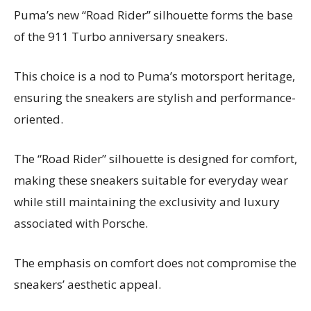
Puma’s new “Road Rider” silhouette forms the base
of the 911 Turbo anniversary sneakers.
This choice is a nod to Puma’s motorsport heritage,
ensuring the sneakers are stylish and performance-
oriented.
The “Road Rider” silhouette is designed for comfort,
making these sneakers suitable for everyday wear
while still maintaining the exclusivity and luxury
associated with Porsche.
The emphasis on comfort does not compromise the
sneakers’ aesthetic appeal.