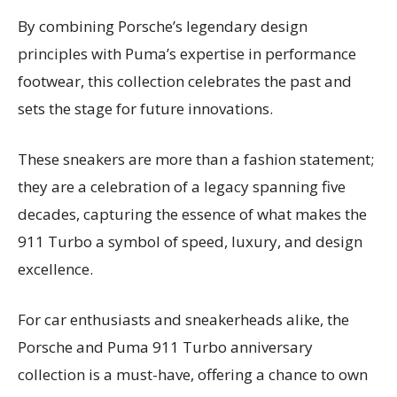
By combining Porsche’s legendary design
principles with Puma’s expertise in performance
footwear, this collection celebrates the past and
sets the stage for future innovations.
These sneakers are more than a fashion statement;
they are a celebration of a legacy spanning five
decades, capturing the essence of what makes the
911 Turbo a symbol of speed, luxury, and design
excellence.
For car enthusiasts and sneakerheads alike, the
Porsche and Puma 911 Turbo anniversary
collection is a must-have, offering a chance to own