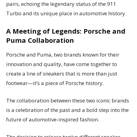
pairs, echoing the legendary status of the 911
Turbo and its unique place in automotive history.
A Meeting of Legends: Porsche and
Puma Collaboration
Porsche and Puma, two brands known for their
innovation and quality, have come together to
create a line of sneakers that is more than just
footwear—it’s a piece of Porsche history.
The collaboration between these two iconic brands
is a celebration of the past and a bold step into the
future of automotive-inspired fashion.
The decision to release twelve different sneaker