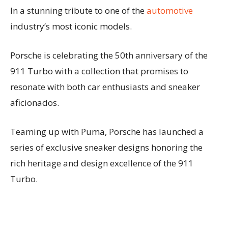
In a stunning tribute to one of the
automotive
industry’s most iconic models.
Porsche is celebrating the 50th anniversary of the
911 Turbo with a collection that promises to
resonate with both car enthusiasts and sneaker
aficionados.
Teaming up with Puma, Porsche has launched a
series of exclusive sneaker designs honoring the
rich heritage and design excellence of the 911
Turbo.