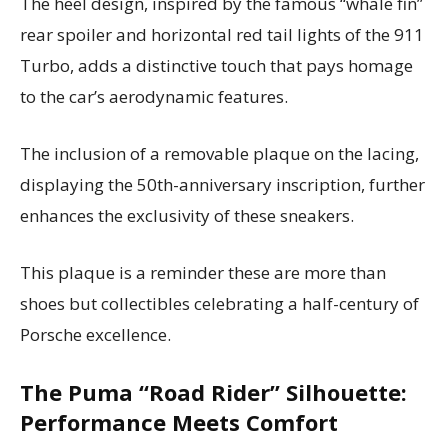
The heel design, inspired by the famous “whale fin”
rear spoiler and horizontal red tail lights of the 911
Turbo, adds a distinctive touch that pays homage
to the car’s aerodynamic features.
The inclusion of a removable plaque on the lacing,
displaying the 50th-anniversary inscription, further
enhances the exclusivity of these sneakers.
This plaque is a reminder these are more than
shoes but collectibles celebrating a half-century of
Porsche excellence.
The Puma “Road Rider” Silhouette:
Performance Meets Comfort