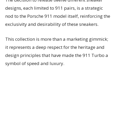
designs, each limited to 911 pairs, is a strategic
nod to the Porsche 911 model itself, reinforcing the
exclusivity and desirability of these sneakers.
This collection is more than a marketing gimmick;
it represents a deep respect for the heritage and
design principles that have made the 911 Turbo a
symbol of speed and luxury.