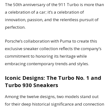
The 50th anniversary of the 911 Turbo is more than
a celebration of a car; it’s a celebration of
innovation, passion, and the relentless pursuit of
perfection.
Porsche’s collaboration with Puma to create this
exclusive sneaker collection reflects the company’s
commitment to honoring its heritage while
embracing contemporary trends and styles.
Iconic Designs: The Turbo No. 1 and
Turbo 930 Sneakers
Among the twelve designs, two models stand out
for their deep historical significance and connection