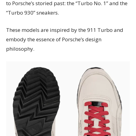
to Porsche’s storied past: the “Turbo No. 1” and the
“Turbo 930” sneakers.
These models are inspired by the 911 Turbo and
embody the essence of Porsche’s design
philosophy.