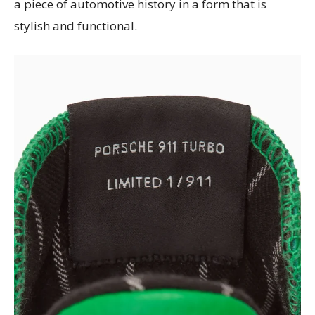
a piece of automotive history in a form that is
stylish and functional.