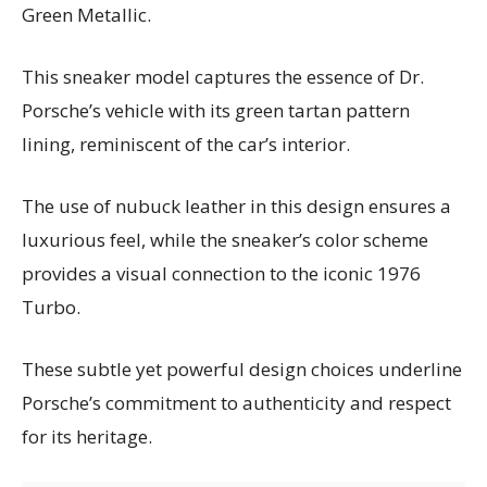
Green Metallic.
This sneaker model captures the essence of Dr.
Porsche’s vehicle with its green tartan pattern
lining, reminiscent of the car’s interior.
The use of nubuck leather in this design ensures a
luxurious feel, while the sneaker’s color scheme
provides a visual connection to the iconic 1976
Turbo.
These subtle yet powerful design choices underline
Porsche’s commitment to authenticity and respect
for its heritage.