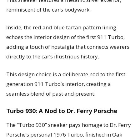
reminiscent of the car’s bodywork.
Inside, the red and blue tartan pattern lining
echoes the interior design of the first 911 Turbo,
adding a touch of nostalgia that connects wearers
directly to the car’s illustrious history.
This design choice is a deliberate nod to the first-
generation 911 Turbo’s interior, creating a
seamless blend of past and present.
Turbo 930: A Nod to Dr. Ferry Porsche
The “Turbo 930” sneaker pays homage to Dr. Ferry
Porsche’s personal 1976 Turbo, finished in Oak