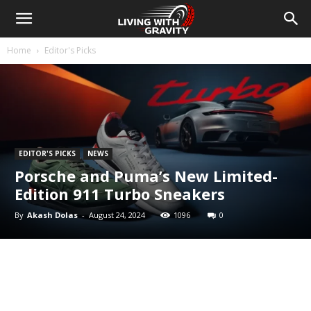
Home
Editor's Picks
EDITOR'S PICKS
NEWS
Porsche and Puma’s New Limited-
Edition 911 Turbo Sneakers
By
Akash Dolas
-
August 24, 2024
1096
0