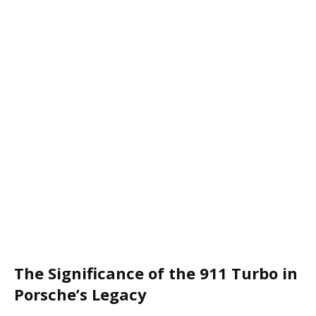
The Significance of the 911 Turbo in
Porsche’s Legacy