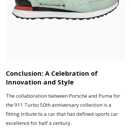
Conclusion: A Celebration of
Innovation and Style
The collaboration between Porsche and Puma for
the 911 Turbo 50th anniversary collection is a
fitting tribute to a car that has defined sports car
excellence for half a century.