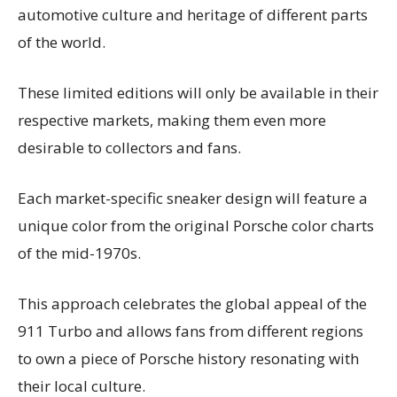
automotive culture and heritage of different parts
of the world.
These limited editions will only be available in their
respective markets, making them even more
desirable to collectors and fans.
Each market-specific sneaker design will feature a
unique color from the original Porsche color charts
of the mid-1970s.
This approach celebrates the global appeal of the
911 Turbo and allows fans from different regions
to own a piece of Porsche history resonating with
their local culture.