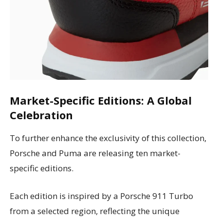
Market-Specific Editions: A Global
Celebration
To further enhance the exclusivity of this collection,
Porsche and Puma are releasing ten market-
specific editions.
Each edition is inspired by a Porsche 911 Turbo
from a selected region, reflecting the unique