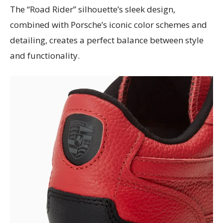
The “Road Rider” silhouette’s sleek design,
combined with Porsche’s iconic color schemes and
detailing, creates a perfect balance between style
and functionality.