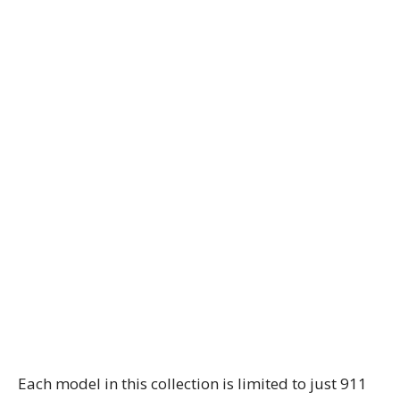
Each model in this collection is limited to just 911