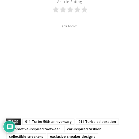
Article Rating
ads botom
TAGS
911 Turbo 50th anniversary
911 Turbo celebration
automotive-inspired footwear
car-inspired fashion
collectible sneakers
exclusive sneaker designs