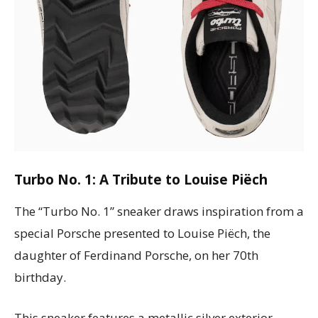
Turbo No. 1: A Tribute to Louise Piëch
The “Turbo No. 1” sneaker draws inspiration from a
special Porsche presented to Louise Piëch, the
daughter of Ferdinand Porsche, on her 70th
birthday.
This sneaker features a metallic silver exterior,