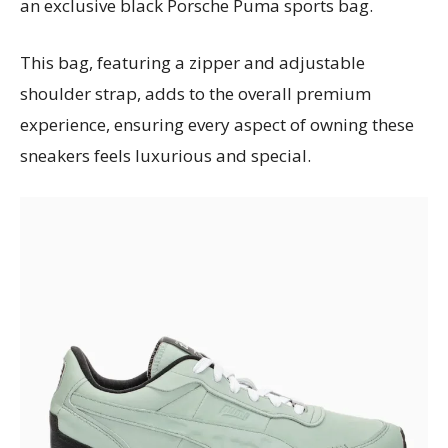
an exclusive black Porsche Puma sports bag.
This bag, featuring a zipper and adjustable
shoulder strap, adds to the overall premium
experience, ensuring every aspect of owning these
sneakers feels luxurious and special.