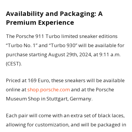
Availability and Packaging: A
Premium Experience
The Porsche 911 Turbo limited sneaker editions
“Turbo No. 1” and “Turbo 930” will be available for
purchase starting August 29th, 2024, at 9:11 a.m.
(CEST).
Priced at 169 Euro, these sneakers will be available
online at
shop.porsche.com
and at the Porsche
Museum Shop in Stuttgart, Germany.
Each pair will come with an extra set of black laces,
allowing for customization, and will be packaged in