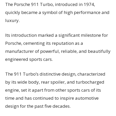
The Porsche 911 Turbo, introduced in 1974,
quickly became a symbol of high performance and
luxury.
Its introduction marked a significant milestone for
Porsche, cementing its reputation as a
manufacturer of powerful, reliable, and beautifully
engineered sports cars.
The 911 Turbo’s distinctive design, characterized
by its wide body, rear spoiler, and turbocharged
engine, set it apart from other sports cars of its
time and has continued to inspire automotive
design for the past five decades.