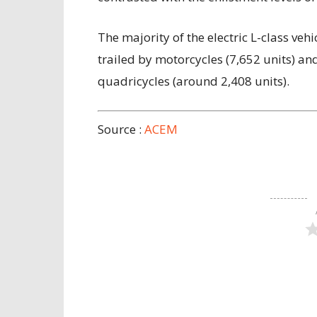
The majority of the electric L-class veh
trailed by motorcycles (7,652 units) a
quadricycles (around 2,408 units).
Source :
ACEM