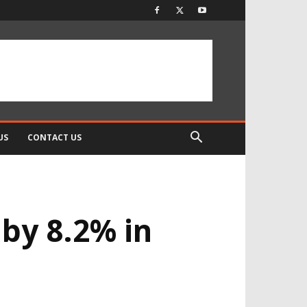
US
CONTACT US
by 8.2% in