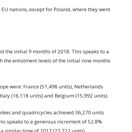
 EU nations, except for Poland, where they went
 the initial 9 months of 2018. This speaks to a
 the enlistment levels of the initial nine months
pe were: France (51,498 units), Netherlands
Italy (16,118 units) and Belgium (15,992 units).
 bikes and quadricycles achieved 36,270 units
This speaks to a generous increment of 52.8%
 a similar time of 2017 (23,722 units).