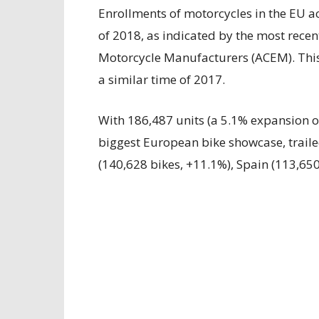
Enrollments of motorcycles in the EU a
of 2018, as indicated by the most recen
Motorcycle Manufacturers (ACEM). This
a similar time of 2017.
With 186,487 units (a 5.1% expansion o
biggest European bike showcase, trail
(140,628 bikes, +11.1%), Spain (113,650