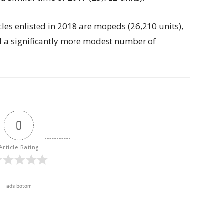
icles enlisted in 2018 are mopeds (26,210 units),
nd a significantly more modest number of
0
Article Rating
ads botom