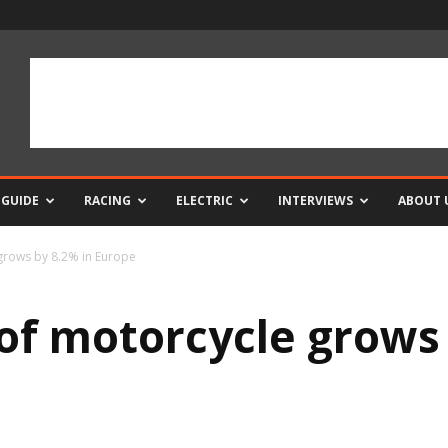
 GUIDE
RACING
ELECTRIC
INTERVIEWS
ABOUT 
 grows by 8.2% in Europe
 of motorcycle grows 