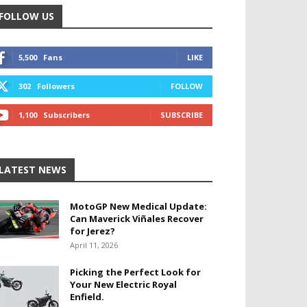
FOLLOW US
5,500
Fans
LIKE
302
Followers
FOLLOW
1,100
Subscribers
SUBSCRIBE
LATEST NEWS
MotoGP New Medical Update:
Can Maverick Viñales Recover
for Jerez?
April 11, 2026
Picking the Perfect Look for
Your New Electric Royal
Enfield.