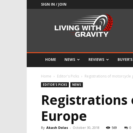
SIGN IN / JOIN
Adrenaline
Culture
of
Speed
HOME
NEWS
REVIEWS
BUYER’S
Home
Editor's Picks
Registrations of motorcycle
EDITOR'S PICKS
NEWS
Registrations
Europe
By
Akash Dolas
-
October 30, 2018
569
0