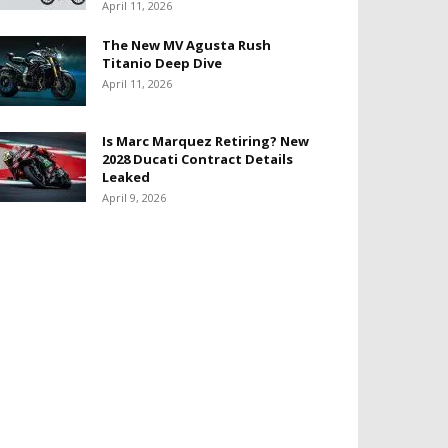
April 11, 2026
The New MV Agusta Rush
Titanio Deep Dive
April 11, 2026
Is Marc Marquez Retiring? New
2028 Ducati Contract Details
Leaked
April 9, 2026