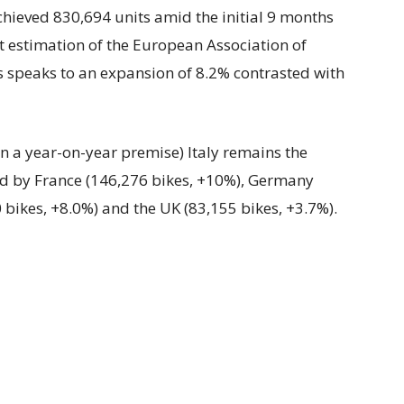
chieved 830,694 units amid the initial 9 months
t estimation of the European Association of
 speaks to an expansion of 8.2% contrasted with
n a year-on-year premise) Italy remains the
ed by France (146,276 bikes, +10%), Germany
 bikes, +8.0%) and the UK (83,155 bikes, +3.7%).