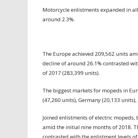
Motorcycle enlistments expanded in all
around 2.3%.
The Europe achieved 209,562 units amid
decline of around 26.1% contrasted with
of 2017 (283,399 units).
The biggest markets for mopeds in Euro
(47,260 units), Germany (20,133 units), 
Joined enlistments of electric mopeds,
amid the initial nine months of 2018. 
contrasted with the enlistment levels of