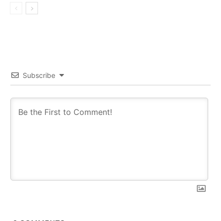
Subscribe