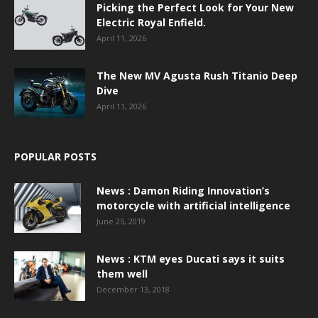
Picking the Perfect Look for Your New
Electric Royal Enfield.
April 11, 2026
The New MV Agusta Rush Titanio Deep
Dive
April 11, 2026
POPULAR POSTS
News : Damon Riding Innovation’s
motorcycle with artificial intelligence
June 25, 2019
News : KTM eyes Ducati says it suits
them well
December 13, 2018