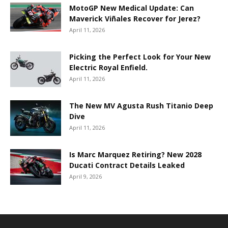
MotoGP New Medical Update: Can
Maverick Viñales Recover for Jerez?
April 11, 2026
Picking the Perfect Look for Your New
Electric Royal Enfield.
April 11, 2026
The New MV Agusta Rush Titanio Deep
Dive
April 11, 2026
Is Marc Marquez Retiring? New 2028
Ducati Contract Details Leaked
April 9, 2026