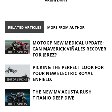
Akash Dolas
RELATED ARTICLES
MORE FROM AUTHOR
MOTOGP NEW MEDICAL UPDATE:
CAN MAVERICK VIÑALES RECOVER
EDITOR'S PICKS
FOR JEREZ?
PICKING THE PERFECT LOOK FOR
YOUR NEW ELECTRIC ROYAL
ENFIELD.
EDITOR'S PICKS
THE NEW MV AGUSTA RUSH
TITANIO DEEP DIVE
EDITOR'S PICKS