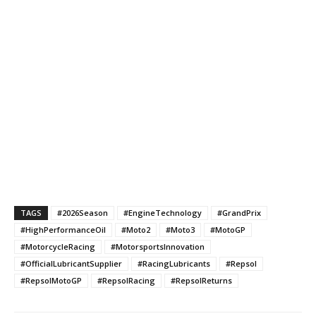
TAGS
#2026Season
#EngineTechnology
#GrandPrix
#HighPerformanceOil
#Moto2
#Moto3
#MotoGP
#MotorcycleRacing
#MotorsportsInnovation
#OfficialLubricantSupplier
#RacingLubricants
#Repsol
#RepsolMotoGP
#RepsolRacing
#RepsolReturns