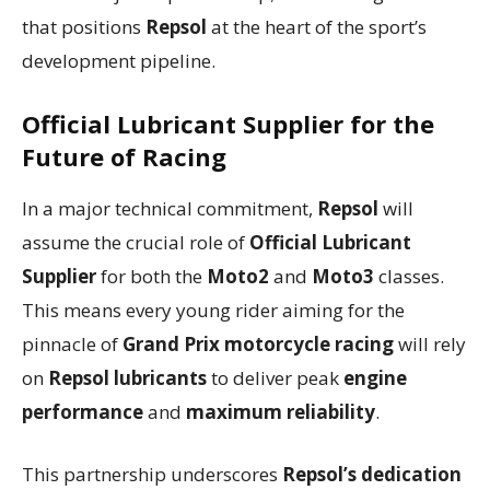
that positions
Repsol
at the heart of the sport’s
development pipeline.
Official Lubricant Supplier
for the
Future of Racing
In a major technical commitment,
Repsol
will
assume the crucial role of
Official Lubricant
Supplier
for both the
Moto2
and
Moto3
classes.
This means every young rider aiming for the
pinnacle of
Grand Prix motorcycle racing
will rely
on
Repsol lubricants
to deliver peak
engine
performance
and
maximum reliability
.
This partnership underscores
Repsol’s dedication