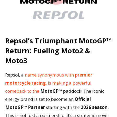
Repsol’s Triumphant
MotoGP™
Return: Fueling
Moto2
&
Moto3
Repsol, a
name synonymous with
premier
motorcycle racing
, is making a powerful
comeback to the
MotoGP™
paddock! The iconic
energy brand is set to become an
Official
MotoGP™ Partner
starting with the
2026 season
.
This is not just a partnership; it’s a strategic move