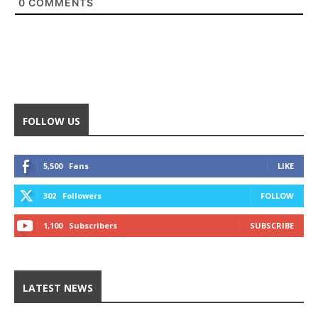
0
COMMENTS
FOLLOW US
5,500
Fans
LIKE
302
Followers
FOLLOW
1,100
Subscribers
SUBSCRIBE
LATEST NEWS