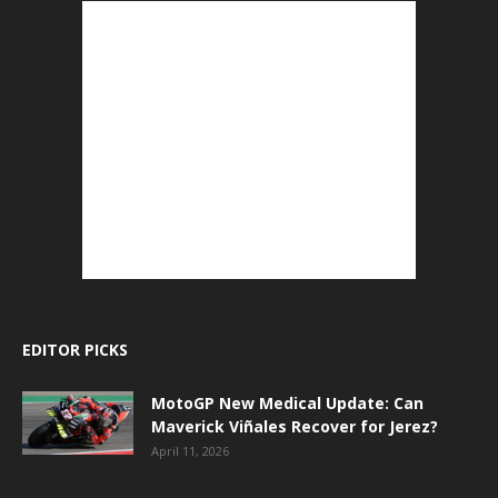
EDITOR PICKS
MotoGP New Medical Update: Can
Maverick Viñales Recover for Jerez?
April 11, 2026