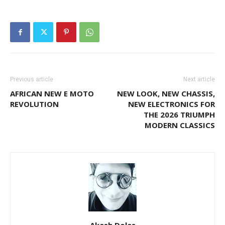
Previous article
Next article
AFRICAN NEW E MOTO
NEW LOOK, NEW CHASSIS,
REVOLUTION
NEW ELECTRONICS FOR
THE 2026 TRIUMPH
MODERN CLASSICS