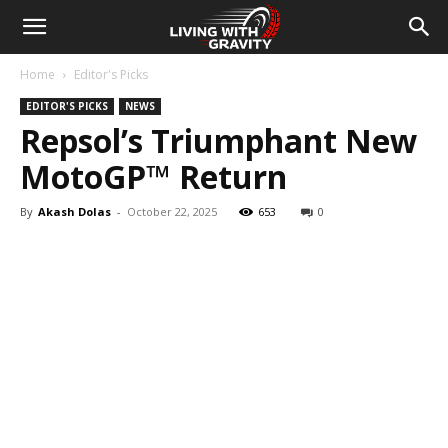
Home
Editor's Picks
EDITOR'S PICKS
NEWS
Repsol’s Triumphant New
MotoGP™ Return
By
Akash Dolas
-
October 22, 2025
653
0