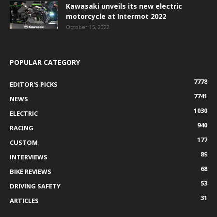
Kawasaki unveils its new electric
motorcycle at Intermot 2022
October 15, 2022
POPULAR CATEGORY
7778
EDITOR'S PICKS
7741
NEWS
1030
ELECTRIC
940
RACING
177
CUSTOM
89
INTERVIEWS
68
BIKE REVIEWS
53
DRIVING SAFETY
31
ARTICLES