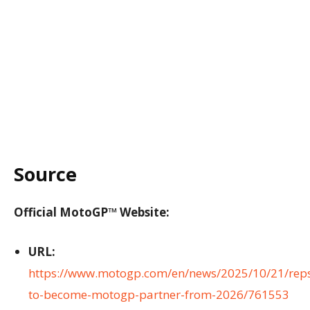
Source
Official MotoGP™ Website:
URL:
https://www.motogp.com/en/news/2025/10/21/reps
to-become-motogp-partner-from-2026/761553