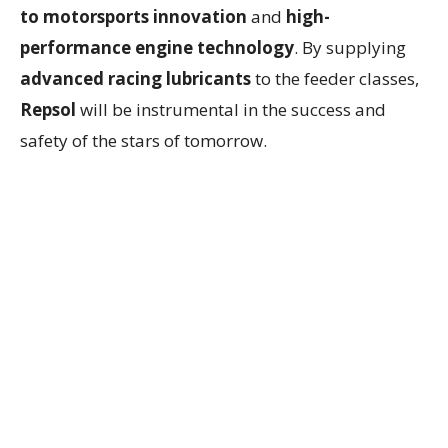
to motorsports innovation
and
high-
performance engine technology
. By supplying
advanced racing lubricants
to the feeder classes,
Repsol
will be instrumental in the success and
safety of the stars of tomorrow.