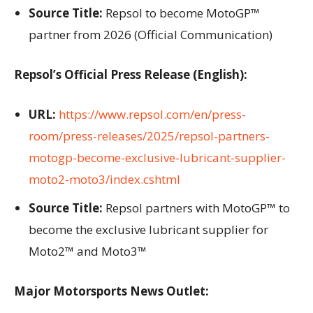
Source Title:
Repsol to become MotoGP™
partner from 2026 (Official Communication)
Repsol’s Official Press Release (English):
URL:
https://www.repsol.com/en/press-
room/press-releases/2025/repsol-partners-
motogp-become-exclusive-lubricant-supplier-
moto2-moto3/index.cshtml
Source Title:
Repsol partners with MotoGP™ to
become the exclusive lubricant supplier for
Moto2™ and Moto3™
Major Motorsports News Outlet: