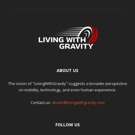
ABOUT US
The vision of "LivingWithGravity" suggests a broader perspective
on mobility, technology, and even human experience.
Contact us:
akash@livingwithgravity.com
FOLLOW US