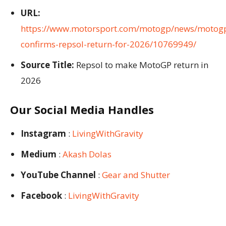
URL:
https://www.motorsport.com/motogp/news/motog
confirms-repsol-return-for-2026/10769949/
Source Title:
Repsol to make MotoGP return in
2026
Our Social Media Handles
Instagram
:
LivingWithGravity
Medium
:
Akash Dolas
YouTube Channel
:
Gear and Shutter
Facebook
:
LivingWithGravity