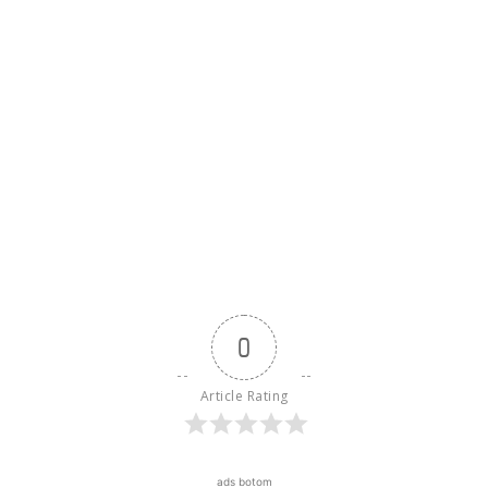
0
Article Rating
ads botom