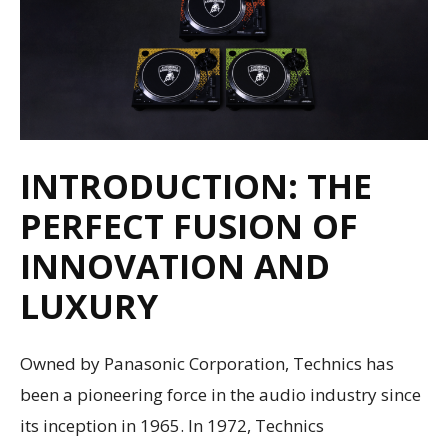
INTRODUCTION: THE
PERFECT FUSION OF
INNOVATION AND
LUXURY
Owned by Panasonic Corporation, Technics has
been a pioneering force in the audio industry since
its inception in 1965. In 1972, Technics