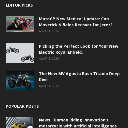
EDITOR PICKS
MotoGP New Medical Update: Can
Maverick Viñales Recover for Jerez?
April 11, 2026
Picking the Perfect Look for Your New
Electric Royal Enfield.
April 11, 2026
The New MV Agusta Rush Titanio Deep
Dive
April 11, 2026
POPULAR POSTS
News : Damon Riding Innovation’s
motorcycle with artificial intelligence