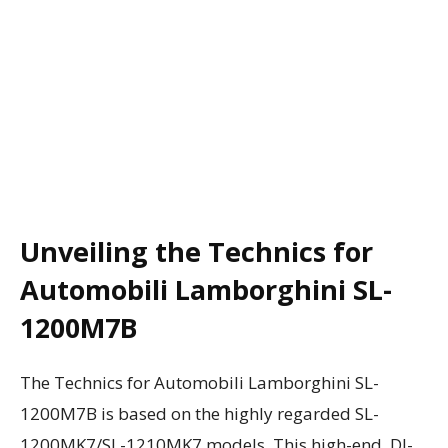
Unveiling the Technics for
Automobili Lamborghini SL-
1200M7B
The Technics for Automobili Lamborghini SL-
1200M7B is based on the highly regarded SL-
1200MK7/SL-1210MK7 models. This high-end, DJ-