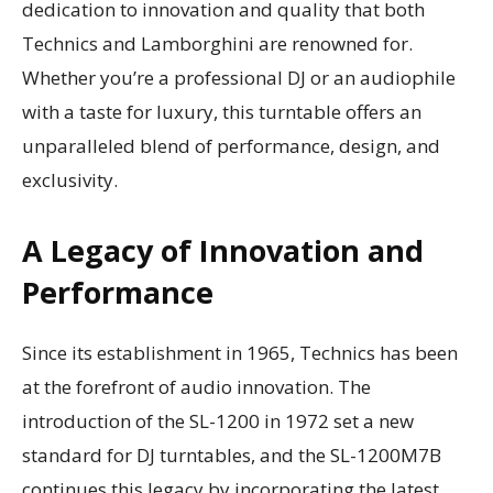
dedication to innovation and quality that both
Technics and Lamborghini are renowned for.
Whether you’re a professional DJ or an audiophile
with a taste for luxury, this turntable offers an
unparalleled blend of performance, design, and
exclusivity.
A Legacy of Innovation and
Performance
Since its establishment in 1965, Technics has been
at the forefront of audio innovation. The
introduction of the SL-1200 in 1972 set a new
standard for DJ turntables, and the SL-1200M7B
continues this legacy by incorporating the latest