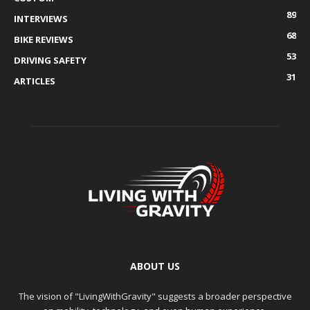
89
INTERVIEWS
68
BIKE REVIEWS
53
DRIVING SAFETY
31
ARTICLES
ABOUT US
The vision of "LivingWithGravity" suggests a broader perspective