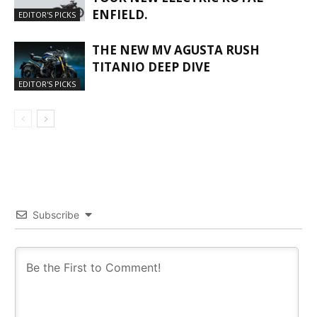
ENFIELD.
EDITOR'S PICKS
THE NEW MV AGUSTA RUSH
TITANIO DEEP DIVE
EDITOR'S PICKS
Subscribe