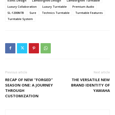
Iconic Design
Lamborghini Design
Lamborghini Turntable
Luxury Collaboration
Luxury Turntable
Premium Audio
SL-1200M7B
Sure
Technics Turntable
Turntable Features
Turntable System
Previous article
Next article
RECAP OF NEW “FORGED”
THE VERSATILE NEW
SEASON ONE: A JOURNEY
BRAND IDENTITY OF
THROUGH
YAMAHA
CUSTOMIZATION