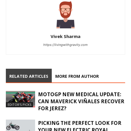
Vivek Sharma
https://livingwithgravity.com
RELATED ARTICLES
MORE FROM AUTHOR
MOTOGP NEW MEDICAL UPDATE:
CAN MAVERICK VIÑALES RECOVER
EDITOR'S PICKS
FOR JEREZ?
PICKING THE PERFECT LOOK FOR
YOUR NEW ELECTRIC ROYAL