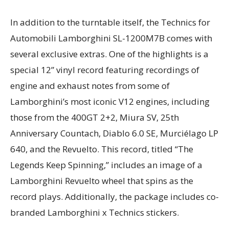
In addition to the turntable itself, the Technics for
Automobili Lamborghini SL-1200M7B comes with
several exclusive extras. One of the highlights is a
special 12” vinyl record featuring recordings of
engine and exhaust notes from some of
Lamborghini’s most iconic V12 engines, including
those from the 400GT 2+2, Miura SV, 25th
Anniversary Countach, Diablo 6.0 SE, Murciélago LP
640, and the Revuelto. This record, titled “The
Legends Keep Spinning,” includes an image of a
Lamborghini Revuelto wheel that spins as the
record plays. Additionally, the package includes co-
branded Lamborghini x Technics stickers.