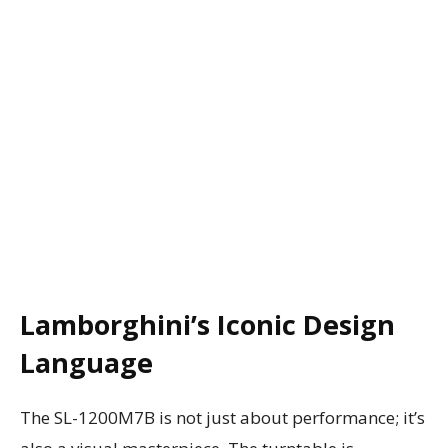
Lamborghini’s Iconic Design
Language
The SL-1200M7B is not just about performance; it’s