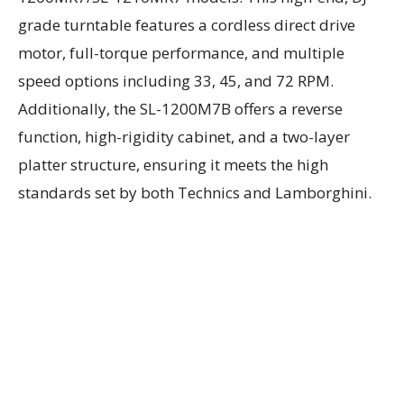
grade turntable features a cordless direct drive
motor, full-torque performance, and multiple
speed options including 33, 45, and 72 RPM.
Additionally, the SL-1200M7B offers a reverse
function, high-rigidity cabinet, and a two-layer
platter structure, ensuring it meets the high
standards set by both Technics and Lamborghini.