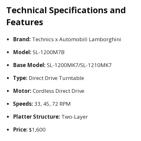
Technical Specifications and
Features
Brand:
Technics x Automobili Lamborghini
Model:
SL-1200M7B
Base Model:
SL-1200MK7/SL-1210MK7
Type:
Direct Drive Turntable
Motor:
Cordless Direct Drive
Speeds:
33, 45, 72 RPM
Platter Structure:
Two-Layer
Price:
$1,600