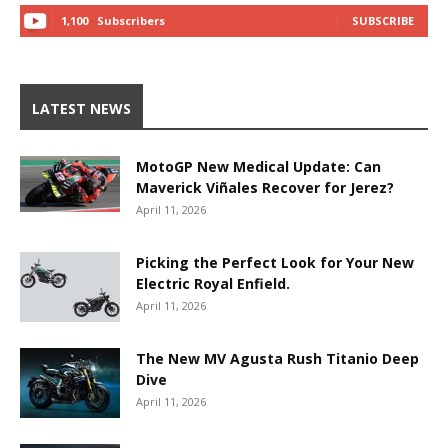
1,100
Subscribers
SUBSCRIBE
LATEST NEWS
MotoGP New Medical Update: Can
Maverick Viñales Recover for Jerez?
April 11, 2026
Picking the Perfect Look for Your New
Electric Royal Enfield.
April 11, 2026
The New MV Agusta Rush Titanio Deep
Dive
April 11, 2026