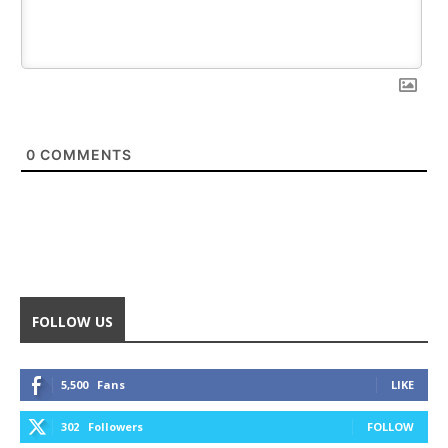
0
COMMENTS
FOLLOW US
5,500
Fans
LIKE
302
Followers
FOLLOW