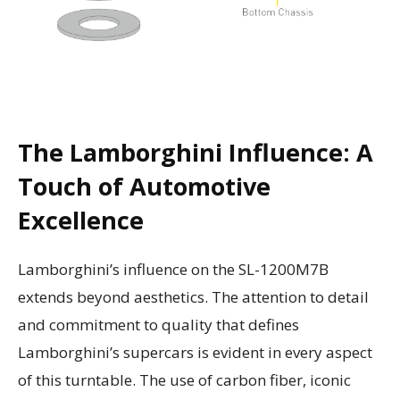
The Lamborghini Influence: A
Touch of Automotive
Excellence
Lamborghini’s influence on the SL-1200M7B
extends beyond aesthetics. The attention to detail
and commitment to quality that defines
Lamborghini’s supercars is evident in every aspect
of this turntable. The use of carbon fiber, iconic