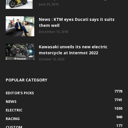
June 25, 2019
News : KTM eyes Ducati says it suits
them well
December 13, 2018
Kawasaki unveils its new electric
motorcycle at Intermot 2022
October 15, 2022
POPULAR CATEGORY
7778
EDITOR'S PICKS
7741
NEWS
1030
ELECTRIC
940
RACING
177
CUSTOM