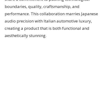
boundaries, quality, craftsmanship, and
performance. This collaboration marries Japanese
audio precision with Italian automotive luxury,
creating a product that is both functional and
aesthetically stunning.