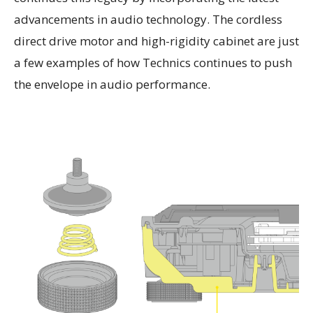
advancements in audio technology. The cordless
direct drive motor and high-rigidity cabinet are just
a few examples of how Technics continues to push
the envelope in audio performance.