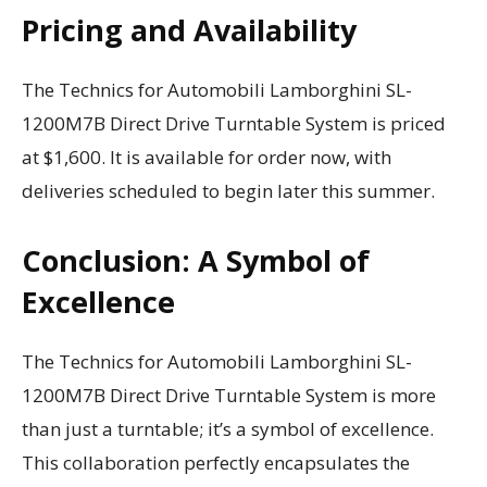
Pricing and Availability
The Technics for Automobili Lamborghini SL-
1200M7B Direct Drive Turntable System is priced
at $1,600. It is available for order now, with
deliveries scheduled to begin later this summer.
Conclusion: A Symbol of
Excellence
The Technics for Automobili Lamborghini SL-
1200M7B Direct Drive Turntable System is more
than just a turntable; it’s a symbol of excellence.
This collaboration perfectly encapsulates the