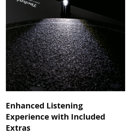
Enhanced Listening
Experience with Included
Extras