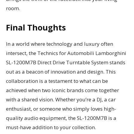
room.
Final Thoughts
In a world where technology and luxury often
intersect, the Technics for Automobili Lamborghini
SL-1200M7B Direct Drive Turntable System stands
out as a beacon of innovation and design. This
collaboration is a testament to what can be
achieved when two iconic brands come together
with a shared vision. Whether you’re a DJ, a car
enthusiast, or someone who simply loves high-
quality audio equipment, the SL-1200M7B is a
must-have addition to your collection.