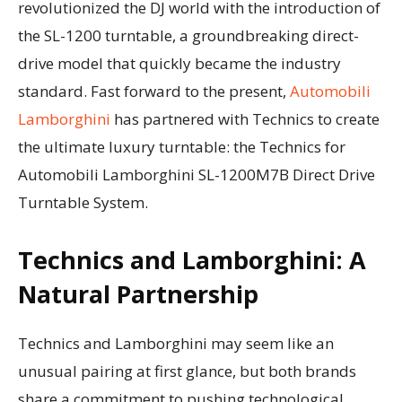
revolutionized the DJ world with the introduction of
the SL-1200 turntable, a groundbreaking direct-
drive model that quickly became the industry
standard. Fast forward to the present,
Automobili
Lamborghini
has partnered with Technics to create
the ultimate luxury turntable: the Technics for
Automobili Lamborghini SL-1200M7B Direct Drive
Turntable System.
Technics and Lamborghini: A
Natural Partnership
Technics and Lamborghini may seem like an
unusual pairing at first glance, but both brands
share a commitment to pushing technological