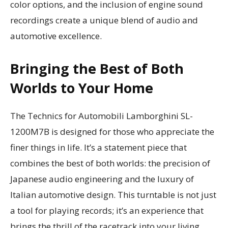
color options, and the inclusion of engine sound
recordings create a unique blend of audio and
automotive excellence.
Bringing the Best of Both
Worlds to Your Home
The Technics for Automobili Lamborghini SL-
1200M7B is designed for those who appreciate the
finer things in life. It’s a statement piece that
combines the best of both worlds: the precision of
Japanese audio engineering and the luxury of
Italian automotive design. This turntable is not just
a tool for playing records; it’s an experience that
brings the thrill of the racetrack into your living