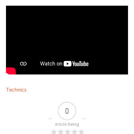
Technics
0
Article Rating