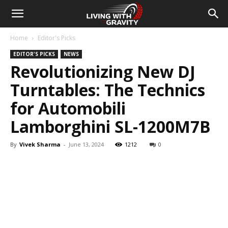
Home
Editor's Picks
EDITOR'S PICKS
NEWS
Revolutionizing New DJ
Turntables: The Technics
for Automobili
Lamborghini SL-1200M7B
By
Vivek Sharma
-
June 13, 2024
1212
0