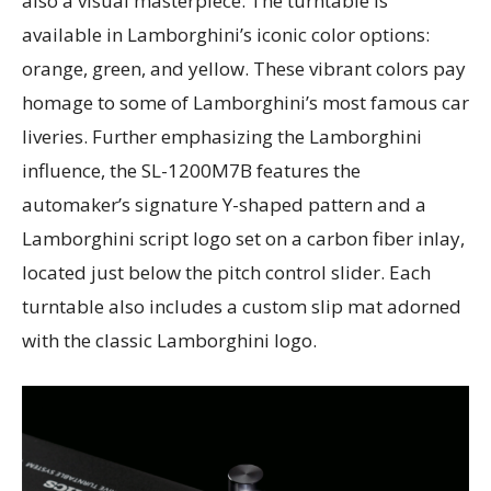
also a visual masterpiece. The turntable is
available in Lamborghini’s iconic color options:
orange, green, and yellow. These vibrant colors pay
homage to some of Lamborghini’s most famous car
liveries. Further emphasizing the Lamborghini
influence, the SL-1200M7B features the
automaker’s signature Y-shaped pattern and a
Lamborghini script logo set on a carbon fiber inlay,
located just below the pitch control slider. Each
turntable also includes a custom slip mat adorned
with the classic Lamborghini logo.