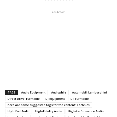
ads botom
TAGS
Audio Equipment
Audiophile
Automobili Lamborghini
Direct Drive Turntable
DJ Equipment
DJ Turntable
here are some suggested tags for the content: Technics
High-End Audio
High-Fidelity Audio
High-Performance Audio