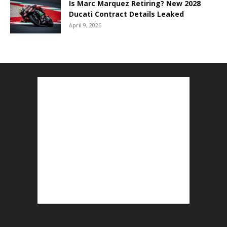
Is Marc Marquez Retiring? New 2028
Ducati Contract Details Leaked
April 9, 2026