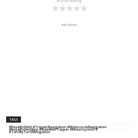
Article Rating
ads botom
TAGS
#RoyalEnfield #TripperNavigation #MotorcycleNavigation
#RoyalEnfieldApp #RideWithTripper #MotorcycleGPS
#TurnByTurnNavigation