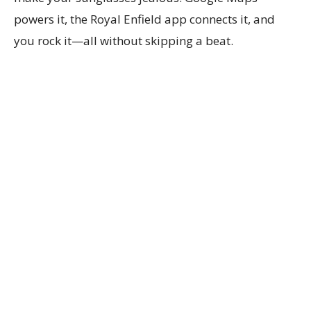
powers it, the Royal Enfield app connects it, and
you rock it—all without skipping a beat.