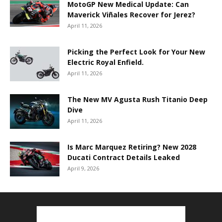
MotoGP New Medical Update: Can
Maverick Viñales Recover for Jerez?
April 11, 2026
Picking the Perfect Look for Your New
Electric Royal Enfield.
April 11, 2026
The New MV Agusta Rush Titanio Deep
Dive
April 11, 2026
Is Marc Marquez Retiring? New 2028
Ducati Contract Details Leaked
April 9, 2026