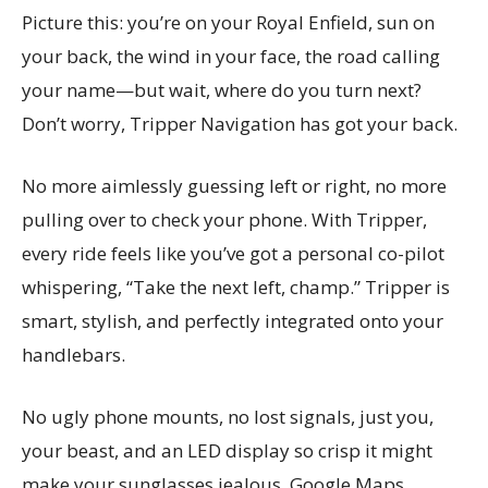
Picture this: you’re on your Royal Enfield, sun on
your back, the wind in your face, the road calling
your name—but wait, where do you turn next?
Don’t worry, Tripper Navigation has got your back.
No more aimlessly guessing left or right, no more
pulling over to check your phone. With Tripper,
every ride feels like you’ve got a personal co-pilot
whispering, “Take the next left, champ.” Tripper is
smart, stylish, and perfectly integrated onto your
handlebars.
No ugly phone mounts, no lost signals, just you,
your beast, and an LED display so crisp it might
make your sunglasses jealous. Google Maps