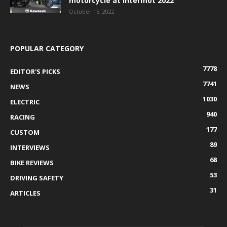
motorcycle at Intermot 2022
October 15, 2022
POPULAR CATEGORY
7778
EDITOR'S PICKS
7741
NEWS
1030
ELECTRIC
940
RACING
177
CUSTOM
89
INTERVIEWS
68
BIKE REVIEWS
53
DRIVING SAFETY
31
ARTICLES