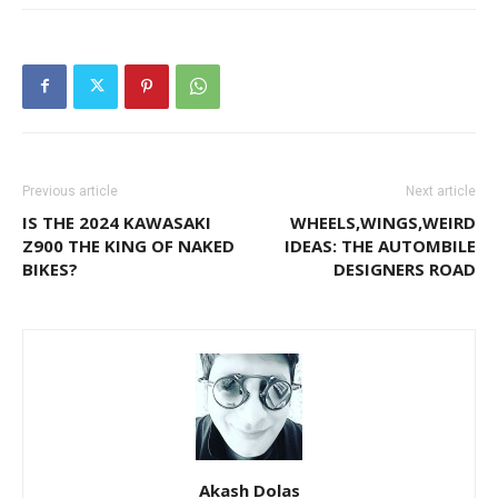
Previous article
Next article
IS THE 2024 KAWASAKI
WHEELS,WINGS,WEIRD
Z900 THE KING OF NAKED
IDEAS: THE AUTOMBILE
BIKES?
DESIGNERS ROAD
Akash Dolas