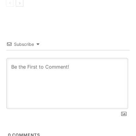
Subscribe
0
COMMENTS