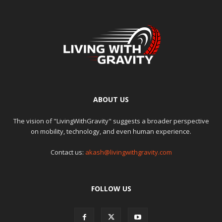
ABOUT US
The vision of "LivingWithGravity" suggests a broader perspective
on mobility, technology, and even human experience.
Contact us:
akash@livingwithgravity.com
FOLLOW US