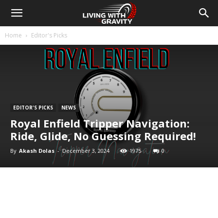
Home
Editor's Picks
EDITOR'S PICKS
NEWS
Royal Enfield Tripper Navigation:
Ride, Glide, No Guessing Required!
By
Akash Dolas
-
December 3, 2024
1975
0