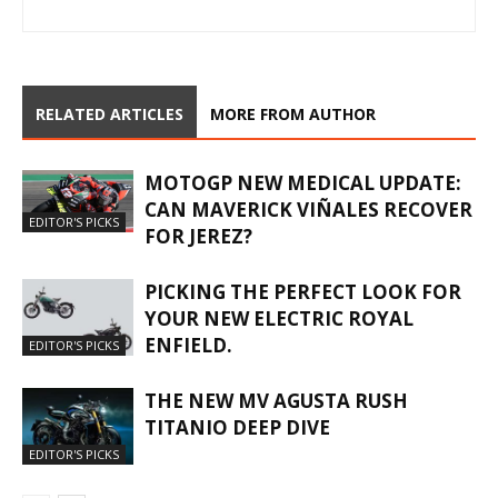
RELATED ARTICLES
MORE FROM AUTHOR
MOTOGP NEW MEDICAL UPDATE:
CAN MAVERICK VIÑALES RECOVER
EDITOR'S PICKS
FOR JEREZ?
PICKING THE PERFECT LOOK FOR
YOUR NEW ELECTRIC ROYAL
ENFIELD.
EDITOR'S PICKS
THE NEW MV AGUSTA RUSH
TITANIO DEEP DIVE
EDITOR'S PICKS