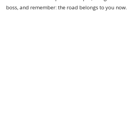
boss, and remember: the road belongs to you now.