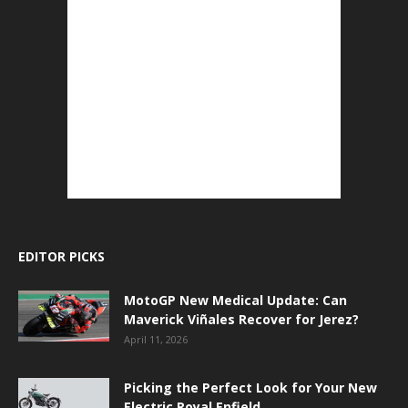
EDITOR PICKS
MotoGP New Medical Update: Can
Maverick Viñales Recover for Jerez?
April 11, 2026
Picking the Perfect Look for Your New
Electric Royal Enfield.