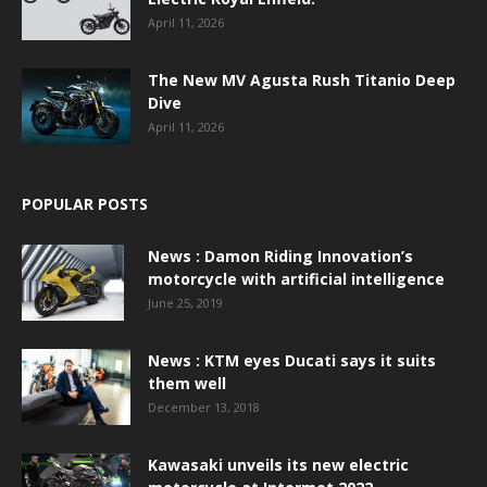
April 11, 2026
The New MV Agusta Rush Titanio Deep
Dive
April 11, 2026
POPULAR POSTS
News : Damon Riding Innovation’s
motorcycle with artificial intelligence
June 25, 2019
News : KTM eyes Ducati says it suits
them well
December 13, 2018
Kawasaki unveils its new electric