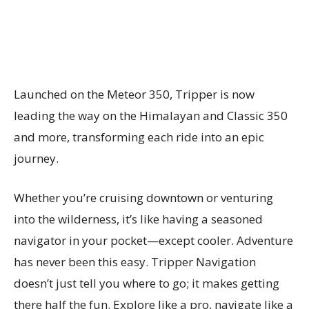
Launched on the Meteor 350, Tripper is now
leading the way on the Himalayan and Classic 350
and more, transforming each ride into an epic
journey.
Whether you’re cruising downtown or venturing
into the wilderness, it’s like having a seasoned
navigator in your pocket—except cooler. Adventure
has never been this easy. Tripper Navigation
doesn’t just tell you where to go; it makes getting
there half the fun. Explore like a pro, navigate like a