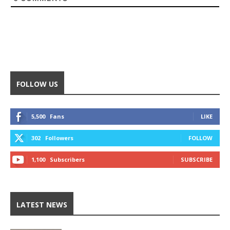
FOLLOW US
5,500
Fans
LIKE
302
Followers
FOLLOW
1,100
Subscribers
SUBSCRIBE
LATEST NEWS