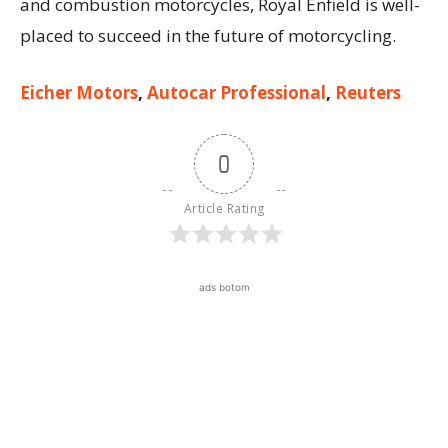
and combustion motorcycles, Royal Enfield is well-
placed to succeed in the future of motorcycling.
Eicher Motors
,
Autocar Professional
,
Reuters
0
Article Rating
ads botom