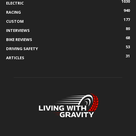
1030
ELECTRIC
940
RACING
177
CUSTOM
89
INTERVIEWS
68
BIKE REVIEWS
53
DRIVING SAFETY
31
ARTICLES