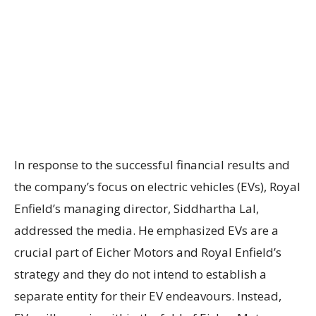
In response to the successful financial results and
the company’s focus on electric vehicles (EVs), Royal
Enfield’s managing director, Siddhartha Lal,
addressed the media. He emphasized EVs are a
crucial part of Eicher Motors and Royal Enfield’s
strategy and they do not intend to establish a
separate entity for their EV endeavours. Instead,