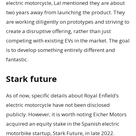
electric motorcycle, Lal mentioned they are about
two years away from launching the product. They
are working diligently on prototypes and striving to
create a disruptive offering, rather than just
competing with existing EVs in the market. The goal
is to develop something entirely different and
fantastic.
Stark future
As of now, specific details about Royal Enfield’s
electric motorcycle have not been disclosed
publicly. However, it is worth noting Eicher Motors
acquired an equity stake in the Spanish electric
motorbike startup, Stark Future, in late 2022.