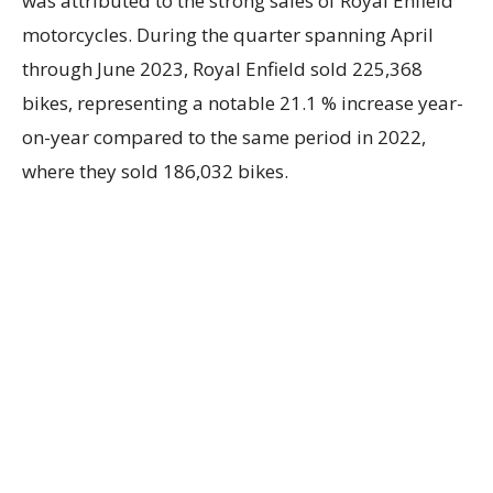
was attributed to the strong sales of Royal Enfield
motorcycles. During the quarter spanning April
through June 2023, Royal Enfield sold 225,368
bikes, representing a notable 21.1 % increase year-
on-year compared to the same period in 2022,
where they sold 186,032 bikes.