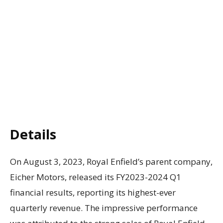
Details
On August 3, 2023, Royal Enfield’s parent company,
Eicher Motors, released its FY2023-2024 Q1
financial results, reporting its highest-ever
quarterly revenue. The impressive performance