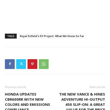
TAGS
Royal Enfield's EV Project: What We Know So Far
Previous article
Next article
HONDA UPDATES
THE NEW VANCE & HINES
CBR600RR WITH NEW
ADVENTURE HI-OUTPUT
COLORS AND EMISSIONS
450 SLIP-ON: A GREAT
COMPLIANCE
VALUE FOR THE PRICE