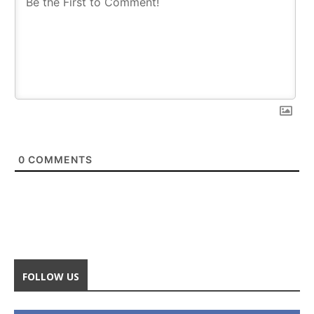
0
COMMENTS
FOLLOW US