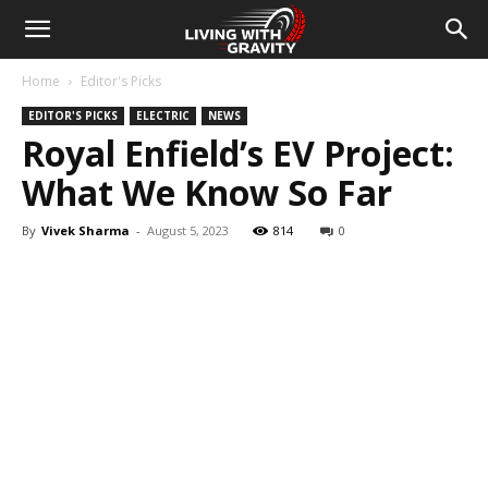
Home
Editor's Picks
EDITOR'S PICKS
ELECTRIC
NEWS
Royal Enfield’s EV Project:
What We Know So Far
By
Vivek Sharma
-
August 5, 2023
814
0