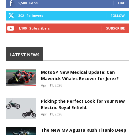
5,500
Fans
LIKE
302
Followers
FOLLOW
1,100
Subscribers
SUBSCRIBE
LATEST NEWS
MotoGP New Medical Update: Can
Maverick Viñales Recover for Jerez?
April 11, 2026
Picking the Perfect Look for Your New
Electric Royal Enfield.
April 11, 2026
The New MV Agusta Rush Titanio Deep