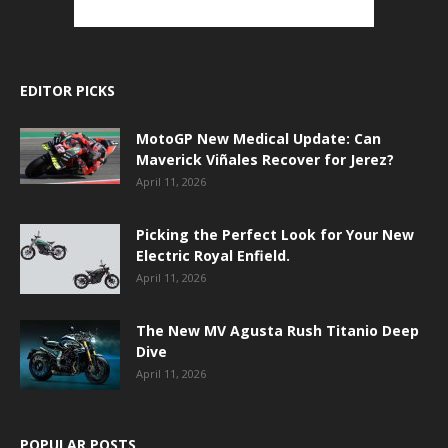
EDITOR PICKS
MotoGP New Medical Update: Can
Maverick Viñales Recover for Jerez?
April 11, 2026
Picking the Perfect Look for Your New
Electric Royal Enfield.
April 11, 2026
The New MV Agusta Rush Titanio Deep
Dive
April 11, 2026
POPULAR POSTS