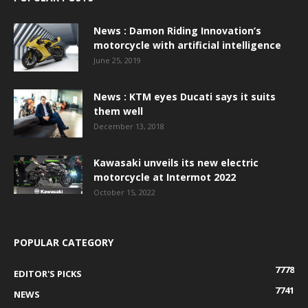
News : Damon Riding Innovation’s
motorcycle with artificial intelligence
June 25, 2019
News : KTM eyes Ducati says it suits
them well
December 13, 2018
Kawasaki unveils its new electric
motorcycle at Intermot 2022
October 15, 2022
POPULAR CATEGORY
7778
EDITOR'S PICKS
7741
NEWS