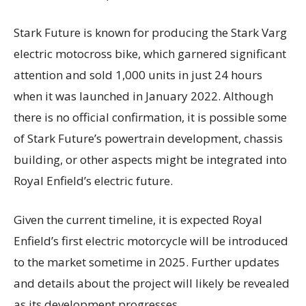
Stark Future is known for producing the Stark Varg
electric motocross bike, which garnered significant
attention and sold 1,000 units in just 24 hours
when it was launched in January 2022. Although
there is no official confirmation, it is possible some
of Stark Future’s powertrain development, chassis
building, or other aspects might be integrated into
Royal Enfield’s electric future.
Given the current timeline, it is expected Royal
Enfield’s first electric motorcycle will be introduced
to the market sometime in 2025. Further updates
and details about the project will likely be revealed
as its development progresses.