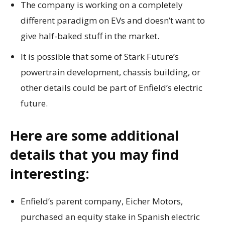
The company is working on a completely
different paradigm on EVs and doesn’t want to
give half-baked stuff in the market.
It is possible that some of Stark Future’s
powertrain development, chassis building, or
other details could be part of Enfield’s electric
future.
Here are some additional
details that you may find
interesting:
Enfield’s parent company, Eicher Motors,
purchased an equity stake in Spanish electric