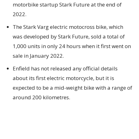
motorbike startup Stark Future at the end of
2022.
The Stark Varg electric motocross bike, which
was developed by Stark Future, sold a total of
1,000 units in only 24 hours when it first went on
sale in January 2022.
Enfield has not released any official details
about its first electric motorcycle, but it is
expected to be a mid-weight bike with a range of
around 200 kilometres.