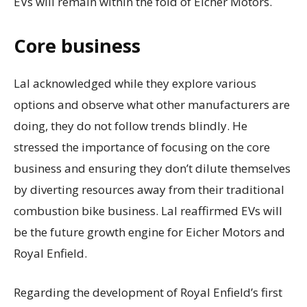
EVs will remain within the fold of Eicher Motors.
Core business
Lal acknowledged while they explore various
options and observe what other manufacturers are
doing, they do not follow trends blindly. He
stressed the importance of focusing on the core
business and ensuring they don’t dilute themselves
by diverting resources away from their traditional
combustion bike business. Lal reaffirmed EVs will
be the future growth engine for Eicher Motors and
Royal Enfield.
Regarding the development of Royal Enfield’s first