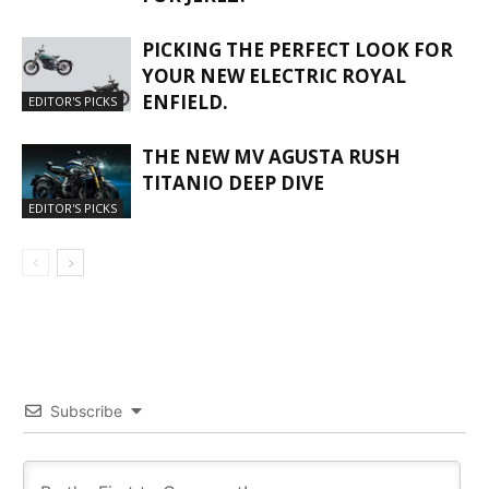
PICKING THE PERFECT LOOK FOR
YOUR NEW ELECTRIC ROYAL
ENFIELD.
EDITOR'S PICKS
THE NEW MV AGUSTA RUSH
TITANIO DEEP DIVE
EDITOR'S PICKS
Subscribe