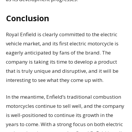
Conclusion
Royal Enfield is clearly committed to the electric
vehicle market, and its first electric motorcycle is
eagerly anticipated by fans of the brand. The
company is taking its time to develop a product
that is truly unique and disruptive, and it will be
interesting to see what they come up with.
In the meantime, Enfield’s traditional combustion
motorcycles continue to sell well, and the company
is well-positioned to continue its growth in the
years to come. With a strong focus on both electric