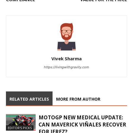
Vivek Sharma
https://livingwithgravity.com
RELATED ARTICLES
MORE FROM AUTHOR
MOTOGP NEW MEDICAL UPDATE:
CAN MAVERICK VIÑALES RECOVER
EDITOR'S PICKS
FOR JEREZ?