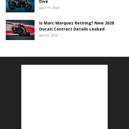
Dive
April 11, 2026
Is Marc Marquez Retiring? New 2028
Ducati Contract Details Leaked
April 9, 2026