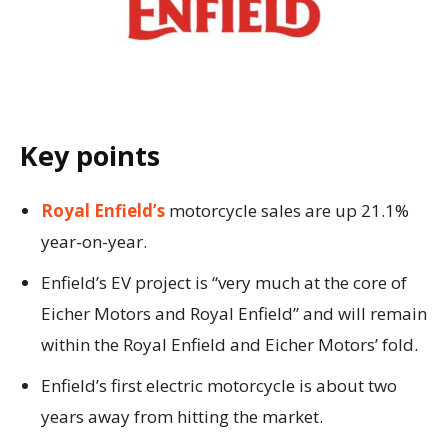
Key points
Royal Enfield’s
motorcycle sales are up 21.1%
year-on-year.
Enfield’s EV project is “very much at the core of
Eicher Motors and Royal Enfield” and will remain
within the Royal Enfield and Eicher Motors’ fold.
Enfield’s first electric motorcycle is about two
years away from hitting the market.